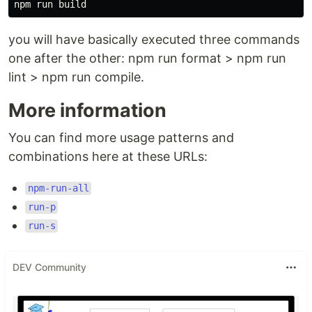
you will have basically executed three commands
one after the other: npm run format > npm run
lint > npm run compile.
More information
You can find more usage patterns and
combinations here at these URLs:
npm-run-all
run-p
run-s
DEV Community