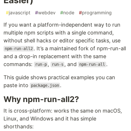
#
javascript
#
webdev
#
node
#
programming
If you want a platform-independent way to run
multiple npm scripts with a single command,
without shell hacks or editor specific tasks, use
. It’s a maintained fork of npm-run-all
npm-run-all2
and a drop-in replacement with the same
commands:
,
, and
.
run-p
run-s
npm-run-all
This guide shows practical examples you can
paste into
.
package.json
Why npm-run-all2?
It is cross-platform: works the same on macOS,
Linux, and Windows and it has simple
shorthands: