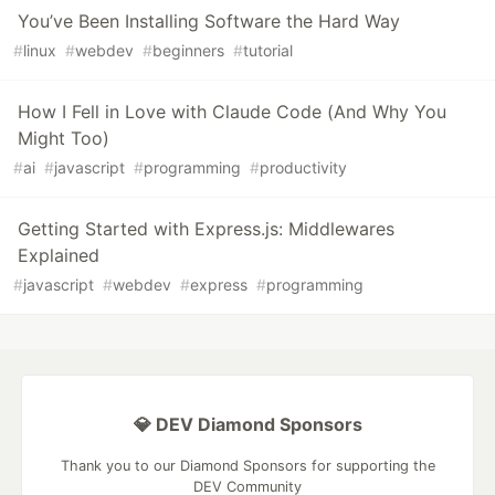
You’ve Been Installing Software the Hard Way
#
linux
#
webdev
#
beginners
#
tutorial
How I Fell in Love with Claude Code (And Why You
Might Too)
#
ai
#
javascript
#
programming
#
productivity
Getting Started with Express.js: Middlewares
Explained
#
javascript
#
webdev
#
express
#
programming
💎 DEV Diamond Sponsors
Thank you to our Diamond Sponsors for supporting the
DEV Community