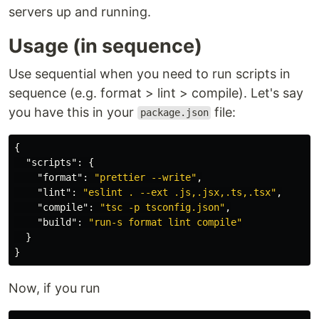
servers up and running.
Usage (in sequence)
Use sequential when you need to run scripts in
sequence (e.g. format > lint > compile). Let's say
you have this in your
file:
package.json
{
"scripts"
:
{
"format"
:
"prettier --write"
,
"lint"
:
"eslint . --ext .js,.jsx,.ts,.tsx"
,
"compile"
:
"tsc -p tsconfig.json"
,
"build"
:
"run-s format lint compile"
}
}
Now, if you run