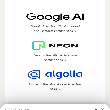
Google AI is the official AI Model
and Platform Partner of DEV
Neon is the official database
partner of DEV
Algolia is the official search partner
of DEV
DEV Takeovers