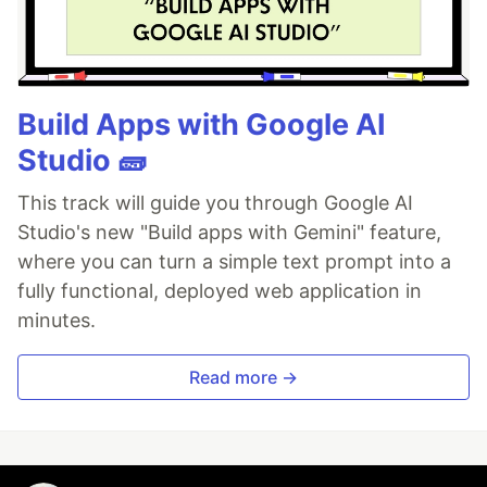
Build Apps with Google AI
Studio 🧱
This track will guide you through Google AI
Studio's new "Build apps with Gemini" feature,
where you can turn a simple text prompt into a
fully functional, deployed web application in
minutes.
Read more →