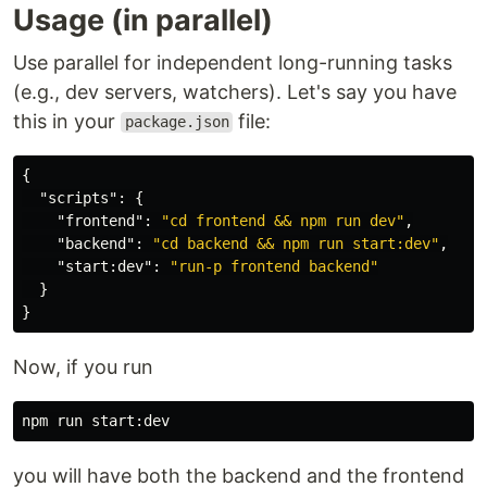
Usage (in parallel)
Use parallel for independent long-running tasks
(e.g., dev servers, watchers). Let's say you have
this in your
file:
package.json
{
"scripts"
:
{
"frontend"
:
"cd frontend && npm run dev"
,
"backend"
:
"cd backend && npm run start:dev"
,
"start:dev"
:
"run-p frontend backend"
}
}
Now, if you run
you will have both the backend and the frontend