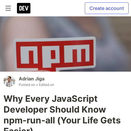
Create account
Adrian Jiga
Posted on
• Edited on
Why Every JavaScript
Developer Should Know
npm-run-all (Your Life Gets
Easier)