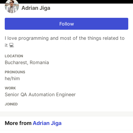
Adrian Jiga
Follow
I love programming and most of the things related to
it 💻
LOCATION
Bucharest, Romania
PRONOUNS
he/him
WORK
Senior QA Automation Engineer
JOINED
More from
Adrian Jiga