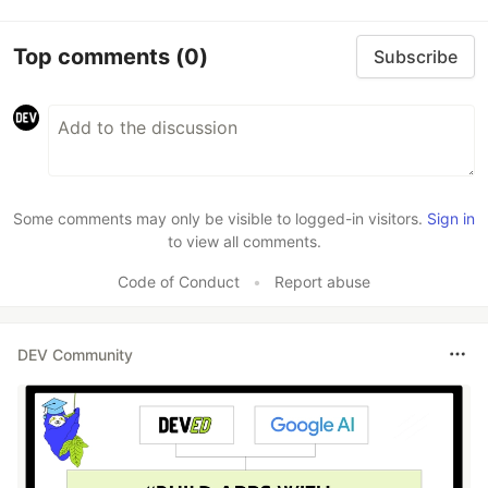
Top comments
(0)
Subscribe
Some comments may only be visible to logged-in visitors.
Sign in
to view all comments.
Code of Conduct
•
Report abuse
DEV Community