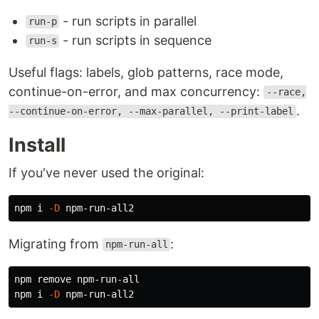
- run scripts in parallel
run-p
- run scripts in sequence
run-s
Useful flags: labels, glob patterns, race mode,
continue-on-error, and max concurrency:
--race,
.
--continue-on-error, --max-parallel, --print-label
Install
If you've never used the original:
npm i 
-D
Migrating from
:
npm-run-all
npm remove npm-run-all

npm i 
-D