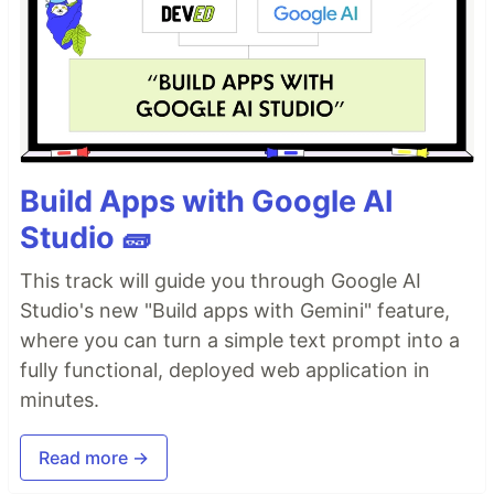
Build Apps with Google AI
Studio 🧱
This track will guide you through Google AI
Studio's new "Build apps with Gemini" feature,
where you can turn a simple text prompt into a
fully functional, deployed web application in
minutes.
Read more →