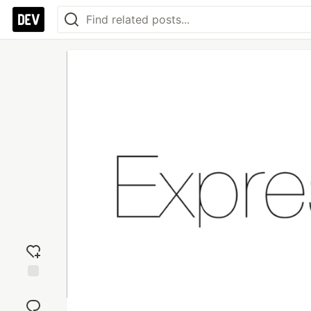
Add
reaction