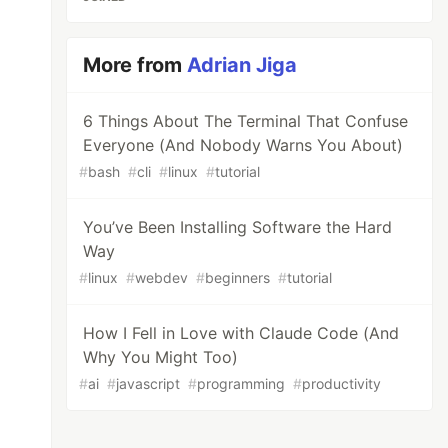
More from
Adrian Jiga
6 Things About The Terminal That Confuse
Everyone (And Nobody Warns You About)
#
bash
#
cli
#
linux
#
tutorial
You’ve Been Installing Software the Hard
Way
#
linux
#
webdev
#
beginners
#
tutorial
How I Fell in Love with Claude Code (And
Why You Might Too)
#
ai
#
javascript
#
programming
#
productivity