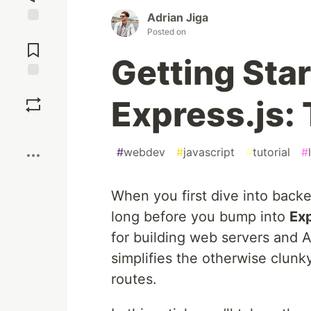
Adrian Jiga
Posted on
Jump to
Comments
Getting Sta
Save
Express.js:
Boost
#
webdev
#
javascript
#
tutorial
#
When you first dive into bac
long before you bump into
Exp
for building web servers and A
simplifies the otherwise clunk
routes.