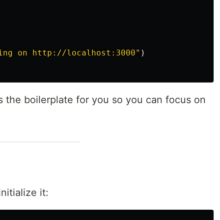
ing on http://localhost:3000
"
)
 the boilerplate for you so you can focus on
itialize it: