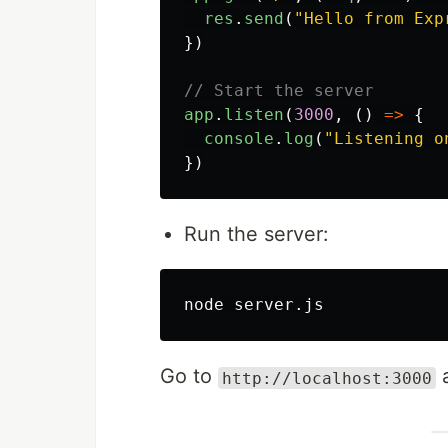
res
.
send
(
"
Hello from Exp
})
// Start the server
app
.
listen
(
3000
,
()
=>
{
console
.
log
(
"
Listening o
})
Run the server:
Go to
a
http://localhost:3000