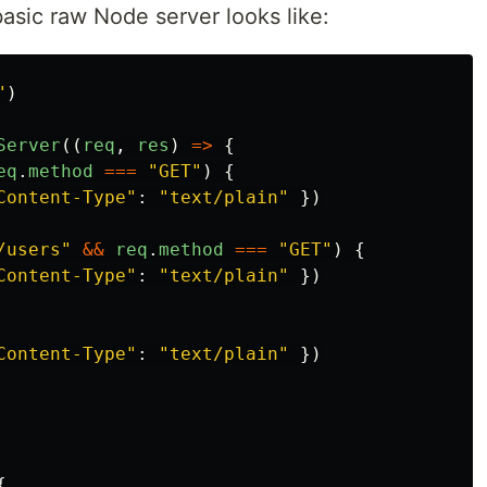
basic raw Node server looks like:
"
)
Server
((
req
,
res
)
=>
{
eq
.
method
===
"
GET
"
)
{
Content-Type
"
:
"
text/plain
"
})
/users
"
&&
req
.
method
===
"
GET
"
)
{
Content-Type
"
:
"
text/plain
"
})
Content-Type
"
:
"
text/plain
"
})
{