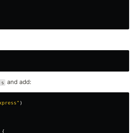
and add:
js
xpress
"
)
{