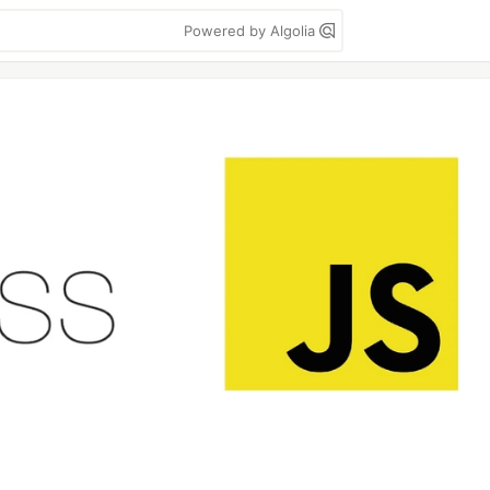
Powered by Algolia