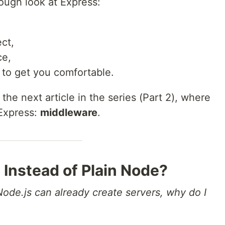
orough look at Express:
ct,
ce,
 to get you comfortable.
 the next article in the series (Part 2), where
 Express:
middleware
.
 Instead of Plain Node?
Node.js can already create servers, why do I