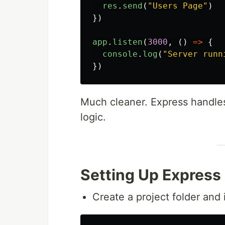
res
.
send
(
"
Users Page
"
)
})
app
.
listen
(
3000
,
()
=>
{
console
.
log
(
"
Server runn
})
Much cleaner. Express handles
logic.
Setting Up Express
Create a project folder and in