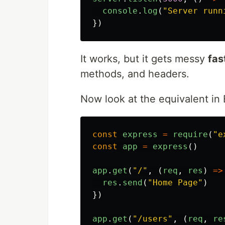
console
.
log
(
"
Server runn
})
It works, but it gets messy
fas
methods, and headers.
Now look at the equivalent in 
const
express
=
require
(
"
e
const
app
=
express
()
app
.
get
(
"
/
"
,
(
req
,
res
)
=>
res
.
send
(
"
Home Page
"
)
})
app
.
get
(
"
/users
"
,
(
req
,
re