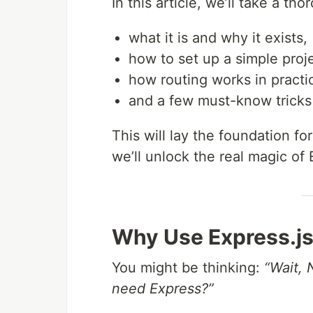
In this article, we’ll take a th
what it is and why it exists,
how to set up a simple proje
how routing works in practi
and a few must-know tricks
This will lay the foundation for
we’ll unlock the real magic of
Why Use Express.js
You might be thinking:
“Wait, 
need Express?”