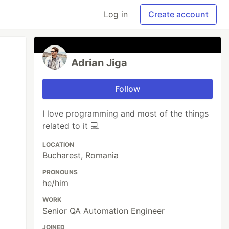
Log in
Create account
Adrian Jiga
Follow
I love programming and most of the things
related to it 💻
LOCATION
Bucharest, Romania
PRONOUNS
he/him
WORK
Senior QA Automation Engineer
JOINED