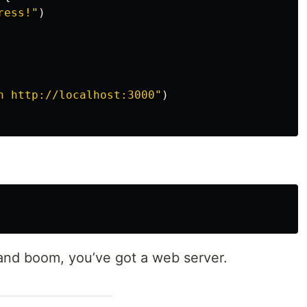
ress!
"
)
n http://localhost:3000
"
)
nd boom, you’ve got a web server.