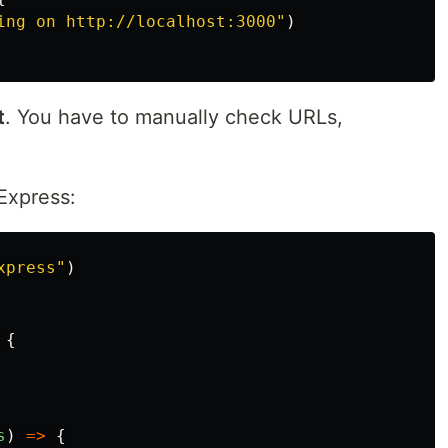
ing on http://localhost:3000
"
)
t
. You have to manually check URLs,
Express:
xpress
"
)
{
s
)
=>
{