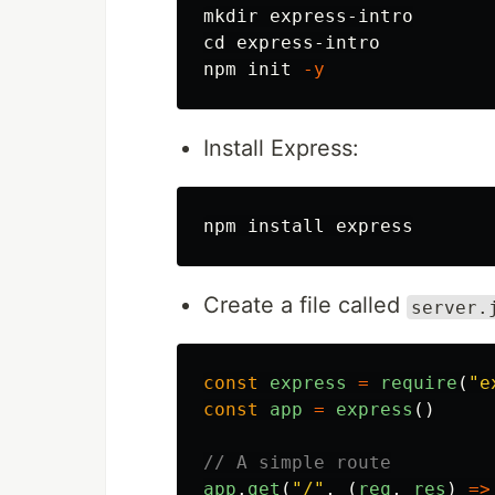
mkdir 
cd 
express-intro

npm init 
-y
Install Express:
npm 
install 
Create a file called
server.
const
express
=
require
(
"
e
const
app
=
express
()
// A simple route
app
.
get
(
"
/
"
,
(
req
,
res
)
=>