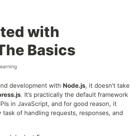
rted with
 The Basics
learning
kend development with
Node.js
, it doesn’t take
ress.js
. It’s practically the default framework
PIs in JavaScript, and for good reason, it
y task of handling requests, responses, and