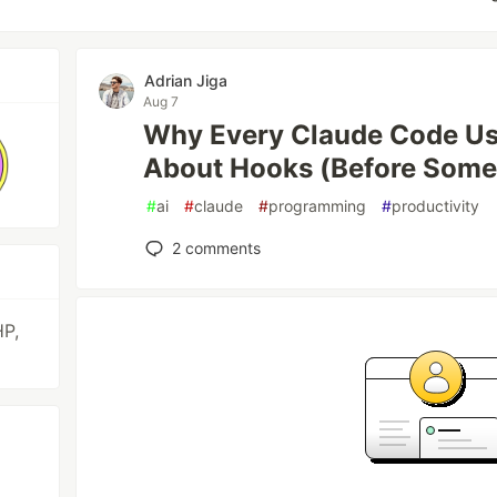
Adrian Jiga
Aug 7
Why Every Claude Code U
About Hooks (Before Some
#
ai
#
claude
#
programming
#
productivity
2
comments
HP,