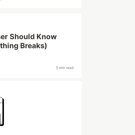
ser Should Know
thing Breaks)
5 min read