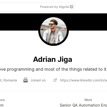
Powered by Algolia
Adrian Jiga
love programming and most of the things related to it
t, Romania
Joined on
https://www.linkedin.com/in/ad
uns
Work
im
Senior QA Automation En