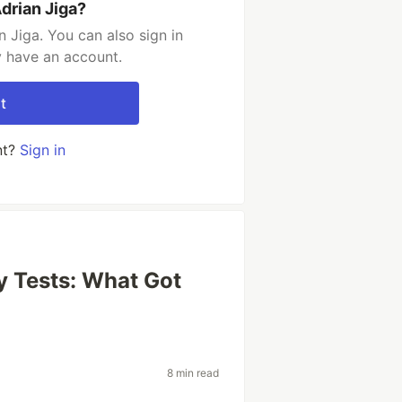
drian Jiga?
 Jiga. You can also sign in
y have an account.
t
nt?
Sign in
y Tests: What Got
8 min read