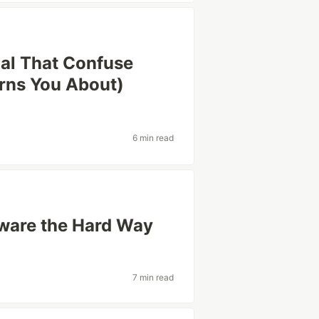
al That Confuse
rns You About)
6 min read
tware the Hard Way
7 min read