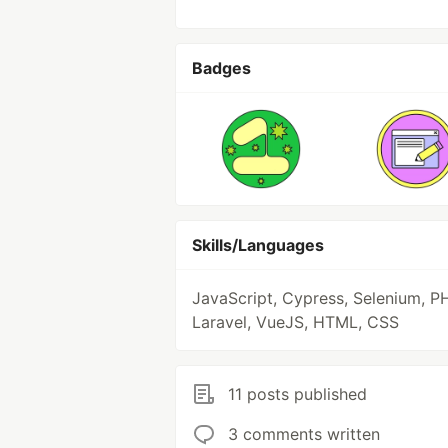
Badges
Skills/Languages
JavaScript, Cypress, Selenium, P
Laravel, VueJS, HTML, CSS
11 posts published
3 comments written