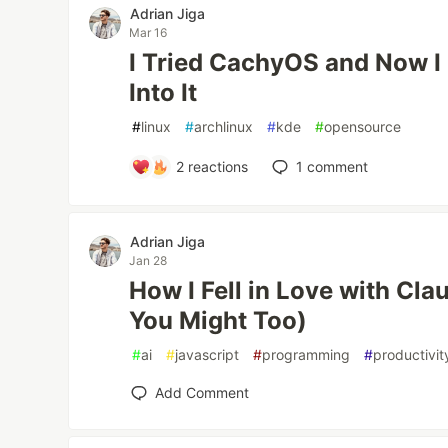
Adrian Jiga
Mar 16
I Tried CachyOS and Now I 
Into It
#
linux
#
archlinux
#
kde
#
opensource
2
reactions
1
comment
Adrian Jiga
Jan 28
How I Fell in Love with C
You Might Too)
#
ai
#
javascript
#
programming
#
productivit
Add Comment