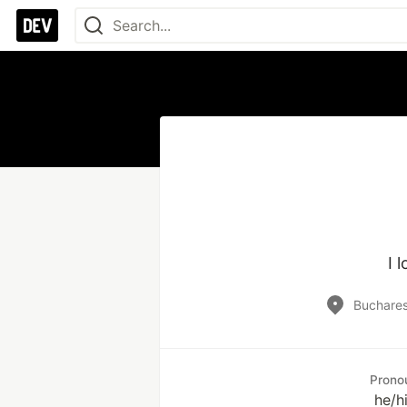
I 
Buchares
Prono
he/h