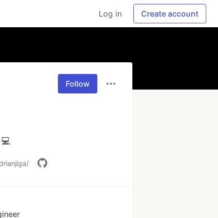
Log in
Create account
Follow
 💻
rianjiga/
gineer