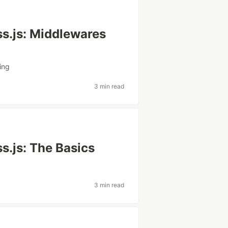
ss.js: Middlewares
ing
3 min read
s.js: The Basics
3 min read