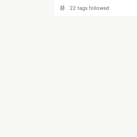
22 tags followed