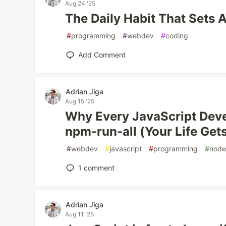
Aug 24 '25
The Daily Habit That Sets 
#
programming
#
webdev
#
coding
Add Comment
Adrian Jiga
Aug 15 '25
Why Every JavaScript Dev
npm-run-all (Your Life Gets
#
webdev
#
javascript
#
programming
#
nod
1
comment
Adrian Jiga
Aug 11 '25