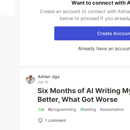
Want to connect with A
Create an account to connect with Adrian
below to proceed if you alread
Create Accoun
Already have an accou
Adrian Jiga
Jun 10
Six Months of AI Writing M
Better, What Got Worse
#
ai
#
programming
#
testing
#
automation
1
comment