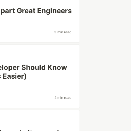
Apart Great Engineers
3 min read
eloper Should Know
 Easier)
e
2 min read