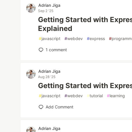
Adrian Jiga
Sep 2 '25
Getting Started with Expre
Explained
#
javascript
#
webdev
#
express
#
programm
1
comment
Adrian Jiga
Aug 28 '25
Getting Started with Expres
#
javascript
#
webdev
#
tutorial
#
learning
Add Comment
Adrian Jiga