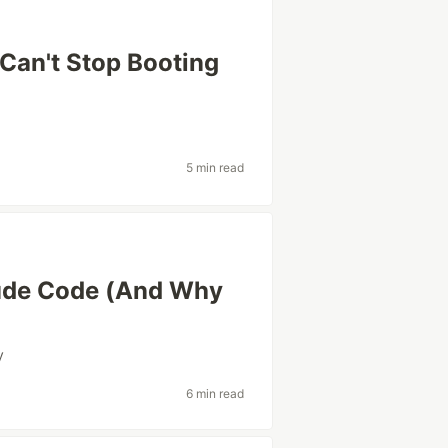
Can't Stop Booting
5 min read
laude Code (And Why
y
6 min read