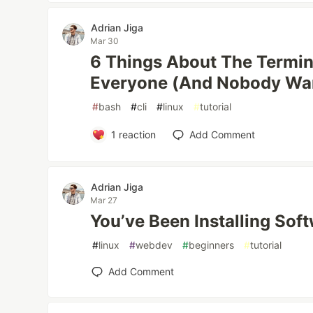
Adrian Jiga
Mar 30
6 Things About The Termin
Everyone (And Nobody Wa
#
bash
#
cli
#
linux
#
tutorial
1
reaction
Add Comment
Adrian Jiga
Mar 27
You’ve Been Installing Sof
#
linux
#
webdev
#
beginners
#
tutorial
Add Comment