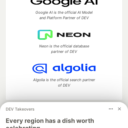
Google AI is the official AI Model
and Platform Partner of DEV
Neon is the official database
partner of DEV
Algolia is the official search partner
of DEV
DEV Takeovers
DEV Community
— A space to discuss and keep up software
development and manage your software career
Every region has a dish worth
Home
DEV Challenges
DEV++
Videos