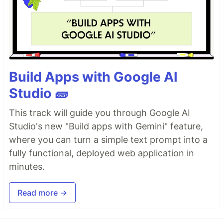
Build Apps with Google AI
Studio 🧱
This track will guide you through Google AI
Studio's new "Build apps with Gemini" feature,
where you can turn a simple text prompt into a
fully functional, deployed web application in
minutes.
Read more →