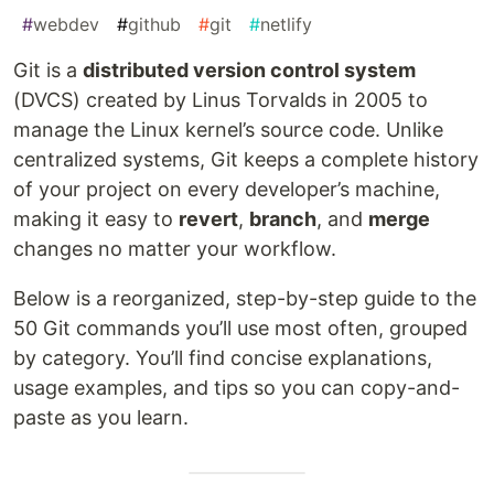
#
webdev
#
github
#
git
#
netlify
Git is a
distributed version control system
(DVCS) created by Linus Torvalds in 2005 to
manage the Linux kernel’s source code. Unlike
centralized systems, Git keeps a complete history
of your project on every developer’s machine,
making it easy to
revert
,
branch
, and
merge
changes no matter your workflow.
Below is a reorganized, step-by-step guide to the
50 Git commands you’ll use most often, grouped
by category. You’ll find concise explanations,
usage examples, and tips so you can copy-and-
paste as you learn.