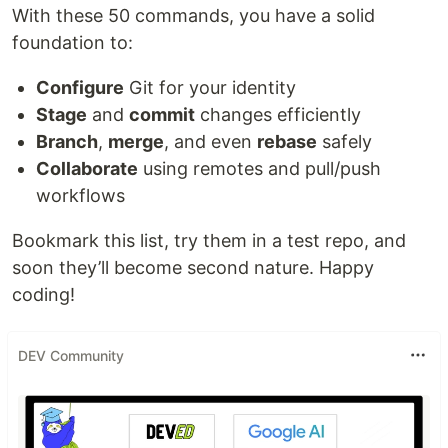
With these 50 commands, you have a solid
foundation to:
Configure
Git for your identity
Stage
and
commit
changes efficiently
Branch
,
merge
, and even
rebase
safely
Collaborate
using remotes and pull/push
workflows
Bookmark this list, try them in a test repo, and
soon they’ll become second nature. Happy
coding!
DEV Community