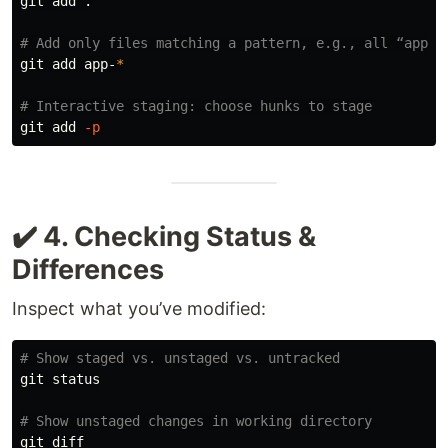
git add 
.
# Add only files matching a pattern, e.g., all “app-”
git add app-
*
# Interactive staging: choose hunks to stage
git add 
-p
✔️ 4. Checking Status &
Differences
Inspect what you’ve modified:
# Show staged vs. unstaged vs. untracked
git status

# Show unstaged changes in working directory
git diff
