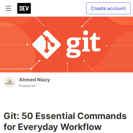
Create account
Ahmed Niazy
Posted on
Git: 50 Essential Commands
for Everyday Workflow