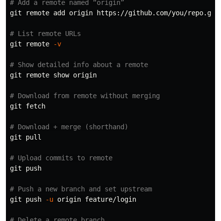
# Add a remote named “origin”
git remote add origin https://github.com/you/repo.git

# List remote URLs
git remote 
-v
# Show detailed info about a remote
git remote show origin

# Download from remote without merging
git fetch

# Download + merge (shorthand)
git pull

# Upload commits to remote
git push

# Push a new branch and set upstream
git push 
-u
 origin feature/login

# Delete a remote branch