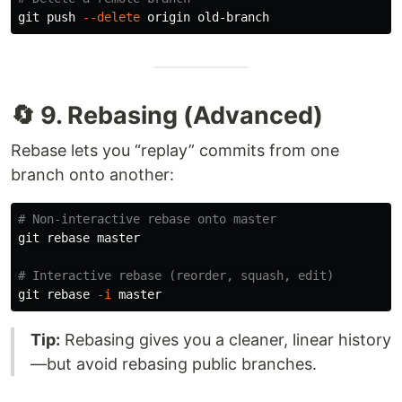
git push 
--delete
🔄 9. Rebasing (Advanced)
Rebase lets you “replay” commits from one
branch onto another:
# Non-interactive rebase onto master
git rebase master

# Interactive rebase (reorder, squash, edit)
git rebase 
-i
Tip:
Rebasing gives you a cleaner, linear history
—but avoid rebasing public branches.