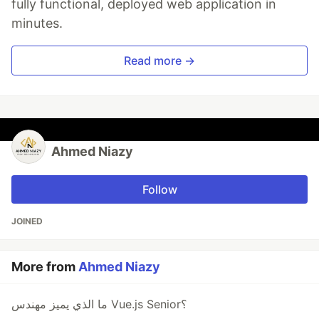
fully functional, deployed web application in
minutes.
Read more →
Ahmed Niazy
Follow
JOINED
More from
Ahmed Niazy
ما الذي يميز مهندس Vue.js Senior؟