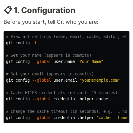
📋 1. Configuration
Before you start, tell Git who you are:
# View all settings (name, email, cache, editor, etc.
git config 
-l
# Set your name (appears in commits)
git config 
--global
 user.name 
"Your Name"
# Set your email (appears in commits)
git config 
--global
 user.email 
"you@example.com"
# Cache HTTPS credentials (default: 15 minutes)
git config 
--global
 credential.helper cache

# Change the cache timeout (in seconds), e.g., 1 hour
git config 
--global
 credential.helper 
'cache --timeou