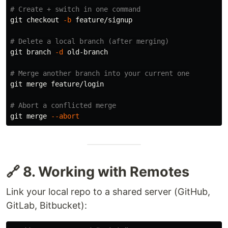
# Create + switch in one command
git checkout 
-b
 feature/signup

# Delete a local branch (after merging)
git branch 
-d
 old-branch

# Merge another branch into your current one
git merge feature/login

# Abort a conflicted merge
git merge 
--abort
🔗 8. Working with Remotes
Link your local repo to a shared server (GitHub,
GitLab, Bitbucket):