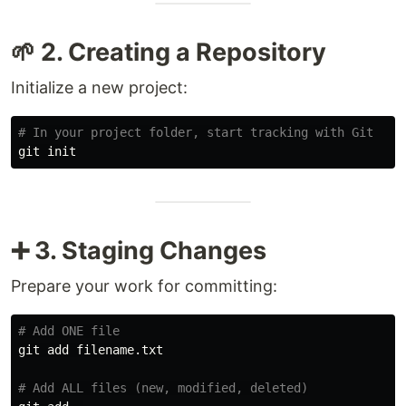
🌱 2. Creating a Repository
Initialize a new project:
# In your project folder, start tracking with Git
➕ 3. Staging Changes
Prepare your work for committing:
# Add ONE file
git add filename.txt

# Add ALL files (new, modified, deleted)