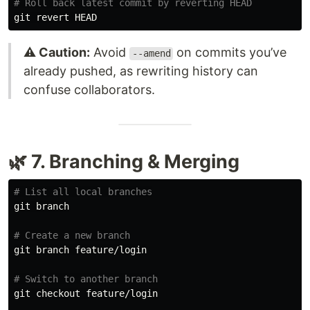
# Roll back latest commit by reverting HEAD
⚠️ Caution:
Avoid
on commits you’ve
--amend
already pushed, as rewriting history can
confuse collaborators.
🌿 7. Branching & Merging
# List all local branches
git branch

# Create a new branch
git branch feature/login

# Switch to another branch
git checkout feature/login
