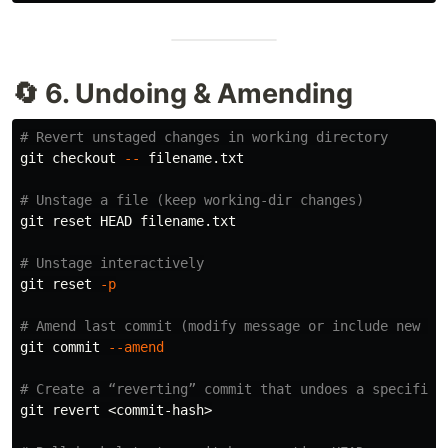
🔄 6. Undoing & Amending
# Revert unstaged changes in working directory
git checkout 
--
 filename.txt

# Unstage a file (keep working-dir changes)
git reset HEAD filename.txt

# Unstage interactively
git reset 
-p
# Amend last commit (modify message or include new ch
git commit 
--amend
# Create a “reverting” commit that undoes a specific 
git revert <commit-hash>
