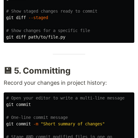
# Show staged changes ready to commit
git diff 
--staged
# Show changes for a specific file
💾 5. Committing
Record your changes in project history:
# Open your editor to write a multi-line message
git commit

# One-line commit message
git commit 
-m
"Short summary of changes"
# Stage AND commit modified files in one go