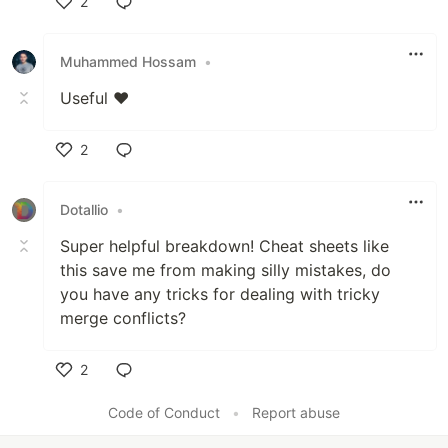
2
Like
Muhammed Hossam
•
Useful ❤️
2
Like
Dotallio
•
Super helpful breakdown! Cheat sheets like
this save me from making silly mistakes, do
you have any tricks for dealing with tricky
merge conflicts?
2
Like
Code of Conduct
•
Report abuse