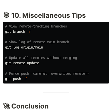
🎯 10. Miscellaneous Tips
# View remote-tracking branches
git branch 
-r
# Show log of remote main branch
git log origin/main

# Update all remotes without merging
git remote update

# Force-push (careful: overwrites remote!)
git push 
-f
🚀 Conclusion