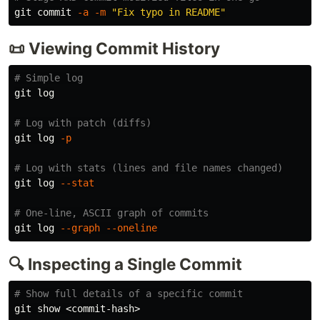
git commit 
-a
-m
"Fix typo in README"
📜 Viewing Commit History
# Simple log
git log

# Log with patch (diffs)
git log 
-p
# Log with stats (lines and file names changed)
git log 
--stat
# One-line, ASCII graph of commits
git log 
--graph
--oneline
🔍 Inspecting a Single Commit
# Show full details of a specific commit