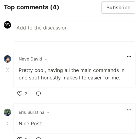
Top comments
(4)
Subscribe
Nevo David
•
Pretty cool, having all the main commands in
one spot honestly makes life easier for me.
2
Like
Eris Sulistina
•
Nice Post!