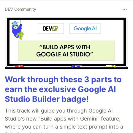
DEV Community
Work through these 3 parts to
earn the exclusive Google AI
Studio Builder badge!
This track will guide you through Google AI
Studio's new "Build apps with Gemini" feature,
where you can turn a simple text prompt into a