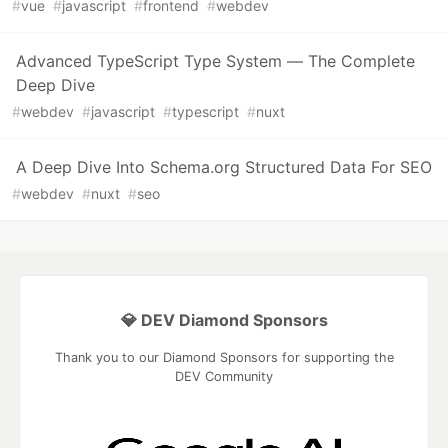
#
vue
#
javascript
#
frontend
#
webdev
Advanced TypeScript Type System — The Complete
Deep Dive
#
webdev
#
javascript
#
typescript
#
nuxt
A Deep Dive Into Schema.org Structured Data For SEO
#
webdev
#
nuxt
#
seo
💎 DEV Diamond Sponsors
Thank you to our Diamond Sponsors for supporting the
DEV Community