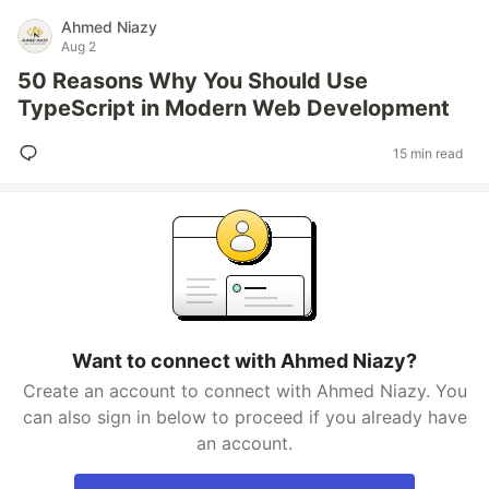
Ahmed Niazy
Aug 2
50 Reasons Why You Should Use
TypeScript in Modern Web Development
15 min read
Want to connect with Ahmed Niazy?
Create an account to connect with Ahmed Niazy. You
can also sign in below to proceed if you already have
an account.