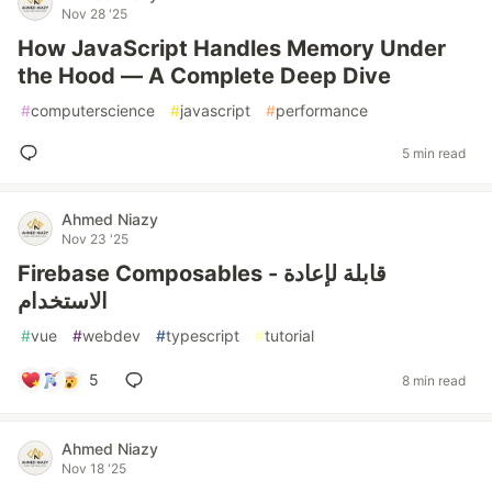
Nov 28 '25
How JavaScript Handles Memory Under
the Hood — A Complete Deep Dive
#
computerscience
#
javascript
#
performance
5 min read
Ahmed Niazy
Nov 23 '25
Firebase Composables - قابلة لإعادة
الاستخدام
#
vue
#
webdev
#
typescript
#
tutorial
5
8 min read
Ahmed Niazy
Nov 18 '25