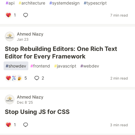
#
api
#
architecture
#
systemdesign
#
typescript
1
7 min read
Ahmed Niazy
Jan 23
Stop Rebuilding Editors: One Rich Text
Editor for Every Framework
#
showdev
#
frontend
#
javascript
#
webdev
5
2
2 min read
Ahmed Niazy
Dec 8 '25
Stop Using JS for CSS
1
3 min read