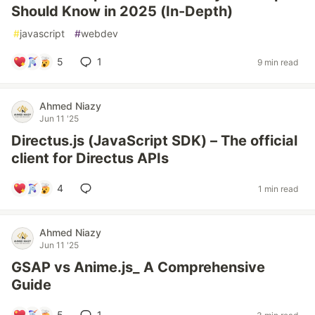
Should Know in 2025 (In-Depth)
#
javascript
#
webdev
5
1
9 min read
Ahmed Niazy
Jun 11 '25
Directus.js (JavaScript SDK) – The official
client for Directus APIs
4
1 min read
Ahmed Niazy
Jun 11 '25
GSAP vs Anime.js_ A Comprehensive
Guide
5
1