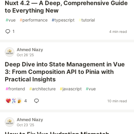
Nuxt 4.2 — A Deep, Comprehensive Guide
to Everything New
#
vue
#
performance
#
typescript
#
tutorial
1
4 min read
Ahmed Niazy
Oct 26 '25
Deep Dive into State Management in Vue
3: From Composition API to Pinia with
Practical Insights
#
frontend
#
architecture
#
javascript
#
vue
4
10 min read
Ahmed Niazy
Oct 23 '25