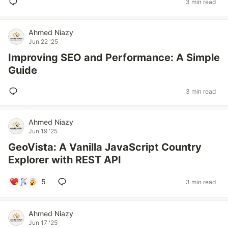
3 min read
Ahmed Niazy
Jun 22 '25
Improving SEO and Performance: A Simple
Guide
3 min read
Ahmed Niazy
Jun 19 '25
GeoVista: A Vanilla JavaScript Country
Explorer with REST API
5
3 min read
Ahmed Niazy
Jun 17 '25