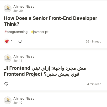
Ahmed Niazy
Jun 30
How Does a Senior Front-End Developer
Think?
#
programming
#
javascript
1
26 min read
Ahmed Niazy
Jun 11
الـ Frontend مش مجرد واجهة: إزاي تبني
Frontend Project قوي يعيش سنين؟
4 min read
Ahmed Niazy
Jun 10