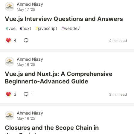
Ahmed Niazy
May 17 '25
Vue.js Interview Questions and Answers
#
vue
#
nuxt
#
javascript
#
webdev
4
4 min read
Ahmed Niazy
May 16 '25
Vue.js and Nuxt.js: A Comprehensive
Beginnerto-Advanced Guide
3
1
3 min read
Ahmed Niazy
May 16 '25
Closures and the Scope Chain in