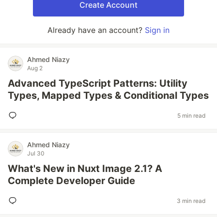
Create Account
Already have an account?
Sign in
Ahmed Niazy
Aug 2
Advanced TypeScript Patterns: Utility
Types, Mapped Types & Conditional Types
5 min read
Ahmed Niazy
Jul 30
What's New in Nuxt Image 2.1? A
Complete Developer Guide
3 min read