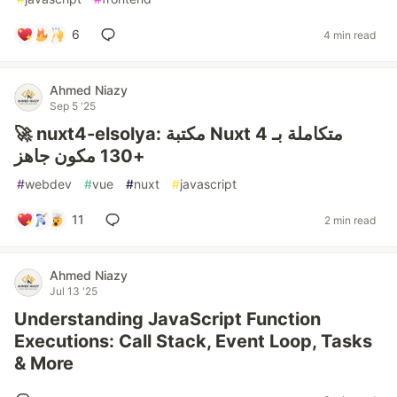
6
4 min read
Ahmed Niazy
Sep 5 '25
🚀 nuxt4-elsolya: مكتبة Nuxt 4 متكاملة بـ
+130 مكون جاهز
#
webdev
#
vue
#
nuxt
#
javascript
11
2 min read
Ahmed Niazy
Jul 13 '25
Understanding JavaScript Function
Executions: Call Stack, Event Loop, Tasks
& More