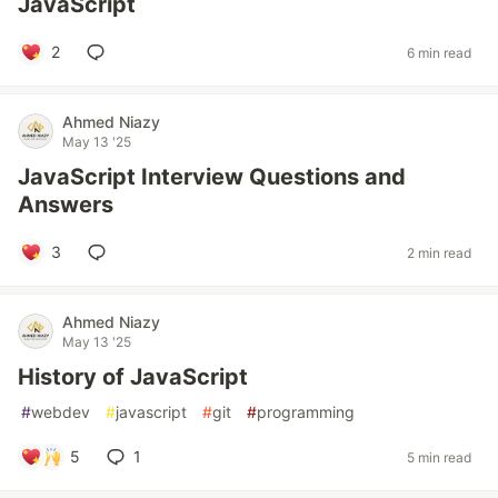
JavaScript
2
6 min read
Ahmed Niazy
May 13 '25
JavaScript Interview Questions and
Answers
3
2 min read
Ahmed Niazy
May 13 '25
History of JavaScript
#
webdev
#
javascript
#
git
#
programming
5
1
5 min read