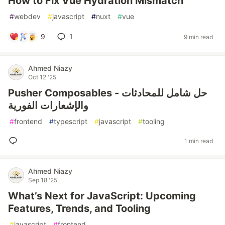
How to Fix Vue Hydration Mismatch
#
webdev
#
javascript
#
nuxt
#
vue
9
1
9 min read
Ahmed Niazy
Oct 12 '25
Pusher Composables - حل شامل للمحادثات
والإشعارات الفورية
#
frontend
#
typescript
#
javascript
#
tooling
1 min read
Ahmed Niazy
Sep 18 '25
What’s Next for JavaScript: Upcoming
Features, Trends, and Tooling
#
javascript
#
frontend