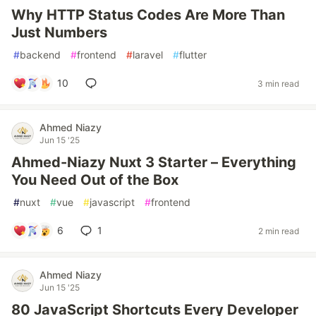
Why HTTP Status Codes Are More Than
Just Numbers
#
backend
#
frontend
#
laravel
#
flutter
10
3 min read
Ahmed Niazy
Jun 15 '25
Ahmed-Niazy Nuxt 3 Starter – Everything
You Need Out of the Box
#
nuxt
#
vue
#
javascript
#
frontend
6
1
2 min read
Ahmed Niazy
Jun 15 '25
80 JavaScript Shortcuts Every Developer