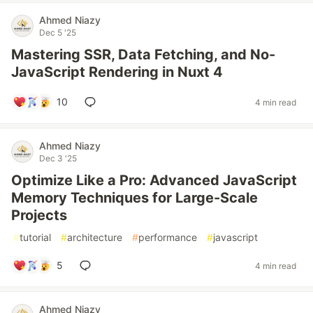
Ahmed Niazy
Dec 5 '25
Mastering SSR, Data Fetching, and No-
JavaScript Rendering in Nuxt 4
10
4 min read
Ahmed Niazy
Dec 3 '25
Optimize Like a Pro: Advanced JavaScript
Memory Techniques for Large-Scale
Projects
#
tutorial
#
architecture
#
performance
#
javascript
5
4 min read
Ahmed Niazy