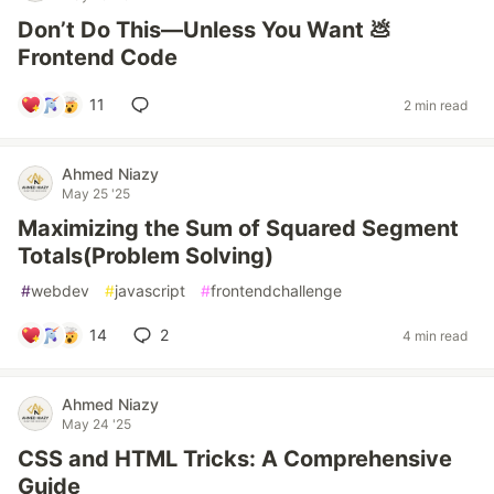
Don’t Do This—Unless You Want 💩
Frontend Code
11
2 min read
Ahmed Niazy
May 25 '25
Maximizing the Sum of Squared Segment
Totals(Problem Solving)
#
webdev
#
javascript
#
frontendchallenge
14
2
4 min read
Ahmed Niazy
May 24 '25
CSS and HTML Tricks: A Comprehensive
Guide