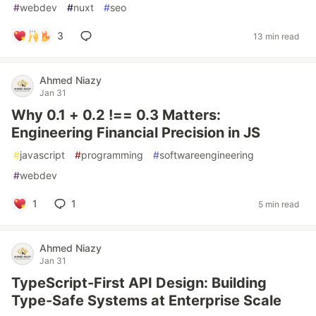
#
webdev
#
nuxt
#
seo
3
13 min read
Ahmed Niazy
Jan 31
Why 0.1 + 0.2 !== 0.3 Matters:
Engineering Financial Precision in JS
#
javascript
#
programming
#
softwareengineering
#
webdev
1
1
5 min read
Ahmed Niazy
Jan 31
TypeScript-First API Design: Building
Type-Safe Systems at Enterprise Scale