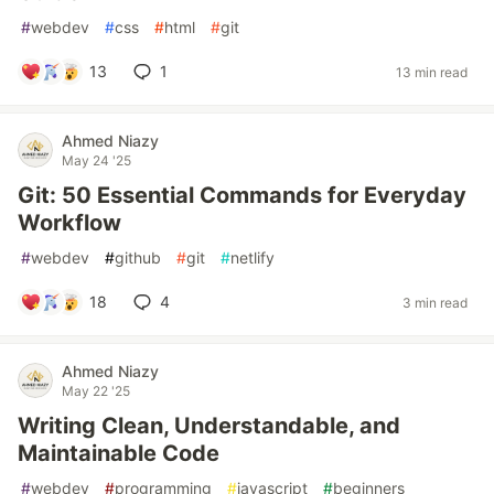
#
webdev
#
css
#
html
#
git
13
1
13 min read
Ahmed Niazy
May 24 '25
Git: 50 Essential Commands for Everyday
Workflow
#
webdev
#
github
#
git
#
netlify
18
4
3 min read
Ahmed Niazy
May 22 '25
Writing Clean, Understandable, and
Maintainable Code
#
webdev
#
programming
#
javascript
#
beginners