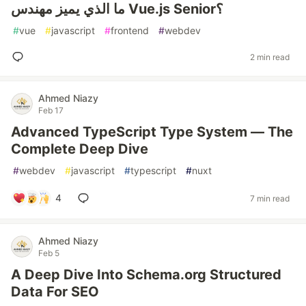
ما الذي يميز مهندس Vue.js Senior؟
#
vue
#
javascript
#
frontend
#
webdev
2 min read
Ahmed Niazy
Feb 17
Advanced TypeScript Type System — The
Complete Deep Dive
#
webdev
#
javascript
#
typescript
#
nuxt
4
7 min read
Ahmed Niazy
Feb 5
A Deep Dive Into Schema.org Structured
Data For SEO