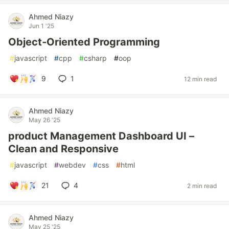
Ahmed Niazy
Jun 1 '25
Object‑Oriented Programming
#
javascript
#
cpp
#
csharp
#
oop
9
1
12 min read
Ahmed Niazy
May 26 '25
product Management Dashboard UI –
Clean and Responsive
#
javascript
#
webdev
#
css
#
html
21
4
2 min read
Ahmed Niazy
May 25 '25