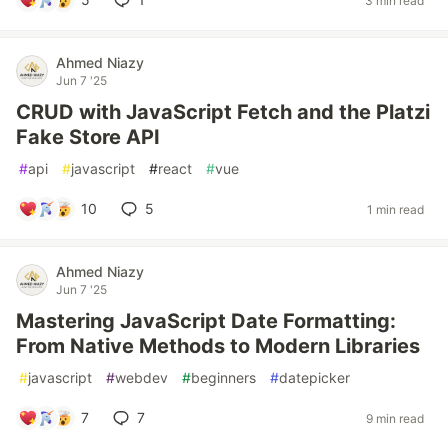
3 min read
Ahmed Niazy
Jun 7 '25
CRUD with JavaScript Fetch and the Platzi
Fake Store API
#
api
#
javascript
#
react
#
vue
10
5
1 min read
Ahmed Niazy
Jun 7 '25
Mastering JavaScript Date Formatting:
From Native Methods to Modern Libraries
#
javascript
#
webdev
#
beginners
#
datepicker
7
7
9 min read