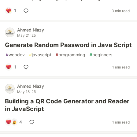
1
3 min read
Ahmed Niazy
May 21 '25
Generate Random Password in Java Script
#
webdev
#
javascript
#
programming
#
beginners
1
1 min read
Ahmed Niazy
May 18 '25
Building a QR Code Generator and Reader
in JavaScript
4
1 min read