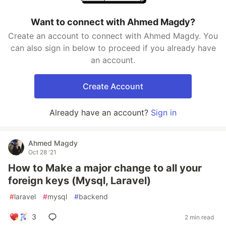
Want to connect with Ahmed Magdy?
Create an account to connect with Ahmed Magdy. You
can also sign in below to proceed if you already have
an account.
Create Account
Already have an account?
Sign in
Ahmed Magdy
Oct 28 '21
How to Make a major change to all your
foreign keys (Mysql, Laravel)
#
laravel
#
mysql
#
backend
3
2 min read