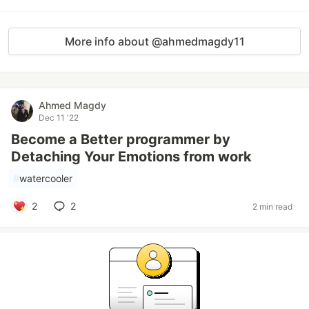
More info about @ahmedmagdy11
Ahmed Magdy
Dec 11 '22
Become a Better programmer by
Detaching Your Emotions from work
#
watercooler
2
2
2 min read