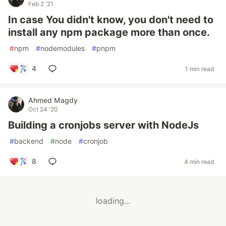
Feb 2 '21
In case You didn't know, you don't need to
install any npm package more than once.
#
npm
#
nodemodules
#
pnpm
4
1 min read
Ahmed Magdy
Oct 24 '20
Building a cronjobs server with NodeJs
#
backend
#
node
#
cronjob
8
4 min read
loading...