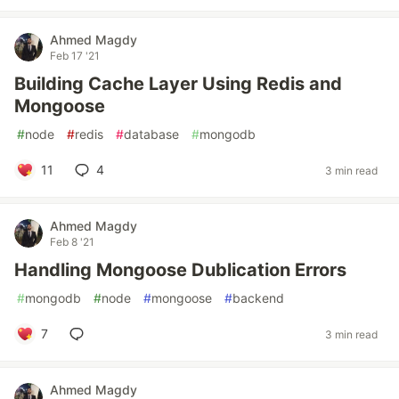
Ahmed Magdy
Feb 17 '21
Building Cache Layer Using Redis and
Mongoose
#
node
#
redis
#
database
#
mongodb
11
4
3 min read
Ahmed Magdy
Feb 8 '21
Handling Mongoose Dublication Errors
#
mongodb
#
node
#
mongoose
#
backend
7
3 min read
Ahmed Magdy