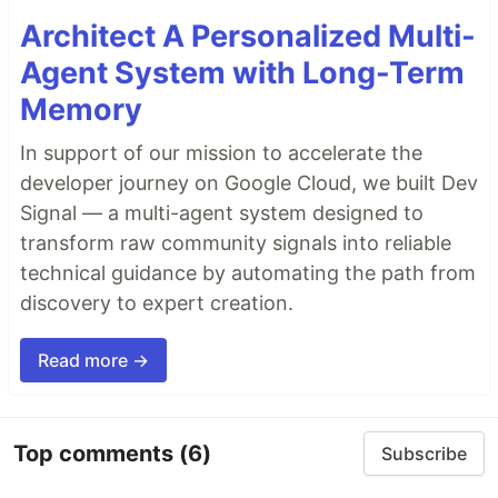
Architect A Personalized Multi-
Agent System with Long-Term
Memory
In support of our mission to accelerate the
developer journey on Google Cloud, we built Dev
Signal — a multi-agent system designed to
transform raw community signals into reliable
technical guidance by automating the path from
discovery to expert creation.
Read more →
Top comments
(6)
Subscribe