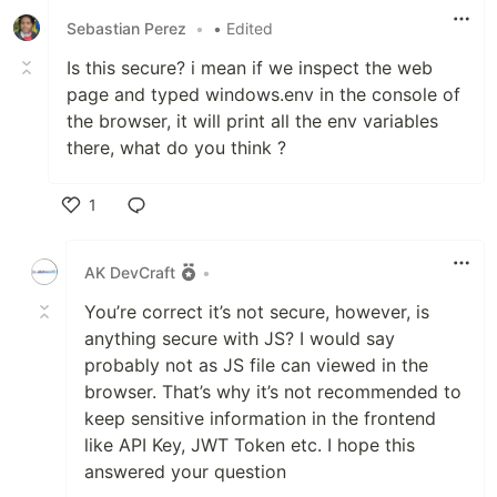
Sebastian Perez
•
• Edited
Is this secure? i mean if we inspect the web
page and typed windows.env in the console of
the browser, it will print all the env variables
there, what do you think ?
1
Like
AK DevCraft
•
You’re correct it’s not secure, however, is
anything secure with JS? I would say
probably not as JS file can viewed in the
browser. That’s why it’s not recommended to
keep sensitive information in the frontend
like API Key, JWT Token etc. I hope this
answered your question