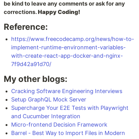
be kind to leave any comments or ask for any
corrections.
Happy Coding!
Reference:
https://www.freecodecamp.org/news/how-to-
implement-runtime-environment-variables-
with-create-react-app-docker-and-nginx-
7f9d42a91d70/
My other blogs:
Cracking Software Engineering Interviews
Setup GraphQL Mock Server
Supercharge Your E2E Tests with Playwright
and Cucumber Integration
Micro-frontend Decision Framework
Barrel - Best Way to Import Files in Modern