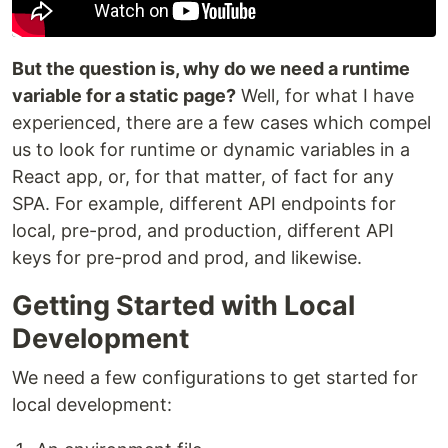
But the question is, why do we need a runtime
variable for a static page?
Well, for what I have
experienced, there are a few cases which compel
us to look for runtime or dynamic variables in a
React app, or, for that matter, of fact for any
SPA. For example, different API endpoints for
local, pre-prod, and production, different API
keys for pre-prod and prod, and likewise.
Getting Started with Local
Development
We need a few configurations to get started for
local development: