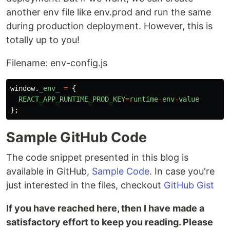
another env file like env.prod and run the same
during production deployment. However, this is
totally up to you!
Filename: env-config.js
window
.
_env_
=
{
REACT_APP_RUNTIME_PROD_KEY
=
runtime
-
env
-
value
};
Sample GitHub Code
The code snippet presented in this blog is
available in GitHub,
Sample Code
. In case you're
just interested in the files, checkout
GitHub Gist
If you have reached here, then I have made a
satisfactory effort to keep you reading. Please