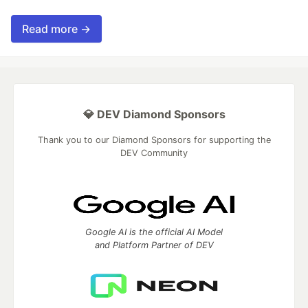
Read more →
💎 DEV Diamond Sponsors
Thank you to our Diamond Sponsors for supporting the
DEV Community
Google AI is the official AI Model
and Platform Partner of DEV