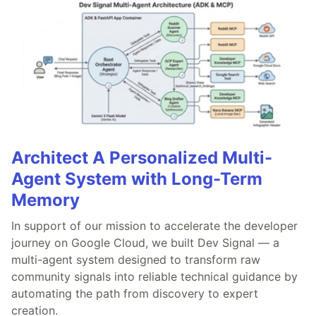
Architect A Personalized Multi-
Agent System with Long-Term
Memory
In support of our mission to accelerate the developer
journey on Google Cloud, we built Dev Signal — a
multi-agent system designed to transform raw
community signals into reliable technical guidance by
automating the path from discovery to expert
creation.