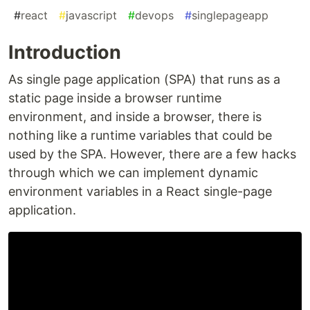
#
react
#
javascript
#
devops
#
singlepageapp
Introduction
As single page application (SPA) that runs as a
static page inside a browser runtime
environment, and inside a browser, there is
nothing like a runtime variables that could be
used by the SPA. However, there are a few hacks
through which we can implement dynamic
environment variables in a React single-page
application.