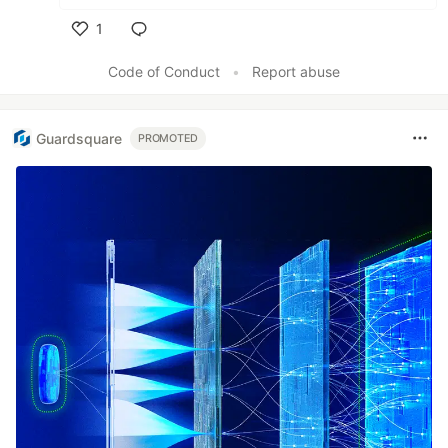
1
Like
Code of Conduct
•
Report abuse
Guardsquare
PROMOTED