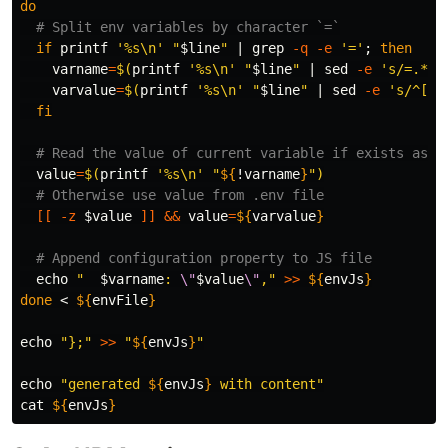
do
# Split env variables by character `=`
if 
printf
'%s\n'
"
$line
"
 | 
grep
-q
-e
'='
;
then

varname
=
$(
printf
'%s\n'
"
$line
"
 | 
sed
-e
's/=.*//
varvalue
=
$(
printf
'%s\n'
"
$line
"
 | 
sed
-e
's/^[^=
fi
# Read the value of current variable if exists as E
value
=
$(
printf
'%s\n'
"
${
!varname
}
"
)
# Otherwise use value from .env file
[[
-z
$value
]]
&&
value
=
${
varvalue
}
# Append configuration property to JS file
echo
"  
$varname
: 
\"
$value
\"
,"
>>
${
envJs
}
done
 < 
${
envFile
}
echo
"};"
>>
"
${
envJs
}
"
echo
"generated 
${
envJs
}
 with content"
cat
${
envJs
}