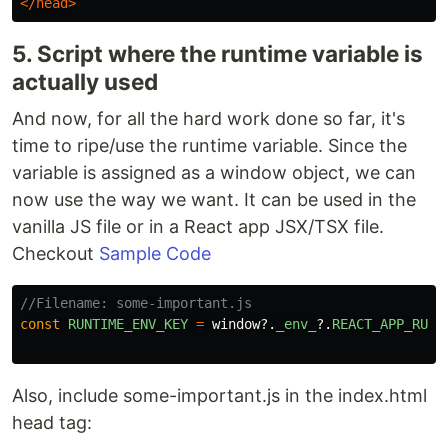
</head>
5. Script where the runtime variable is
actually used
And now, for all the hard work done so far, it's
time to ripe/use the runtime variable. Since the
variable is assigned as a window object, we can
now use the way we want. It can be used in the
vanilla JS file or in a React app JSX/TSX file.
Checkout
Sample Code
//Filename: some-important.js
const
RUNTIME_ENV_KEY
=
window
?.
_env_
?.
REACT_APP_RUNT
Also, include some-important.js in the index.html
head tag: