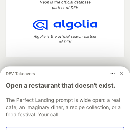
Neon is the official database
partner of DEV
Algolia is the official search partner
of DEV
DEV Community
— A space to discuss and keep up software
DEV Takeovers
development and manage your software career
Home
DEV Challenges
DEV++
Videos
Open a restaurant that doesn't exist.
DEV Education Tracks
DEV Help
Advertise on DEV
Organization Accounts
DEV Showcase
About
Contact
The Perfect Landing prompt is wide open: a real
Free Postgres Database
DEV Shop
MLH
Code of Conduct
Privacy Policy
Terms of Use
cafe, an imaginary diner, a recipe collection, or a
Built on
Forem
— the
open source
software that powers
DEV
food festival. Your call.
and other inclusive communities.
Made with love and
Ruby on Rails
. DEV Community
©
2016 -