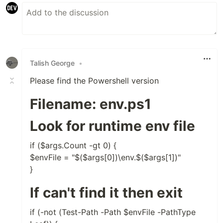
Talish George
•
Please find the Powershell version
Filename: env.ps1
Look for runtime env file
if ($args.Count -gt 0) {
$envFile = "$($args[0])\env.$($args[1])"
}
If can't find it then exit
if (-not (Test-Path -Path $envFile -PathType