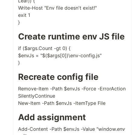
Leaf)) {
Write-Host "Env file doesn't exist!"
exit 1
}
Create runtime env JS file
if ($args.Count -gt 0) {
$envJs = "$($args[0])\env-config.js"
}
Recreate config file
Remove-Item -Path $envJs -Force -ErrorAction
SilentlyContinue
New-Item -Path $envJs -ItemType File
Add assignment
Add-Content -Path $envJs -Value "window.
env