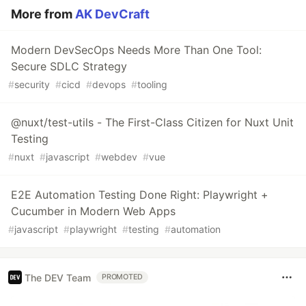
More from
AK DevCraft
Modern DevSecOps Needs More Than One Tool:
Secure SDLC Strategy
#
security
#
cicd
#
devops
#
tooling
@nuxt/test-utils - The First-Class Citizen for Nuxt Unit
Testing
#
nuxt
#
javascript
#
webdev
#
vue
E2E Automation Testing Done Right: Playwright +
Cucumber in Modern Web Apps
#
javascript
#
playwright
#
testing
#
automation
The DEV Team
PROMOTED