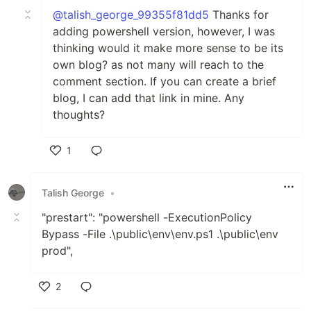
@talish_george_99355f81dd5
Thanks for
adding powershell version, however, I was
thinking would it make more sense to be its
own blog? as not many will reach to the
comment section. If you can create a brief
blog, I can add that link in mine. Any
thoughts?
1
Like
Talish George
•
"prestart": "powershell -ExecutionPolicy
Bypass -File .\public\env\env.ps1 .\public\env
prod",
2
Like