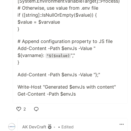
[System.EnvironmentVariableTarget]::Process)
# Otherwise, use value from .env file
if ([string]::IsNullOrEmpty($value)) {
$value = $varvalue
}
# Append configuration property to JS file
Add-Content -Path $envJs -Value "
${varname}:
","
"$($value)
}
Add-Content -Path $envJs -Value "};"
Write-Host "Generated $envJs with content"
Get-Content -Path $envJs
2
Like
AK DevCraft
•
• Edited