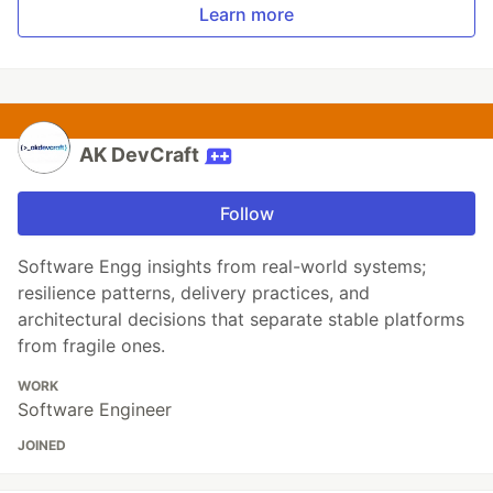
Learn more
AK DevCraft
Follow
Software Engg insights from real-world systems;
resilience patterns, delivery practices, and
architectural decisions that separate stable platforms
from fragile ones.
WORK
Software Engineer
JOINED