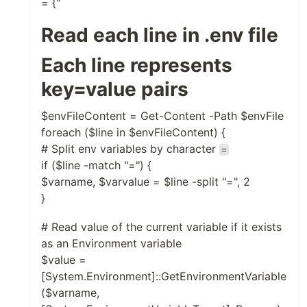
= {"
Read each line in .env file
Each line represents
key=value pairs
$envFileContent = Get-Content -Path $envFile
foreach ($line in $envFileContent) {
# Split env variables by character
=
if ($line -match "=") {
$varname, $varvalue = $line -split "=", 2
}
# Read value of the current variable if it exists
as an Environment variable
$value =
[System.Environment]::GetEnvironmentVariable
($varname,