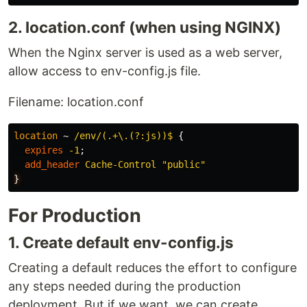
2. location.conf (when using NGINX)
When the Nginx server is used as a web server,
allow access to env-config.js file.
Filename: location.conf
location
~
/env/(.+\.(?:js))$
{
expires
-1
;
add_header
Cache-Control
"public"
}
For Production
1. Create default env-config.js
Creating a default reduces the effort to configure
any steps needed during the production
deployment. But if we want, we can create