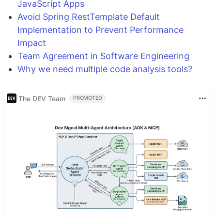
JavaScript Apps
Avoid Spring RestTemplate Default
Implementation to Prevent Performance
Impact
Team Agreement in Software Engineering
Why we need multiple code analysis tools?
The DEV Team
PROMOTED