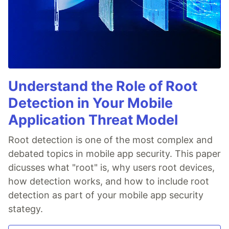
Understand the Role of Root
Detection in Your Mobile
Application Threat Model
Root detection is one of the most complex and
debated topics in mobile app security. This paper
dicusses what "root" is, why users root devices,
how detection works, and how to include root
detection as part of your mobile app security
stategy.