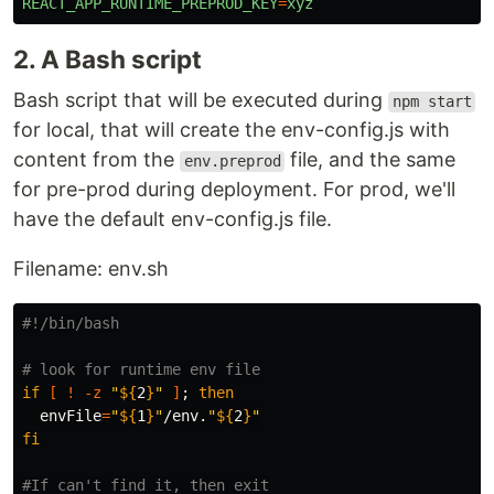
REACT_APP_RUNTIME_PREPROD_KEY
=
xyz
2. A Bash script
Bash script that will be executed during
npm start
for local, that will create the env-config.js with
content from the
file, and the same
env.preprod
for pre-prod during deployment. For prod, we'll
have the default env-config.js file.
Filename: env.sh
#!/bin/bash
# look for runtime env file
if
[
!
-z
"
${
2
}
"
]
;
then

envFile
=
"
${
1
}
"
/env.
"
${
2
}
"
fi
#If can't find it, then exit