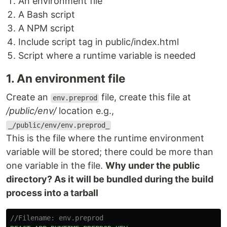
An environment file
A Bash script
A NPM script
Include script tag in public/index.html
Script where a runtime variable is needed
1. An environment file
Create an
file, create this file at
env.preprod
/public/env/
location e.g.,
_/public/env/env.preprod_
This is the file where the runtime environment
variable will be stored; there could be more than
one variable in the file.
Why under the public
directory? As it will be bundled during the build
process into a tarball
//Filename: env.preprod