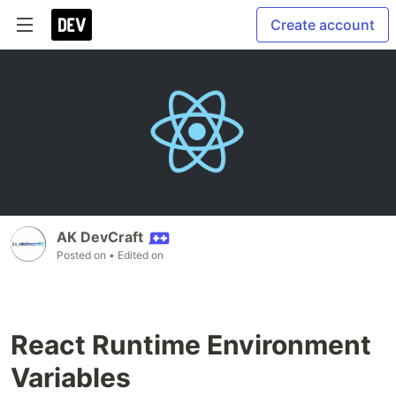
Create account
AK DevCraft
Posted on
• Edited on
React Runtime Environment
Variables