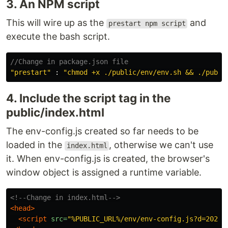
3. An NPM script
This will wire up as the
and
prestart npm script
execute the bash script.
//Change in package.json file
"
prestart
"
:
"
chmod +x ./public/env/env.sh && ./publi
4. Include the script tag in the
public/index.html
The env-config.js created so far needs to be
loaded in the
, otherwise we can't use
index.html
it. When env-config.js is created, the browser's
window object is assigned a runtime variable.
<!--Change in index.html-->
<head>
<script 
src=
"%PUBLIC_URL%/env/env-config.js?d=20210