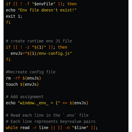
if
[[
!
-f
"
$envFile
"
]]
;
echo
"Env file doesn't exist!"
exit 
1
;
fi
# create runtime env JS file
if
[[
!
-z
"
${
1
}
"
]]
;
then

envJs
=
"
${
1
}
/env-config.js"
fi
#Recreate config file
rm
-rf
${
envJs
}
touch
${
envJs
}
# Add assignment 
echo
"window._env_ = {"
>>
${
envJs
}
# Read each line in the `.env` file
# Each line represents key=value pairs
while 
read
-r
 line 
||
[[
-n
"
$line
"
]]
;