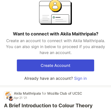
Want to connect with Akila Maithripala?
Create an account to connect with Akila Maithripala.
You can also sign in below to proceed if you already
have an account.
Create Account
Already have an account?
Sign in
Akila Maithripala
for
Mozilla Club of UCSC
Apr 21 '21
A Brief Introduction to Colour Theory