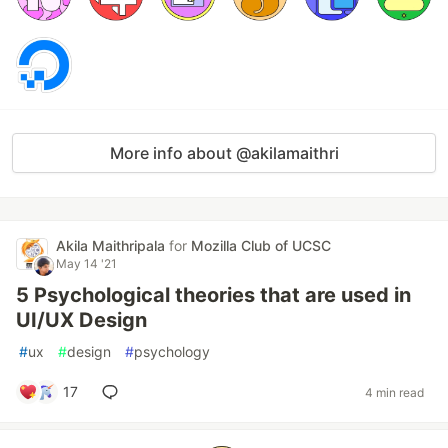
More info about @akilamaithri
Akila Maithripala
for
Mozilla Club of UCSC
May 14 '21
5 Psychological theories that are used in
UI/UX Design
#
ux
#
design
#
psychology
17
4 min read