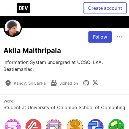
Create account
Follow
Akila Maithripala
Information System undergrad at UCSC, LKA.

Beatlemaniac. 
Kandy, Sri Lanka
Joined on
Work
Student at University of Colombo School of Computing