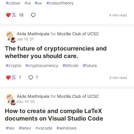
#
colour
#
ui
#
ux
#
colourtheory
18
4 min read
Akila Maithripala
for
Mozilla Club of UCSC
Jan 10 '21
The future of cryptocurrencies and
whether you should care.
#
crypto
#
cryptocurrency
#
bitcoin
#
future
7
7
3 min read
Akila Maithripala
for
Mozilla Club of UCSC
Dec 10 '20
How to create and compile LaTeX
documents on Visual Studio Code
#
tex
#
latex
#
vscode
#
windows