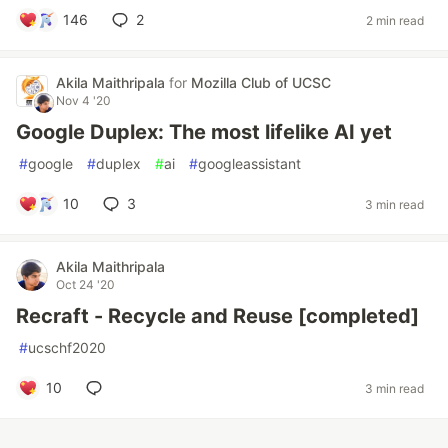
146
2
2 min read
Akila Maithripala
for
Mozilla Club of UCSC
Nov 4 '20
Google Duplex: The most lifelike AI yet
#
google
#
duplex
#
ai
#
googleassistant
10
3
3 min read
Akila Maithripala
Oct 24 '20
Recraft - Recycle and Reuse [completed]
#
ucschf2020
10
3 min read