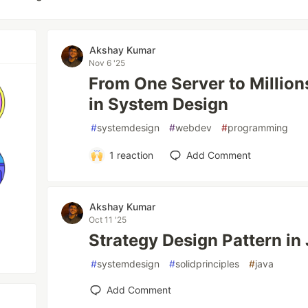
Akshay Kumar
Nov 6 '25
From One Server to Millio
in System Design
#
systemdesign
#
webdev
#
programming
1
reaction
Add Comment
Akshay Kumar
Oct 11 '25
Strategy Design Pattern in
#
systemdesign
#
solidprinciples
#
java
Add Comment