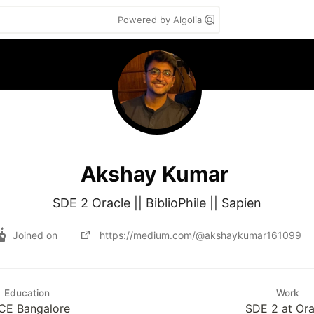
Powered by Algolia
Akshay Kumar
SDE 2 Oracle || BiblioPhile || Sapien
Joined on
https://medium.com/@akshaykumar161099
Education
Work
CE Bangalore
SDE 2 at Ora