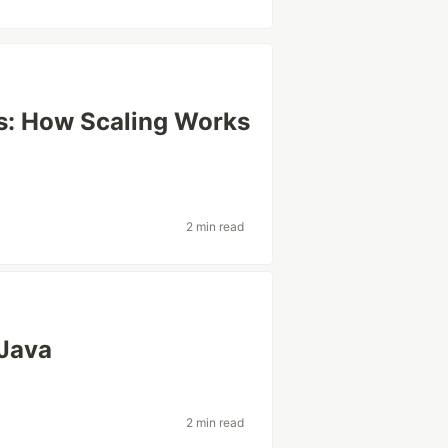
ns: How Scaling Works
2 min read
 Java
2 min read