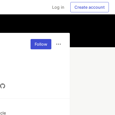
Log in
Create account
Follow
cle