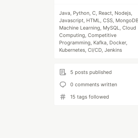
Java, Python, C, React, Nodejs,
Javascript, HTML, CSS, MongoDB
Machine Learning, MySQL, Cloud
Computing, Competitive
Programming, Kafka, Docker,
Kubernetes, CI/CD, Jenkins
5 posts published
0 comments written
15 tags followed