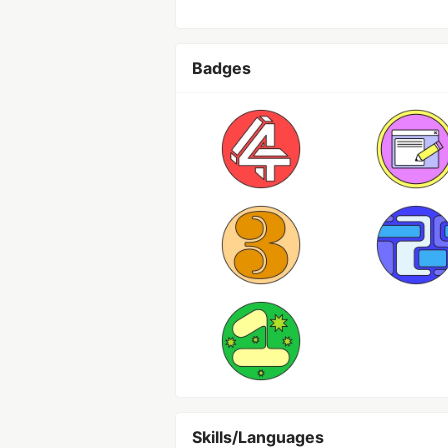
Badges
Skills/Languages