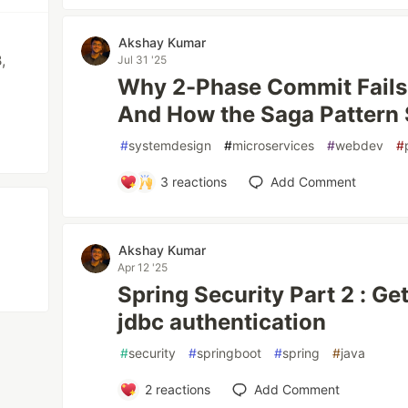
Akshay Kumar
,
Jul 31 '25
Why 2-Phase Commit Fails 
And How the Saga Pattern 
#
systemdesign
#
microservices
#
webdev
#
3
reactions
Add Comment
Akshay Kumar
Apr 12 '25
Spring Security Part 2 : Ge
jdbc authentication
#
security
#
springboot
#
spring
#
java
2
reactions
Add Comment