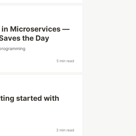
in Microservices —
Saves the Day
programming
5 min read
tting started with
3 min read