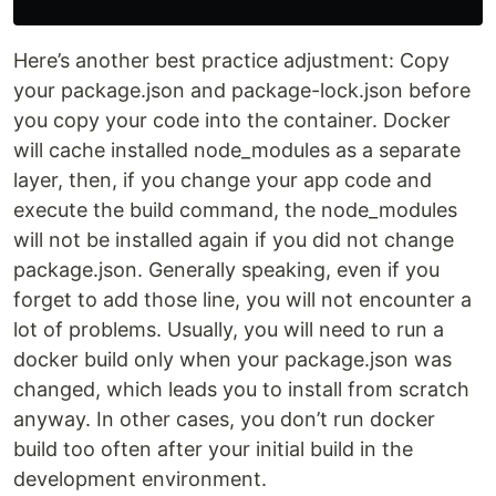
Here’s another best practice adjustment: Copy
your package.json and package-lock.json before
you copy your code into the container. Docker
will cache installed node_modules as a separate
layer, then, if you change your app code and
execute the build command, the node_modules
will not be installed again if you did not change
package.json. Generally speaking, even if you
forget to add those line, you will not encounter a
lot of problems. Usually, you will need to run a
docker build only when your package.json was
changed, which leads you to install from scratch
anyway. In other cases, you don’t run docker
build too often after your initial build in the
development environment.