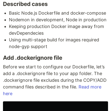
Described cases
Basic Node.js Dockerfile and docker-compose
Nodemon in development, Node in production
Keeping production Docker image away from
devDependecies
Using multi-stage build for images required
node-gyp support
Add .dockerignore file
Before we start to configure our Dockerfile, let’s
add a .dockerignore file to your app folder. The
.dockerignore file excludes during the COPY/ADD
command files described in the file.
Read more
here