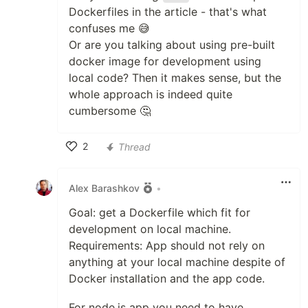
Dockerfiles in the article - that's what
confuses me 😅
Or are you talking about using pre-built
docker image for development using
local code? Then it makes sense, but the
whole approach is indeed quite
cumbersome 🤔
2
Thread
Like
Alex Barashkov
•
Goal: get a Dockerfile which fit for
development on local machine.
Requirements: App should not rely on
anything at your local machine despite of
Docker installation and the app code.
For node.js app you need to have