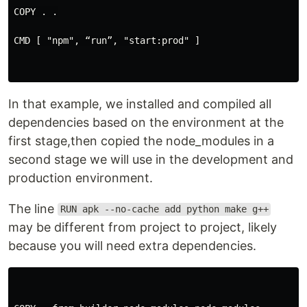
COPY . .

CMD [ "npm", “run”, "start:prod" ]

In that example, we installed and compiled all
dependencies based on the environment at the
first stage,then copied the node_modules in a
second stage we will use in the development and
production environment.
The line
RUN apk --no-cache add python make g++
may be different from project to project, likely
because you will need extra dependencies.