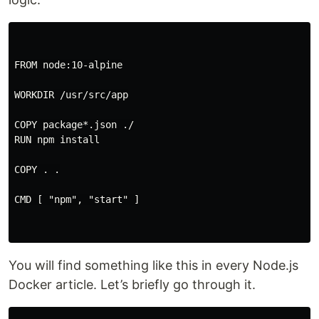
FROM node:10-alpine

WORKDIR /usr/src/app

COPY package*.json ./

RUN npm install

COPY . .

CMD [ "npm", "start" ]

You will find something like this in every Node.js
Docker article. Let’s briefly go through it.