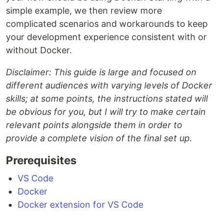
simple example, we then review more
complicated scenarios and workarounds to keep
your development experience consistent with or
without Docker.
Disclaimer: This guide is large and focused on
different audiences with varying levels of Docker
skills; at some points, the instructions stated will
be obvious for you, but I will try to make certain
relevant points alongside them in order to
provide a complete vision of the final set up.
Prerequisites
VS Code
Docker
Docker extension for VS Code