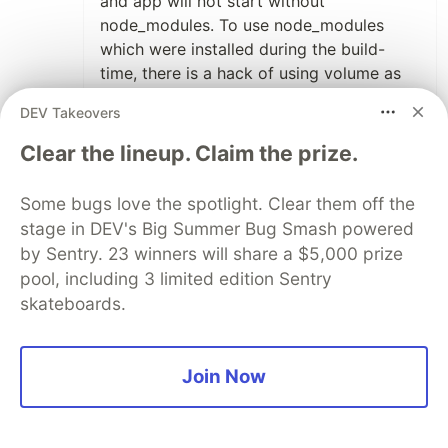
and app will not start without
node_modules. To use node_modules
which were installed during the build-
time, there is a hack of using volume as
described in stack overflow.
DEV Takeovers
Clear the lineup. Claim the prize.
9
Thread
Like
Some bugs love the spotlight. Clear them off the
Tim Ermilov
•
stage in DEV's Big Summer Bug Smash powered
Ah, I finally get it! 😅
by Sentry. 23 winners will share a $5,000 prize
Thanks for the detailed explanation!
pool, including 3 limited edition Sentry
skateboards.
2
Like
Join Now
Alex Barashkov
•
Thanks a lot, that's why I'm writing articles :)
because it's possible to get a feedback.