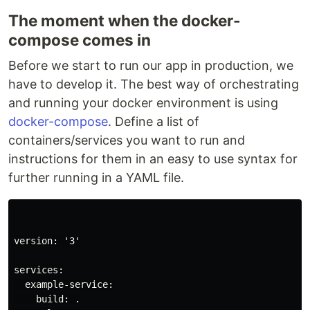
The moment when the docker-
compose comes in
Before we start to run our app in production, we
have to develop it. The best way of orchestrating
and running your docker environment is using
docker-compose
. Define a list of
containers/services you want to run and
instructions for them in an easy to use syntax for
further running in a YAML file.
version: '3'

services:

  example-service:

    build: .
