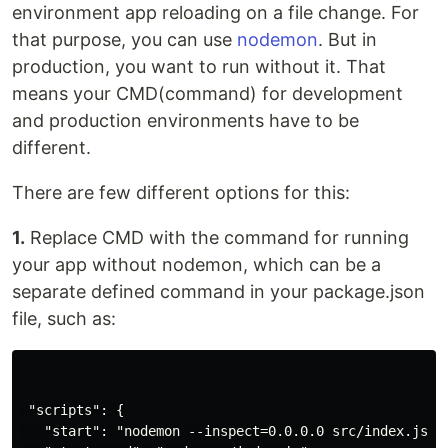
environment app reloading on a file change. For
that purpose, you can use
nodemon
. But in
production, you want to run without it. That
means your CMD(command) for development
and production environments have to be
different.
There are few different options for this:
1.
Replace CMD with the command for running
your app without nodemon, which can be a
separate defined command in your package.json
file, such as:
 "scripts": {

   "start": "nodemon --inspect=0.0.0.0 src/index.js",
