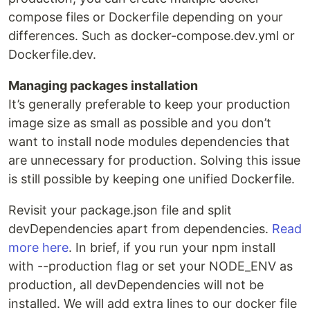
compose files or Dockerfile depending on your
differences. Such as docker-compose.dev.yml or
Dockerfile.dev.
Managing packages installation
It’s generally preferable to keep your production
image size as small as possible and you don’t
want to install node modules dependencies that
are unnecessary for production. Solving this issue
is still possible by keeping one unified Dockerfile.
Revisit your package.json file and split
devDependencies apart from dependencies.
Read
more here
. In brief, if you run your npm install
with --production flag or set your NODE_ENV as
production, all devDependencies will not be
installed. We will add extra lines to our docker file