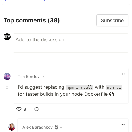
Top comments
(38)
Subscribe
Tim Ermilov
•
I'd suggest replacing
with
npm install
npm ci
for faster builds in your node Dockerfile 🤔
8
Like
Alex Barashkov
•