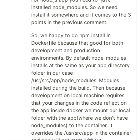
installed node_modules. So we need
install it somewhere and it comes to the 3
points in the previous comment.
So, we happy to do npm install in
Dockerfile because that good for both
development and production
environments. By default node_modules
installs at the same as your app directory
folder in our case
/usr/src/app/node_modules. Modules
installed during the build. Then because
development on local machine requires
that your changes in the code reflect on
the app inside docker we mount our local
folder with the app(where we don't have
node_modules) to the container. It
overrides the /usr/src/app in the container