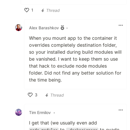
1
Thread
Like
Alex Barashkov
•
When you mount app to the container it
overrides completely destination folder,
so your installed during build modules will
be vanished. I want to keep them so use
that hack to exclude node modules
folder. Did not find any better solution for
the time being.
3
Thread
Like
Tim Ermilov
•
I get that (we usually even add
to
to evade