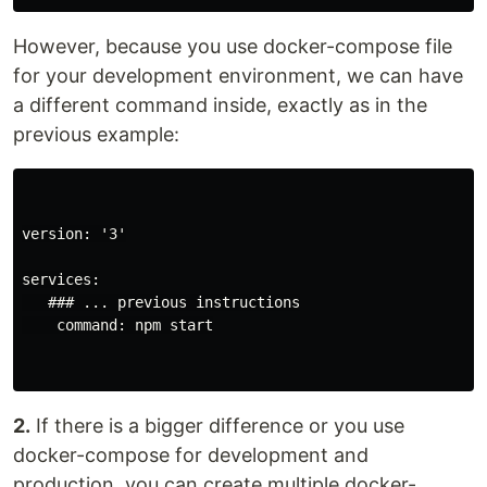
However, because you use docker-compose file
for your development environment, we can have
a different command inside, exactly as in the
previous example:
version: '3'

services:

   ### ... previous instructions

    command: npm start

2.
If there is a bigger difference or you use
docker-compose for development and
production, you can create multiple docker-