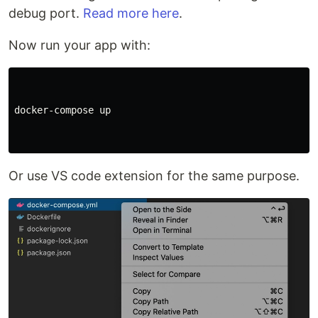
debug port.
Read more here
.
Now run your app with:
docker-compose up

Or use VS code extension for the same purpose.