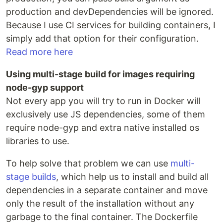
production and devDependencies will be ignored.
Because I use CI services for building containers, I
simply add that option for their configuration.
Read more here
Using multi-stage build for images requiring
node-gyp support
Not every app you will try to run in Docker will
exclusively use JS dependencies, some of them
require node-gyp and extra native installed os
libraries to use.
To help solve that problem we can use
multi-
stage builds
, which help us to install and build all
dependencies in a separate container and move
only the result of the installation without any
garbage to the final container. The Dockerfile