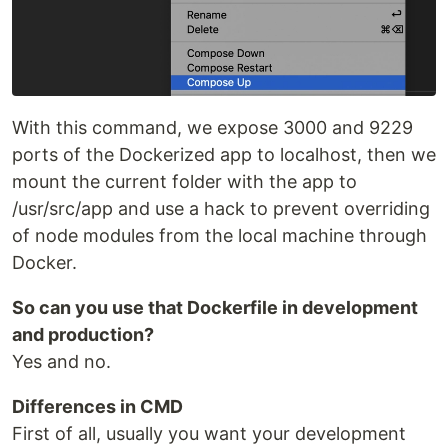
With this command, we expose 3000 and 9229
ports of the Dockerized app to localhost, then we
mount the current folder with the app to
/usr/src/app and use a hack to prevent overriding
of node modules from the local machine through
Docker.
So can you use that Dockerfile in development
and production?
Yes and no.
Differences in CMD
First of all, usually you want your development