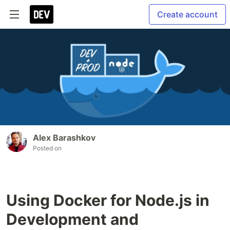
Create account
Alex Barashkov
Posted on
Using Docker for Node.js in
Development and