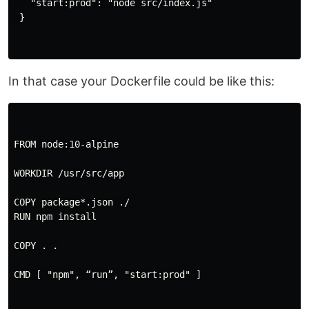
   "start:prod": "node src/index.js"

 }

In that case your Dockerfile could be like this:
FROM node:10-alpine

WORKDIR /usr/src/app

COPY package*.json ./

RUN npm install

COPY . .

CMD [ "npm", “run”, "start:prod" ]
