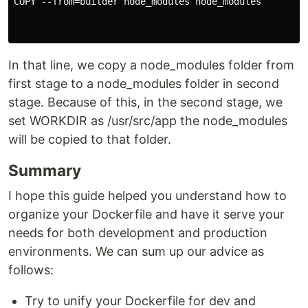
COPY --from=builder node_modules node_modules

In that line, we copy a node_modules folder from
first stage to a node_modules folder in second
stage. Because of this, in the second stage, we
set WORKDIR as /usr/src/app the node_modules
will be copied to that folder.
Summary
I hope this guide helped you understand how to
organize your Dockerfile and have it serve your
needs for both development and production
environments. We can sum up our advice as
follows:
Try to unify your Dockerfile for dev and