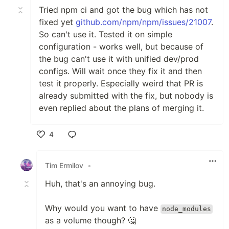
Tried npm ci and got the bug which has not
fixed yet
github.com/npm/npm/issues/21007
.
So can't use it. Tested it on simple
configuration - works well, but because of
the bug can't use it with unified dev/prod
configs. Will wait once they fix it and then
test it properly. Especially weird that PR is
already submitted with the fix, but nobody is
even replied about the plans of merging it.
4
Like
Tim Ermilov
•
Huh, that's an annoying bug.
Why would you want to have
node_modules
as a volume though? 🤔