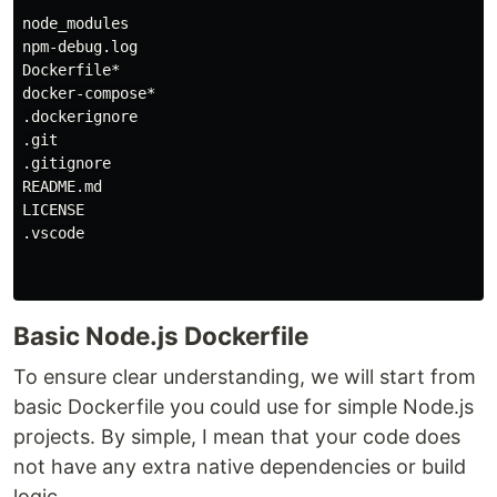
node_modules

npm-debug.log

Dockerfile*

docker-compose*

.dockerignore

.git

.gitignore

README.md

LICENSE

.vscode

Basic Node.js Dockerfile
To ensure clear understanding, we will start from
basic Dockerfile you could use for simple Node.js
projects. By simple, I mean that your code does
not have any extra native dependencies or build
logic.