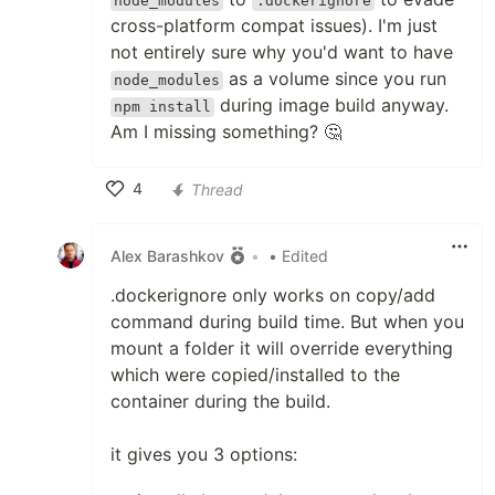
node_modules
.dockerignore
cross-platform compat issues). I'm just
not entirely sure why you'd want to have
as a volume since you run
node_modules
during image build anyway.
npm install
Am I missing something? 🤔
4
Thread
Like
Alex Barashkov
•
• Edited
.dockerignore only works on copy/add
command during build time. But when you
mount a folder it will override everything
which were copied/installed to the
container during the build.
it gives you 3 options: