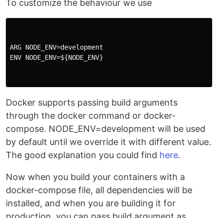
To customize the behaviour we use
ARG NODE_ENV=development

ENV NODE_ENV=${NODE_ENV}

Docker supports passing build arguments
through the docker command or docker-
compose. NODE_ENV=development will be used
by default until we override it with different value.
The good explanation you could find
here
.
Now when you build your containers with a
docker-compose file, all dependencies will be
installed, and when you are building it for
production, you can pass build argument as