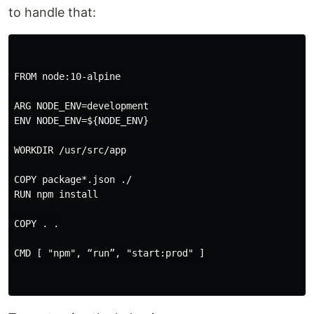
to handle that:
FROM node:10-alpine

ARG NODE_ENV=development

ENV NODE_ENV=${NODE_ENV}

WORKDIR /usr/src/app

COPY package*.json ./

RUN npm install

COPY . .

CMD [ "npm", “run”, "start:prod" ]
