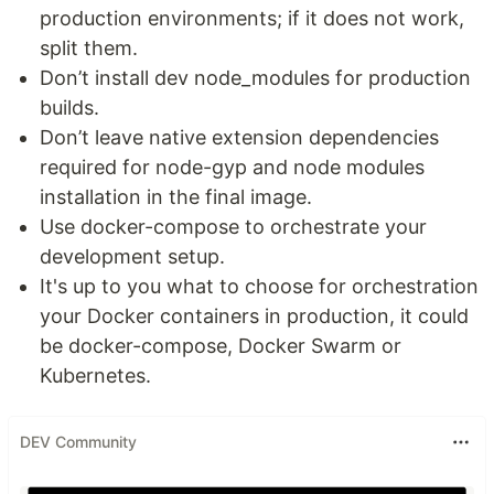
production environments; if it does not work,
split them.
Don’t install dev node_modules for production
builds.
Don’t leave native extension dependencies
required for node-gyp and node modules
installation in the final image.
Use docker-compose to orchestrate your
development setup.
It's up to you what to choose for orchestration
your Docker containers in production, it could
be docker-compose, Docker Swarm or
Kubernetes.
DEV Community