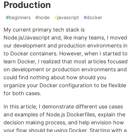
Production
#
beginners
#
node
#
javascript
#
docker
My current primary tech stack is
Node.js/Javascript and, like many teams, I moved
our development and production environments in
to Docker containers. However, when I started to
learn Docker, I realized that most articles focused
on development or production environments and
could find nothing about how should you
organize your Docker configuration to be flexible
for both cases.
In this article, I demonstrate different use cases
and examples of Node.js Dockerfiles, explain the
decision making process, and help envision how
your flow should be using Docker. Starting with a