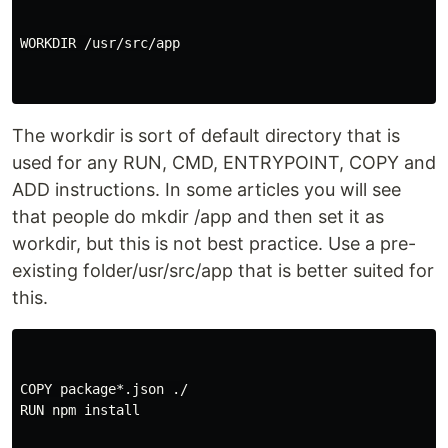
WORKDIR /usr/src/app

The workdir is sort of default directory that is
used for any RUN, CMD, ENTRYPOINT, COPY and
ADD instructions. In some articles you will see
that people do mkdir /app and then set it as
workdir, but this is not best practice. Use a pre-
existing folder/usr/src/app that is better suited for
this.
COPY package*.json ./

RUN npm install
