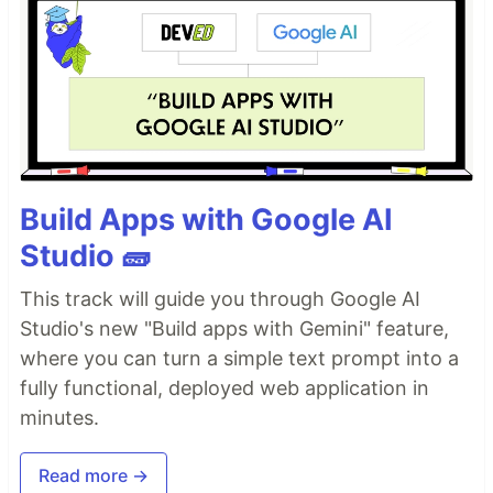
Build Apps with Google AI
Studio 🧱
This track will guide you through Google AI
Studio's new "Build apps with Gemini" feature,
where you can turn a simple text prompt into a
fully functional, deployed web application in
minutes.
Read more →