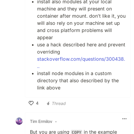
install also modules at your local
machine and they will present on
container after mount. don't like it, you
will also rely on your machine set up
and cross platform problems will
appear
use a hack described here and prevent
overriding
stackoverflow.com/questions/300438.
..
install node modules in a custom
directory that also described by the
link above
4
Thread
Like
Tim Ermilov
•
But you are
using
in the example
COPY