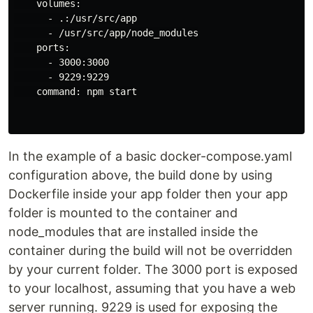
    volumes:

      - .:/usr/src/app

      - /usr/src/app/node_modules

    ports:

      - 3000:3000

      - 9229:9229

    command: npm start

In the example of a basic docker-compose.yaml
configuration above, the build done by using
Dockerfile inside your app folder then your app
folder is mounted to the container and
node_modules that are installed inside the
container during the build will not be overridden
by your current folder. The 3000 port is exposed
to your localhost, assuming that you have a web
server running. 9229 is used for exposing the