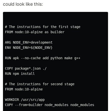
could look like this:
# The instructions for the first stage

FROM node:10-alpine as builder

ARG NODE_ENV=development

ENV NODE_ENV=${NODE_ENV}

RUN apk --no-cache add python make g++

COPY package*.json ./

RUN npm install

# The instructions for second stage

FROM node:10-alpine

WORKDIR /usr/src/app

COPY --from=builder node_modules node_modules
