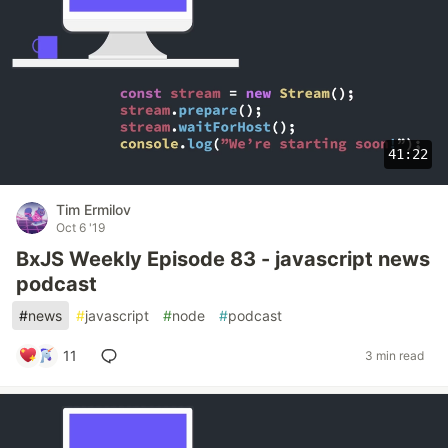
41:22
Tim Ermilov
Oct 6 '19
BxJS Weekly Episode 83 - javascript news
podcast
#
news
#
javascript
#
node
#
podcast
11
3 min read