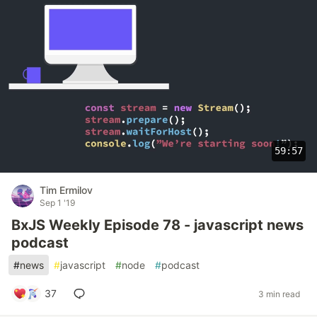
59:57
Tim Ermilov
Sep 1 '19
BxJS Weekly Episode 78 - javascript news
podcast
#
news
#
javascript
#
node
#
podcast
37
3 min read