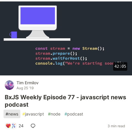
42:05
Tim Ermilov
Aug 25 '19
BxJS Weekly Episode 77 - javascript news
podcast
#
news
#
javascript
#
node
#
podcast
24
3 min read