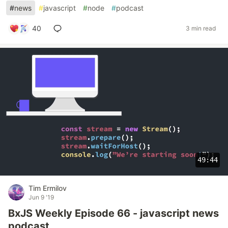
#
news
#
javascript
#
node
#
podcast
40
3 min read
49:44
Tim Ermilov
Jun 9 '19
BxJS Weekly Episode 66 - javascript news
podcast