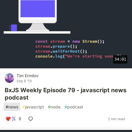
34:01
Tim Ermilov
Sep 8 '19
BxJS Weekly Episode 79 - javascript news
podcast
#
news
#
javascript
#
node
#
podcast
9
2 min read