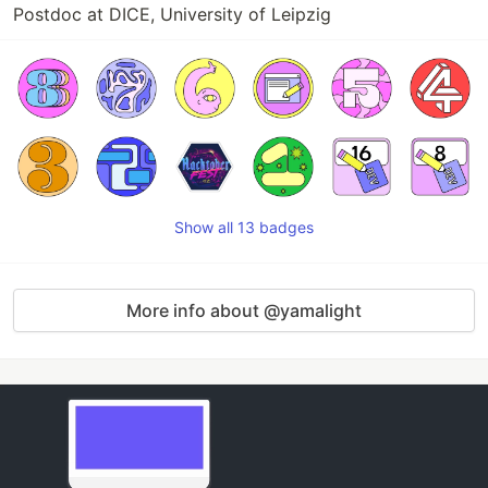
Postdoc at DICE, University of Leipzig
Show all 13 badges
More info about @yamalight