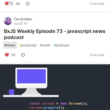
44
3 min read
Tim Ermilov
Jul 28 '19
BxJS Weekly Episode 73 - javascript news
podcast
#
news
#
javascript
#
node
#
podcast
10
3 min read