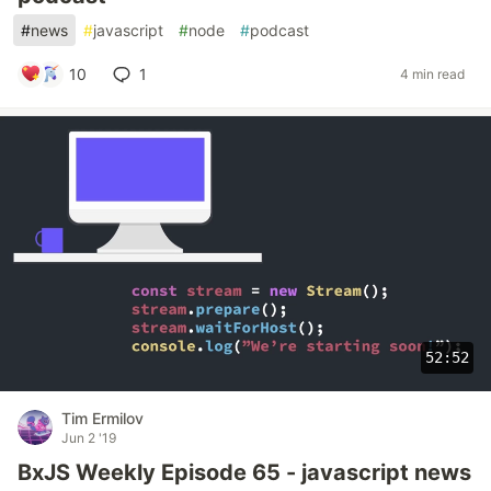
#
news
#
javascript
#
node
#
podcast
10
1
4 min read
52:52
Tim Ermilov
Jun 2 '19
BxJS Weekly Episode 65 - javascript news