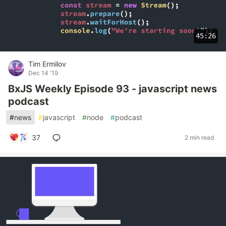
45:26
Tim Ermilov
Dec 14 '19
BxJS Weekly Episode 93 - javascript news
podcast
#
news
#
javascript
#
node
#
podcast
37
2 min read