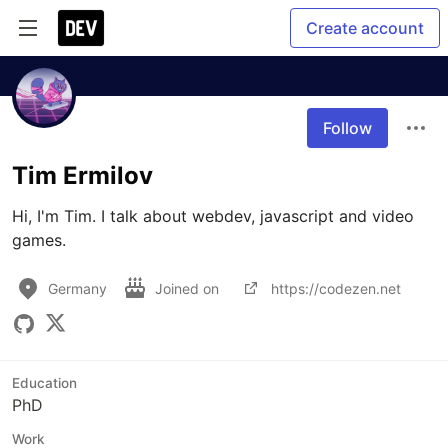
Create account
Follow
Tim Ermilov
Hi, I'm Tim. I talk about webdev, javascript and video 
games.
Germany
Joined on
https://codezen.net
Education
PhD
Work