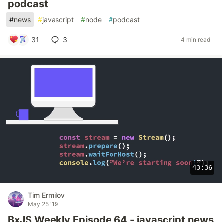
podcast
#
news
#
javascript
#
node
#
podcast
31
3
4 min read
43:36
Tim Ermilov
May 25 '19
BxJS Weekly Episode 64 - javascript news