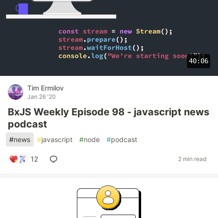
40:06
Tim Ermilov
Jan 26 '20
BxJS Weekly Episode 98 - javascript news
podcast
#
news
#
javascript
#
node
#
podcast
12
2 min read