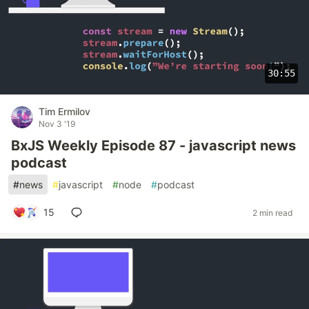
30:55
Tim Ermilov
Nov 3 '19
BxJS Weekly Episode 87 - javascript news
podcast
#
news
#
javascript
#
node
#
podcast
15
2 min read