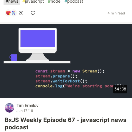
#
news
#
javascript
#
node
#
podcast
20
4 min read
54:38
Tim Ermilov
Jun 17 '19
BxJS Weekly Episode 67 - javascript news
podcast