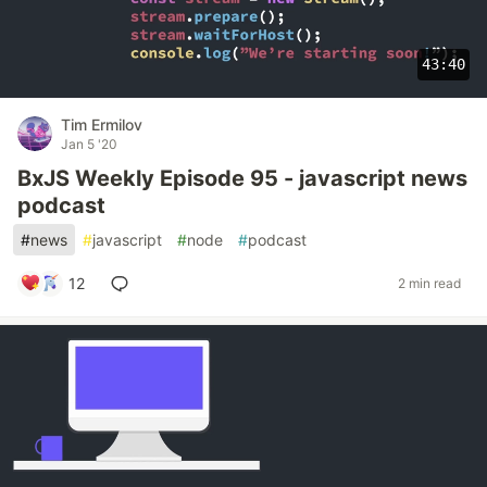
43:40
Tim Ermilov
Jan 5 '20
BxJS Weekly Episode 95 - javascript news
podcast
#
news
#
javascript
#
node
#
podcast
12
2 min read