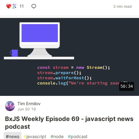
11
3 min read
50:34
Tim Ermilov
Jun 30 '19
BxJS Weekly Episode 69 - javascript news
podcast
#
news
#
javascript
#
node
#
podcast