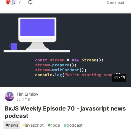
7
3 min read
41:15
Tim Ermilov
Jul 7 '19
BxJS Weekly Episode 70 - javascript news
podcast
#
news
#
javascript
#
node
#
podcast