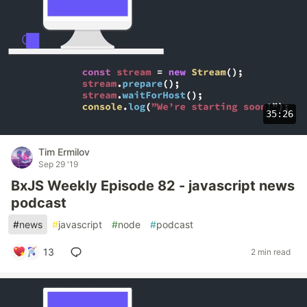
35:26
Tim Ermilov
Sep 29 '19
BxJS Weekly Episode 82 - javascript news
podcast
#
news
#
javascript
#
node
#
podcast
13
2 min read