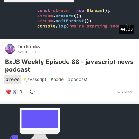
44:38
Tim Ermilov
Nov 10 '19
BxJS Weekly Episode 88 - javascript news
podcast
#
news
#
javascript
#
node
#
podcast
9
3 min read