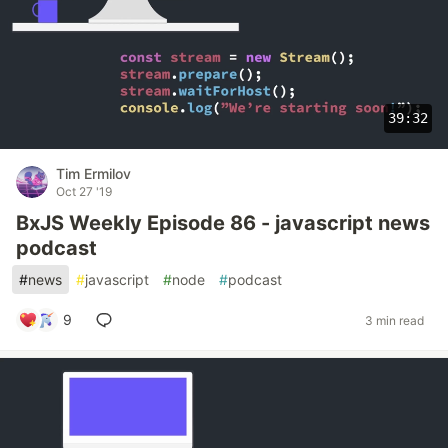
39:32
Tim Ermilov
Oct 27 '19
BxJS Weekly Episode 86 - javascript news
podcast
#
news
#
javascript
#
node
#
podcast
9
3 min read