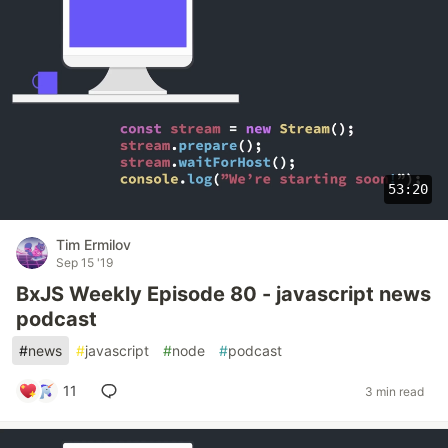
53:20
Tim Ermilov
Sep 15 '19
BxJS Weekly Episode 80 - javascript news
podcast
#
news
#
javascript
#
node
#
podcast
11
3 min read