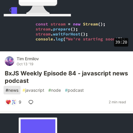
39:20
Tim Ermilov
Oct 13 '19
BxJS Weekly Episode 84 - javascript news
podcast
#
news
#
javascript
#
node
#
podcast
9
2 min read