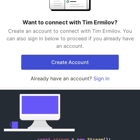
Want to connect with Tim Ermilov?
Create an account to connect with Tim Ermilov. You
can also sign in below to proceed if you already have
an account.
Create Account
Already have an account?
Sign in