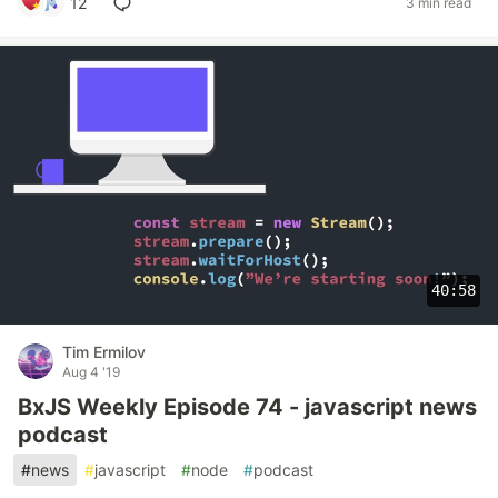
12
3 min read
40:58
Tim Ermilov
Aug 4 '19
BxJS Weekly Episode 74 - javascript news
podcast
#
news
#
javascript
#
node
#
podcast