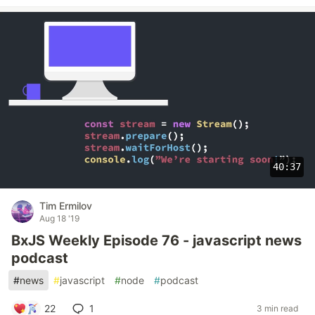
40:37
Tim Ermilov
Aug 18 '19
BxJS Weekly Episode 76 - javascript news
podcast
#
news
#
javascript
#
node
#
podcast
22
1
3 min read