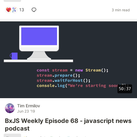
13
3 min read
50:37
Tim Ermilov
Jun 23 '19
BxJS Weekly Episode 68 - javascript news
podcast