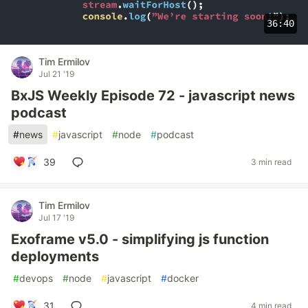
36:40
Tim Ermilov
Jul 21 '19
BxJS Weekly Episode 72 - javascript news
podcast
#
news
#
javascript
#
node
#
podcast
39
3 min read
Tim Ermilov
Jul 17 '19
Exoframe v5.0 - simplifying js function
deployments
#
devops
#
node
#
javascript
#
docker
31
4 min read