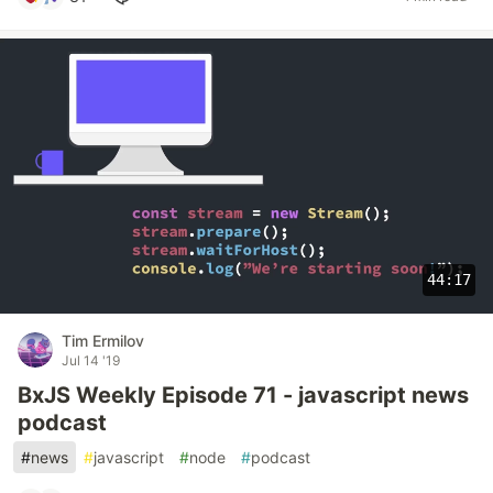
44:17
Tim Ermilov
Jul 14 '19
BxJS Weekly Episode 71 - javascript news
podcast
#
news
#
javascript
#
node
#
podcast