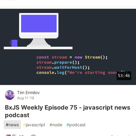
53:46
Tim Ermilov
Aug 11 '19
BxJS Weekly Episode 75 - javascript news
podcast
#
news
#
javascript
#
node
#
podcast