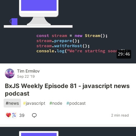
29:46
Tim Ermilov
Sep 22 '19
BxJS Weekly Episode 81 - javascript news
podcast
#
news
#
javascript
#
node
#
podcast
39
2 min read