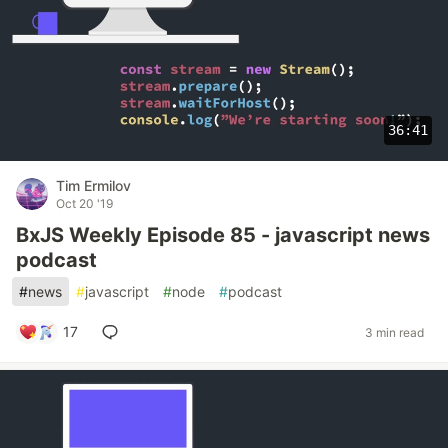
36:41
Tim Ermilov
Oct 20 '19
BxJS Weekly Episode 85 - javascript news
podcast
#
news
#
javascript
#
node
#
podcast
17
3 min read