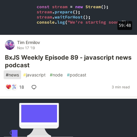
59:48
Tim Ermilov
Nov 17 '19
BxJS Weekly Episode 89 - javascript news
podcast
#
news
#
javascript
#
node
#
podcast
18
3 min read