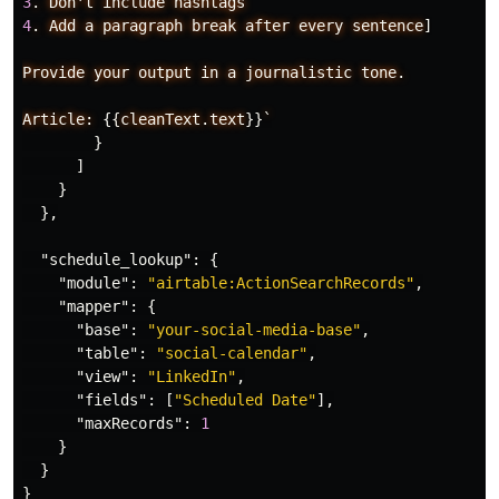
3
.
Don't
include
hashtags
4
.
Add
a
paragraph
break
after
every
sentence
]
Provide
your
output
in
a
journalistic
tone.
Article:
{{
cleanText.text
}}
`
}
]
}
},
"schedule_lookup"
:
{
"module"
:
"airtable:ActionSearchRecords"
,
"mapper"
:
{
"base"
:
"your-social-media-base"
,
"table"
:
"social-calendar"
,
"view"
:
"LinkedIn"
,
"fields"
:
[
"Scheduled Date"
],
"maxRecords"
:
1
}
}
}