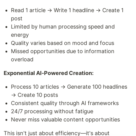
Read 1 article → Write 1 headline → Create 1
post
Limited by human processing speed and
energy
Quality varies based on mood and focus
Missed opportunities due to information
overload
Exponential AI-Powered Creation:
Process 10 articles → Generate 100 headlines
→ Create 10 posts
Consistent quality through AI frameworks
24/7 processing without fatigue
Never miss valuable content opportunities
This isn't just about efficiency—it's about