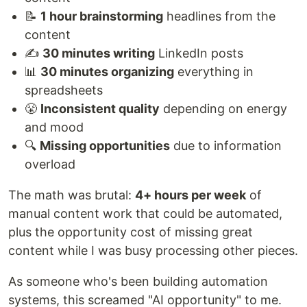
📝
1 hour brainstorming
headlines from the
content
✍️
30 minutes writing
LinkedIn posts
📊
30 minutes organizing
everything in
spreadsheets
😤
Inconsistent quality
depending on energy
and mood
🔍
Missing opportunities
due to information
overload
The math was brutal:
4+ hours per week
of
manual content work that could be automated,
plus the opportunity cost of missing great
content while I was busy processing other pieces.
As someone who's been building automation
systems, this screamed "AI opportunity" to me.