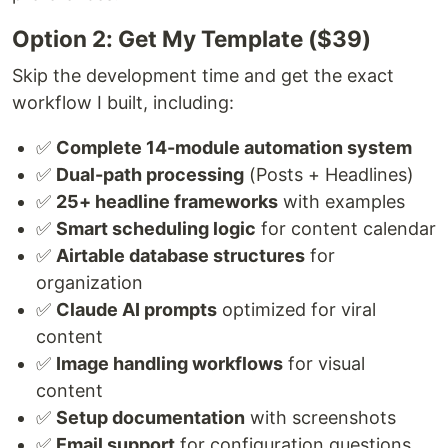
Option 2: Get My Template ($39)
Skip the development time and get the exact
workflow I built, including:
✅
Complete 14-module automation system
✅
Dual-path processing
(Posts + Headlines)
✅
25+ headline frameworks
with examples
✅
Smart scheduling logic
for content calendar
✅
Airtable database structures
for
organization
✅
Claude AI prompts
optimized for viral
content
✅
Image handling workflows
for visual
content
✅
Setup documentation
with screenshots
✅
Email support
for configuration questions