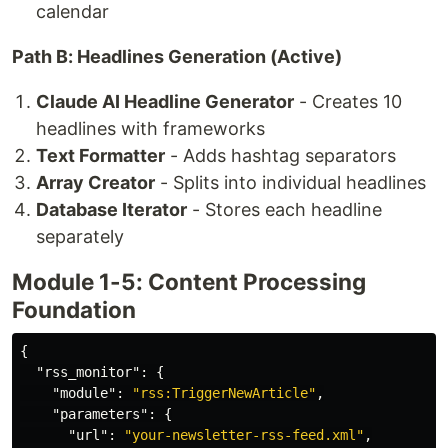
calendar
Path B: Headlines Generation (Active)
Claude AI Headline Generator
- Creates 10
headlines with frameworks
Text Formatter
- Adds hashtag separators
Array Creator
- Splits into individual headlines
Database Iterator
- Stores each headline
separately
Module 1-5: Content Processing
Foundation
{
"rss_monitor"
:
{
"module"
:
"rss:TriggerNewArticle"
,
"parameters"
:
{
"url"
:
"your-newsletter-rss-feed.xml"
,