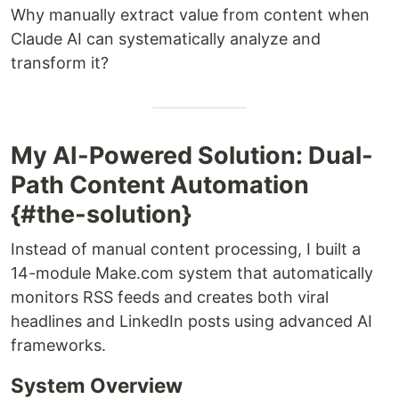
Why manually extract value from content when
Claude AI can systematically analyze and
transform it?
My AI-Powered Solution: Dual-
Path Content Automation
{#the-solution}
Instead of manual content processing, I built a
14-module Make.com system that automatically
monitors RSS feeds and creates both viral
headlines and LinkedIn posts using advanced AI
frameworks.
System Overview