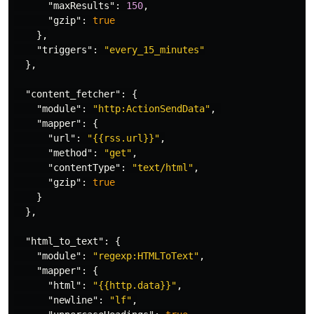
"maxResults"
:
150
,
"gzip"
:
true
},
"triggers"
:
"every_15_minutes"
},
"content_fetcher"
:
{
"module"
:
"http:ActionSendData"
,
"mapper"
:
{
"url"
:
"{{rss.url}}"
,
"method"
:
"get"
,
"contentType"
:
"text/html"
,
"gzip"
:
true
}
},
"html_to_text"
:
{
"module"
:
"regexp:HTMLToText"
,
"mapper"
:
{
"html"
:
"{{http.data}}"
,
"newline"
:
"lf"
,