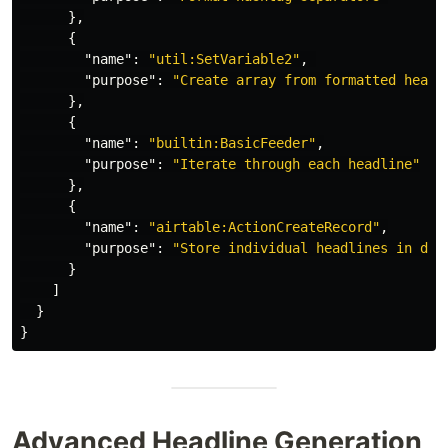
},
{
"name"
:
"util:SetVariable2"
,
"purpose"
:
"Create array from formatted headl
},
{
"name"
:
"builtin:BasicFeeder"
,
"purpose"
:
"Iterate through each headline"
},
{
"name"
:
"airtable:ActionCreateRecord"
,
"purpose"
:
"Store individual headlines in dat
}
]
}
}
Advanced Headline Generation