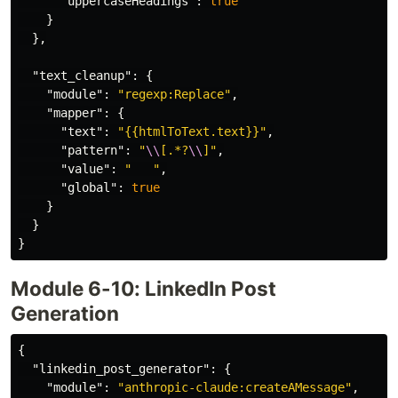
"uppercaseHeadings"
:
true
}
},
"text_cleanup"
:
{
"module"
:
"regexp:Replace"
,
"mapper"
:
{
"text"
:
"{{htmlToText.text}}"
,
"pattern"
:
"
\\
[.*?
\\
]"
,
"value"
:
"   "
,
"global"
:
true
}
}
}
Module 6-10: LinkedIn Post
Generation
{
"linkedin_post_generator"
:
{
"module"
:
"anthropic-claude:createAMessage"
,