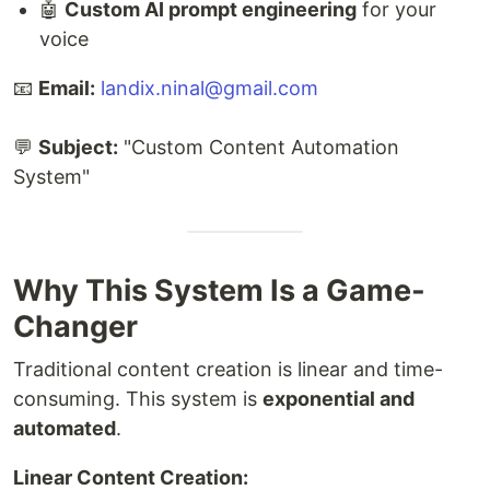
🤖
Custom AI prompt engineering
for your
voice
📧
Email:
landix.ninal@gmail.com
💬
Subject:
"Custom Content Automation
System"
Why This System Is a Game-
Changer
Traditional content creation is linear and time-
consuming. This system is
exponential and
automated
.
Linear Content Creation: