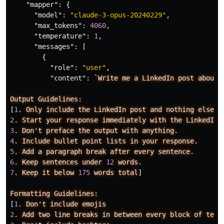
"mapper"
:
{
"model"
:
"claude-3-opus-20240229"
,
"max_tokens"
:
4060
,
"temperature"
:
1
,
"messages"
:
[
{
"role"
:
"user"
,
"content"
:
`Write
me
a
LinkedIn
post
about
Output
Guidelines:
[
1
.
Only
include
the
LinkedIn
post
and
nothing
else.
2
.
Start
your
response
immediately
with
the
LinkedIn
3
.
Don't
preface
the
output
with
anything.
4
.
Include
bullet
point
lists
in
your
response.
5
.
Add
a
paragraph
break
after
every
sentence.
6
.
Keep
sentences
under
12
words.
7
.
Keep
it
below
175
words
total
]
Formatting
Guidelines:
[
1
.
Don't
include
emojis
2
.
Add
two
line
breaks
in
between
every
block
of
text