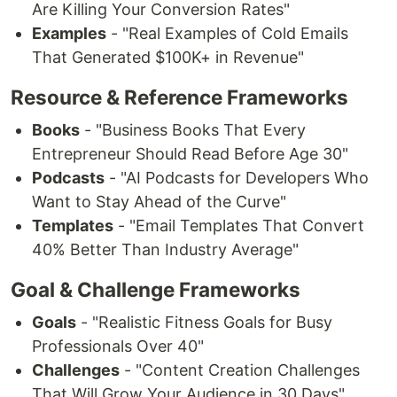
Are Killing Your Conversion Rates"
Examples
- "Real Examples of Cold Emails
That Generated $100K+ in Revenue"
Resource & Reference Frameworks
Books
- "Business Books That Every
Entrepreneur Should Read Before Age 30"
Podcasts
- "AI Podcasts for Developers Who
Want to Stay Ahead of the Curve"
Templates
- "Email Templates That Convert
40% Better Than Industry Average"
Goal & Challenge Frameworks
Goals
- "Realistic Fitness Goals for Busy
Professionals Over 40"
Challenges
- "Content Creation Challenges
That Will Grow Your Audience in 30 Days"