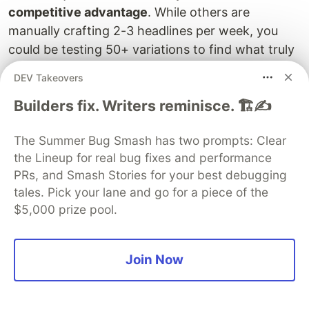
competitive advantage
. While others are
manually crafting 2-3 headlines per week, you
could be testing 50+ variations to find what truly
resonates with your audience.
DEV Takeovers
The teams and creators who adopt AI-powered
Builders fix. Writers reminisce. 🏗️✍️
content systems first will dominate their
markets
while others are still highlighting PDFs
The Summer Bug Smash has two prompts: Clear
and brainstorming in meetings.
the Lineup for real bug fixes and performance
PRs, and Smash Stories for your best debugging
tales. Pick your lane and go for a piece of the
$5,000 prize pool.
Your Content Automation
Challenge
Join Now
I built this system to solve my own content
creation bottleneck, and I'd love to hear about