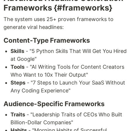
Frameworks {#frameworks}
The system uses 25+ proven frameworks to
generate viral headlines:
Content-Type Frameworks
Skills
- "5 Python Skills That Will Get You Hired
at Google"
Tools
- "AI Writing Tools for Content Creators
Who Want to 10x Their Output"
Steps
- "7 Steps to Launch Your SaaS Without
Any Coding Experience"
Audience-Specific Frameworks
Traits
- "Leadership Traits of CEOs Who Built
Billion-Dollar Companies"
Habits
- "Morning Habits of Successful