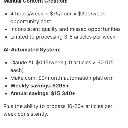
Manual Content Creation:
4 hours/week × $75/hour = $300/week
opportunity cost
Inconsistent quality and missed opportunities
Limited to processing 3-5 articles per week
AI-Automated System:
Claude AI: $0.15/week (10 articles × $0.015
each)
Make.com: $9/month automation platform
Weekly savings: $295+
Annual savings: $15,340+
Plus the ability to process 10-20+ articles per
week consistently.