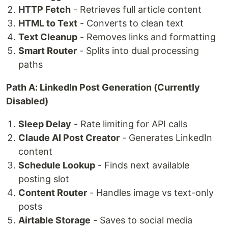
HTTP Fetch
- Retrieves full article content
HTML to Text
- Converts to clean text
Text Cleanup
- Removes links and formatting
Smart Router
- Splits into dual processing
paths
Path A: LinkedIn Post Generation (Currently
Disabled)
Sleep Delay
- Rate limiting for API calls
Claude AI Post Creator
- Generates LinkedIn
content
Schedule Lookup
- Finds next available
posting slot
Content Router
- Handles image vs text-only
posts
Airtable Storage
- Saves to social media