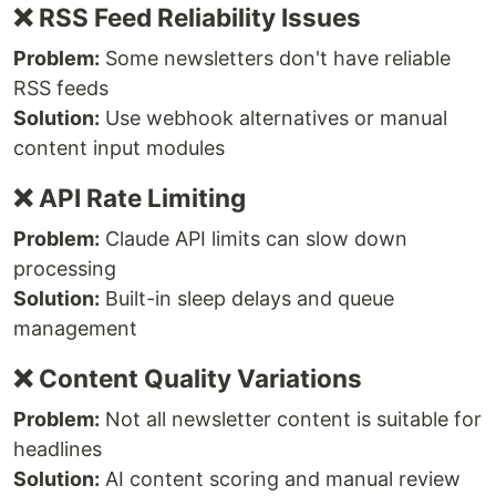
❌ RSS Feed Reliability Issues
Problem:
Some newsletters don't have reliable
RSS feeds
Solution:
Use webhook alternatives or manual
content input modules
❌ API Rate Limiting
Problem:
Claude API limits can slow down
processing
Solution:
Built-in sleep delays and queue
management
❌ Content Quality Variations
Problem:
Not all newsletter content is suitable for
headlines
Solution:
AI content scoring and manual review