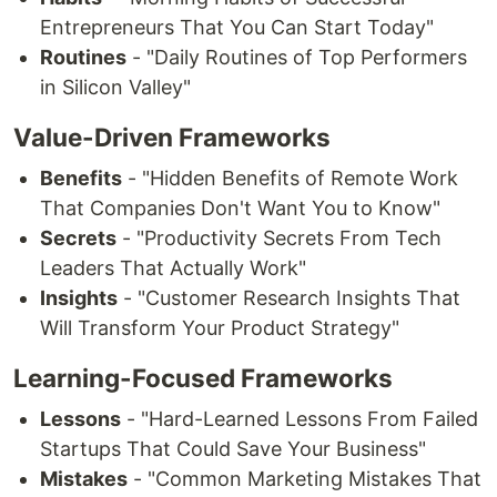
Entrepreneurs That You Can Start Today"
Routines
- "Daily Routines of Top Performers
in Silicon Valley"
Value-Driven Frameworks
Benefits
- "Hidden Benefits of Remote Work
That Companies Don't Want You to Know"
Secrets
- "Productivity Secrets From Tech
Leaders That Actually Work"
Insights
- "Customer Research Insights That
Will Transform Your Product Strategy"
Learning-Focused Frameworks
Lessons
- "Hard-Learned Lessons From Failed
Startups That Could Save Your Business"
Mistakes
- "Common Marketing Mistakes That