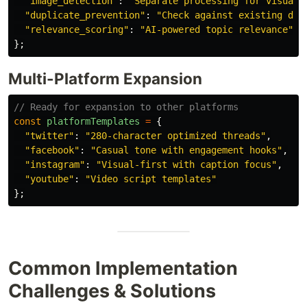
"
image_detection
"
:
"
Separate processing for visual 
"
duplicate_prevention
"
:
"
Check against existing dat
"
relevance_scoring
"
:
"
AI-powered topic relevance
"
};
Multi-Platform Expansion
// Ready for expansion to other platforms
const
platformTemplates
=
{
"
twitter
"
:
"
280-character optimized threads
"
,
"
facebook
"
:
"
Casual tone with engagement hooks
"
,
"
instagram
"
:
"
Visual-first with caption focus
"
,
"
youtube
"
:
"
Video script templates
"
};
Common Implementation
Challenges & Solutions