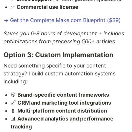
✅
Commercial use license
→ Get the Complete Make.com Blueprint ($39)
Saves you 6-8 hours of development + includes
optimizations from processing 500+ articles
Option 3: Custom Implementation
Need something specific to your content
strategy? I build custom automation systems
including:
🎯
Brand-specific content frameworks
🔗
CRM and marketing tool integrations
📱
Multi-platform content distribution
📊
Advanced analytics and performance
tracking