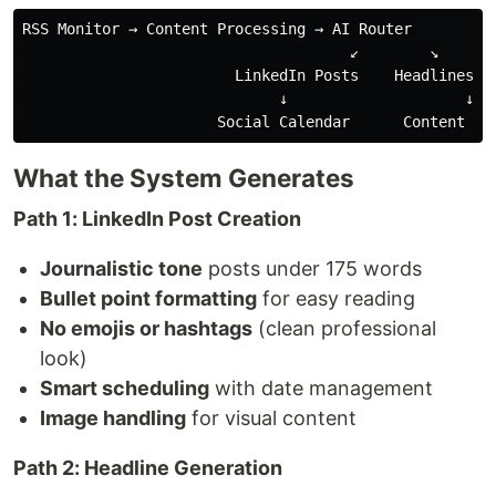
RSS Monitor → Content Processing → AI Router

                                     ↙️        ↘️

                        LinkedIn Posts    Headlines Ge
                             ↓                    ↓

What the System Generates
Path 1: LinkedIn Post Creation
Journalistic tone
posts under 175 words
Bullet point formatting
for easy reading
No emojis or hashtags
(clean professional
look)
Smart scheduling
with date management
Image handling
for visual content
Path 2: Headline Generation