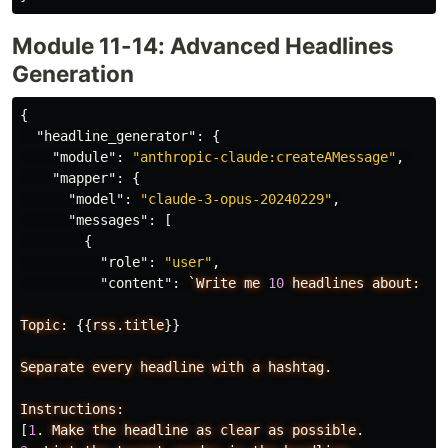
Module 11-14: Advanced Headlines
Generation
{
"headline_generator"
:
{
"module"
:
"anthropic-claude:createAMessage"
,
"mapper"
:
{
"model"
:
"claude-3-opus-20240229"
,
"messages"
:
[
{
"role"
:
"user"
,
"content"
:
`Write
me
10
headlines
about:
Topic:
{{
rss.title
}}
Separate
every
headline
with
a
hashtag.
Instructions:
[
1
.
Make
the
headline
as
clear
as
possible.