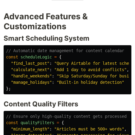
Advanced Features &
Customizations
Smart Scheduling System
// Automatic date management for content calendar
const
scheduleLogic
=
{
"
find_last_post
"
:
"
Query Airtable for latest schedu
"
calculate_next
"
:
"
Add 1 day to avoid conflicts
"
,
"
handle_weekends
"
:
"
Skip Saturday/Sunday for busine
"
manage_holidays
"
:
"
Built-in holiday detection
"
};
Content Quality Filters
// Ensure only high-quality content gets processed
const
qualityFilters
=
{
"
minimum_length
"
:
"
Articles must be 500+ words
"
,