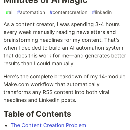
#
ai
#
automation
#
contentcreation
#
linkedin
As a content creator, I was spending 3-4 hours
every week manually reading newsletters and
brainstorming headlines for my content. That's
when I decided to build an AI automation system
that does this work for me—and generates better
results than I could manually.
Here's the complete breakdown of my 14-module
Make.com workflow that automatically
transforms any RSS content into both viral
headlines and LinkedIn posts.
Table of Contents
The Content Creation Problem