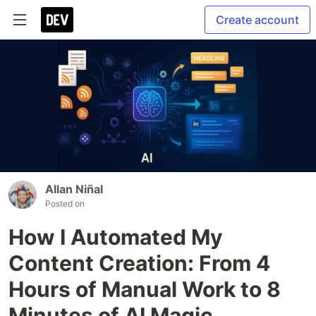
Create account
Allan Niñal
Posted on
How I Automated My
Content Creation: From 4
Hours of Manual Work to 8
Minutes of AI Magic