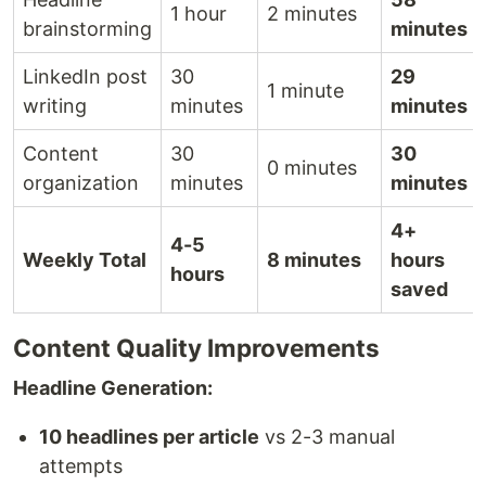
1 hour
2 minutes
brainstorming
minutes
LinkedIn post
30
29
1 minute
writing
minutes
minutes
Content
30
30
0 minutes
organization
minutes
minutes
4+
4-5
Weekly Total
8 minutes
hours
hours
saved
Content Quality Improvements
Headline Generation:
10 headlines per article
vs 2-3 manual
attempts