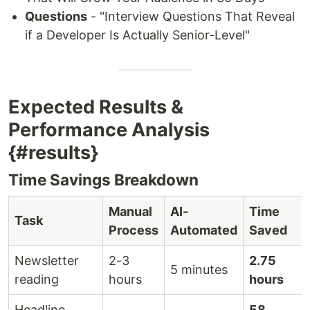
Questions
- "Interview Questions That Reveal
if a Developer Is Actually Senior-Level"
Expected Results &
Performance Analysis
{#results}
Time Savings Breakdown
Manual
AI-
Time
Task
Process
Automated
Saved
Newsletter
2-3
2.75
5 minutes
reading
hours
hours
Headline
58