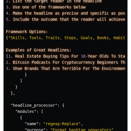
2
.
List
the
target
reader
in
the
headline
3
.
Use
one
of
the
frameworks
below
4
.
Make
the
headline
as
precise
and
specific
as
possi
5
.
Include
the
outcome
that
the
reader
will
achieve
i
Framework
Options:
[
"Skills, Tools, Traits, Steps, Goals, Books, Habits,
Examples
of
Great
Headlines:
[
1
.
Real
Estate
Buying
Tips
For
18
-Year
Olds
To
Start
2
.
Bitcoin
Podcasts
For
Cryptocurrency
Beginners
That
3
.
Shoe
Brands
That
Are
Terrible
For
The
Environment:
}
]
}
},
"headline_processor"
:
{
"modules"
:
[
{
"name"
:
"regexp:Replace"
,
"purpose"
:
"Format hashtag separators"