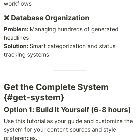
workflows
❌ Database Organization
Problem:
Managing hundreds of generated
headlines
Solution:
Smart categorization and status
tracking systems
Get the Complete System
{#get-system}
Option 1: Build It Yourself (6-8 hours)
Use this tutorial as your guide and customize the
system for your content sources and style
preferences.