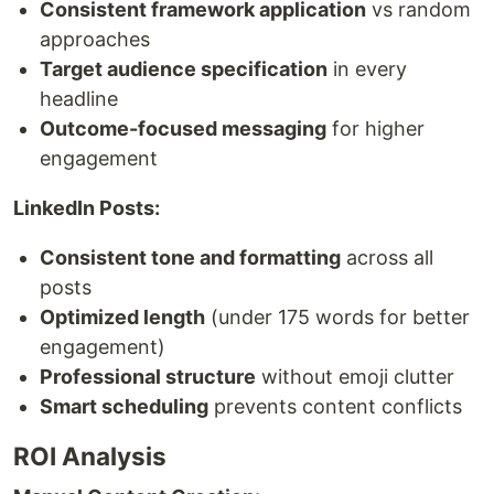
Consistent framework application
vs random
approaches
Target audience specification
in every
headline
Outcome-focused messaging
for higher
engagement
LinkedIn Posts:
Consistent tone and formatting
across all
posts
Optimized length
(under 175 words for better
engagement)
Professional structure
without emoji clutter
Smart scheduling
prevents content conflicts
ROI Analysis