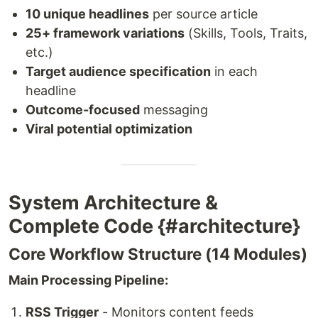
10 unique headlines
per source article
25+ framework variations
(Skills, Tools, Traits,
etc.)
Target audience specification
in each
headline
Outcome-focused
messaging
Viral potential optimization
System Architecture &
Complete Code {#architecture}
Core Workflow Structure (14 Modules)
Main Processing Pipeline:
RSS Trigger
- Monitors content feeds