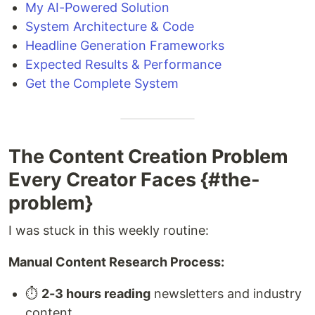
My AI-Powered Solution
System Architecture & Code
Headline Generation Frameworks
Expected Results & Performance
Get the Complete System
The Content Creation Problem
Every Creator Faces {#the-
problem}
I was stuck in this weekly routine:
Manual Content Research Process:
⏱️
2-3 hours reading
newsletters and industry
content