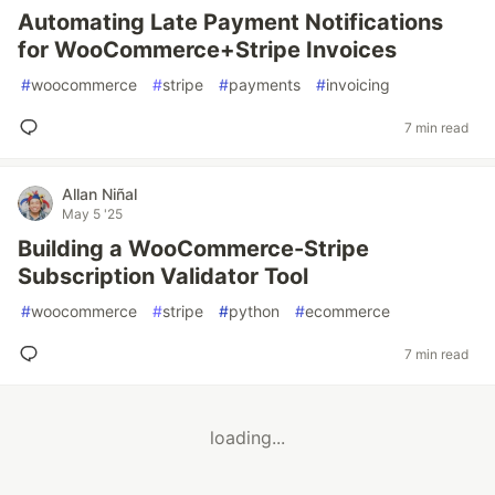
Automating Late Payment Notifications
for WooCommerce+Stripe Invoices
#
woocommerce
#
stripe
#
payments
#
invoicing
7 min read
Allan Niñal
May 5 '25
Building a WooCommerce-Stripe
Subscription Validator Tool
#
woocommerce
#
stripe
#
python
#
ecommerce
7 min read
loading...