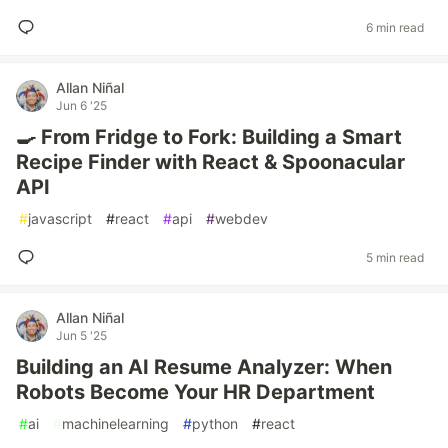
6 min read
Allan Niñal
Jun 6 '25
🍳 From Fridge to Fork: Building a Smart
Recipe Finder with React & Spoonacular
API
#
javascript
#
react
#
api
#
webdev
5 min read
Allan Niñal
Jun 5 '25
Building an AI Resume Analyzer: When
Robots Become Your HR Department
#
ai
#
machinelearning
#
python
#
react