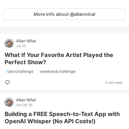
More info about @allanninal
Allan Niñal
Jul 10
What If Your Favorite Artist Played the
Perfect Show?
#
devchallenge
#
weekendchallenge
3 min read
Allan Niñal
Oct 28 '25
Building a FREE Speech-to-Text App with
OpenAI Whisper (No API Costs!)