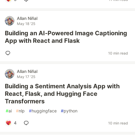
Allan Niñal
May 18 '25
Building an AI-Powered Image Captioning
App with React and Flask
10 min read
Allan Niñal
May 17 '25
Building a Sentiment Analysis App with
React, Flask, and Hugging Face
Transformers
#
ai
#
nlp
#
huggingface
#
python
4
10 min read