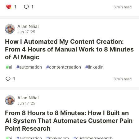
1
1
6 min read
Allan Niñal
Jun 17 '25
How I Automated My Content Creation:
From 4 Hours of Manual Work to 8 Minutes
of AI Magic
#
ai
#
automation
#
contentcreation
#
linkedin
1
8 min read
Allan Niñal
Jun 17 '25
From 8 Hours to 8 Minutes: How I Built an
AI System That Automates Customer Pain
Point Research
#
ai
#
automation
#
makecom
#
customerresearch