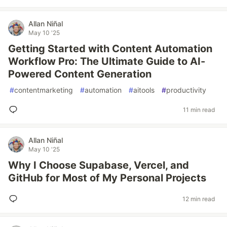
Allan Niñal
May 10 '25
Getting Started with Content Automation
Workflow Pro: The Ultimate Guide to AI-
Powered Content Generation
#
contentmarketing
#
automation
#
aitools
#
productivity
11 min read
Allan Niñal
May 10 '25
Why I Choose Supabase, Vercel, and
GitHub for Most of My Personal Projects
12 min read