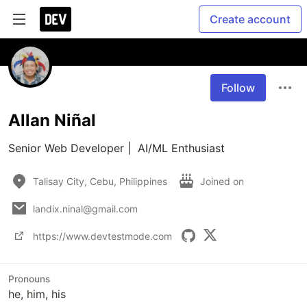
Create account
Follow
Allan Niñal
Senior Web Developer |  AI/ML Enthusiast
Talisay City, Cebu, Philippines
Joined on
landix.ninal@gmail.com
https://www.devtestmode.com
Pronouns
he, him, his