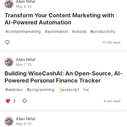
Allan Niñal
May 8 '25
Transform Your Content Marketing with
AI-Powered Automation
#
contentmarketing
#
automation
#
aitools
#
productivity
11 min read
Allan Niñal
May 7 '25
Building WiseCashAI: An Open-Source, AI-
Powered Personal Finance Tracker
#
webdev
#
programming
#
javascript
#
ai
3
9 min read
Allan Niñal
May 6 '25