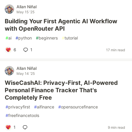
Allan Niñal
May 15 '25
Building Your First Agentic AI Workflow
with OpenRouter API
#
ai
#
python
#
beginners
#
tutorial
6
1
17 min read
Allan Niñal
May 14 '25
WiseCashAI: Privacy-First, AI-Powered
Personal Finance Tracker That's
Completely Free
#
privacyfirst
#
aifinance
#
opensourcefinance
#
freefinancetools
1
9 min read