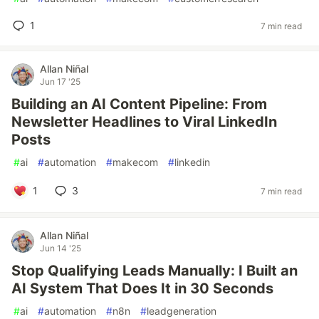
1
7 min read
Allan Niñal
Jun 17 '25
Building an AI Content Pipeline: From
Newsletter Headlines to Viral LinkedIn
Posts
#
ai
#
automation
#
makecom
#
linkedin
1
3
7 min read
Allan Niñal
Jun 14 '25
Stop Qualifying Leads Manually: I Built an
AI System That Does It in 30 Seconds
#
ai
#
automation
#
n8n
#
leadgeneration