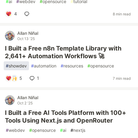
#
ai
#
webdev
#
opensource
#
tutorial
4
8 min read
Allan Niñal
Oct 13 '25
I Built a Free n8n Template Library with
2,641+ Automation Workflows 🚀
#
showdev
#
automation
#
resources
#
opensource
5
1
7 min read
Allan Niñal
Oct 2 '25
I Built a Free AI Tools Platform with 100+
Tools Using Next.js and OpenRouter
#
webdev
#
opensource
#
ai
#
nextjs