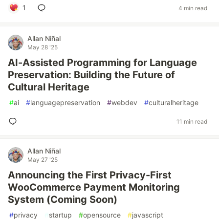
1
4 min read
Allan Niñal
May 28 '25
AI-Assisted Programming for Language
Preservation: Building the Future of
Cultural Heritage
#
ai
#
languagepreservation
#
webdev
#
culturalheritage
11 min read
Allan Niñal
May 27 '25
Announcing the First Privacy-First
WooCommerce Payment Monitoring
System (Coming Soon)
#
privacy
#
startup
#
opensource
#
javascript