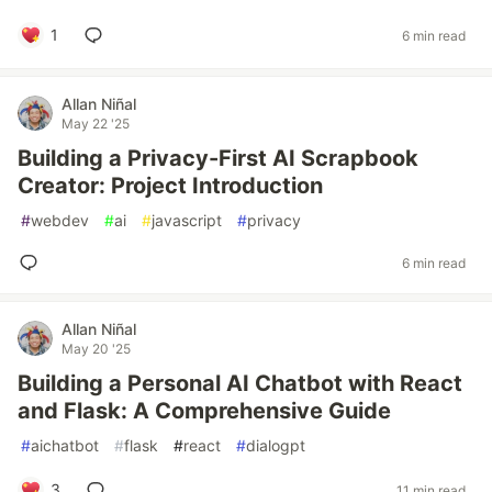
1
6 min read
Allan Niñal
May 22 '25
Building a Privacy-First AI Scrapbook
Creator: Project Introduction
#
webdev
#
ai
#
javascript
#
privacy
6 min read
Allan Niñal
May 20 '25
Building a Personal AI Chatbot with React
and Flask: A Comprehensive Guide
#
aichatbot
#
flask
#
react
#
dialogpt
3
11 min read