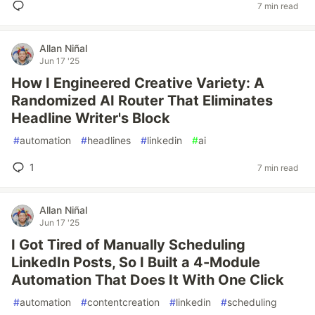
7 min read
Allan Niñal
Jun 17 '25
How I Engineered Creative Variety: A
Randomized AI Router That Eliminates
Headline Writer's Block
#
automation
#
headlines
#
linkedin
#
ai
1
7 min read
Allan Niñal
Jun 17 '25
I Got Tired of Manually Scheduling
LinkedIn Posts, So I Built a 4-Module
Automation That Does It With One Click
#
automation
#
contentcreation
#
linkedin
#
scheduling