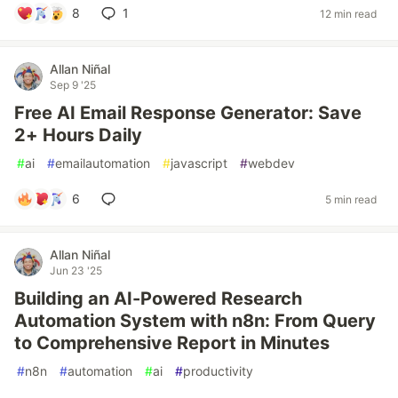
8
1
12 min read
Allan Niñal
Sep 9 '25
Free AI Email Response Generator: Save
2+ Hours Daily
#
ai
#
emailautomation
#
javascript
#
webdev
6
5 min read
Allan Niñal
Jun 23 '25
Building an AI-Powered Research
Automation System with n8n: From Query
to Comprehensive Report in Minutes
#
n8n
#
automation
#
ai
#
productivity