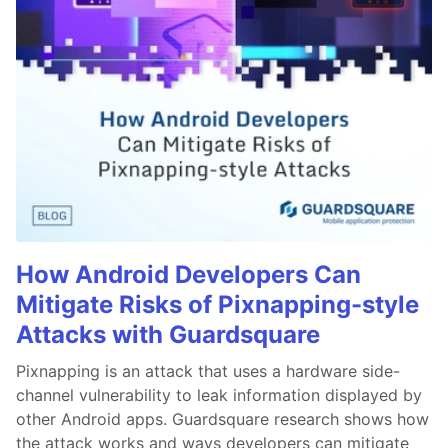
How Android Developers Can
Mitigate Risks of Pixnapping-style
Attacks with Guardsquare
Pixnapping is an attack that uses a hardware side-
channel vulnerability to leak information displayed by
other Android apps. Guardsquare research shows how
the attack works and ways developers can mitigate