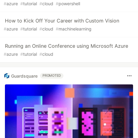
#
azure
#
tutorial
#
cloud
#
powershell
How to Kick Off Your Career with Custom Vision
#
azure
#
tutorial
#
cloud
#
machinelearning
Running an Online Conference using Microsoft Azure
#
azure
#
tutorial
#
cloud
Guardsquare
PROMOTED