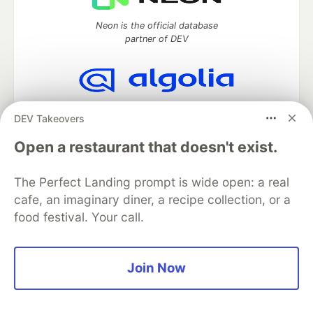
Neon is the official database
partner of DEV
Algolia is the official search partner
DEV Takeovers
of DEV
Open a restaurant that doesn't exist.
The Perfect Landing prompt is wide open: a real
DEV Community
— A space to discuss and keep up software
cafe, an imaginary diner, a recipe collection, or a
development and manage your software career
food festival. Your call.
Home
DEV Challenges
DEV++
Videos
DEV Education Tracks
DEV Help
Advertise on DEV
Organization Accounts
DEV Showcase
About
Contact
Free Postgres Database
DEV Shop
MLH
Join Now
Code of Conduct
Privacy Policy
Terms of Use
Built on
Forem
— the
open source
software that powers
DEV
and other inclusive communities.