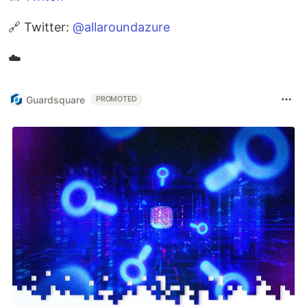
🔗 Twitter:
@allaroundazure
☁️
Guardsquare
PROMOTED