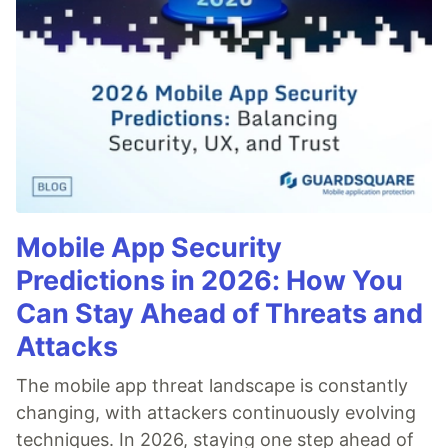
Mobile App Security
Predictions in 2026: How You
Can Stay Ahead of Threats and
Attacks
The mobile app threat landscape is constantly
changing, with attackers continuously evolving
techniques. In 2026, staying one step ahead of