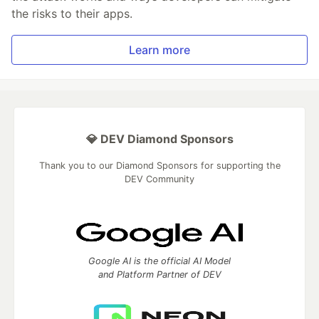
the risks to their apps.
Learn more
💎 DEV Diamond Sponsors
Thank you to our Diamond Sponsors for supporting the
DEV Community
Google AI is the official AI Model
and Platform Partner of DEV