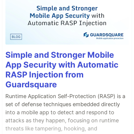
Simple and Stronger Mobile
App Security with Automatic
RASP Injection from
Guardsquare
Runtime Application Self-Protection (RASP) is a
set of defense techniques embedded directly
into a mobile app to detect and respond to
attacks as they happen, focusing on runtime
threats like tampering, hooking, and