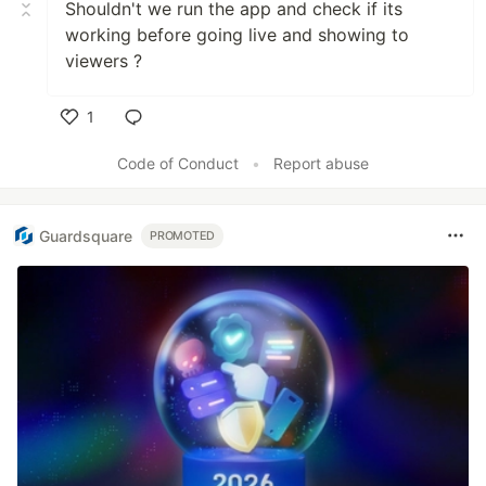
Shouldn't we run the app and check if its
working before going live and showing to
viewers ?
1
Like
Code of Conduct
•
Report abuse
Guardsquare
PROMOTED