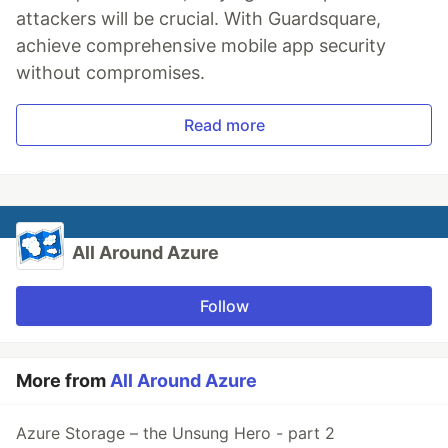
attackers will be crucial. With Guardsquare,
achieve comprehensive mobile app security
without compromises.
Read more
All Around Azure
Follow
More from
All Around Azure
Azure Storage – the Unsung Hero - part 2