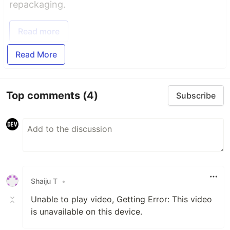
repackaging.
Read more
Read More
Top comments
(4)
Subscribe
Shaiju T
•
Unable to play video, Getting Error: This video
is unavailable on this device.