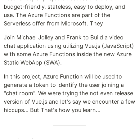
budget-friendly, stateless, easy to deploy, and
use. The Azure Functions are part of the
Serverless offer from Microsoft. They
Join Michael Jolley and Frank to Build a video
chat application using utilizing Vue.js (JavaScript)
with some Azure Functions inside the new Azure
Static WebApp (SWA).
In this project, Azure Function will be used to
generate a token to identify the user joining a
"chat room". We were trying the not even release
version of Vue.js and let's say we encounter a few
hiccups... But That's how you learn...