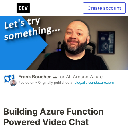
Create account
Frank Boucher ☁
for
All Around Azure
Posted on
• Originally published at
blog.allaroundazure.com
Building Azure Function
Powered Video Chat