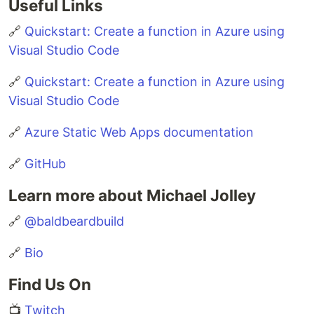
Useful Links
🔗
Quickstart: Create a function in Azure using
Visual Studio Code
🔗
Quickstart: Create a function in Azure using
Visual Studio Code
🔗
Azure Static Web Apps documentation
🔗
GitHub
Learn more about Michael Jolley
🔗
@baldbeardbuild
🔗
Bio
Find Us On
📺
Twitch