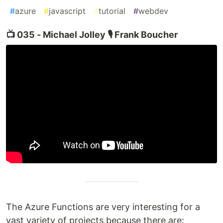
#
azure
#
javascript
#
tutorial
#
webdev
📺 035 - Michael Jolley 🎙️ Frank Boucher
The Azure Functions are very interesting for a
vast variety of projects because there are: