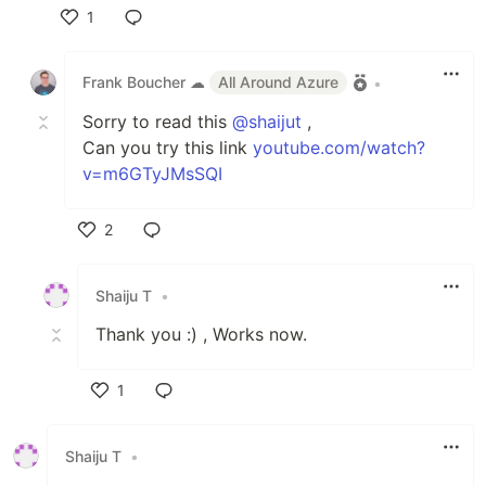
1
Like
Frank Boucher ☁
All Around Azure
•
Sorry to read this
@shaijut
,
Can you try this link
youtube.com/watch?
v=m6GTyJMsSQI
2
Like
Shaiju T
•
Thank you :) , Works now.
1
Like
Shaiju T
•