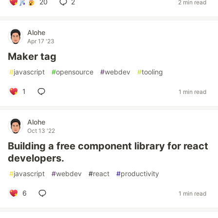
20
2
2 min read
Alohe
Apr 17 '23
Maker tag
#
javascript
#
opensource
#
webdev
#
tooling
1
1 min read
Alohe
Oct 13 '22
Building a free component library for react
developers.
#
javascript
#
webdev
#
react
#
productivity
6
1 min read