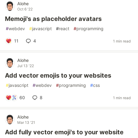
Alohe
Oct 6 '22
Memoji's as placeholder avatars
#
webdev
#
javascript
#
react
#
programming
11
4
1 min read
Alohe
Jul 13 '22
Add vector emojis to your websites
#
javascript
#
webdev
#
programming
#
css
60
8
1 min read
Alohe
Mar 13 '21
Add fully vector emoji's to your website