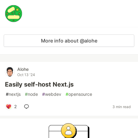
More info about @alohe
Alohe
Oct 13 '24
Easily self-host Next.js
#
nextjs
#
node
#
webdev
#
opensource
2
3 min read