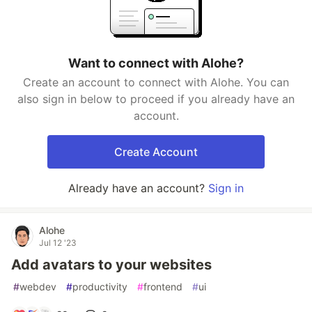
Want to connect with Alohe?
Create an account to connect with Alohe. You can
also sign in below to proceed if you already have an
account.
Create Account
Already have an account?
Sign in
Alohe
Jul 12 '23
Add avatars to your websites
#
webdev
#
productivity
#
frontend
#
ui