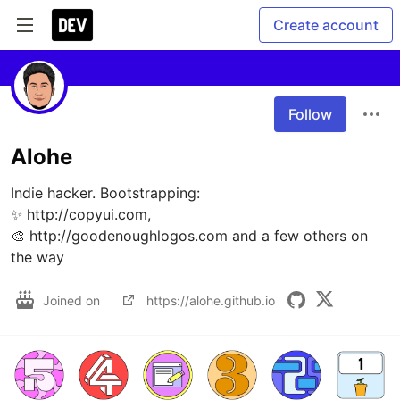
Create account
Follow
Alohe
Indie hacker. Bootstrapping:

✨ http://copyui.com, 

🎨 http://goodenoughlogos.com and a few others on 
the way
Joined on
https://alohe.github.io