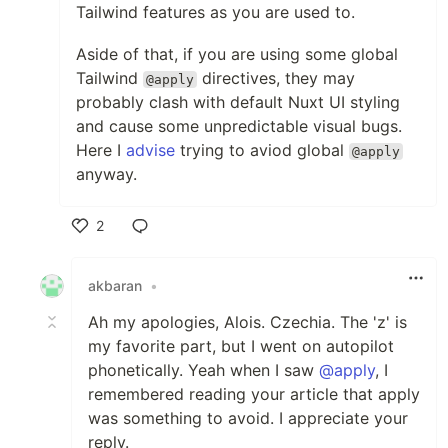
Tailwind features as you are used to.
Aside of that, if you are using some global
Tailwind
directives, they may
@apply
probably clash with default Nuxt UI styling
and cause some unpredictable visual bugs.
Here I
advise
trying to aviod global
@apply
anyway.
2
Like
akbaran
•
Ah my apologies, Alois. Czechia. The 'z' is
my favorite part, but I went on autopilot
phonetically. Yeah when I saw
@apply
, I
remembered reading your article that apply
was something to avoid. I appreciate your
reply.