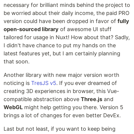
necessary for brilliant minds behind the project to
be worried about their daily income, the paid PRO
version could have been dropped in favor of
fully
open-sourced library
of awesome UI stuff
tailored for usage in Nuxt! How about that? Sadly,
I didn't have chance to put my hands on the
latest features yet, but I am certainly planning
that soon.
Another library with new major version worth
noticing is
TresJS v5
. If you ever dreamed of
creating 3D experiences in browser, this Vue-
compatible abstraction above
Three.js
and
WebGL
might help getting you there. Version 5
brings a lot of changes for even better DevEx.
Last but not least, if you want to keep being