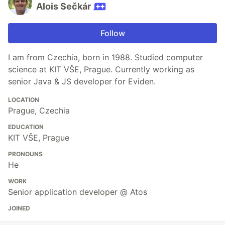
Alois Sečkár
Follow
I am from Czechia, born in 1988. Studied computer
science at KIT VŠE, Prague. Currently working as
senior Java & JS developer for Eviden.
LOCATION
Prague, Czechia
EDUCATION
KIT VŠE, Prague
PRONOUNS
He
WORK
Senior application developer @ Atos
JOINED