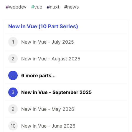
#
webdev
#
vue
#
nuxt
#
news
New in Vue (10 Part Series)
1
New in Vue - July 2025
2
New in Vue - August 2025
...
6 more parts...
3
New in Vue - September 2025
9
New in Vue - May 2026
10
New in Vue - June 2026