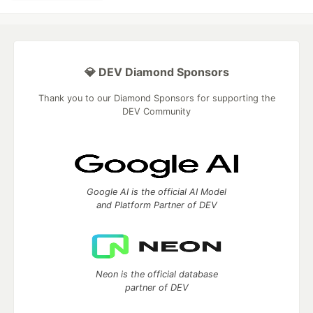
💎 DEV Diamond Sponsors
Thank you to our Diamond Sponsors for supporting the
DEV Community
Google AI is the official AI Model
and Platform Partner of DEV
Neon is the official database
partner of DEV