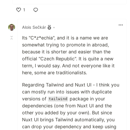
1
Like
Alois Sečkár
•
Its "C*
z
*echia", and it is a name we are
somewhat trying to promote in abroad,
because it is shorter and easier than the
official "Czech Republic". It is quite a new
term, I would say. And not everyone like it
here, some are traditionalists.
Regarding Tailwind and Nuxt UI - I think you
can mostly run into issues with duplicate
versions of
package in your
tailwind
dependencies (one from Nuxt UI and the
other you added by your own). But since
Nuxt UI brings Tailwind automatically, you
can drop your dependency and keep using