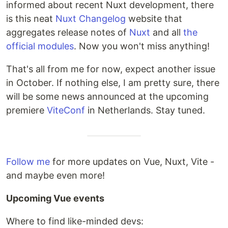
informed about recent Nuxt development, there
is this neat
Nuxt Changelog
website that
aggregates release notes of
Nuxt
and all
the
official modules
. Now you won't miss anything!
That's all from me for now, expect another issue
in October. If nothing else, I am pretty sure, there
will be some news announced at the upcoming
premiere
ViteConf
in Netherlands. Stay tuned.
Follow me
for more updates on Vue, Nuxt, Vite -
and maybe even more!
Upcoming Vue events
Where to find like-minded devs: