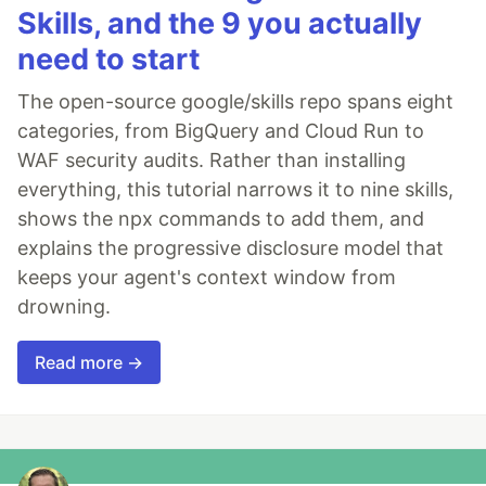
Skills, and the 9 you actually
need to start
The open-source google/skills repo spans eight
categories, from BigQuery and Cloud Run to
WAF security audits. Rather than installing
everything, this tutorial narrows it to nine skills,
shows the npx commands to add them, and
explains the progressive disclosure model that
keeps your agent's context window from
drowning.
Read more →