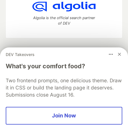
Algolia is the official search partner
of DEV
DEV Community
— A space to discuss and keep up software
DEV Takeovers
development and manage your software career
Home
DEV Challenges
DEV++
Videos
What's your comfort food?
DEV Education Tracks
DEV Help
Advertise on DEV
Organization Accounts
DEV Showcase
About
Contact
Two frontend prompts, one delicious theme. Draw
Free Postgres Database
DEV Shop
MLH
Code of Conduct
Privacy Policy
Terms of Use
it in CSS or build the landing page it deserves.
Built on
Forem
— the
open source
software that powers
DEV
Submissions close August 16.
and other inclusive communities.
Made with love and
Ruby on Rails
. DEV Community
©
2016 -
2026.
Join Now