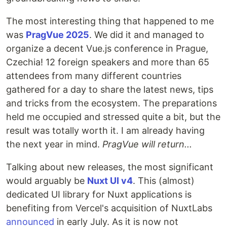
The most interesting thing that happened to me
was
PragVue 2025
. We did it and managed to
organize a decent Vue.js conference in Prague,
Czechia! 12 foreign speakers and more than 65
attendees from many different countries
gathered for a day to share the latest news, tips
and tricks from the ecosystem. The preparations
held me occupied and stressed quite a bit, but the
result was totally worth it. I am already having
the next year in mind.
PragVue will return...
Talking about new releases, the most significant
would arguably be
Nuxt UI v4
. This (almost)
dedicated UI library for Nuxt applications is
benefiting from Vercel's acquisition of NuxtLabs
announced
in early July. As it is now not