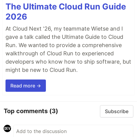
The Ultimate Cloud Run Guide
2026
At Cloud Next '26, my teammate Wietse and I
gave a talk called the Ultimate Guide to Cloud
Run. We wanted to provide a comprehensive
walkthrough of Cloud Run to experienced
developers who know how to ship software, but
might be new to Cloud Run.
Read more →
Top comments
(3)
Subscribe