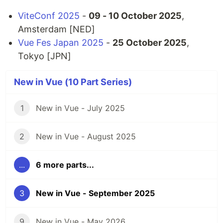
ViteConf 2025
-
09 - 10 October 2025
,
Amsterdam [NED]
Vue Fes Japan 2025
-
25 October 2025
,
Tokyo [JPN]
New in Vue (10 Part Series)
1
New in Vue - July 2025
2
New in Vue - August 2025
...
6 more parts...
3
New in Vue - September 2025
9
New in Vue - May 2026