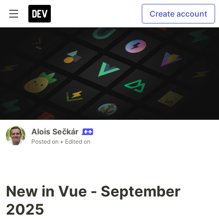
Create account
Alois Sečkár
Posted on
• Edited on
New in Vue - September
2025