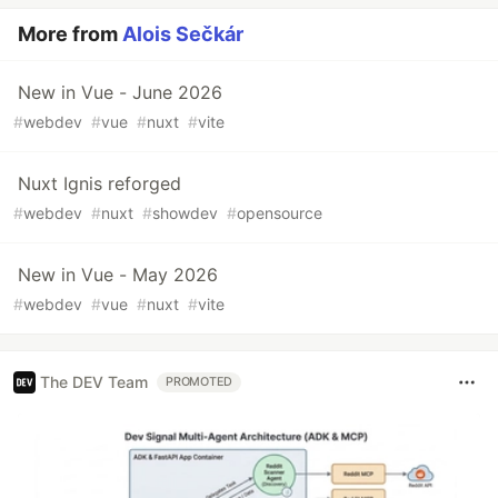
More from
Alois Sečkár
New in Vue - June 2026
#
webdev
#
vue
#
nuxt
#
vite
Nuxt Ignis reforged
#
webdev
#
nuxt
#
showdev
#
opensource
New in Vue - May 2026
#
webdev
#
vue
#
nuxt
#
vite
The DEV Team
PROMOTED