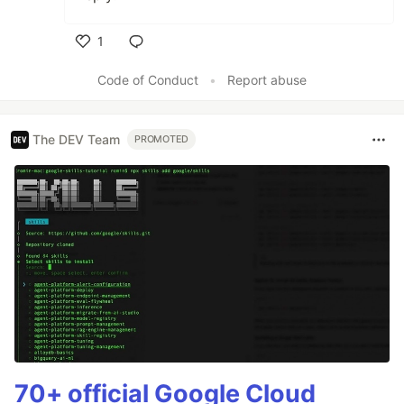
1
Like
Code of Conduct
•
Report abuse
The DEV Team
PROMOTED
70+ official Google Cloud