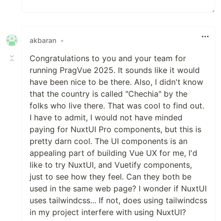
akbaran
•
Congratulations to you and your team for
running PragVue 2025. It sounds like it would
have been nice to be there. Also, I didn't know
that the country is called "Chechia" by the
folks who live there. That was cool to find out.
I have to admit, I would not have minded
paying for NuxtUI Pro components, but this is
pretty darn cool. The UI components is an
appealing part of building Vue UX for me, I'd
like to try NuxtUI, and Vuetify components,
just to see how they feel. Can they both be
used in the same web page? I wonder if NuxtUI
uses tailwindcss... If not, does using tailwindcss
in my project interfere with using NuxtUI?