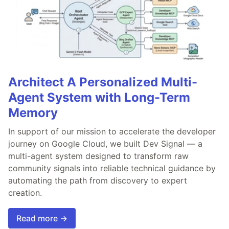
Architect A Personalized Multi-
Agent System with Long-Term
Memory
In support of our mission to accelerate the developer
journey on Google Cloud, we built Dev Signal — a
multi-agent system designed to transform raw
community signals into reliable technical guidance by
automating the path from discovery to expert
creation.
Read more →