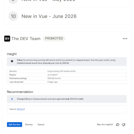
10
New in Vue - June 2026
The DEV Team
PROMOTED