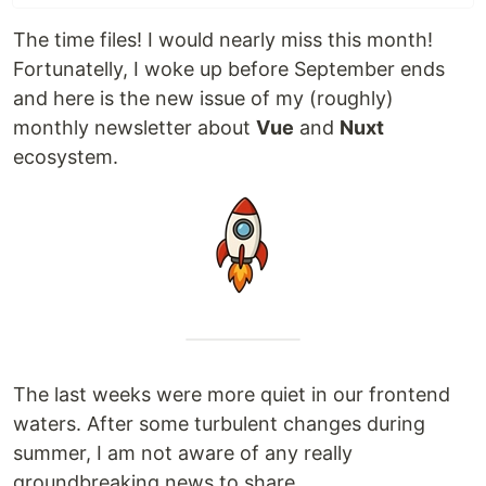
The time files! I would nearly miss this month!
Fortunatelly, I woke up before September ends
and here is the new issue of my (roughly)
monthly newsletter about
Vue
and
Nuxt
ecosystem.
The last weeks were more quiet in our frontend
waters. After some turbulent changes during
summer, I am not aware of any really
groundbreaking news to share.