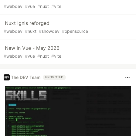
#
webdev
#
vue
#
nuxt
#
vite
Nuxt Ignis reforged
#
webdev
#
nuxt
#
showdev
#
opensource
New in Vue - May 2026
#
webdev
#
vue
#
nuxt
#
vite
The DEV Team
PROMOTED