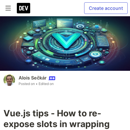
Create account
Alois Sečkár
Posted on
• Edited on
Vue.js tips - How to re-
expose slots in wrapping