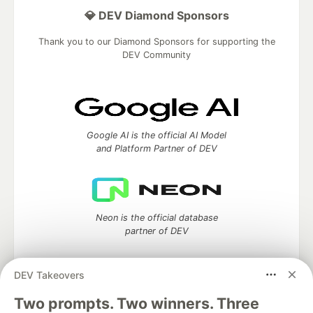
💎 DEV Diamond Sponsors
Thank you to our Diamond Sponsors for supporting the
DEV Community
Google AI is the official AI Model
and Platform Partner of DEV
Neon is the official database
partner of DEV
DEV Takeovers
Two prompts. Two winners. Three
Algolia is the official search partner