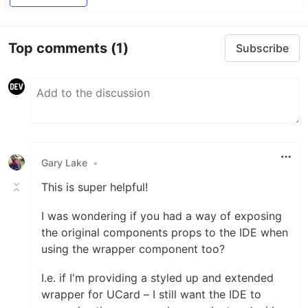
Top comments
(1)
Subscribe
Gary Lake
•
This is super helpful!
I was wondering if you had a way of exposing
the original components props to the IDE when
using the wrapper component too?
I.e. if I'm providing a styled up and extended
wrapper for UCard – I still want the IDE to