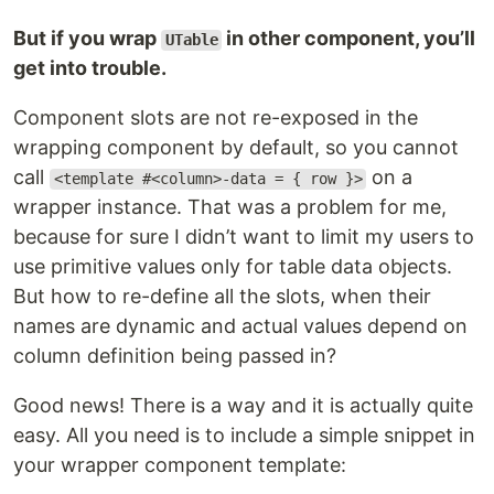
But if you wrap
in other component, you’ll
UTable
get into trouble.
Component slots are not re-exposed in the
wrapping component by default, so you cannot
call
on a
<template #<column>-data = { row }>
wrapper instance. That was a problem for me,
because for sure I didn’t want to limit my users to
use primitive values only for table data objects.
But how to re-define all the slots, when their
names are dynamic and actual values depend on
column definition being passed in?
Good news! There is a way and it is actually quite
easy. All you need is to include a simple snippet in
your wrapper component template: