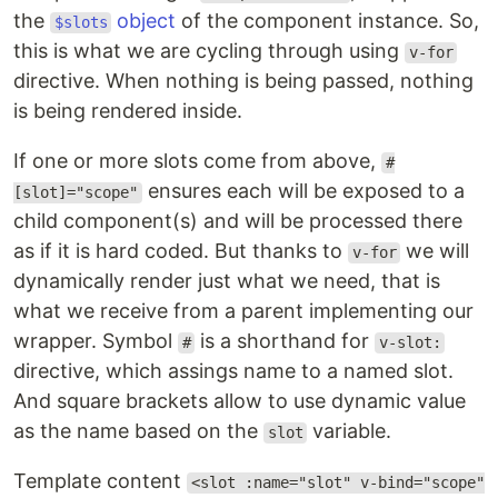
the
object
of the component instance. So,
$slots
this is what we are cycling through using
v-for
directive. When nothing is being passed, nothing
is being rendered inside.
If one or more slots come from above,
#
ensures each will be exposed to a
[slot]="scope"
child component(s) and will be processed there
as if it is hard coded. But thanks to
we will
v-for
dynamically render just what we need, that is
what we receive from a parent implementing our
wrapper. Symbol
is a shorthand for
#
v-slot:
directive, which assings name to a named slot.
And square brackets allow to use dynamic value
as the name based on the
variable.
slot
Template content
<slot :name="slot" v-bind="scope"