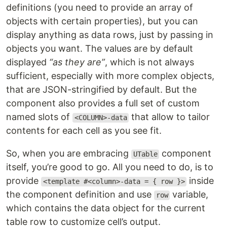
definitions (you need to provide an array of
objects with certain properties), but you can
display anything as data rows, just by passing in
objects you want. The values are by default
displayed
“as they are”
, which is not always
sufficient, especially with more complex objects,
that are JSON-stringified by default. But the
component also provides a full set of custom
named slots of
that allow to tailor
<COLUMN>-data
contents for each cell as you see fit.
So, when you are embracing
component
UTable
itself, you’re good to go. All you need to do, is to
provide
inside
<template #<column>-data = { row }>
the component definition and use
variable,
row
which contains the data object for the current
table row to customize cell’s output.