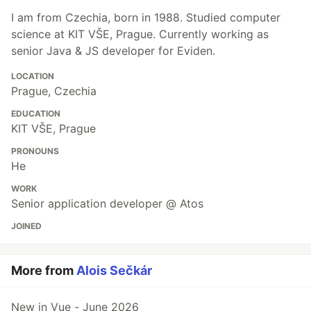
I am from Czechia, born in 1988. Studied computer
science at KIT VŠE, Prague. Currently working as
senior Java & JS developer for Eviden.
LOCATION
Prague, Czechia
EDUCATION
KIT VŠE, Prague
PRONOUNS
He
WORK
Senior application developer @ Atos
JOINED
More from
Alois Sečkár
New in Vue - June 2026