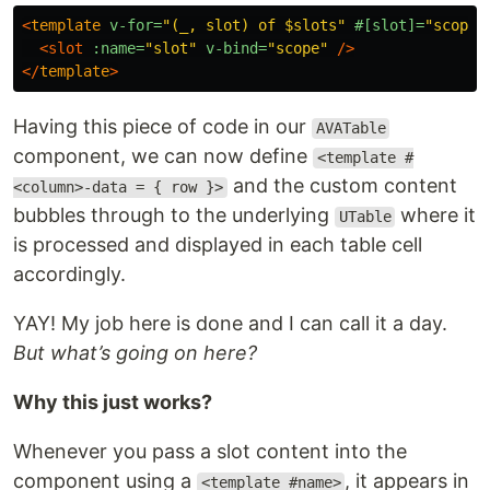
<
template
v-for=
"(_, slot) of $slots"
#[slot]=
"scope"
<slot
:name=
"slot"
v-bind=
"scope"
/>
</
template
>
Having this piece of code in our
AVATable
component, we can now define
<template #
and the custom content
<column>-data = { row }>
bubbles through to the underlying
where it
UTable
is processed and displayed in each table cell
accordingly.
YAY! My job here is done and I can call it a day.
But what’s going on here?
Why this just works?
Whenever you pass a slot content into the
component using a
, it appears in
<template #name>