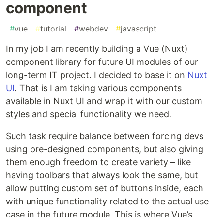
component
#
vue
#
tutorial
#
webdev
#
javascript
In my job I am recently building a Vue (Nuxt)
component library for future UI modules of our
long-term IT project. I decided to base it on
Nuxt
UI
. That is I am taking various components
available in Nuxt UI and wrap it with our custom
styles and special functionality we need.
Such task require balance between forcing devs
using pre-designed components, but also giving
them enough freedom to create variety – like
having toolbars that always look the same, but
allow putting custom set of buttons inside, each
with unique functionality related to the actual use
case in the future module. This is where Vue’s