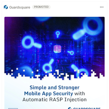
Guardsquare
PROMOTED