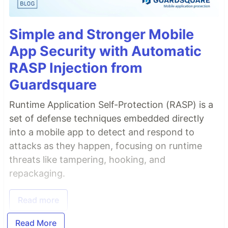
Simple and Stronger Mobile
App Security with Automatic
RASP Injection from
Guardsquare
Runtime Application Self-Protection (RASP) is a
set of defense techniques embedded directly
into a mobile app to detect and respond to
attacks as they happen, focusing on runtime
threats like tampering, hooking, and
repackaging.
Read more
Read More