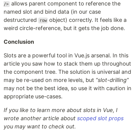
allows parent component to reference the
/>
named slot and bind data (in our case
destructured
object) correctly. It feels like a
row
weird circle-reference, but it gets the job done.
Conclusion
Slots are a powerful tool in Vue.js arsenal. In this
article you saw how to stack them up throughout
the component tree. The solution is universal and
may be re-used on more levels, but
“slot-drilling”
may not be the best idea, so use it with caution in
appropriate use-cases.
If you like to learn more about slots in Vue, I
wrote another article about
scoped slot props
you may want to check out.