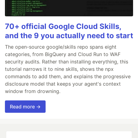
70+ official Google Cloud Skills,
and the 9 you actually need to start
The open-source google/skills repo spans eight
categories, from BigQuery and Cloud Run to WAF
security audits. Rather than installing everything, this
tutorial narrows it to nine skills, shows the npx
commands to add them, and explains the progressive
disclosure model that keeps your agent's context
window from drowning.
Read more →