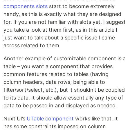
components slots
start to become extremely
handy, as this is exactly what they are designed
for. If you are not familiar with slots yet, I suggest
you take a look at them first, as in this article I
just want to talk about a specific issue I came
across related to them.
Another example of customizable component is a
table – you want a component that provides
common features related to tables (having
column headers, data rows, being able to
filter/sort/select, etc.), but it shouldn’t be coupled
to its data. It should allow essentially any type of
data to be passed in and displayed as needed.
Nuxt UI’s
UTable component
works like that. It
has some constraints imposed on column