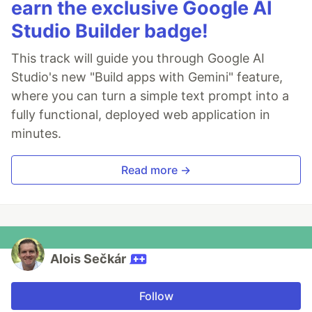
earn the exclusive Google AI
Studio Builder badge!
This track will guide you through Google AI
Studio's new "Build apps with Gemini" feature,
where you can turn a simple text prompt into a
fully functional, deployed web application in
minutes.
Read more →
Alois Sečkár
Follow