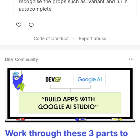
recognise the props such as :variant and :ui in
autocomplete
Like
Code of Conduct
•
Report abuse
DEV Community
Work through these 3 parts to