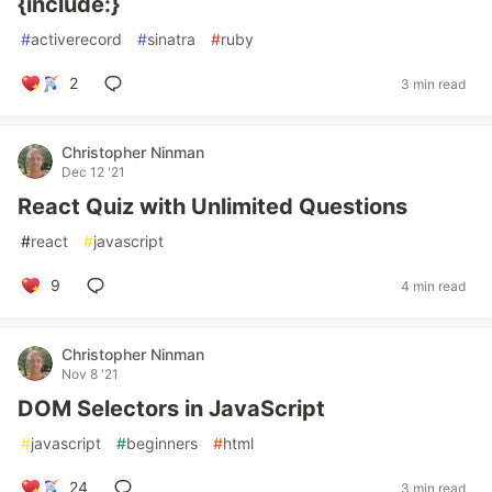
{include:}
#
activerecord
#
sinatra
#
ruby
2
3 min read
Christopher Ninman
Dec 12 '21
React Quiz with Unlimited Questions
#
react
#
javascript
9
4 min read
Christopher Ninman
Nov 8 '21
DOM Selectors in JavaScript
#
javascript
#
beginners
#
html
24
3 min read