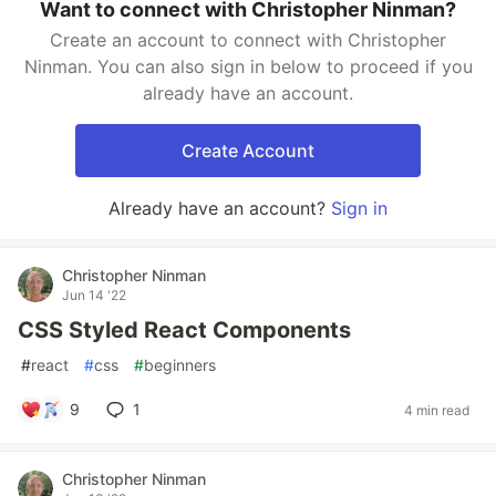
Want to connect with Christopher Ninman?
Create an account to connect with Christopher
Ninman. You can also sign in below to proceed if you
already have an account.
Create Account
Already have an account?
Sign in
Christopher Ninman
Jun 14 '22
CSS Styled React Components
#
react
#
css
#
beginners
9
1
4 min read
Christopher Ninman