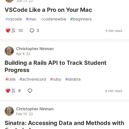
Jun 13 '22
VSCode Like a Pro on Your Mac
#
vscode
#
mac
#
codenewbie
#
beginners
10
3
5 min read
Christopher Ninman
Apr 8 '22
Building a Rails API to Track Student
Progress
#
rails
#
activerecord
#
ruby
#
sinatra
9
4 min read
Christopher Ninman
Feb 10 '22
Sinatra: Accessing Data and Methods with