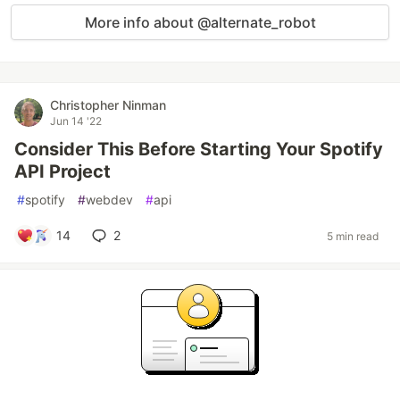
More info about @alternate_robot
Christopher Ninman
Jun 14 '22
Consider This Before Starting Your Spotify
API Project
#
spotify
#
webdev
#
api
14
2
5 min read