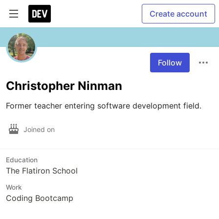
Create account
Follow
Christopher Ninman
Former teacher entering software development field.
Joined on
Education
The Flatiron School
Work
Coding Bootcamp