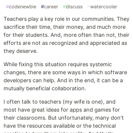
#
codenewbie
#
career
#
discuss
#
watercooler
Teachers play a key role in our communities. They
sacrifice their time, their money, and much more
for their students. And, more often than not, their
efforts are not as recognized and appreciated as
they deserve.
While fixing this situation requires systemic
changes, there are some ways in which software
developers can help. And in the end, it can be a
mutually beneficial collaboration.
I often talk to teachers (my wife is one), and
most have great ideas for apps and games for
their classrooms. But unfortunately, many don't
have the resources available or the technical