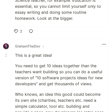
Science teacher, for example. Education is
essential, so you cannot limit yourself only to
essay writing and doing some routine
homework. Look at the bigger.
2
Like
GrahamTheDev
•
This is a great idea!
You need to get 10 ideas together than the
teachers want building so you can do a useful
version of "10 software projects ideas for new
developers" and get thousands of views.
Who knows, an idea this good could become
its own site (charities, teachers etc. need a
simple calculator, tool etc. building and