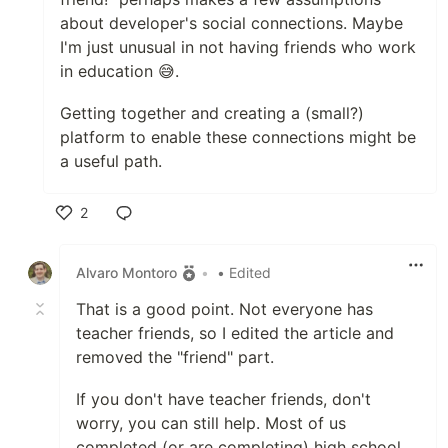
about developer's social connections. Maybe
I'm just unusual in not having friends who work
in education 😅.
Getting together and creating a (small?)
platform to enable these connections might be
a useful path.
2
Like
Alvaro Montoro
•
• Edited
That is a good point. Not everyone has
teacher friends, so I edited the article and
removed the "friend" part.
If you don't have teacher friends, don't
worry, you can still help. Most of us
completed (or are completing) high school,