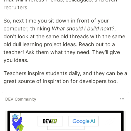
recruiters.
So, next time you sit down in front of your
computer, thinking
What should I build next?
,
don't look at the same old threads with the same
old dull learning project ideas. Reach out to a
teacher! Ask them what they need. They’ll give
you ideas.
Teachers inspire students daily, and they can be a
great source of inspiration for developers too.
DEV Community