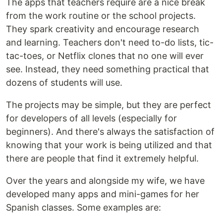
The apps that teachers require are a nice break
from the work routine or the school projects.
They spark creativity and encourage research
and learning. Teachers don't need to-do lists, tic-
tac-toes, or Netflix clones that no one will ever
see. Instead, they need something practical that
dozens of students will use.
The projects may be simple, but they are perfect
for developers of all levels (especially for
beginners). And there's always the satisfaction of
knowing that your work is being utilized and that
there are people that find it extremely helpful.
Over the years and alongside my wife, we have
developed many apps and mini-games for her
Spanish classes. Some examples are: