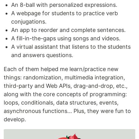
An 8-ball with personalized expressions.
A webpage for students to practice verb
conjugations.
An app to reorder and complete sentences.
A fill-in-the-gaps using songs and videos.
A virtual assistant that listens to the students
and answers questions.
Each of them helped me learn/practice new
things: randomization, multimedia integration,
third-party and Web APIs, drag-and-drop, etc.,
along with the core concepts of programming:
loops, conditionals, data structures, events,
asynchronous functions... Plus, they were fun to
develop.