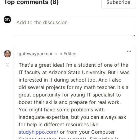
Top comments
(8)
Subscribe
gatewayparkour
•
• Edited
That's a great idea! I'm a student of one of the
IT faculty at Arizona State University. But I was
interested in it during school too. And I also
did several projects for my math teacher. It's a
great opportunity for young IT specialist to
boost their skills and prepare for real work.
You might have some problems with
inadequate expertise, but you can always ask
for help in different resources like
studyhippo.com/
or from your Computer