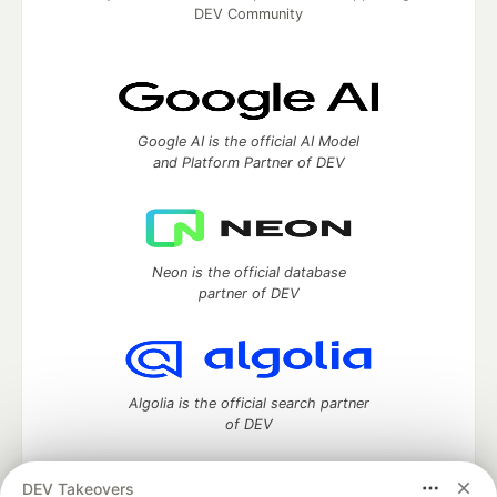
DEV Community
Google AI is the official AI Model
and Platform Partner of DEV
Neon is the official database
partner of DEV
Algolia is the official search partner
of DEV
DEV Takeovers