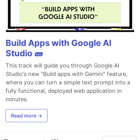
Build Apps with Google AI
Studio 🧱
This track will guide you through Google AI
Studio's new "Build apps with Gemini" feature,
where you can turn a simple text prompt into a
fully functional, deployed web application in
minutes.
Read more →