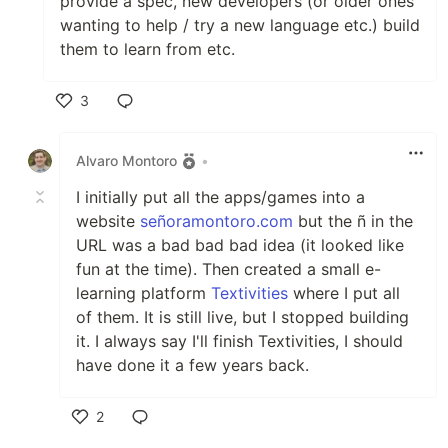
provide a spec, new developers (or older ones
wanting to help / try a new language etc.) build
them to learn from etc.
3
Like
Alvaro Montoro
•
I initially put all the apps/games into a
website
señoramontoro.com
but the ñ in the
URL was a bad bad bad idea (it looked like
fun at the time). Then created a small e-
learning platform
Textivities
where I put all
of them. It is still live, but I stopped building
it. I always say I'll finish Textivities, I should
have done it a few years back.
2
Like