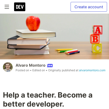
Create account
Alvaro Montoro
Posted on
• Edited on
• Originally published at
alvaromontoro.com
Help a teacher. Become a
better developer.