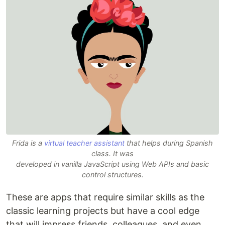
Frida is a
virtual teacher assistant
that helps during Spanish
class. It was
developed in vanilla JavaScript using Web APIs and basic
control structures.
These are apps that require similar skills as the
classic learning projects but have a cool edge
that will impress friends, colleagues, and even