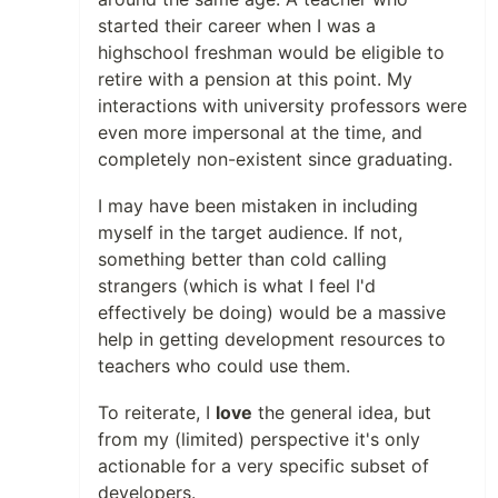
started their career when I was a
highschool freshman would be eligible to
retire with a pension at this point. My
interactions with university professors were
even more impersonal at the time, and
completely non-existent since graduating.
I may have been mistaken in including
myself in the target audience. If not,
something better than cold calling
strangers (which is what I feel I'd
effectively be doing) would be a massive
help in getting development resources to
teachers who could use them.
To reiterate, I
love
the general idea, but
from my (limited) perspective it's only
actionable for a very specific subset of
developers.