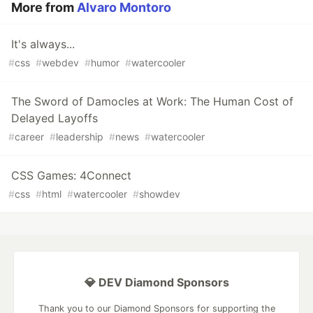
More from
Alvaro Montoro
It's always...
#
css
#
webdev
#
humor
#
watercooler
The Sword of Damocles at Work: The Human Cost of
Delayed Layoffs
#
career
#
leadership
#
news
#
watercooler
CSS Games: 4Connect
#
css
#
html
#
watercooler
#
showdev
💎 DEV Diamond Sponsors
Thank you to our Diamond Sponsors for supporting the