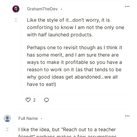
GrahamTheDev
•
Like the style of it...don’t worry, it is
comforting to know I am not the only one
with half launched products.
Perhaps one to revisit though as I think it
has some merit, and I am sure there are
ways to make it profitable so you have a
reason to work on it (as that tends to be
why good ideas get abandoned...we all
have to eat!)
2
Like
Full Name
•
I like the idea, but "Reach out to a teacher
friend!" perhaps makes a few assumptions