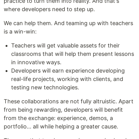
practice to turn them into reality. And that's
where developers need to step up.
We can help them. And teaming up with teachers
is a win-win:
Teachers will get valuable assets for their
classrooms that will help them present lessons
in innovative ways.
Developers will earn experience developing
real-life projects, working with clients, and
testing new technologies.
These collaborations are not fully altruistic. Apart
from being rewarding, developers will benefit
from the exchange: experience, demos, a
portfolio... all while helping a greater cause.