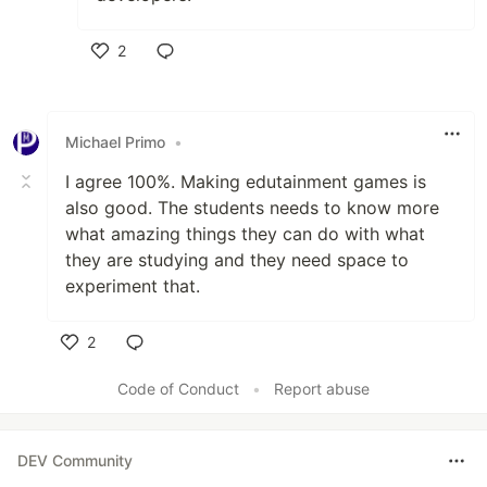
2
Like
Michael Primo
•
I agree 100%. Making edutainment games is
also good. The students needs to know more
what amazing things they can do with what
they are studying and they need space to
experiment that.
2
Like
Code of Conduct
•
Report abuse
DEV Community