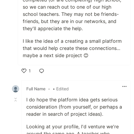
so we can reach out to one of our high
school teachers. They may not be friends-
friends, but they are in our networks, and
they'll appreciate the help.
I like the idea of a creating a small platform
that would help create these connections...
maybe a next side project 😊
1
Like
Full Name
•
• Edited
I do hope the platform idea gets serious
consideration (from yourself, or perhaps a
reader in search of project ideas).
Looking at your profile, I'd venture we're
around the same age. A teacher who