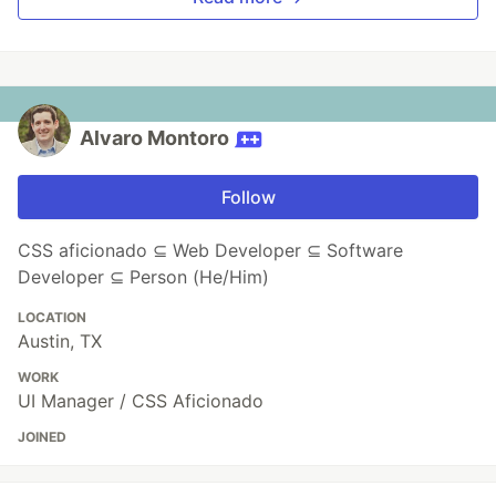
Alvaro Montoro
Follow
CSS aficionado ⊆ Web Developer ⊆ Software
Developer ⊆ Person (He/Him)
LOCATION
Austin, TX
WORK
UI Manager / CSS Aficionado
JOINED