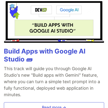
Build Apps with Google AI
Studio 🧱
This track will guide you through Google AI
Studio's new "Build apps with Gemini" feature,
where you can turn a simple text prompt into a
fully functional, deployed web application in
minutes.
Read more →