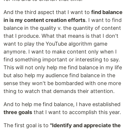
And the third aspect that I want to
find balance
in is my content creation efforts
. I want to find
balance in the quality v. the quantity of content
that I produce. What that means is that I don't
want to play the YouTube algorithm game
anymore. I want to make content only when I
find something important or interesting to say.
This will not only help me find balance in my life
but also help my audience find balance in the
sense they won't be bombarded with one more
thing to watch that demands their attention.
And to help me find balance, I have established
three goals
that I want to accomplish this year.
The first goal is to
"Identify and appreciate the