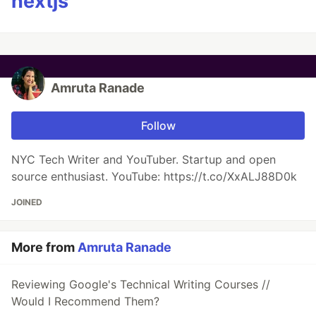
nextjs
Amruta Ranade
Follow
NYC Tech Writer and YouTuber. Startup and open
source enthusiast. YouTube: https://t.co/XxALJ88D0k
JOINED
More from
Amruta Ranade
Reviewing Google's Technical Writing Courses //
Would I Recommend Them?