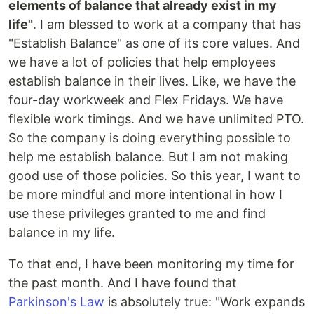
elements of balance that already exist in my
life"
. I am blessed to work at a company that has
"Establish Balance" as one of its core values. And
we have a lot of policies that help employees
establish balance in their lives. Like, we have the
four-day workweek and Flex Fridays. We have
flexible work timings. And we have unlimited PTO.
So the company is doing everything possible to
help me establish balance. But I am not making
good use of those policies. So this year, I want to
be more mindful and more intentional in how I
use these privileges granted to me and find
balance in my life.
To that end, I have been monitoring my time for
the past month. And I have found that
Parkinson's Law
is absolutely true: "Work expands