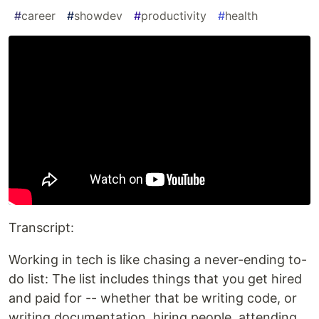
#
career
#
showdev
#
productivity
#
health
Transcript:
Working in tech is like chasing a never-ending to-
do list: The list includes things that you get hired
and paid for -- whether that be writing code, or
writing documentation, hiring people, attending