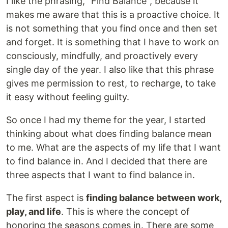
I like the phrasing, "Find Balance", because it
makes me aware that this is a proactive choice. It
is not something that you find once and then set
and forget. It is something that I have to work on
consciously, mindfully, and proactively every
single day of the year. I also like that this phrase
gives me permission to rest, to recharge, to take
it easy without feeling guilty.
So once I had my theme for the year, I started
thinking about what does finding balance mean
to me. What are the aspects of my life that I want
to find balance in. And I decided that there are
three aspects that I want to find balance in.
The first aspect is
finding balance between work,
play, and life
. This is where the concept of
honoring the seasons comes in. There are some