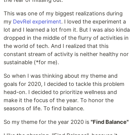
This was one of my biggest realizations during
my
DevRel experiment
. I loved the experiment a
lot and I learned a lot from it. But I was also kinda
dropped in the middle of the flurry of activities in
the world of tech. And I realized that this
constant stream of activity is neither healthy nor
sustainable (*for me).
So when I was thinking about my theme and
goals for 2020, I decided to tackle this problem
head-on. I decided to prioritize wellness and
make it the focus of the year. To honor the
seasons of life. To find balance.
So my theme for the year 2020 is
"Find Balance"