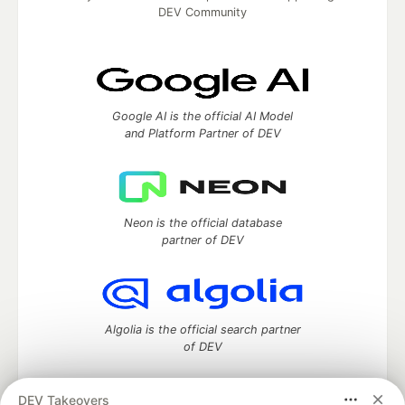
DEV Community
Google AI is the official AI Model
and Platform Partner of DEV
Neon is the official database
partner of DEV
Algolia is the official search partner
of DEV
DEV Takeovers