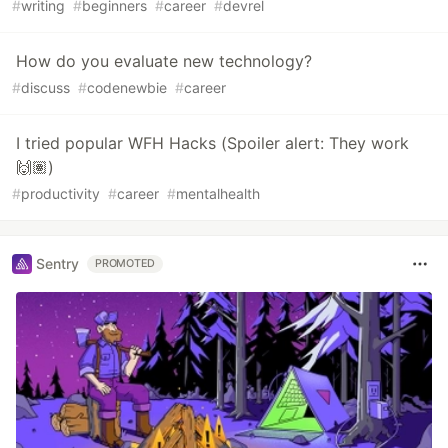
#
writing
#
beginners
#
career
#
devrel
How do you evaluate new technology?
#
discuss
#
codenewbie
#
career
I tried popular WFH Hacks (Spoiler alert: They work
🙌🏽)
#
productivity
#
career
#
mentalhealth
Sentry
PROMOTED