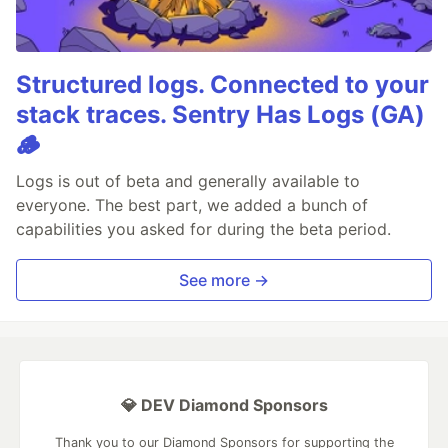
Structured logs. Connected to your
stack traces. Sentry Has Logs (GA)
🪵
Logs is out of beta and generally available to
everyone. The best part, we added a bunch of
capabilities you asked for during the beta period.
See more →
💎 DEV Diamond Sponsors
Thank you to our Diamond Sponsors for supporting the