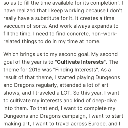
so as to fill the time available for its completion". I
have realized that I keep working because I don't
really have a substitute for it. It creates a time
vaccuum of sorts. And work always expands to
fill the time. I need to find concrete, non-work-
related things to do in my time at home.
Which brings us to my second goal. My second
goal of the year is to
"Cultivate Interests"
. The
theme for 2019 was "Finding Interests". As a
result of that theme, I started playing Dungeons
and Dragons regularly, attended a lot of art
shows, and I traveled a LOT. So this year, I want
to cultivate my interests and kind of deep-dive
into them. To that end, I want to complete my
Dungeons and Dragons campaign, I want to start
making art, I want to travel across Europe, and I