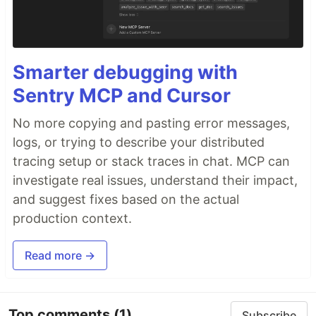
Smarter debugging with
Sentry MCP and Cursor
No more copying and pasting error messages,
logs, or trying to describe your distributed
tracing setup or stack traces in chat. MCP can
investigate real issues, understand their impact,
and suggest fixes based on the actual
production context.
Read more →
Top comments
(1)
Subscribe