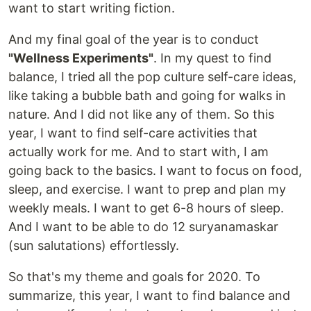
want to start writing fiction.
And my final goal of the year is to conduct
"Wellness Experiments"
. In my quest to find
balance, I tried all the pop culture self-care ideas,
like taking a bubble bath and going for walks in
nature. And I did not like any of them. So this
year, I want to find self-care activities that
actually work for me. And to start with, I am
going back to the basics. I want to focus on food,
sleep, and exercise. I want to prep and plan my
weekly meals. I want to get 6-8 hours of sleep.
And I want to be able to do 12 suryanamaskar
(sun salutations) effortlessly.
So that's my theme and goals for 2020. To
summarize, this year, I want to find balance and