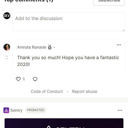
Amruta Ranade
•
Thank you so much! Hope you have a fantastic
2020!
1
Like
Code of Conduct
•
Report abuse
Sentry
PROMOTED