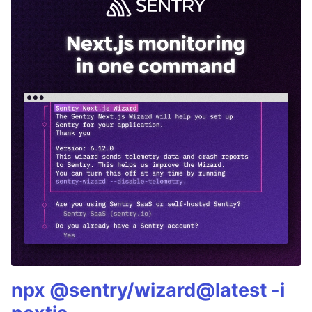
npx @sentry/wizard@latest -i