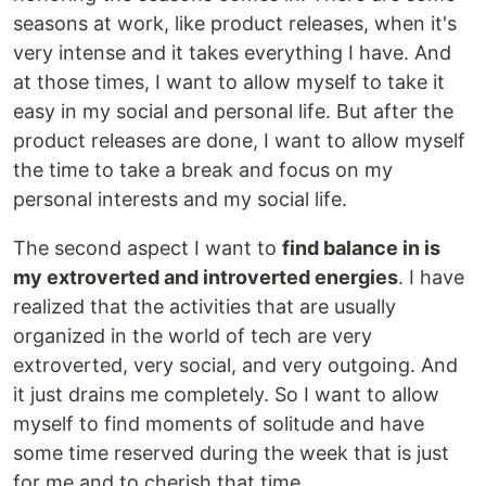
seasons at work, like product releases, when it's
very intense and it takes everything I have. And
at those times, I want to allow myself to take it
easy in my social and personal life. But after the
product releases are done, I want to allow myself
the time to take a break and focus on my
personal interests and my social life.
The second aspect I want to
find balance in is
my extroverted and introverted energies
. I have
realized that the activities that are usually
organized in the world of tech are very
extroverted, very social, and very outgoing. And
it just drains me completely. So I want to allow
myself to find moments of solitude and have
some time reserved during the week that is just
for me and to cherish that time.