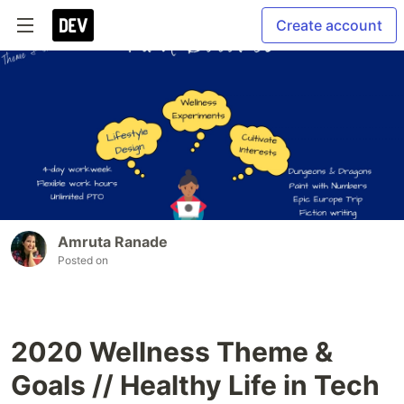
Create account
Amruta Ranade
Posted on
2020 Wellness Theme &
Goals // Healthy Life in Tech