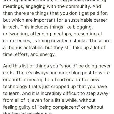
meetings, engaging with the community. And
then there are things that you don't get paid for,
but which are important for a sustainable career
in tech. This includes things like blogging,
networking, attending meetups, presenting at
conferences, learning new tech stacks. These are
all bonus activities, but they still take up a lot of
time, effort, and energy.
And this list of things you "should" be doing never
ends. There's always one more blog post to write
or another meetup to attend or another new
technology that's just cropped up that you have
to learn. And it is incredibly difficult to step away
from all of it, even for a little while, without
feeling guilty of "being complacent" or without
the fear of missing out.