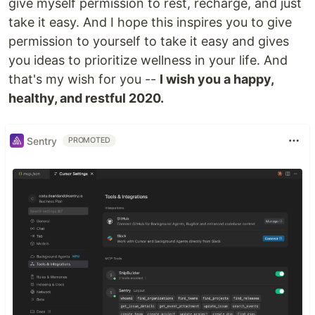
give myself permission to rest, recharge, and just
take it easy. And I hope this inspires you to give
permission to yourself to take it easy and gives
you ideas to prioritize wellness in your life. And
that's my wish for you --
I wish you a happy,
healthy, and restful 2020.
Sentry
PROMOTED