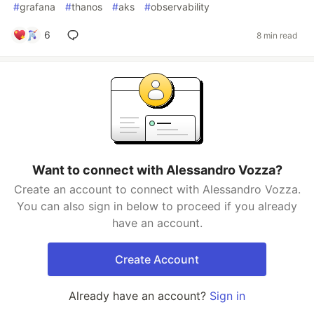
#
grafana
#
thanos
#
aks
#
observability
6
8 min read
Want to connect with Alessandro Vozza?
Create an account to connect with Alessandro Vozza.
You can also sign in below to proceed if you already
have an account.
Create Account
Already have an account?
Sign in