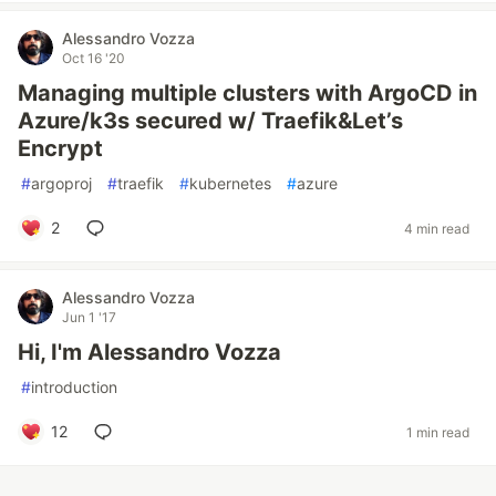
Alessandro Vozza
Oct 16 '20
Managing multiple clusters with ArgoCD in
Azure/k3s secured w/ Traefik&Let’s
Encrypt
#
argoproj
#
traefik
#
kubernetes
#
azure
2
4 min read
Alessandro Vozza
Jun 1 '17
Hi, I'm Alessandro Vozza
#
introduction
12
1 min read