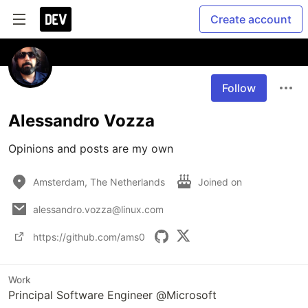
Create account
Follow
Alessandro Vozza
Opinions and posts are my own
Amsterdam, The Netherlands
Joined on
alessandro.vozza@linux.com
https://github.com/ams0
Work
Principal Software Engineer @Microsoft