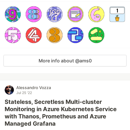
More info about @ams0
Alessandro Vozza
Jul 25 '22
Stateless, Secretless Multi-cluster
Monitoring in Azure Kubernetes Service
with Thanos, Prometheus and Azure
Managed Grafana