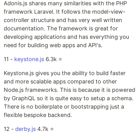
Adonis.js shares many similarities with the PHP
framework Laravel. It follows the model-view-
controller structure and has very well written
documentation. The framework is great for
developing applications and has everything you
need for building web apps and API's.
11 -
keystone.js
6.3k ⭐️
Keystone.js gives you the ability to build faster
and more scalable apps compared to other
Node.js frameworks. This is because it is powered
by GraphQL so it is quite easy to setup a schema.
There is no boilerplate or bootstrapping just a
flexible bespoke backend.
12 -
derby.js
4.7k ⭐️