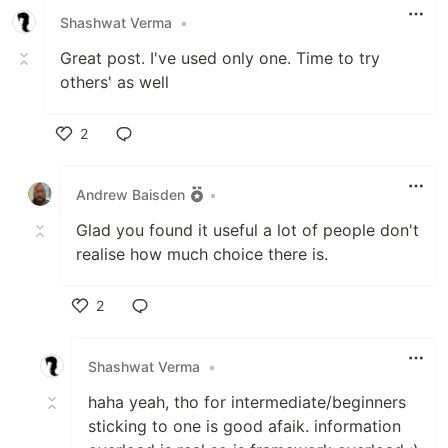
Shashwat Verma
•
Great post. I've used only one. Time to try
others' as well
2
Like
Andrew Baisden
•
Glad you found it useful a lot of people don't
realise how much choice there is.
2
Like
Shashwat Verma
•
haha yeah, tho for intermediate/beginners
sticking to one is good afaik. information