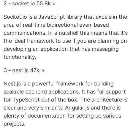
2 -
socket.io
55.8k ⭐️
Socket.io is a JavaScript library that excels in the
area of real-time bidirectional even-based
communications. In a nutshell this means that it's
the ideal framework to use if you are planning on
developing an application that has messaging
functionality.
3 -
nest.js
47k ⭐️
Nest.js is a powerful framework for building
scalable backend applications. It has full support
for TypeScript out of the box. The architecture is
clear and very similar to Angular.js and there is
plenty of documentation for setting up various
projects.