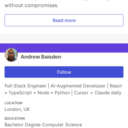
without compromises.
Read more
Andrew Baisden
Follow
Full-Stack Engineer | AI-Augmented Developer | React
• TypeScript • Node • Python | Cursor + Claude daily
LOCATION
London, UK
EDUCATION
Bachelor Degree Computer Science