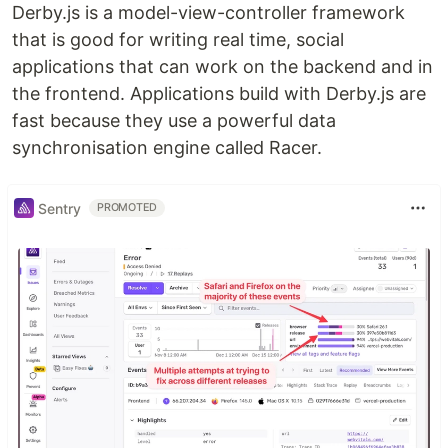
Derby.js is a model-view-controller framework
that is good for writing real time, social
applications that can work on the backend and in
the frontend. Applications build with Derby.js are
fast because they use a powerful data
synchronisation engine called Racer.
Sentry
PROMOTED