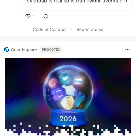
overload is real so is framework overload :)
1
Like
Code of Conduct
•
Report abuse
Guardsquare
PROMOTED