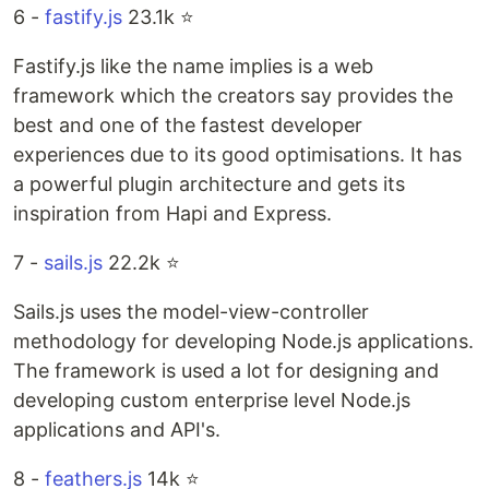
6 -
fastify.js
23.1k ⭐️
Fastify.js like the name implies is a web
framework which the creators say provides the
best and one of the fastest developer
experiences due to its good optimisations. It has
a powerful plugin architecture and gets its
inspiration from Hapi and Express.
7 -
sails.js
22.2k ⭐️
Sails.js uses the model-view-controller
methodology for developing Node.js applications.
The framework is used a lot for designing and
developing custom enterprise level Node.js
applications and API's.
8 -
feathers.js
14k ⭐️