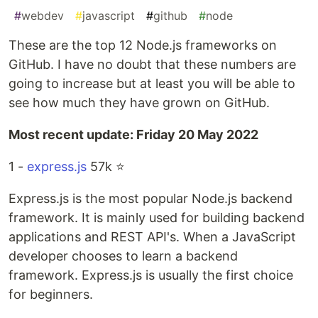
#
webdev
#
javascript
#
github
#
node
These are the top 12 Node.js frameworks on
GitHub️. I have no doubt that these numbers are
going to increase but at least you will be able to
see how much they have grown on GitHub.
Most recent update: Friday 20 May 2022
1 -
express.js
57k ⭐️
Express.js is the most popular Node.js backend
framework. It is mainly used for building backend
applications and REST API's. When a JavaScript
developer chooses to learn a backend
framework. Express.js is usually the first choice
for beginners.