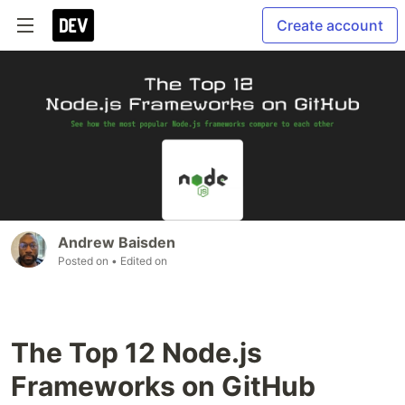
Create account
Andrew Baisden
Posted on
• Edited on
The Top 12 Node.js
Frameworks on GitHub️