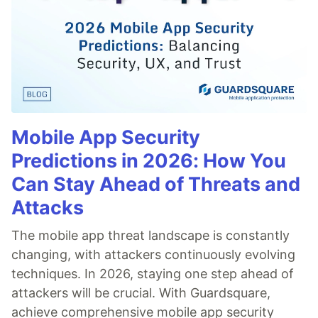
Mobile App Security
Predictions in 2026: How You
Can Stay Ahead of Threats and
Attacks
The mobile app threat landscape is constantly
changing, with attackers continuously evolving
techniques. In 2026, staying one step ahead of
attackers will be crucial. With Guardsquare,
achieve comprehensive mobile app security