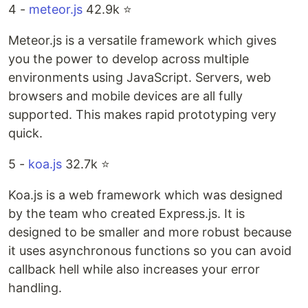
4 -
meteor.js
42.9k ⭐️
Meteor.js is a versatile framework which gives
you the power to develop across multiple
environments using JavaScript. Servers, web
browsers and mobile devices are all fully
supported. This makes rapid prototyping very
quick.
5 -
koa.js
32.7k ⭐️
Koa.js is a web framework which was designed
by the team who created Express.js. It is
designed to be smaller and more robust because
it uses asynchronous functions so you can avoid
callback hell while also increases your error
handling.