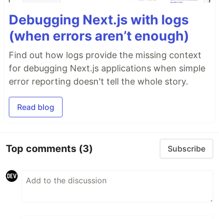
Debugging Next.js with logs
(when errors aren’t enough)
Find out how logs provide the missing context
for debugging Next.js applications when simple
error reporting doesn't tell the whole story.
Read blog
Top comments
(3)
Subscribe