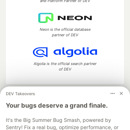
and Platform Partner of DEV
Neon is the official database
partner of DEV
Algolia is the official search partner
of DEV
DEV Takeovers
DEV Community
— A space to discuss and keep up software
development and manage your software career
Your bugs deserve a grand finale.
Home
DEV Challenges
DEV++
Videos
DEV Education Tracks
DEV Help
Advertise on DEV
It's the Big Summer Bug Smash, powered by
Organization Accounts
DEV Showcase
About
Contact
Sentry! Fix a real bug, optimize performance, or
Free Postgres Database
DEV Shop
MLH