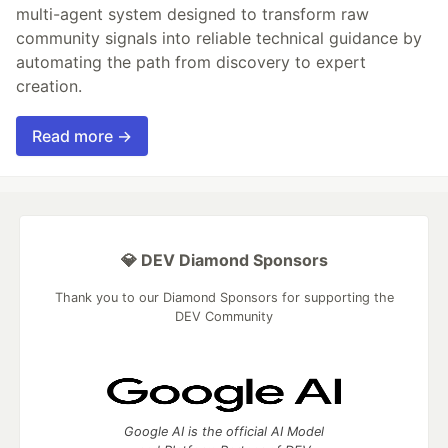
multi-agent system designed to transform raw
community signals into reliable technical guidance by
automating the path from discovery to expert
creation.
Read more →
💎 DEV Diamond Sponsors
Thank you to our Diamond Sponsors for supporting the
DEV Community
Google AI is the official AI Model