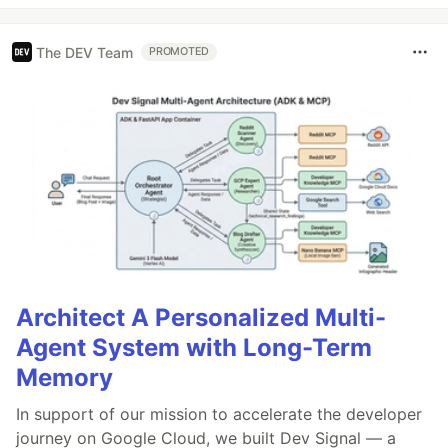
The DEV Team
PROMOTED
Architect A Personalized Multi-
Agent System with Long-Term
Memory
In support of our mission to accelerate the developer
journey on Google Cloud, we built Dev Signal — a