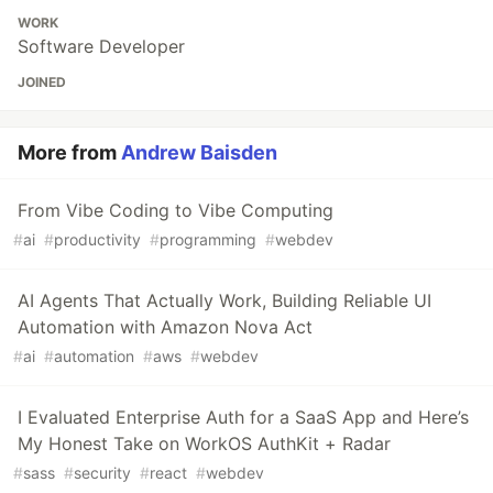
WORK
Software Developer
JOINED
More from
Andrew Baisden
From Vibe Coding to Vibe Computing
#
ai
#
productivity
#
programming
#
webdev
AI Agents That Actually Work, Building Reliable UI
Automation with Amazon Nova Act
#
ai
#
automation
#
aws
#
webdev
I Evaluated Enterprise Auth for a SaaS App and Here’s
My Honest Take on WorkOS AuthKit + Radar
#
sass
#
security
#
react
#
webdev