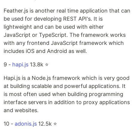
Feather.js is another real time application that can
be used for developing REST API's. It is
lightweight and can be used with either
JavaScript or TypeScript. The framework works
with any frontend JavaScript framework which
includes iOS and Android as well.
9 -
hapi.js
13.8k ⭐️
Hapi.js is a Node.js framework which is very good
at building scalable and powerful applications. It
is most often used when building programming
interface servers in addition to proxy applications
and websites.
10 -
adonis.js
12.5k ⭐