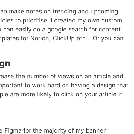
 can make notes on trending and upcoming
icles to prioritise. I created my own custom
 can easily do a google search for content
mplates for Notion, ClickUp etc... Or you can
ign
ease the number of views on an article and
s important to work hard on having a design that
e are more likely to click on your article if
 Figma for the majority of my banner