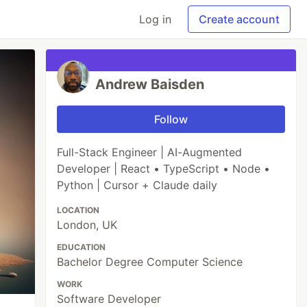
Log in
Create account
Andrew Baisden
Follow
Full-Stack Engineer | AI-Augmented
Developer | React • TypeScript • Node •
Python | Cursor + Claude daily
LOCATION
London, UK
EDUCATION
Bachelor Degree Computer Science
WORK
Software Developer