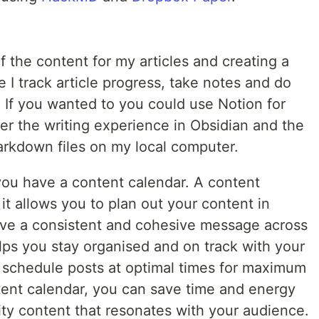
f the content for my articles and creating a
e I track article progress, take notes and do
d. If you wanted to you could use Notion for
refer the writing experience in Obsidian and the
arkdown files on my local computer.
 you have a content calendar. A content
it allows you to plan out your content in
ave a consistent and cohesive message across
helps you stay organised and on track with your
o schedule posts at optimal times for maximum
ent calendar, you can save time and energy
lity content that resonates with your audience.