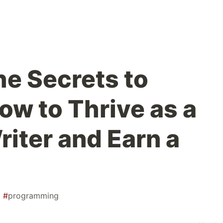
he Secrets to
ow to Thrive as a
riter and Earn a
#
programming