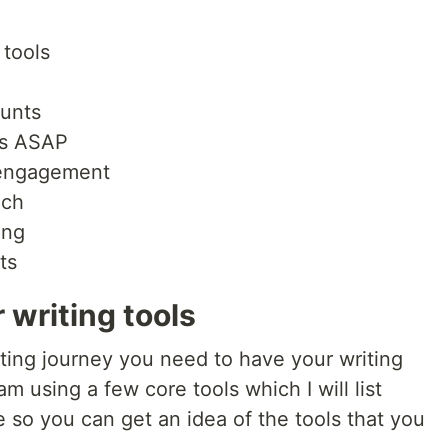
 tools
ounts
les ASAP
 engagement
ach
ing
ts
 writing tools
ting journey you need to have your writing
m using a few core tools which I will list
e so you can get an idea of the tools that you