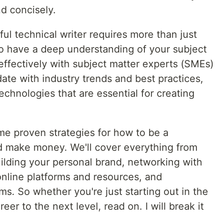
d concisely.
l technical writer requires more than just
to have a deep understanding of your subject
 effectively with subject matter experts (SMEs)
ate with industry trends and best practices,
echnologies that are essential for creating
some proven strategies for how to be a
nd make money. We'll cover everything from
building your personal brand, networking with
online platforms and resources, and
ms. So whether you're just starting out in the
reer to the next level, read on. I will break it