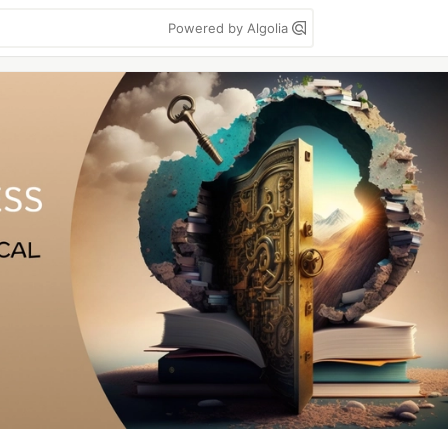
Powered by Algolia