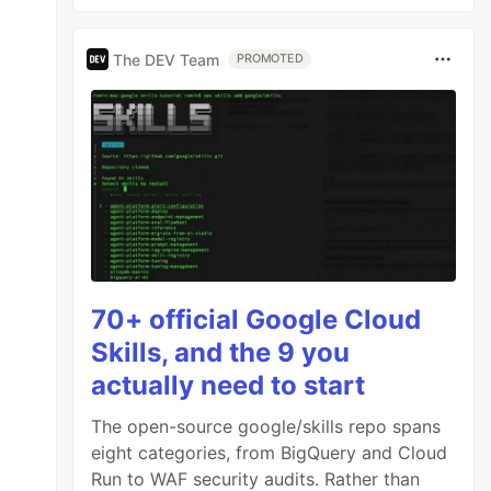
The DEV Team
PROMOTED
70+ official Google Cloud
Skills, and the 9 you
actually need to start
The open-source google/skills repo spans
eight categories, from BigQuery and Cloud
Run to WAF security audits. Rather than