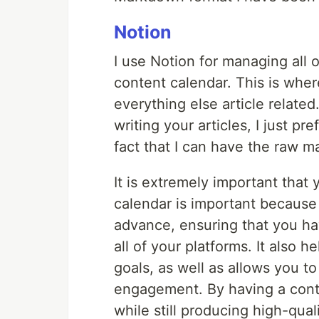
Notion
I use Notion for managing all o
content calendar. This is wher
everything else article relate
writing your articles, I just p
fact that I can have the raw m
It is extremely important that
calendar is important because 
advance, ensuring that you h
all of your platforms. It also 
goals, as well as allows you t
engagement. By having a cont
while still producing high-qua