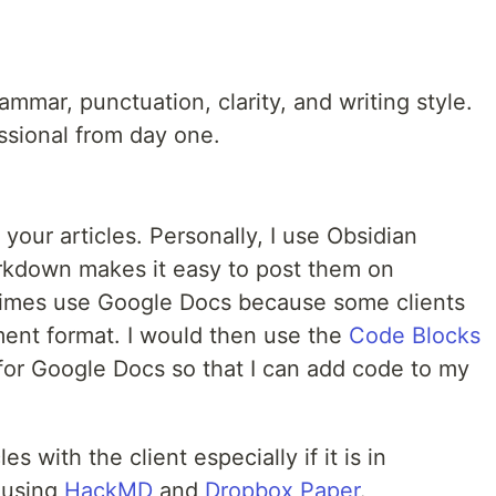
mmar, punctuation, clarity, and writing style.
essional from day one.
your articles. Personally, I use Obsidian
arkdown makes it easy to post them on
etimes use Google Docs because some clients
ment format. I would then use the
Code Blocks
 for Google Docs so that I can add code to my
s with the client especially if it is in
 using
HackMD
and
Dropbox Paper
.