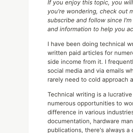
If you enjoy this topic, you wil
you're wondering, check out
subscribe and follow since I'm
and information to help you a
I have been doing technical wr
written paid articles for nu
side income from it. I freque
social media and via emails wh
rarely need to cold approach 
Technical writing is a lucrativ
numerous opportunities to wo
difference in various industri
documentation, hardware manual
publications, there's always a