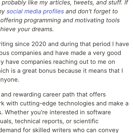
l probably like my articles, tweets, and stuff. If
 my
social media profiles
and don't forget to
 offering programming and motivating tools
chieve your dreams.
iting since 2020 and during that period I have
merous companies and have made a very good
ntly have companies reaching out to me on
ich is a great bonus because it means that I
anyone.
e and rewarding career path that offers
rk with cutting-edge technologies and make a
es. Whether you're interested in software
s, technical reports, or scientific
 demand for skilled writers who can convey