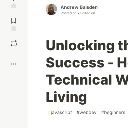
Andrew Baisden
Posted on
• Edited on
Jump to
Comments
Save
Unlocking t
Boost
Success - H
Technical W
Living
#
javascript
#
webdev
#
beginners