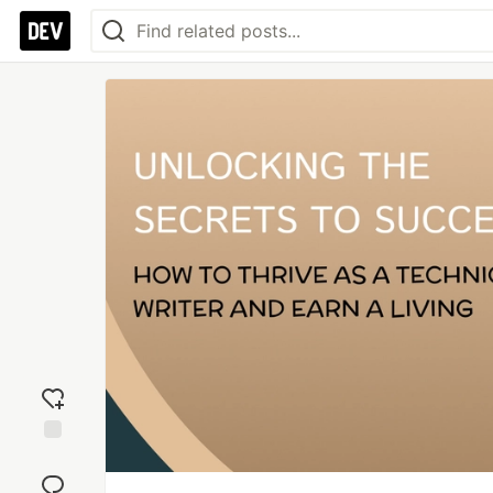
Add
reaction