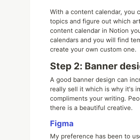
With a content calendar, you
topics and figure out which art
content calendar in Notion you
calendars and you will find te
create your own custom one.
Step 2: Banner des
A good banner design can incr
really sell it which is why it'
compliments your writing. Peopl
there is a beautiful creative.
Figma
My preference has been to use