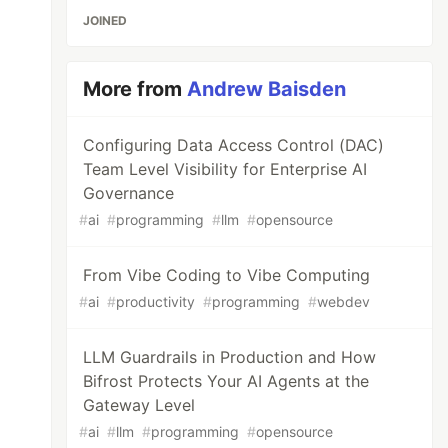
JOINED
More from
Andrew Baisden
Configuring Data Access Control (DAC)
Team Level Visibility for Enterprise AI
Governance
#
ai
#
programming
#
llm
#
opensource
From Vibe Coding to Vibe Computing
#
ai
#
productivity
#
programming
#
webdev
LLM Guardrails in Production and How
Bifrost Protects Your AI Agents at the
Gateway Level
#
ai
#
llm
#
programming
#
opensource