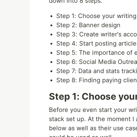
down into 8 steps.
Step 1: Choose your writing
Step 2: Banner design
Step 3: Create writer's acc
Step 4: Start posting artic
Step 5: The importance of
Step 6: Social Media Outre
Step 7: Data and stats track
Step 8: Finding paying clien
Step 1: Choose your
Before you even start your wri
stack set up. At the moment I a
below as well as their use cas