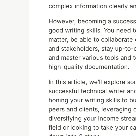
complex information clearly an
However, becoming a successfu
good writing skills. You need 
matter, be able to collaborate
and stakeholders, stay up-to-d
and master various tools and t
high-quality documentation.
In this article, we'll explore 
successful technical writer a
honing your writing skills to 
peers and clients, leveraging 
diversifying your income strea
field or looking to take your ca