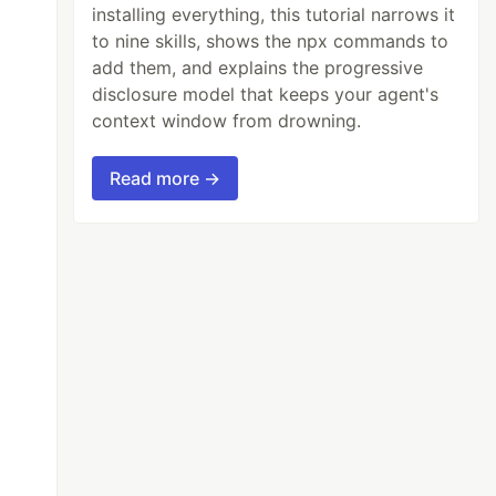
installing everything, this tutorial narrows it
to nine skills, shows the npx commands to
add them, and explains the progressive
disclosure model that keeps your agent's
context window from drowning.
Read more →