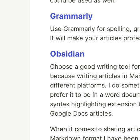
could be used as well.
Grammarly
Use Grammarly for spelling, gra
It will make your articles prof
Obsidian
Choose a good writing tool for 
because writing articles in M
different platforms. I do som
prefer it to be in a word docu
syntax highlighting extension
Google Docs articles.
When it comes to sharing article
Markdown format I have been