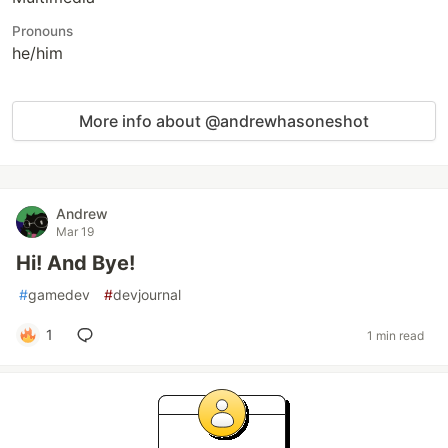
Pronouns
he/him
More info about @andrewhasoneshot
Andrew
Mar 19
Hi! And Bye!
#
gamedev
#
devjournal
1
1 min read