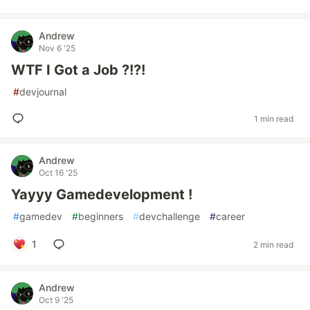
Andrew
Nov 6 '25
WTF I Got a Job ?!?!
#
devjournal
1 min read
Andrew
Oct 16 '25
Yayyy Gamedevelopment !
#
gamedev
#
beginners
#
devchallenge
#
career
1
2 min read
Andrew
Oct 9 '25