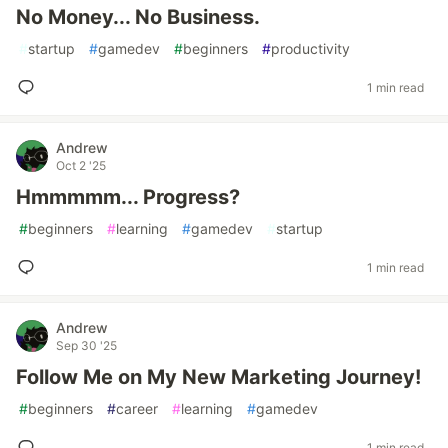
No Money... No Business.
#
startup
#
gamedev
#
beginners
#
productivity
1 min read
Andrew
Oct 2 '25
Hmmmmm... Progress?
#
beginners
#
learning
#
gamedev
#
startup
1 min read
Andrew
Sep 30 '25
Follow Me on My New Marketing Journey!
#
beginners
#
career
#
learning
#
gamedev
1 min read