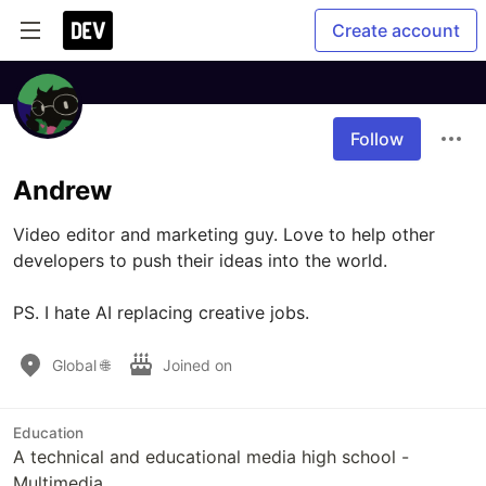
Create account
Follow
Andrew
Video editor and marketing guy. Love to help other 
developers to push their ideas into the world.

PS. I hate AI replacing creative jobs.
Global 🌐
Joined on
Education
A technical and educational media high school -
Multimedia