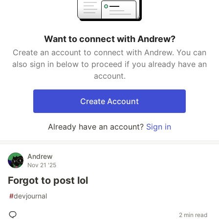
Want to connect with Andrew?
Create an account to connect with Andrew. You can
also sign in below to proceed if you already have an
account.
Create Account
Already have an account?
Sign in
Andrew
Nov 21 '25
Forgot to post lol
#
devjournal
2 min read