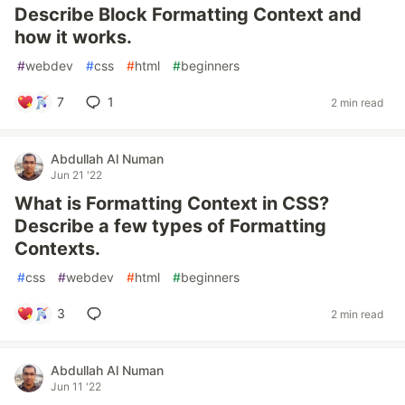
Describe Block Formatting Context and
how it works.
#
webdev
#
css
#
html
#
beginners
7
1
2 min read
Abdullah Al Numan
Jun 21 '22
What is Formatting Context in CSS?
Describe a few types of Formatting
Contexts.
#
css
#
webdev
#
html
#
beginners
3
2 min read
Abdullah Al Numan
Jun 11 '22