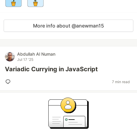
More info about @anewman15
Abdullah Al Numan
Jul 17 '25
Variadic Currying in JavaScript
7 min read