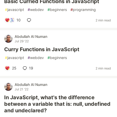
Basic Curried Functions in JavaScript
#
javascript
#
webdev
#
beginners
#
programming
10
2 min read
Abdullah Al Numan
Jul 29 '22
Curry Functions in JavaScript
#
javascript
#
webdev
#
beginners
25
19
2 min read
Abdullah Al Numan
Jul 21 '22
In JavaScript, what's the difference
between a variable that is: null, undefined
and undeclared?