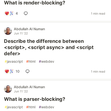
What is render-blocking?
4
1 min read
Abdullah Al Numan
Jun 11 '22
Describe the difference between
<script>, <script async> and <script
defer>
#
javascript
#
html
#
webdev
10
1 min read
Abdullah Al Numan
Jun 11 '22
What is parser-blocking?
#
javascript
#
html
#
webdev