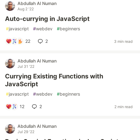
Abdullah Al Numan
Aug 2 '22
Auto-currying in JavaScript
#
javascript
#
webdev
#
beginners
22
2
3 min read
Abdullah Al Numan
Jul 31 '22
Currying Existing Functions with
JavaScript
#
javascript
#
webdev
#
beginners
12
2
2 min read
Abdullah Al Numan
Jul 29 '22