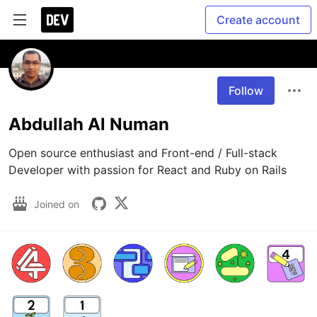
Create account
Follow
Abdullah Al Numan
Open source enthusiast and Front-end / Full-stack 
Developer with passion for React and Ruby on Rails
Joined on