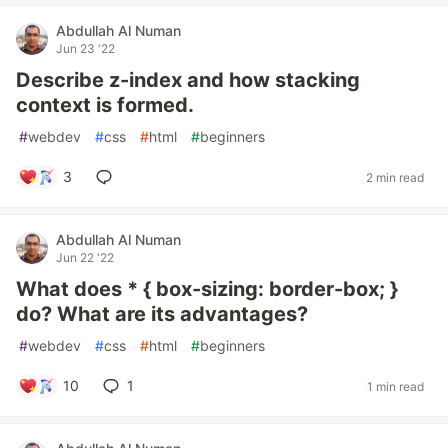
Abdullah Al Numan
Jun 23 '22
Describe z-index and how stacking
context is formed.
#
webdev
#
css
#
html
#
beginners
3
2 min read
Abdullah Al Numan
Jun 22 '22
What does * { box-sizing: border-box; }
do? What are its advantages?
#
webdev
#
css
#
html
#
beginners
10
1
1 min read