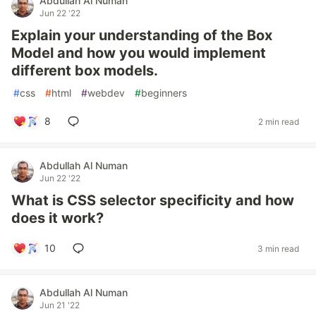
Abdullah Al Numan
Jun 22 '22
Explain your understanding of the Box
Model and how you would implement
different box models.
#
css
#
html
#
webdev
#
beginners
8
2 min read
Abdullah Al Numan
Jun 22 '22
What is CSS selector specificity and how
does it work?
10
3 min read
Abdullah Al Numan
Jun 21 '22