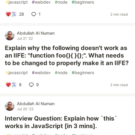
#
javascript
#
webdev
#
node
#
beginners
28
1
2 min read
Abdullah Al Numan
Jul 21 '22
Explain why the following doesn't work as
an IIFE: "function foo(){ }();". What needs
to be changed to properly make it an IIFE?
#
javascript
#
webdev
#
node
#
beginners
8
9
2 min read
Abdullah Al Numan
Jul 20 '22
Interview Question: Explain how `this`
works in JavaScript [in 3 mins].