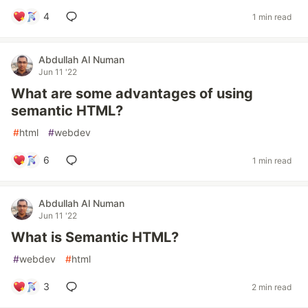
4
1 min read
Abdullah Al Numan
Jun 11 '22
What are some advantages of using
semantic HTML?
#
html
#
webdev
6
1 min read
Abdullah Al Numan
Jun 11 '22
What is Semantic HTML?
#
webdev
#
html
3
2 min read