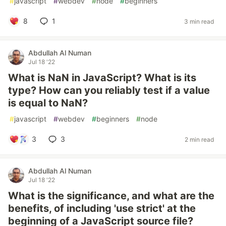
#
javascript
#
webdev
#
node
#
beginners
8
1
3 min read
Abdullah Al Numan
Jul 18 '22
What is NaN in JavaScript? What is its
type? How can you reliably test if a value
is equal to NaN?
#
javascript
#
webdev
#
beginners
#
node
3
3
2 min read
Abdullah Al Numan
Jul 18 '22
What is the significance, and what are the
benefits, of including 'use strict' at the
beginning of a JavaScript source file?