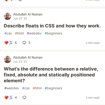
Abdullah Al Numan
Jun 23 '22
Describe floats in CSS and how they work.
#
css
#
html
#
webdev
#
beginners
6
3
2 min read
Abdullah Al Numan
Jun 23 '22
What's the difference between a relative,
fixed, absolute and statically positioned
element?
#
webdev
#
css
#
html
#
beginners
4
2 min read