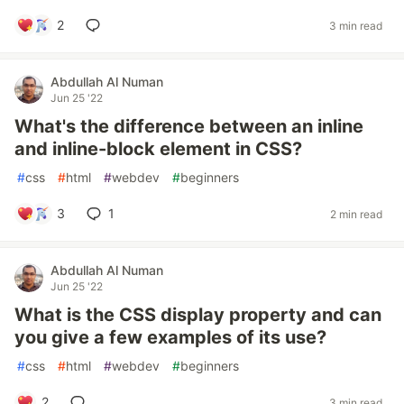
2
3 min read
Abdullah Al Numan
Jun 25 '22
What's the difference between an inline
and inline-block element in CSS?
#
css
#
html
#
webdev
#
beginners
3
1
2 min read
Abdullah Al Numan
Jun 25 '22
What is the CSS display property and can
you give a few examples of its use?
#
css
#
html
#
webdev
#
beginners
2
3 min read