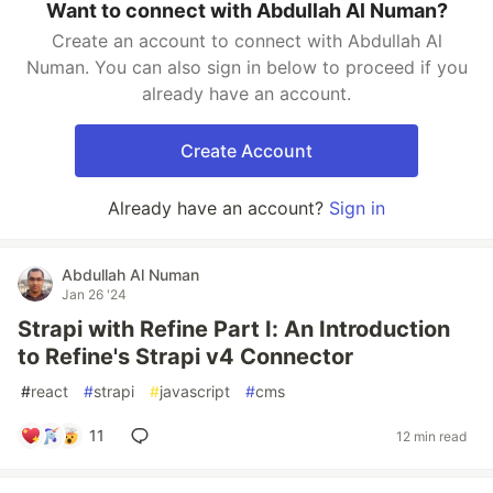
Want to connect with Abdullah Al Numan?
Create an account to connect with Abdullah Al
Numan. You can also sign in below to proceed if you
already have an account.
Create Account
Already have an account?
Sign in
Abdullah Al Numan
Jan 26 '24
Strapi with Refine Part I: An Introduction
to Refine's Strapi v4 Connector
#
react
#
strapi
#
javascript
#
cms
11
12 min read