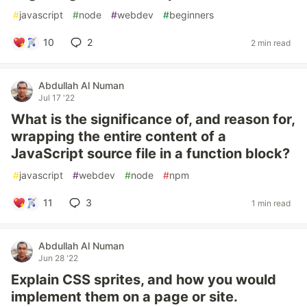
#
javascript
#
node
#
webdev
#
beginners
10
2
2 min read
Abdullah Al Numan
Jul 17 '22
What is the significance of, and reason for,
wrapping the entire content of a
JavaScript source file in a function block?
#
javascript
#
webdev
#
node
#
npm
11
3
1 min read
Abdullah Al Numan
Jun 28 '22
Explain CSS sprites, and how you would
implement them on a page or site.