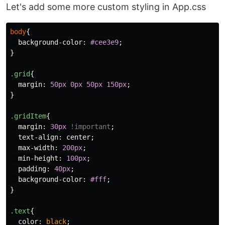
Let's add some more custom styling in App.css
body
{
background-color
:
#cee3e9
;
}
.grid
{
margin
:
50px
0px
50px
150px
;
}
.gridItem
{
margin
:
30px
!important
;
text-align
:
center
;
max-width
:
200px
;
min-height
:
100px
;
padding
:
40px
;
background-color
:
#fff
;
}
.text
{
color
:
black
;