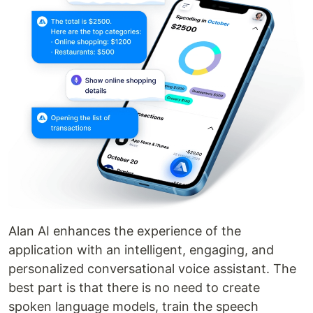
Alan AI enhances the experience of the
application with an intelligent, engaging, and
personalized conversational voice assistant. The
best part is that there is no need to create
spoken language models, train the speech