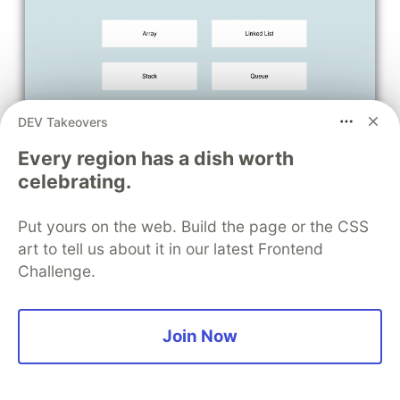
DEV Takeovers
Every region has a dish worth
celebrating.
Put yours on the web. Build the page or the CSS
art to tell us about it in our latest Frontend
Challenge.
Join Now