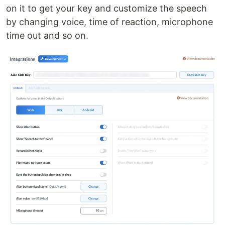
on it to get your key and customize the speech
by changing voice, time of reaction, microphone
time out and so on.