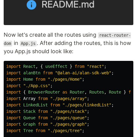
Now let's create all the routes using
react-router-
in
. After adding the routes, this is how
dom
App.js
you App.js should look like:
import
React
,
{
useEffect
}
from
"
react
"
;
import
alanBtn
from
"
@alan-ai/alan-sdk-web
"
;
import
Home
from
"
./pages/Home
"
;
import
"
./App.css
"
;
import
{
BrowserRouter
as
Router
,
Routes
,
Route
}
fro
import
Array
from
"
./pages/array
"
;
import
LinkedList
from
"
./pages/linkedList
"
;
import
Stack
from
"
./pages/stack
"
;
import
Queue
from
"
./pages/queue
"
;
import
Graph
from
"
./pages/graph
"
;
import
Tree
from
"
./pages/tree
"
;