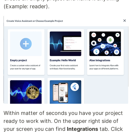
(Example: reader).
Within matter of seconds you have your project
ready to work with. On the upper right side of
your screen you can find
Integrations
tab. Click