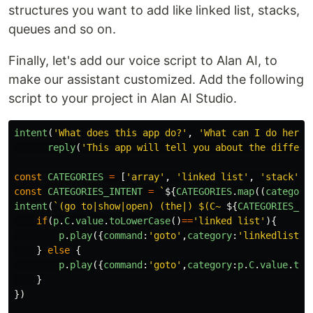
structures you want to add like linked list, stacks,
queues and so on.
Finally, let's add our voice script to Alan AI, to
make our assistant customized. Add the following
script to your project in Alan AI Studio.
intent
(
'
What does this app do?
'
,
'
What can I do here?
reply
(
'
This app will tell you about the differe
const
CATEGORIES
=
[
'
array
'
,
'
linked list
'
,
'
stack
'
,
const
CATEGORIES_INTENT
=
`
${
CATEGORIES
.
map
((
category
intent
(
`(go to|show|open) (the|) $(C~ 
${
CATEGORIES_IN
if
(
p
.
C
.
value
.
toLowerCase
()
==
'
linked list
'
){
p
.
play
({
command
:
'
goto
'
,
category
:
'
linkedlist
'
}
}
else
{
p
.
play
({
command
:
'
goto
'
,
category
:
p
.
C
.
value
.
toL
}
})