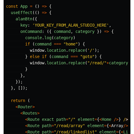
const
App
=
()
=>
{
useEffect
(()
=>
{
alanBtn
({
key
:
'
YOUR_KEY_FROM_ALAN_STUDIO_HERE
'
,
onCommand
:
({
command
,
category
})
=>
{
console
.
log
(
category
)
if 
(
command
===
"
home
"
)
{
window
.
location
.
replace
(
'
/
'
);
}
else
if 
(
command
===
"
goto
"
)
{
window
.
location
.
replace
(
"
/read/
"
+
category
)
}
},
});
},
[]);
return 
(
<
Router
>
<
Routes
>
<
Route
exact
path
=
"
/
"
element
=
{
<
Home
/>
}
/
<
Route
path
=
"
/read/array
"
element
=
{
<
Array
/>
}
/
<
Route
path
=
"
/read/linkedlist
"
element
=
{
<
Link