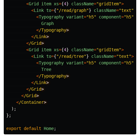
<
Grid
item
xs
=
{
4
}
className
=
"
gridItem
"
>
<
Link
to
=
{
"
/read/graph
"
}
className
=
"
text
"
>
<
Typography
variant
=
"
h5
"
component
=
"
h5
"
>
Graph
<
/Typography
<
/Link
<
/Grid
<
Grid
item
xs
=
{
4
}
className
=
"
gridItem
"
>
<
Link
to
=
{
"
/read/tree
"
}
className
=
"
text
"
>
<
Typography
variant
=
"
h5
"
component
=
"
h5
"
>
Tree
<
/Typography
<
/Link
<
/Grid
<
/Grid
<
/Container
);
};
export
default
Home
;