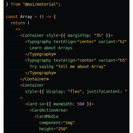
}
from
"
@mui/material
"
;
const
Array
=
()
=>
{
return 
(
<>
<
Container
style
=
{{
marginTop
:
"
3%
"
}}
>
<
Typography
textAlign
=
"
center
"
variant
=
"
h2
"
c
Learn
about
Arrays
<
/Typography
<
Typography
textAlign
=
"
center
"
variant
=
"
h5
"
c
Try
saying
"
Tell me about Array
"
<
/Typography
<
/Container
<
Container
style
=
{{
display
:
"
flex
"
,
justifyContent
:
"
ce
>
<
Card
sx
=
{{
maxWidth
:
500
}}
>
<
CardActionArea
>
<
CardMedia
component
=
"
img
"
height
=
"
250
"