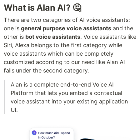
What is Alan AI? 🤔
There are two categories of AI voice assistants:
one is
general purpose voice assistants
and the
other is
bot voice assistants
. Voice assistants like
Siri, Alexa belongs to the first category while
voice assistants which can be completely
customized according to our need like Alan AI
falls under the second category.
Alan is a complete end-to-end Voice AI
Platform that lets you embed a contextual
voice assistant into your existing application
UI.