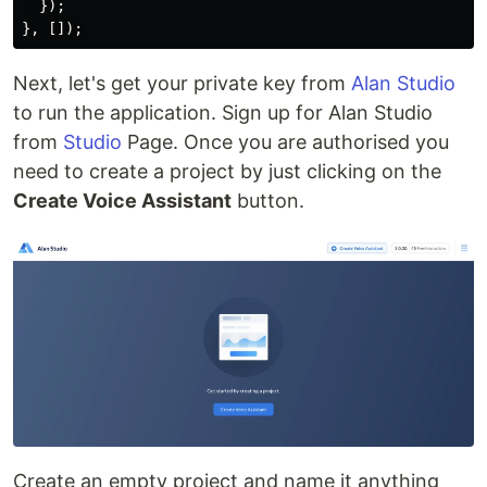
});
},
[]);
Next, let's get your private key from
Alan Studio
to run the application. Sign up for Alan Studio
from
Studio
Page. Once you are authorised you
need to create a project by just clicking on the
Create Voice Assistant
button.
Create an empty project and name it anything