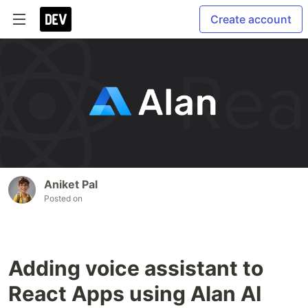
Create account
Aniket Pal
Posted on
Adding voice assistant to
React Apps using Alan AI