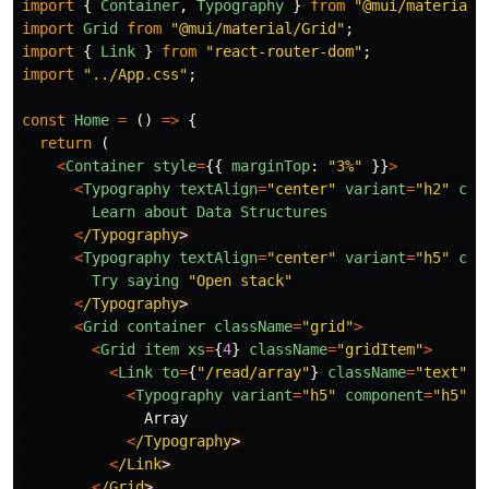
import
{
Container
,
Typography
}
from
"
@mui/material
"
import
Grid
from
"
@mui/material/Grid
"
;
import
{
Link
}
from
"
react-router-dom
"
;
import
"
../App.css
"
;
const
Home
=
()
=>
{
return 
(
<
Container
style
=
{{
marginTop
:
"
3%
"
}}
>
<
Typography
textAlign
=
"
center
"
variant
=
"
h2
"
com
Learn
about
Data
Structures
<
/Typography
<
Typography
textAlign
=
"
center
"
variant
=
"
h5
"
com
Try
saying
"
Open stack
"
<
/Typography
<
Grid
container
className
=
"
grid
"
>
<
Grid
item
xs
=
{
4
}
className
=
"
gridItem
"
>
<
Link
to
=
{
"
/read/array
"
}
className
=
"
text
"
>
<
Typography
variant
=
"
h5
"
component
=
"
h5
"
>
Array
<
/Typography
<
/Link
<
/Grid