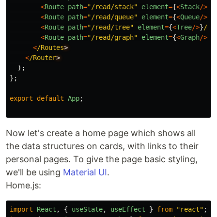
<
Route
path
=
"
/read/stack
"
element
=
{
<
Stack
/>
}
/
<
Route
path
=
"
/read/queue
"
element
=
{
<
Queue
/>
}
/
<
Route
path
=
"
/read/tree
"
element
=
{
<
Tree
/>
}
/
<
Route
path
=
"
/read/graph
"
element
=
{
<
Graph
/>
}
/
<
/Routes
<
/Router
);
};
export
default
App
;
Now let's create a home page which shows all
the data structures on cards, with links to their
personal pages. To give the page basic styling,
we'll be using
Material UI
.
Home.js:
import
React
,
{
useState
,
useEffect
}
from
"
react
"
;