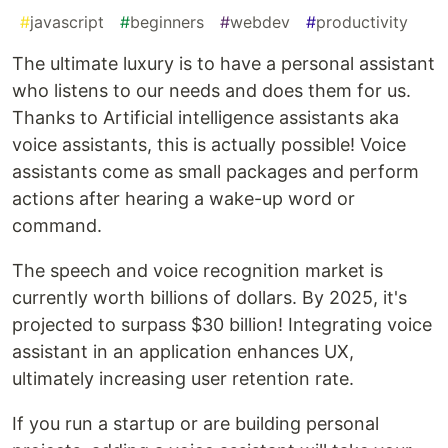
#
javascript
#
beginners
#
webdev
#
productivity
The ultimate luxury is to have a personal assistant
who listens to our needs and does them for us.
Thanks to Artificial intelligence assistants aka
voice assistants, this is actually possible! Voice
assistants come as small packages and perform
actions after hearing a wake-up word or
command.
The speech and voice recognition market is
currently worth billions of dollars. By 2025, it's
projected to surpass $30 billion! Integrating voice
assistant in an application enhances UX,
ultimately increasing user retention rate.
If you run a startup or are building personal