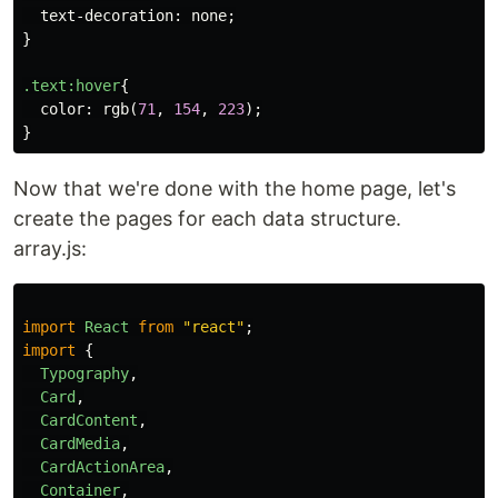
text-decoration
:
none
;
}
.text
:hover
{
color
:
rgb
(
71
,
154
,
223
);
}
Now that we're done with the home page, let's
create the pages for each data structure.
array.js:
import
React
from
"
react
"
;
import
{
Typography
,
Card
,
CardContent
,
CardMedia
,
CardActionArea
,
Container
,