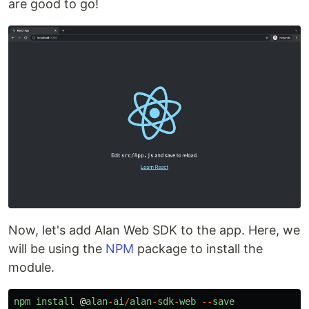
are good to go!
Now, let's add Alan Web SDK to the app. Here, we
will be using the
NPM
package to install the
module.
npm
install
@
alan
-
ai
/
alan
-
sdk
-
web
--
save