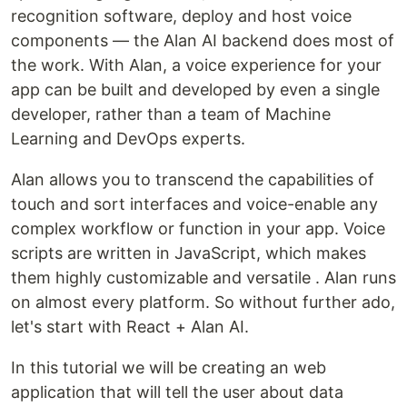
recognition software, deploy and host voice
components — the Alan AI backend does most of
the work. With Alan, a voice experience for your
app can be built and developed by even a single
developer, rather than a team of Machine
Learning and DevOps experts.
Alan allows you to transcend the capabilities of
touch and sort interfaces and voice-enable any
complex workflow or function in your app. Voice
scripts are written in JavaScript, which makes
them highly customizable and versatile . Alan runs
on almost every platform. So without further ado,
let's start with React + Alan AI.
In this tutorial we will be creating an web
application that will tell the user about data