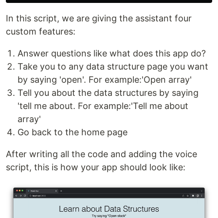
In this script, we are giving the assistant four
custom features:
Answer questions like what does this app do?
Take you to any data structure page you want
by saying 'open'. For example:'Open array'
Tell you about the data structures by saying
'tell me about. For example:'Tell me about
array'
Go back to the home page
After writing all the code and adding the voice
script, this is how your app should look like: