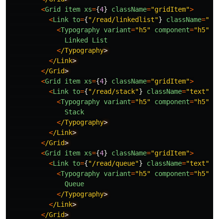
<
Grid
item
xs
=
{
4
}
className
=
"
gridItem
"
>
<
Link
to
=
{
"
/read/linkedlist
"
}
className
=
"
te
<
Typography
variant
=
"
h5
"
component
=
"
h5
"
>
Linked
List
<
/Typography
<
/Link
<
/Grid
<
Grid
item
xs
=
{
4
}
className
=
"
gridItem
"
>
<
Link
to
=
{
"
/read/stack
"
}
className
=
"
text
"
>
<
Typography
variant
=
"
h5
"
component
=
"
h5
"
>
Stack
<
/Typography
<
/Link
<
/Grid
<
Grid
item
xs
=
{
4
}
className
=
"
gridItem
"
>
<
Link
to
=
{
"
/read/queue
"
}
className
=
"
text
"
>
<
Typography
variant
=
"
h5
"
component
=
"
h5
"
>
Queue
<
/Typography
<
/Link
<
/Grid