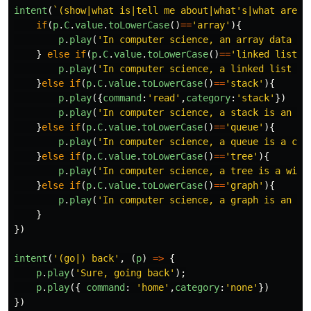
intent
(
`(show|what is|tell me about|what's|what are|w
if
(
p
.
C
.
value
.
toLowerCase
()
==
'
array
'
){
p
.
play
(
'
In computer science, an array data st
}
else
if
(
p
.
C
.
value
.
toLowerCase
()
==
'
linked list
'
)
p
.
play
(
'
In computer science, a linked list is
}
else
if
(
p
.
C
.
value
.
toLowerCase
()
==
'
stack
'
){
p
.
play
({
command
:
'
read
'
,
category
:
'
stack
'
})
p
.
play
(
'
In computer science, a stack is an ab
}
else
if
(
p
.
C
.
value
.
toLowerCase
()
==
'
queue
'
){
p
.
play
(
'
In computer science, a queue is a col
}
else
if
(
p
.
C
.
value
.
toLowerCase
()
==
'
tree
'
){
p
.
play
(
'
In computer science, a tree is a wide
}
else
if
(
p
.
C
.
value
.
toLowerCase
()
==
'
graph
'
){
p
.
play
(
'
In computer science, a graph is an ab
}
})
intent
(
'
(go|) back
'
,
(
p
)
=>
{
p
.
play
(
'
Sure, going back
'
);
p
.
play
({
command
:
'
home
'
,
category
:
'
none
'
})
})