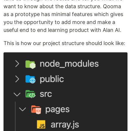
want to know about the data structure. Qooma
as a prototype has minimal features which gives
you the opportunity to add more and make a
useful end to end learning product with Alan AI.
This is how our project structure should look like: