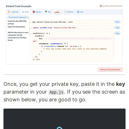
Once, you get your private key, paste it in the
key
parameter in your
. If you see the screen as
App.js
shown below, you are good to go.