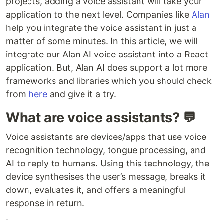
projects, adding a voice assistant will take your
application to the next level. Companies like
Alan
help you integrate the voice assistant in just a
matter of some minutes. In this article, we will
integrate our Alan AI voice assistant into a React
application. But, Alan AI does support a lot more
frameworks and libraries which you should check
from
here
and give it a try.
What are voice assistants? 💬
Voice assistants are devices/apps that use voice
recognition technology, tongue processing, and
AI to reply to humans. Using this technology, the
device synthesises the user’s message, breaks it
down, evaluates it, and offers a meaningful
response in return.