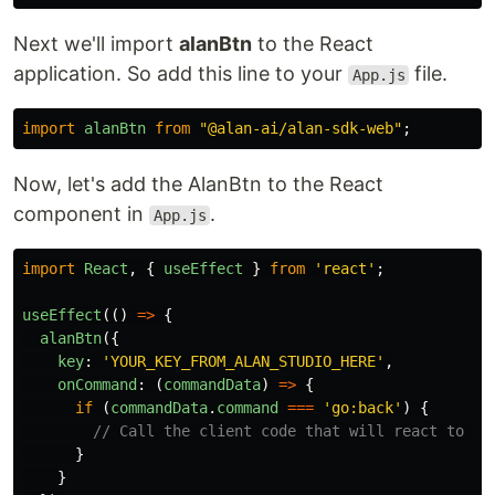
Next we'll import
alanBtn
to the React
application. So add this line to your
file.
App.js
import
alanBtn
from
"
@alan-ai/alan-sdk-web
"
;
Now, let's add the AlanBtn to the React
component in
.
App.js
import
React
,
{
useEffect
}
from
'
react
'
;
useEffect
(()
=>
{
alanBtn
({
key
:
'
YOUR_KEY_FROM_ALAN_STUDIO_HERE
'
,
onCommand
:
(
commandData
)
=>
{
if 
(
commandData
.
command
===
'
go:back
'
)
{
// Call the client code that will react to th
}
}