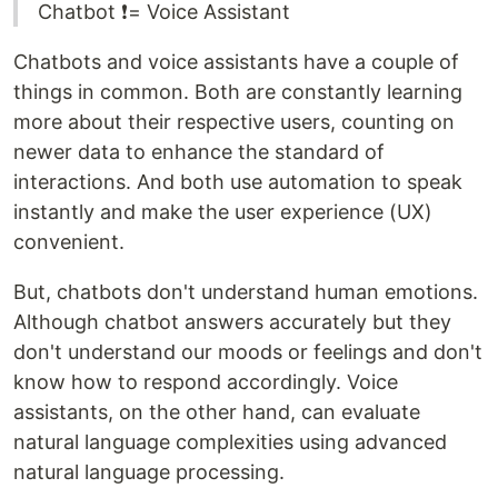
Chatbot ❗️= Voice Assistant
Chatbots and voice assistants have a couple of
things in common. Both are constantly learning
more about their respective users, counting on
newer data to enhance the standard of
interactions. And both use automation to speak
instantly and make the user experience (UX)
convenient.
But, chatbots don't understand human emotions.
Although chatbot answers accurately but they
don't understand our moods or feelings and don't
know how to respond accordingly. Voice
assistants, on the other hand, can evaluate
natural language complexities using advanced
natural language processing.