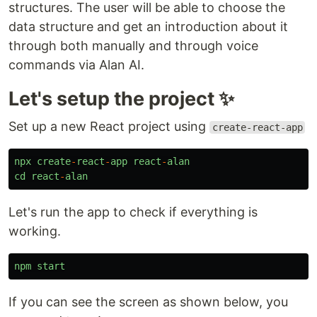
structures. The user will be able to choose the
data structure and get an introduction about it
through both manually and through voice
commands via Alan AI.
Let's setup the project ✨
Set up a new React project using
create-react-app
npx
create
-
react
-
app
react
-
alan
cd
react
-
alan
Let's run the app to check if everything is
working.
npm
start
If you can see the screen as shown below, you