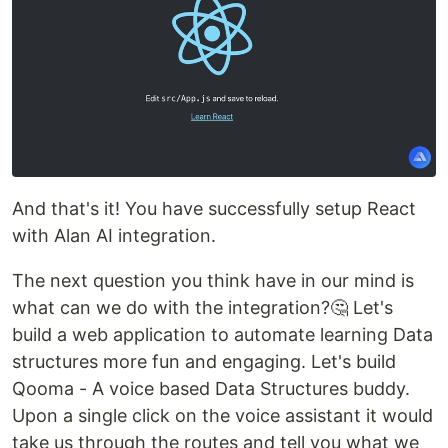
And that's it! You have successfully setup React
with Alan AI integration.
The next question you think have in our mind is
what can we do with the integration?🤔 Let's
build a web application to automate learning Data
structures more fun and engaging. Let's build
Qooma - A voice based Data Structures buddy.
Upon a single click on the voice assistant it would
take us through the routes and tell you what we