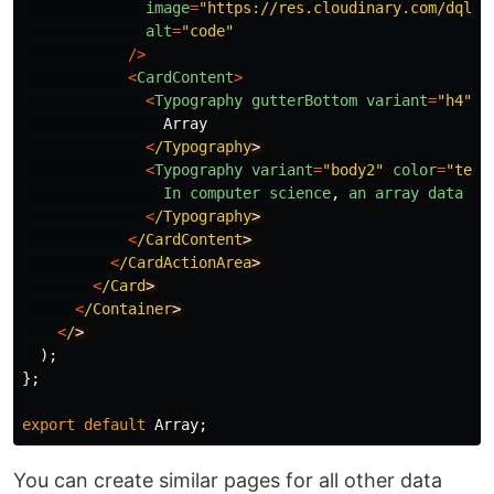
image
=
"
https://res.cloudinary.com/dqlh4
alt
=
"
code
"
/>
<
CardContent
>
<
Typography
gutterBottom
variant
=
"
h4
"
c
Array
<
/Typography
<
Typography
variant
=
"
body2
"
color
=
"
text
In
computer
science
,
an
array
data
st
<
/Typography
<
/CardContent
<
/CardActionArea
<
/Card
<
/Container
<
/
);
};
export
default
Array
;
You can create similar pages for all other data