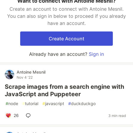
Want to connect with Antoine Mesnil?
Create an account to connect with Antoine Mesnil.
You can also sign in below to proceed if you already
have an account.
Create Account
Already have an account?
Sign in
Antoine Mesnil
Nov 4 '22
Scrape images from a search engine with
JavaScript and Puppeteer
#
node
#
tutorial
#
javascript
#
duckduckgo
26
3 min read