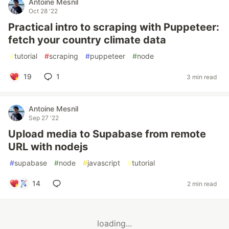
Antoine Mesnil
Oct 28 '22
Practical intro to scraping with Puppeteer:
fetch your country climate data
#
tutorial
#
scraping
#
puppeteer
#
node
19
1
3 min read
Antoine Mesnil
Sep 27 '22
Upload media to Supabase from remote
URL with nodejs
#
supabase
#
node
#
javascript
#
tutorial
14
2 min read
loading...