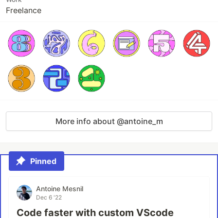
Freelance
More info about @antoine_m
Pinned
Antoine Mesnil
Dec 6 '22
Code faster with custom VScode