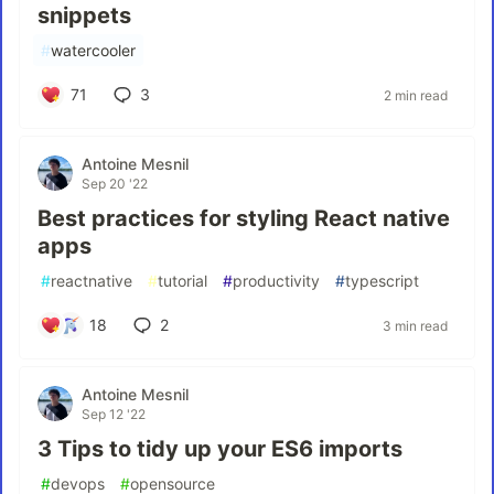
snippets
#
watercooler
71
3
2 min read
Antoine Mesnil
Sep 20 '22
Best practices for styling React native
apps
#
reactnative
#
tutorial
#
productivity
#
typescript
18
2
3 min read
Antoine Mesnil
Sep 12 '22
3 Tips to tidy up your ES6 imports
#
devops
#
opensource