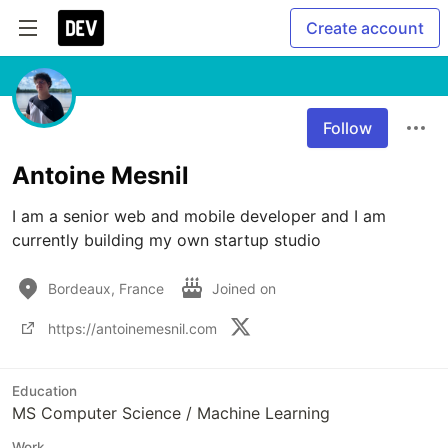
Create account
Follow
Antoine Mesnil
I am a senior web and mobile developer and I am 
currently building my own startup studio
Bordeaux, France
Joined on
https://antoinemesnil.com
Education
MS Computer Science / Machine Learning
Work