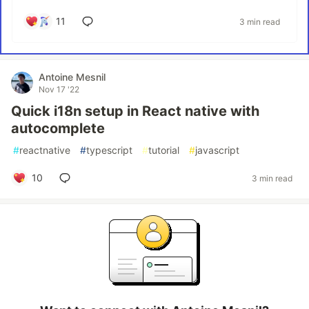
11
3 min read
Antoine Mesnil
Nov 17 '22
Quick i18n setup in React native with
autocomplete
#
reactnative
#
typescript
#
tutorial
#
javascript
10
3 min read