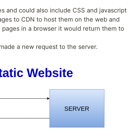
 and could also include CSS and javascript
ges to CDN to host them on the web and
pages in a browser it would return them to
made a new request to the server.