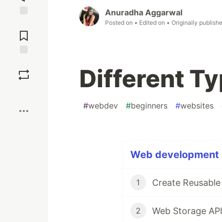
Anuradha Aggarwal
Posted on
• Edited on
• Originally publish
Jump to
Comments
Save
Different T
Boost
#
webdev
#
beginners
#
websites
Web development (
Create Reusabl
1
Web Storage AP
2