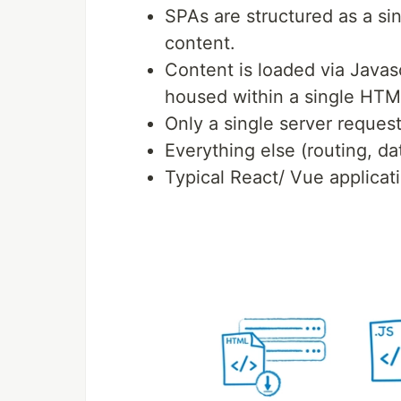
SPAs are structured as a s
content.
Content is loaded via Javascr
housed within a single HTM
Only a single server reques
Everything else (routing, da
Typical React/ Vue applicat