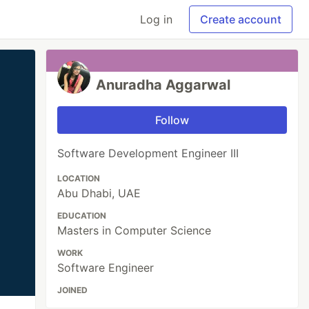
Log in
Create account
Anuradha Aggarwal
Follow
Software Development Engineer III
LOCATION
Abu Dhabi, UAE
EDUCATION
Masters in Computer Science
WORK
Software Engineer
JOINED