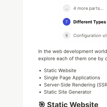
4 more parts...
...
Different Types
7
8
In the web development world,
explore each of them one by 
Static Website
Single Page Applications
Server-Side Rendering (SSR
Static Site Generator
🎯 Static Website