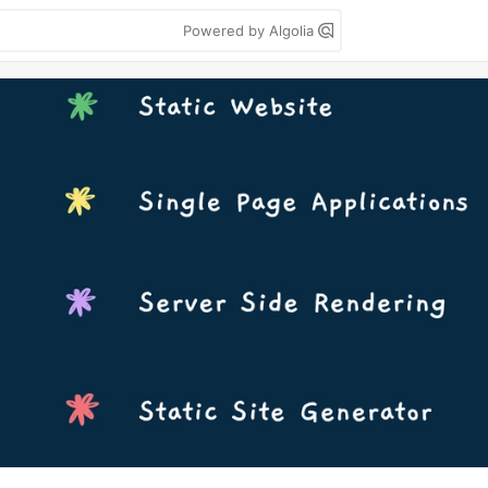
Powered by Algolia