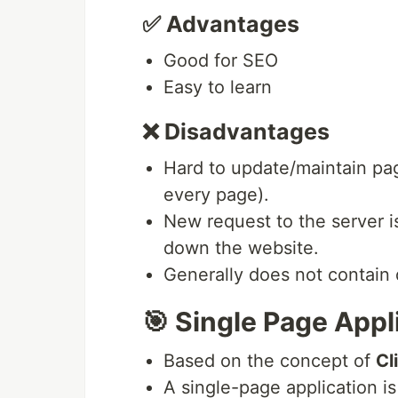
✅ Advantages
Good for SEO
Easy to learn
❌ Disadvantages
Hard to update/maintain pag
every page).
New request to the server 
down the website.
Generally does not contain
🎯 Single Page Appl
Based on the concept of
Cl
A single-page application is