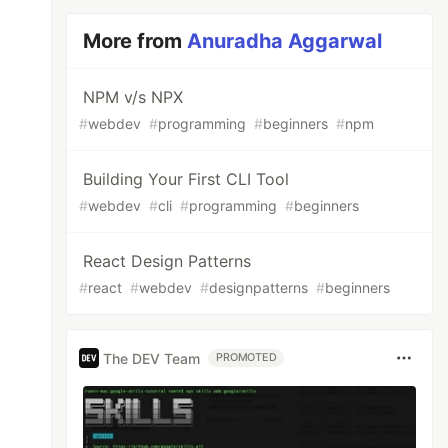
More from
Anuradha Aggarwal
NPM v/s NPX
#
webdev
#
programming
#
beginners
#
npm
Building Your First CLI Tool
#
webdev
#
cli
#
programming
#
beginners
React Design Patterns
#
react
#
webdev
#
designpatterns
#
beginners
The DEV Team
PROMOTED