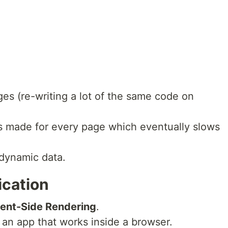
es (re-writing a lot of the same code on
is made for every page which eventually slows
 dynamic data.
ication
ient-Side Rendering
.
 an app that works inside a browser.