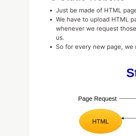
Just be made of HTML pages
We have to upload HTML pa
whenever we request those 
us.
So for every new page, we 