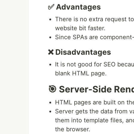
✅ Advantages
There is no extra request t
website bit faster.
Since SPAs are component-dr
❌ Disadvantages
It is not good for SEO becaus
blank HTML page.
🎯 Server-Side Ren
HTML pages are built on the
Server gets the data from v
them into template files, a
the browser.