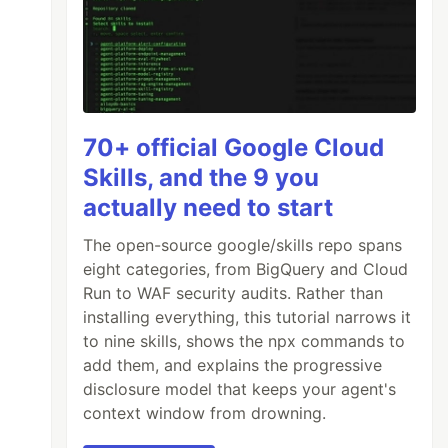
70+ official Google Cloud
Skills, and the 9 you
actually need to start
The open-source google/skills repo spans
eight categories, from BigQuery and Cloud
Run to WAF security audits. Rather than
installing everything, this tutorial narrows it
to nine skills, shows the npx commands to
add them, and explains the progressive
disclosure model that keeps your agent's
context window from drowning.