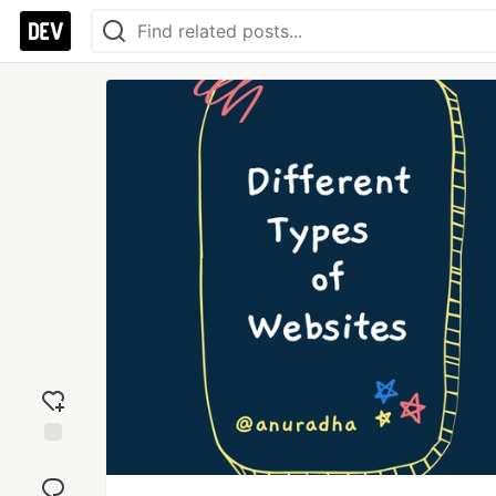
Add
reaction