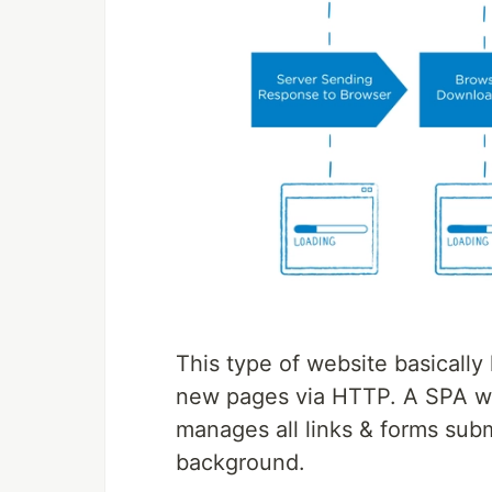
This type of website basically
new pages via HTTP. A SPA web
manages all links & forms sub
background.