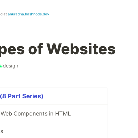
ed at
anuradha.hashnode.dev
ypes of Websites
#
design
8 Part Series)
e Web Components in HTML
Is