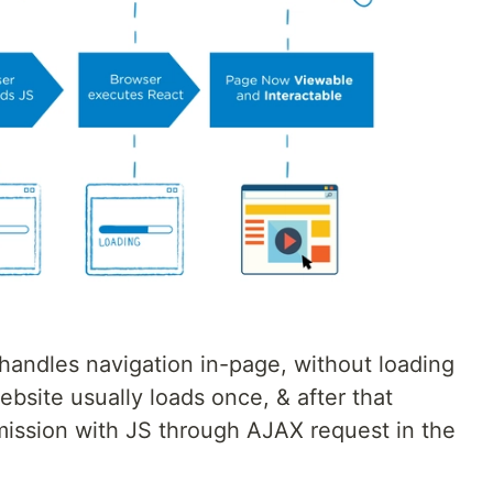
 handles navigation in-page, without loading
site usually loads once, & after that
mission with JS through AJAX request in the