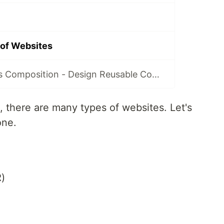
 of Websites
Configuration v/s Composition - Design Reusable Components
 there are many types of websites. Let's
one.
)