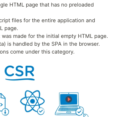
ingle HTML page that has no preloaded
ipt files for the entire application and
L page.
t was made for the initial empty HTML page.
ta) is handled by the SPA in the browser.
ions come under this category.