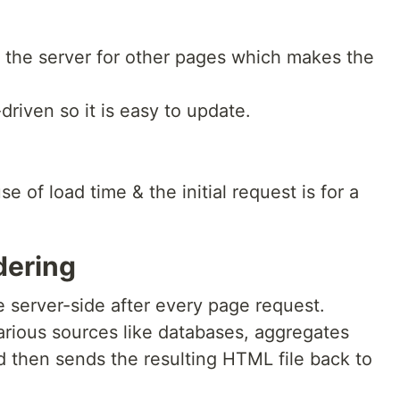
o the server for other pages which makes the
iven so it is easy to update.
e of load time & the initial request is for a
dering
 server-side after every page request.
arious sources like databases, aggregates
nd then sends the resulting HTML file back to