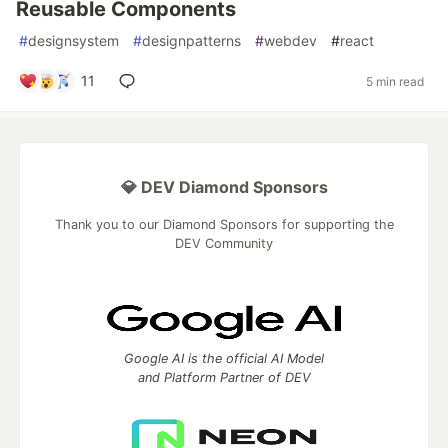
Reusable Components
#
designsystem
#
designpatterns
#
webdev
#
react
11
5 min read
💎 DEV Diamond Sponsors
Thank you to our Diamond Sponsors for supporting the
DEV Community
Google AI is the official AI Model
and Platform Partner of DEV