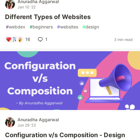
Anuradha Aggarwal
Jan 10 '22
Different Types of Websites
#
webdev
#
beginners
#
websites
#
design
16
1
3 min read
Anuradha Aggarwal
Jun 29 '23
Configuration v/s Composition - Design