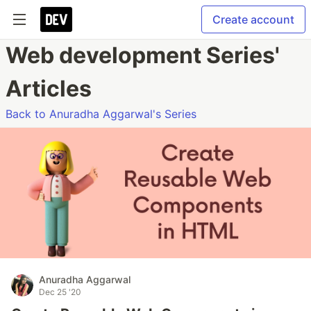
Create account
Web development Series'
Articles
Back to Anuradha Aggarwal's Series
Anuradha Aggarwal
Dec 25 '20