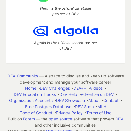
Neon is the official database
partner of DEV
Algolia is the official search partner
of DEV
DEV Community
— A space to discuss and keep up software
development and manage your software career
Home
DEV Challenges
DEV++
Videos
DEV Education Tracks
DEV Help
Advertise on DEV
Organization Accounts
DEV Showcase
About
Contact
Free Postgres Database
DEV Shop
MLH
Code of Conduct
Privacy Policy
Terms of Use
Built on
Forem
— the
open source
software that powers
DEV
and other inclusive communities.