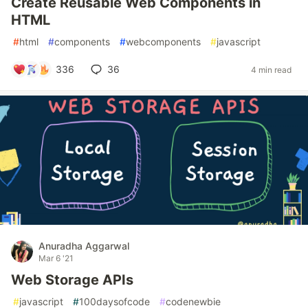
Create Reusable Web Components in
HTML
#
html
#
components
#
webcomponents
#
javascript
336
36
4 min read
Anuradha Aggarwal
Mar 6 '21
Web Storage APIs
#
javascript
#
100daysofcode
#
codenewbie