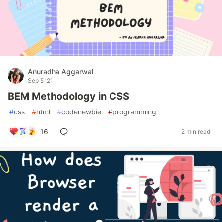
Anuradha Aggarwal
Sep 5 '21
BEM Methodology in CSS
#
css
#
html
#
codenewbie
#
programming
16
2 min read