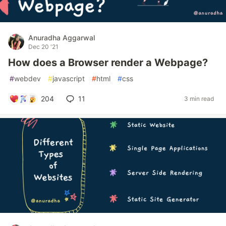
Anuradha Aggarwal
Dec 20 '21
How does a Browser render a Webpage?
#
webdev
#
javascript
#
html
#
css
204
11
3 min read