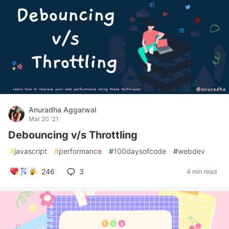
Anuradha Aggarwal
Mar 20 '21
Debouncing v/s Throttling
#
javascript
#
performance
#
100daysofcode
#
webdev
246
3
4 min read