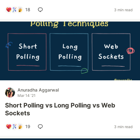
18
3 min read
Anuradha Aggarwal
Mar 14 '21
Short Polling vs Long Polling vs Web
Sockets
19
3 min read