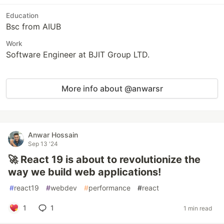
Education
Bsc from AIUB
Work
Software Engineer at BJIT Group LTD.
More info about @anwarsr
Anwar Hossain
Sep 13 '24
🚀 React 19 is about to revolutionize the
way we build web applications!
#
react19
#
webdev
#
performance
#
react
1
1
1 min read