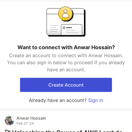
Want to connect with Anwar Hossain?
Create an account to connect with Anwar Hossain.
You can also sign in below to proceed if you already
have an account.
Create Account
Already have an account?
Sign in
Anwar Hossain
Feb 27 '24