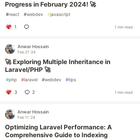
Progress in February 2024! 🚀
#
react
#
webdev
#
javascript
1
1 min read
Anwar Hossain
Feb 21 '24
🚀 Exploring Multiple Inheritance in
Laravel/PHP 🚀
#
php
#
laravel
#
webdev
#
tips
3
2
1 min read
Anwar Hossain
Feb 11 '24
Optimizing Laravel Performance: A
Comprehensive Guide to Indexing