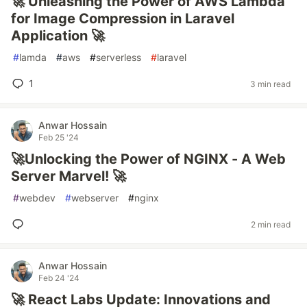
🚀 Unleashing the Power of AWS Lambda
for Image Compression in Laravel
Application 🚀
#
lamda
#
aws
#
serverless
#
laravel
1
3 min read
Anwar Hossain
Feb 25 '24
🚀Unlocking the Power of NGINX - A Web
Server Marvel! 🚀
#
webdev
#
webserver
#
nginx
2 min read
Anwar Hossain
Feb 24 '24
🚀 React Labs Update: Innovations and