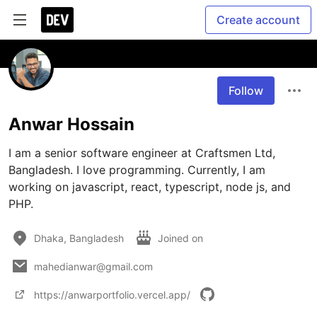
Create account
Follow
Anwar Hossain
I am a senior software engineer at Craftsmen Ltd, 
Bangladesh. I love programming. Currently, I am 
working on javascript, react, typescript, node js, and 
PHP.
Dhaka, Bangladesh
Joined on
mahedianwar@gmail.com
https://anwarportfolio.vercel.app/