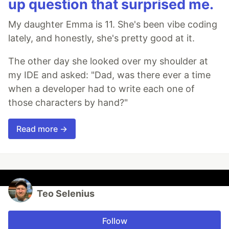
up question that surprised me.
My daughter Emma is 11. She's been vibe coding
lately, and honestly, she's pretty good at it.
The other day she looked over my shoulder at
my IDE and asked: "Dad, was there ever a time
when a developer had to write each one of
those characters by hand?"
Read more →
Teo Selenius
Follow