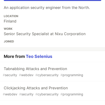
An application security engineer from the North.
LOCATION
Finland
WORK
Senior Security Specialist at Nixu Corporation
JOINED
More from
Teo Selenius
Tabnabbing Attacks and Prevention
#
security
#
webdev
#
cybersecurity
#
programming
Clickjacking Attacks and Prevention
#
webdev
#
security
#
cybersecurity
#
programming