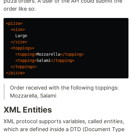
pizza orders. A user of the API could submit the
order like so:
<pizza>
<size>
    Large

</size>
<toppings>
<topping>
Mozzarella
</topping>
<topping>
Salami
</topping>
</toppings>
</pizza>
Order received with the following toppings:
Mozzarella, Salami
XML Entities
XML protocol supports variables, called
entities
,
which are defined inside a DTD (Document Type