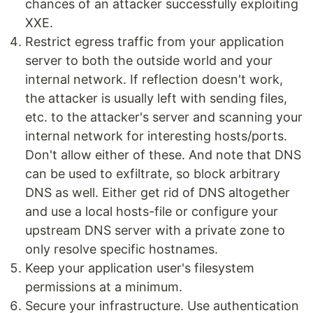
chances of an attacker successfully exploiting
XXE.
Restrict egress traffic from your application
server to both the outside world and your
internal network. If reflection doesn't work,
the attacker is usually left with sending files,
etc. to the attacker's server and scanning your
internal network for interesting hosts/ports.
Don't allow either of these. And note that DNS
can be used to exfiltrate, so block arbitrary
DNS as well. Either get rid of DNS altogether
and use a local hosts-file or configure your
upstream DNS server with a private zone to
only resolve specific hostnames.
Keep your application user's filesystem
permissions at a minimum.
Secure your infrastructure. Use authentication