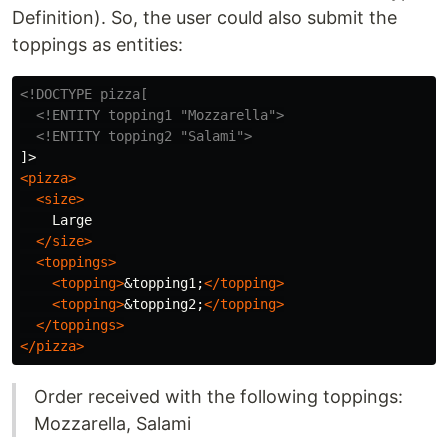
Definition). So, the user could also submit the
toppings as entities:
<!DOCTYPE pizza[

  <!ENTITY topping1 "Mozzarella">
<!ENTITY topping2 "Salami">
<pizza>
<size>
    Large

</size>
<toppings>
<topping>
&topping1;
</topping>
<topping>
&topping2;
</topping>
</toppings>
</pizza>
Order received with the following toppings:
Mozzarella, Salami