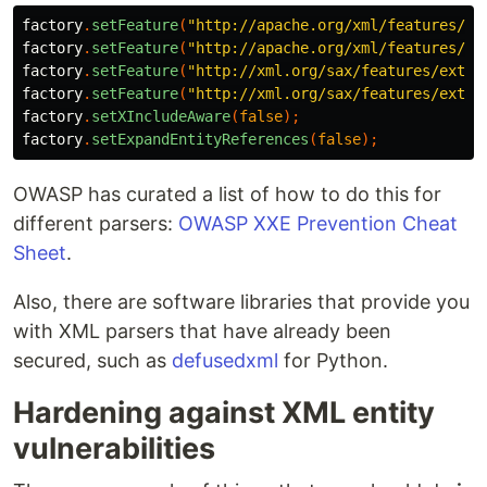
factory
.
setFeature
(
"http://apache.org/xml/features/di
factory
.
setFeature
(
"http://apache.org/xml/features/no
factory
.
setFeature
(
"http://xml.org/sax/features/exter
factory
.
setFeature
(
"http://xml.org/sax/features/exter
factory
.
setXIncludeAware
(
false
);
factory
.
setExpandEntityReferences
(
false
);
OWASP has curated a list of how to do this for
different parsers:
OWASP XXE Prevention Cheat
Sheet
.
Also, there are software libraries that provide you
with XML parsers that have already been
secured, such as
defusedxml
for Python.
Hardening against XML entity
vulnerabilities