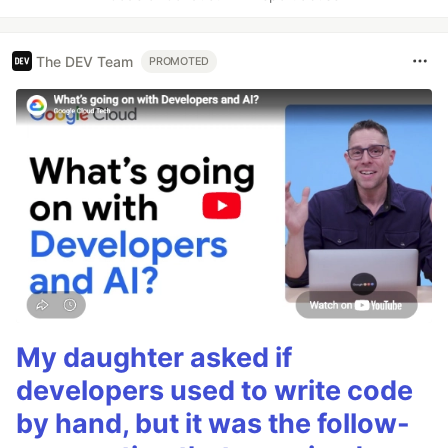
The DEV Team
PROMOTED
My daughter asked if
developers used to write code
by hand, but it was the follow-