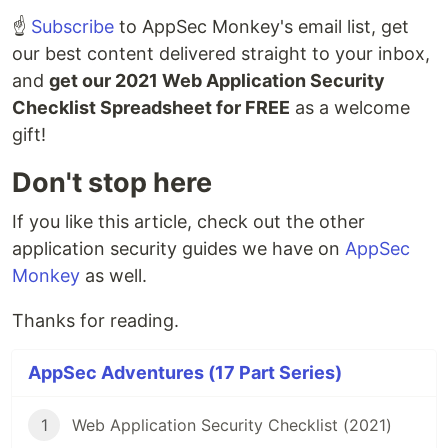
☝️
Subscribe
to AppSec Monkey's email list, get
our best content delivered straight to your inbox,
and
get our 2021 Web Application Security
Checklist Spreadsheet for FREE
as a welcome
gift!
Don't stop here
If you like this article, check out the other
application security guides we have on
AppSec
Monkey
as well.
Thanks for reading.
AppSec Adventures (17 Part Series)
1
Web Application Security Checklist (2021)