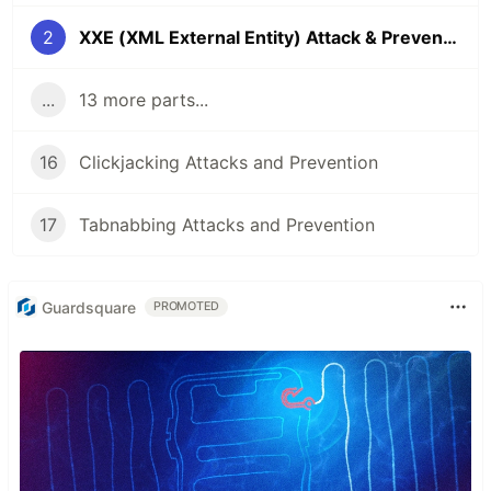
2
XXE (XML External Entity) Attack & Prevention
...
13 more parts...
16
Clickjacking Attacks and Prevention
17
Tabnabbing Attacks and Prevention
Guardsquare
PROMOTED