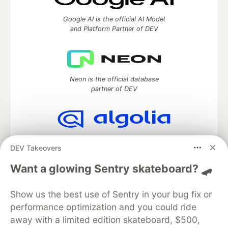
Google AI is the official AI Model
and Platform Partner of DEV
Neon is the official database
partner of DEV
Algolia is the official search partner
DEV Takeovers
of DEV
Want a glowing Sentry skateboard? 🛹
Show us the best use of Sentry in your bug fix or
DEV Community
— A space to discuss and keep up software
performance optimization and you could ride
development and manage your software career
Home
DEV Challenges
DEV++
Videos
away with a limited edition skateboard, $500,