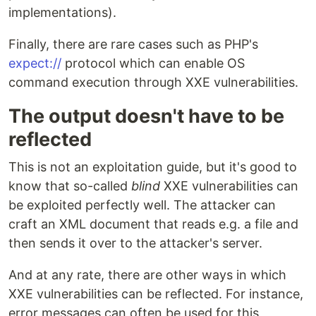
implementations).
Finally, there are rare cases such as PHP's
expect://
protocol which can enable OS
command execution through XXE vulnerabilities.
The output doesn't have to be
reflected
This is not an exploitation guide, but it's good to
know that so-called
blind
XXE vulnerabilities can
be exploited perfectly well. The attacker can
craft an XML document that reads e.g. a file and
then sends it over to the attacker's server.
And at any rate, there are other ways in which
XXE vulnerabilities can be reflected. For instance,
error messages can often be used for this