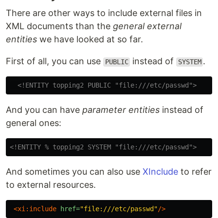
There are other ways to include external files in
XML documents than the
general external
entities
we have looked at so far.
First of all, you can use
instead of
.
PUBLIC
SYSTEM
<!ENTITY topping2 PUBLIC "file:///etc/passwd">
And you can have
parameter entities
instead of
general ones:
<!ENTITY % topping2 SYSTEM "file:///etc/passwd">
And sometimes you can also use
XInclude
to refer
to external resources.
<xi:include
href=
"file:///etc/passwd"
/>