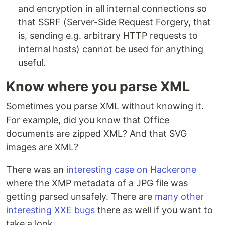
and encryption in all internal connections so
that SSRF (Server-Side Request Forgery, that
is, sending e.g. arbitrary HTTP requests to
internal hosts) cannot be used for anything
useful.
Know where you parse XML
Sometimes you parse XML without knowing it.
For example, did you know that Office
documents are zipped XML? And that SVG
images are XML?
There was an
interesting case on Hackerone
where the XMP metadata of a JPG file was
getting parsed unsafely. There are
many other
interesting XXE bugs
there as well if you want to
take a look.