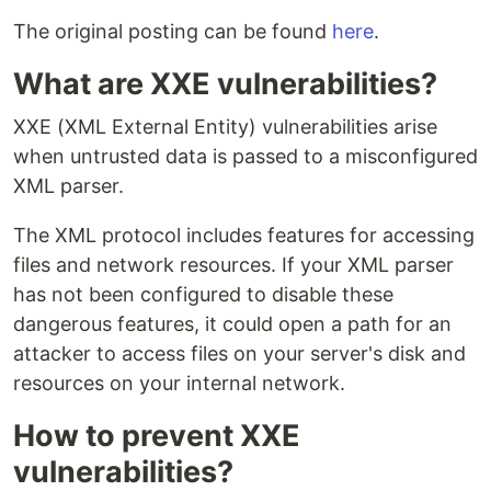
The original posting can be found
here
.
What are XXE vulnerabilities?
XXE (XML External Entity) vulnerabilities arise
when untrusted data is passed to a misconfigured
XML parser.
The XML protocol includes features for accessing
files and network resources. If your XML parser
has not been configured to disable these
dangerous features, it could open a path for an
attacker to access files on your server's disk and
resources on your internal network.
How to prevent XXE
vulnerabilities?