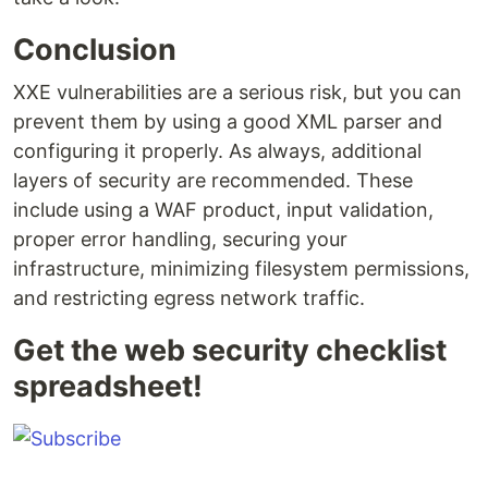
Conclusion
XXE vulnerabilities are a serious risk, but you can
prevent them by using a good XML parser and
configuring it properly. As always, additional
layers of security are recommended. These
include using a WAF product, input validation,
proper error handling, securing your
infrastructure, minimizing filesystem permissions,
and restricting egress network traffic.
Get the web security checklist
spreadsheet!