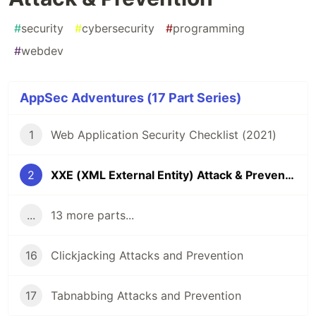
#
security
#
cybersecurity
#
programming
#
webdev
AppSec Adventures (17 Part Series)
1
Web Application Security Checklist (2021)
2
XXE (XML External Entity) Attack & Prevention
...
13 more parts...
16
Clickjacking Attacks and Prevention
17
Tabnabbing Attacks and Prevention