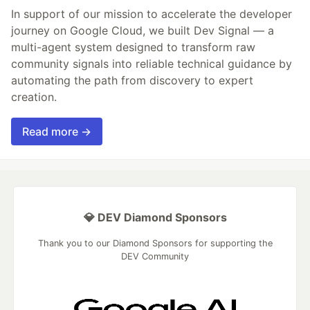
In support of our mission to accelerate the developer
journey on Google Cloud, we built Dev Signal — a
multi-agent system designed to transform raw
community signals into reliable technical guidance by
automating the path from discovery to expert
creation.
Read more →
💎 DEV Diamond Sponsors
Thank you to our Diamond Sponsors for supporting the
DEV Community