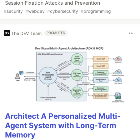
Session Fixation Attacks and Prevention
#
security
#
webdev
#
cybersecurity
#
programming
The DEV Team
PROMOTED
Architect A Personalized Multi-
Agent System with Long-Term
Memory