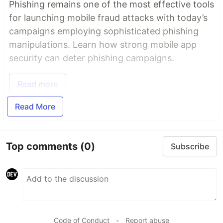
Phishing remains one of the most effective tools
for launching mobile fraud attacks with today’s
campaigns employing sophisticated phishing
manipulations. Learn how strong mobile app
security can deter phishing campaigns.
Read more
Read More
Top comments
(0)
Subscribe
Code of Conduct
•
Report abuse