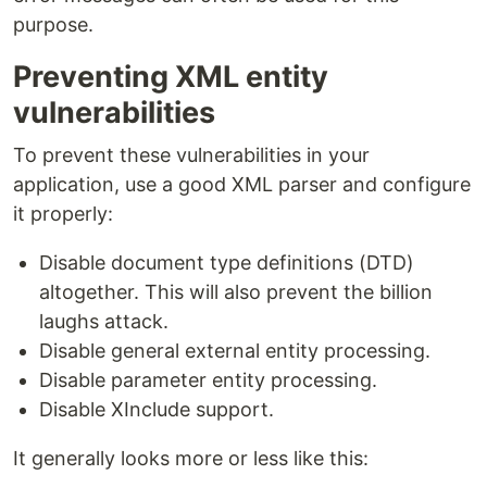
purpose.
Preventing XML entity
vulnerabilities
To prevent these vulnerabilities in your
application, use a good XML parser and configure
it properly:
Disable document type definitions (DTD)
altogether. This will also prevent the billion
laughs attack.
Disable general external entity processing.
Disable parameter entity processing.
Disable XInclude support.
It generally looks more or less like this: