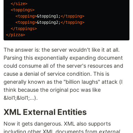
</size>
<toppings>
<topping>
&topping1;
</topping>
<topping>
&topping2;
</topping>
</toppings>
</pizza>
The answer is: the server wouldn't like it at all.
Parsing this exponentially expanding document
could consume all of the server's resources and
cause a denial of service condition. This is
generally known as the "billion laughs" attack (I
think because the original poc was like
&lol1;&lol1;...).
XML External Entities
Now it gets dangerous. XML also supports
including other XML documents from
external