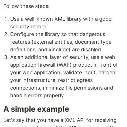
Follow these steps:
Use a well-known XML library with a good
security record.
Configure the library so that dangerous
features (external entities, document type
definitions, and xinclude) are disabled.
As an additional layer of security, use a web
application firewall (WAF) product in front of
your web application, validate input, harden
your infrastructure, restrict egress
connections, minimize file permissions and
handle errors properly.
A simple example
Let's say that you have a XML API for receiving