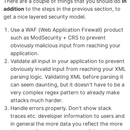
There are a couple of things that you should do
in
addition
to the steps in the previous section, to
get a nice layered security model.
Use a WAF (Web Application Firewall) product
such as ModSecurity + CRS to prevent
obviously malicious input from reaching your
application.
Validate all input in your application to prevent
obviously invalid input from reaching your XML
parsing logic. Validating XML before parsing it
can seem daunting, but it doesn't have to be a
very complex regex pattern to already make
attacks much harder.
Handle errors properly. Don't show stack
traces etc. developer information to users and
in general the more data you reflect the more