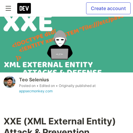
Create account
Teo Selenius
Posted on
• Edited on
• Originally published at
appsecmonkey.com
XXE (XML External Entity)
Attack & Prevention