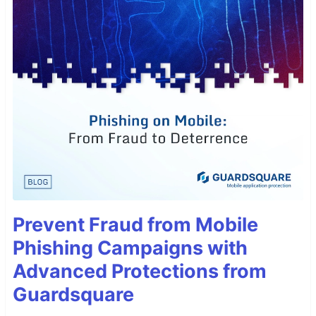
Prevent Fraud from Mobile
Phishing Campaigns with
Advanced Protections from
Guardsquare