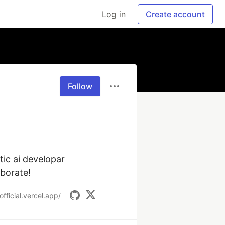
Log in
Create account
Follow
ic ai developar 
aborate!
official.vercel.app/