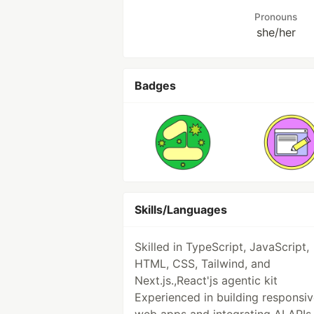
Pronouns
she/her
Badges
Skills/Languages
Skilled in TypeScript, JavaScript,
HTML, CSS, Tailwind, and
Next.js.,React'js agentic kit
Experienced in building responsi