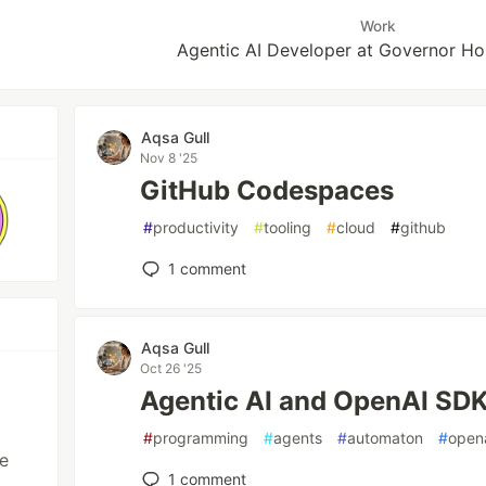
Work
Agentic AI Developer at Governor Ho
Aqsa Gull
Nov 8 '25
GitHub Codespaces
#
productivity
#
tooling
#
cloud
#
github
1
comment
Aqsa Gull
Oct 26 '25
Agentic AI and OpenAI SD
#
programming
#
agents
#
automaton
#
open
ve
1
comment