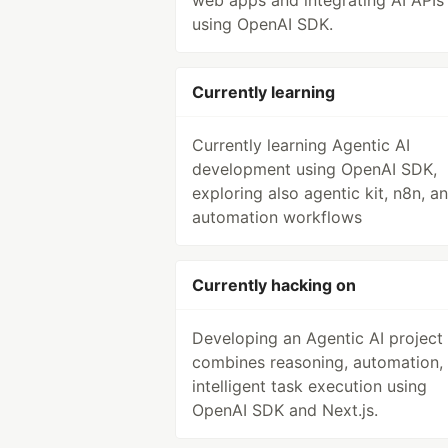
web apps and integrating AI APIs
using OpenAI SDK.
Currently learning
Currently learning Agentic AI
development using OpenAI SDK,
exploring also agentic kit, n8n, a
automation workflows
Currently hacking on
Developing an Agentic AI project 
combines reasoning, automation,
intelligent task execution using
OpenAI SDK and Next.js.