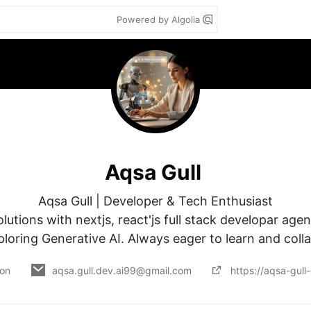
Powered by Algolia
Aqsa Gull
Aqsa Gull | Developer & Tech Enthusiast

lutions with nextjs, react'js full stack developar agent
loring Generative AI. Always eager to learn and coll
 on
aqsa.gull.dev.ai99@gmail.com
https://aqsa-gull-