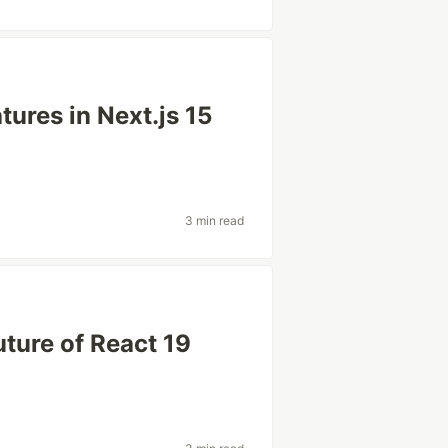
ures in Next.js 15
3 min read
uture of React 19