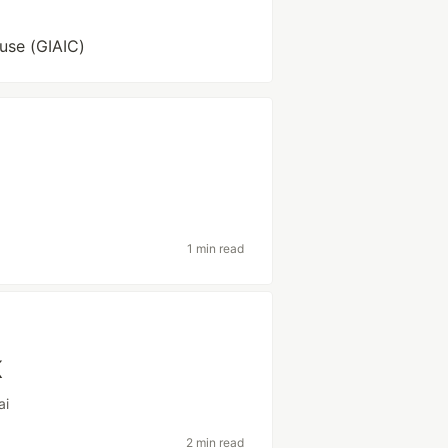
use (GIAIC)
1 min read
K
ai
2 min read