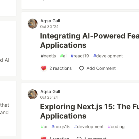
Aqsa Gull
Oct 30 '24
Integrating AI-Powered Feat
Applications
#
nextjs
#
ai
#
react19
#
development
nd AI
2
reactions
Add Comment
Aqsa Gull
Oct 25 '24
that
Exploring Next.js 15: The F
 and
Applications
#
ai
#
nexjs15
#
development
#
coding
1
reaction
1
comment