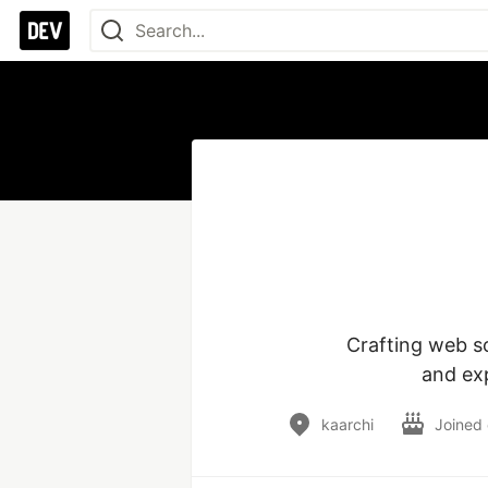
Crafting web so
and exp
kaarchi
Joined