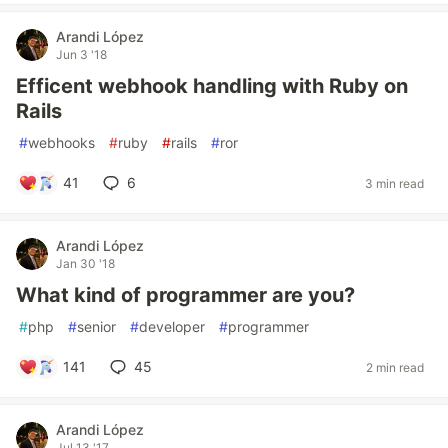
Arandi López
Jun 3 '18
Efficent webhook handling with Ruby on
Rails
#
webhooks
#
ruby
#
rails
#
ror
41
6
3 min read
Arandi López
Jan 30 '18
What kind of programmer are you?
#
php
#
senior
#
developer
#
programmer
141
45
2 min read
Arandi López
Jul 13 '17