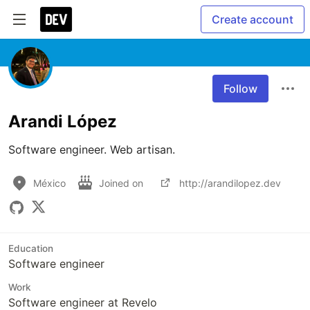
Create account
Follow
Arandi López
Software engineer. Web artisan.
México
Joined on
http://arandilopez.dev
Education
Software engineer
Work
Software engineer at Revelo