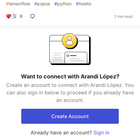
#
tensorflow
#
popos
#
python
#
howto
9
2 min read
Want to connect with Arandi López?
Create an account to connect with Arandi López. You
can also sign in below to proceed if you already have
an account.
Create Account
Already have an account?
Sign in