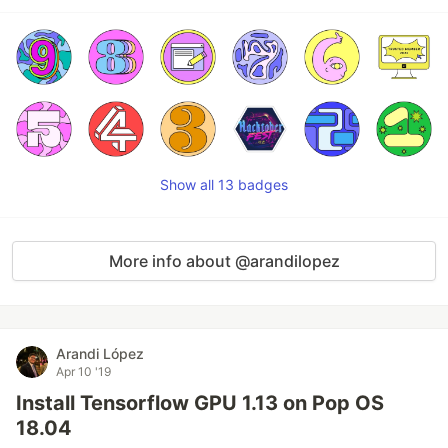
Show all 13 badges
More info about @arandilopez
Arandi López
Apr 10 '19
Install Tensorflow GPU 1.13 on Pop OS
18.04