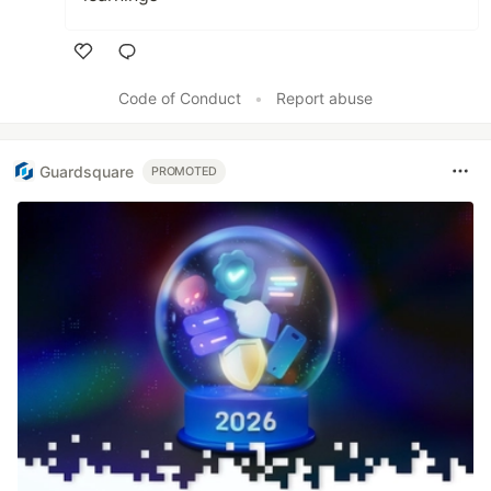
Like
Code of Conduct
•
Report abuse
Guardsquare
PROMOTED