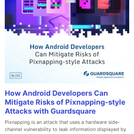
How Android Developers Can
Mitigate Risks of Pixnapping-style
Attacks with Guardsquare
Pixnapping is an attack that uses a hardware side-
channel vulnerability to leak information displayed by