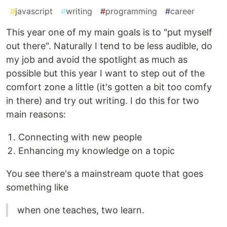
#
javascript
#
writing
#
programming
#
career
This year one of my main goals is to "put myself
out there". Naturally I tend to be less audible, do
my job and avoid the spotlight as much as
possible but this year I want to step out of the
comfort zone a little (it's gotten a bit too comfy
in there) and try out writing. I do this for two
main reasons:
Connecting with new people
Enhancing my knowledge on a topic
You see there's a mainstream quote that goes
something like
when one teaches, two learn.