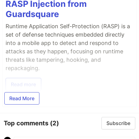
RASP Injection from
Guardsquare
Runtime Application Self-Protection (RASP) is a
set of defense techniques embedded directly
into a mobile app to detect and respond to
attacks as they happen, focusing on runtime
threats like tampering, hooking, and
repackaging.
Read more
Read More
Top comments
(2)
Subscribe