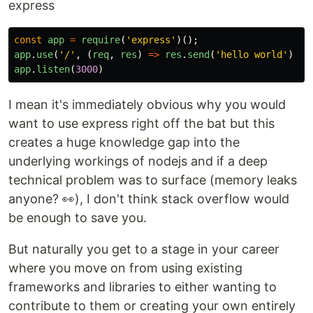
express
const
app
=
require
(
'
express
'
)();
app
.
use
(
'
/
'
,
(
req
,
res
)
=>
res
.
send
(
'
hello world
'
)
app
.
listen
(
3000
)
I mean it's immediately obvious why you would
want to use express right off the bat but this
creates a huge knowledge gap into the
underlying workings of nodejs and if a deep
technical problem was to surface (memory leaks
anyone? 👀), I don't think stack overflow would
be enough to save you.
But naturally you get to a stage in your career
where you move on from using existing
frameworks and libraries to either wanting to
contribute to them or creating your own entirely