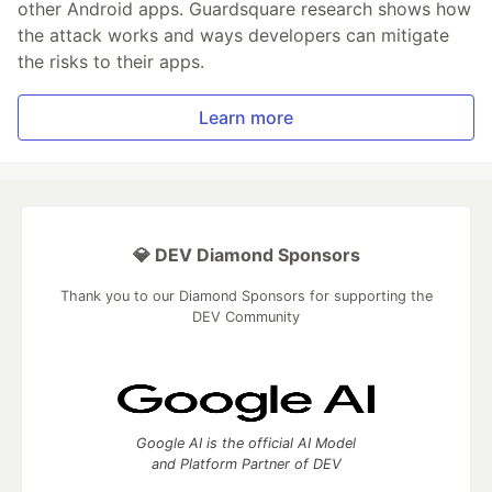
other Android apps. Guardsquare research shows how
the attack works and ways developers can mitigate
the risks to their apps.
Learn more
💎 DEV Diamond Sponsors
Thank you to our Diamond Sponsors for supporting the
DEV Community
Google AI is the official AI Model
and Platform Partner of DEV