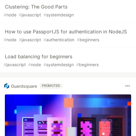
Clustering: The Good Parts
#
node
#
javascript
#
systemdesign
How to use PassportJS for authentication in NodeJS
#
node
#
javascript
#
authentication
#
beginners
Load balancing for beginners
#
javascript
#
node
#
systemdesign
#
beginners
Guardsquare
PROMOTED