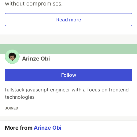
without compromises.
Read more
Arinze Obi
Follow
fullstack javascript engineer with a focus on frontend
technologies
JOINED
More from
Arinze Obi