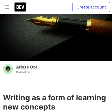
Create account
Arinze Obi
Posted on
Writing as a form of learning
new concepts