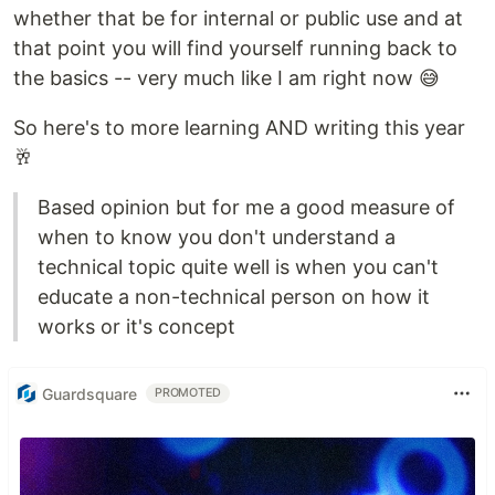
whether that be for internal or public use and at
that point you will find yourself running back to
the basics -- very much like I am right now 😅
So here's to more learning AND writing this year
🥂
Based opinion but for me a good measure of
when to know you don't understand a
technical topic quite well is when you can't
educate a non-technical person on how it
works or it's concept
Guardsquare
PROMOTED