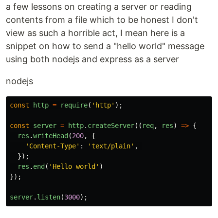
a few lessons on creating a server or reading
contents from a file which to be honest I don't
view as such a horrible act, I mean here is a
snippet on how to send a "hello world" message
using both nodejs and express as a server
nodejs
const
http
=
require
(
'
http
'
);
const
server
=
http
.
createServer
((
req
,
res
)
=>
{
res
.
writeHead
(
200
,
{
'
Content-Type
'
:
'
text/plain
'
,
});
res
.
end
(
'
Hello world
'
)
});
server
.
listen
(
3000
);