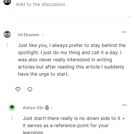
Ini Ekanem
•
Just like you, I always prefer to stay behind the
spotlight. I just do my thing and call it a day. I
was also never really interested in writing
articles but after reading this article I suddenly
have the urge to start.
Like
Arinze Obi
•
Just start! there really is no down side to it +
it serves as a reference point for your
learnings