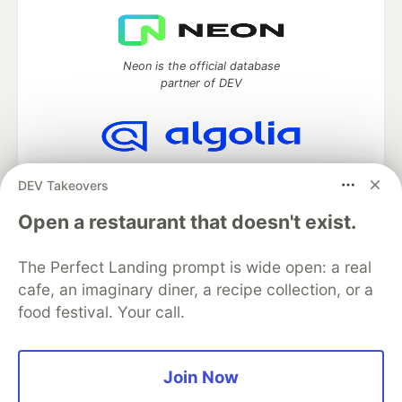
Neon is the official database
partner of DEV
Algolia is the official search partner
DEV Takeovers
of DEV
Open a restaurant that doesn't exist.
The Perfect Landing prompt is wide open: a real
DEV Community
— A space to discuss and keep up software
cafe, an imaginary diner, a recipe collection, or a
development and manage your software career
food festival. Your call.
Home
DEV Challenges
DEV++
Videos
DEV Education Tracks
DEV Help
Advertise on DEV
Organization Accounts
DEV Showcase
About
Contact
Free Postgres Database
DEV Shop
MLH
Join Now
Code of Conduct
Privacy Policy
Terms of Use