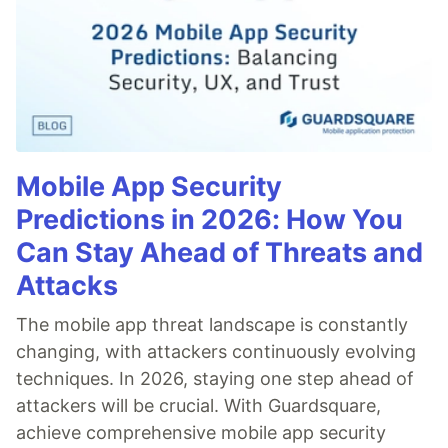
Mobile App Security
Predictions in 2026: How You
Can Stay Ahead of Threats and
Attacks
The mobile app threat landscape is constantly
changing, with attackers continuously evolving
techniques. In 2026, staying one step ahead of
attackers will be crucial. With Guardsquare,
achieve comprehensive mobile app security