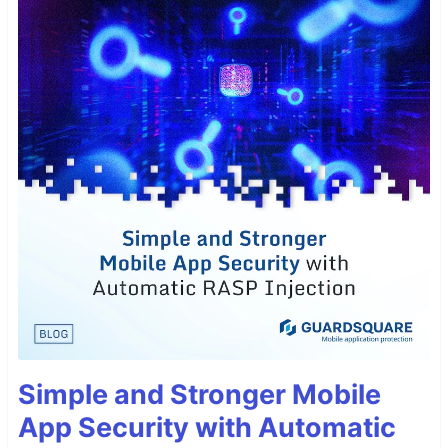
Simple and Stronger Mobile
App Security with Automatic