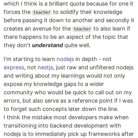
which I think is a brilliant quote because for one it
forces the
to solidify their knowledge
teacher
before passing it down to another and secondly it
creates an avenue for the
to also learn if
teacher
there happens to be an aspect of the topic that
they don't
understand
quite well.
I'm starting to learn
nodejs
in depth - not
express
, not
nestjs
, just raw and unfiltered nodejs
and writing about my learnings would not only
expose my knowledge gaps to a wider
community who would be quick to call out on my
errors, but also serve as a reference point if I was
to forget such concepts later down the line.
I think the mistake most developers make when
transitioning into backend development with
nodejs is to immediately pick up frameworks after