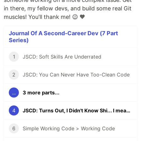
in there, my fellow devs, and build some real Git
muscles! You'll thank me! 😉 🧡
Journal Of A Second-Career Dev (7 Part
Series)
1
JSCD: Soft Skills Are Underrated
2
JSCD: You Can Never Have Too-Clean Code
...
3 more parts...
4
JSCD: Turns Out, I Didn't Know Shi... I mean, Git!
6
Simple Working Code > Working Code