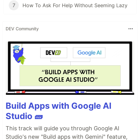
7
How To Ask For Help Without Seeming Lazy
DEV Community
Build Apps with Google AI
Studio 🧱
This track will guide you through Google AI
Studio's new "Build apps with Gemini" feature,