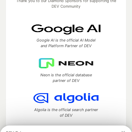
Thank you to our Diamond Sponsors for supporting the
DEV Community
Google AI is the official AI Model
and Platform Partner of DEV
Neon is the official database
partner of DEV
Algolia is the official search partner
of DEV