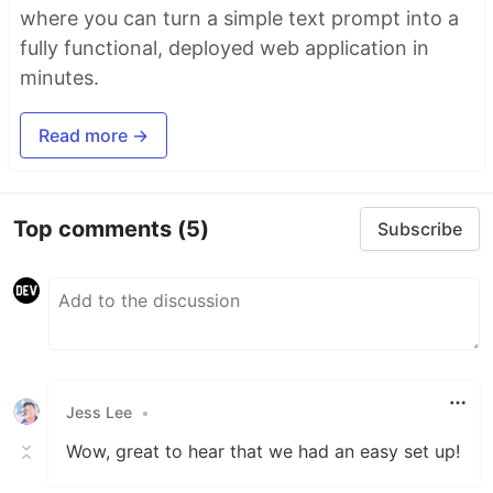
where you can turn a simple text prompt into a
fully functional, deployed web application in
minutes.
Read more →
Top comments
(5)
Subscribe
Jess Lee
•
Wow, great to hear that we had an easy set up!