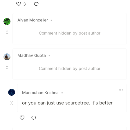
3
Like
Aivan Monceller
•
Comment hidden by post author
Madhav Gupta
•
Comment hidden by post author
Manmohan Krishna
•
or you can just use sourcetree. It's better
Like