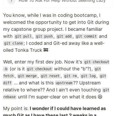
7
How To Ask For Help Without Seeming Lazy
You know, while I was in coding bootcamp, I
welcomed the opportunity to get into Git during
my capstone group project. I became familiar
with
,
,
,
and
git pull
git push
git add
git commit
; I coded and Git-ed away like a well-
git clone
oiled Tonka Truck 🚒
Well, enter my first dev job. Now it's
git checkout
(or is it
without
the "b"?),
-b
git checkout
git
,
,
,
,
,
fetch
git merge
git reset
git rm
git log
git
... and what is this
?? Upstream
diff
upstream
relative to where?? And I ain't even touching
git
until I'm super-clear on what it does 😆
rebase
My point is:
I wonder if I could have learned as
much Git as I have these last 2 weeks in a