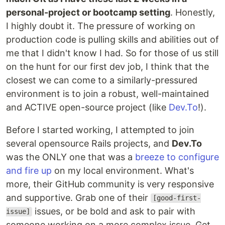
personal-project or bootcamp setting
. Honestly,
I highly doubt it. The pressure of working on
production code is pulling skills and abilities out of
me that I didn't know I had. So for those of us still
on the hunt for our first dev job, I think that the
closest we can come to a similarly-pressured
environment is to join a robust, well-maintained
and ACTIVE open-source project (like
Dev.To
!).
Before I started working, I attempted to join
several opensource Rails projects, and
Dev.To
was the ONLY one that was a
breeze to configure
and fire up
on my local environment. What's
more, their GitHub community is very responsive
and supportive. Grab one of their
[good-first-
issues, or be bold and ask to pair with
issue]
someone working on a more complex issue. Get