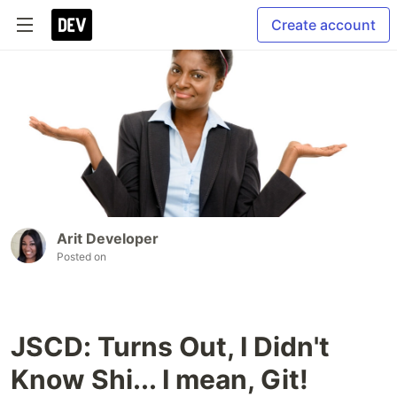
Create account
Arit Developer
Posted on
JSCD: Turns Out, I Didn't
Know Shi... I mean, Git!