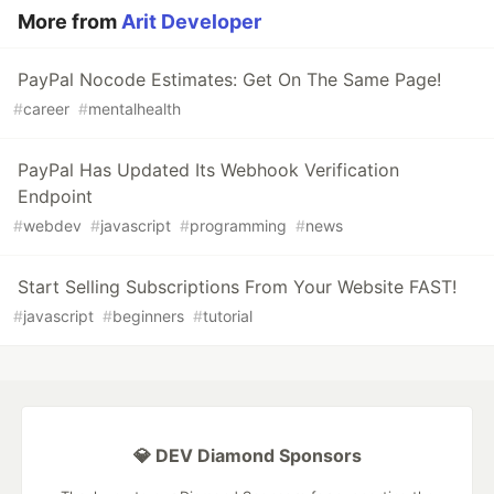
More from
Arit Developer
PayPal Nocode Estimates: Get On The Same Page!
#
career
#
mentalhealth
PayPal Has Updated Its Webhook Verification
Endpoint
#
webdev
#
javascript
#
programming
#
news
Start Selling Subscriptions From Your Website FAST!
#
javascript
#
beginners
#
tutorial
💎 DEV Diamond Sponsors