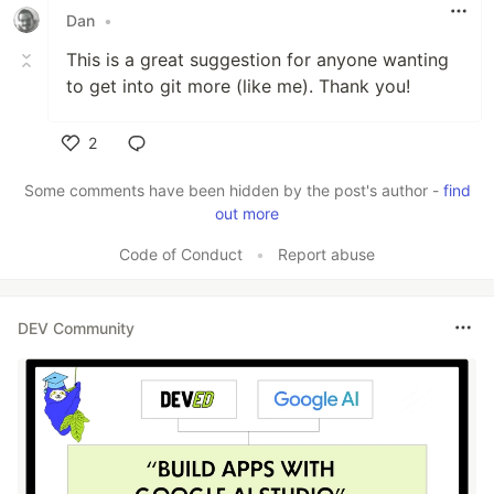
Dan
•
This is a great suggestion for anyone wanting
to get into git more (like me). Thank you!
2
Like
Some comments have been hidden by the post's author -
find
out more
Code of Conduct
•
Report abuse
DEV Community