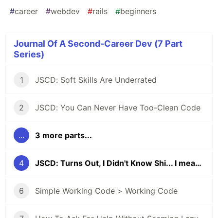
#
career
#
webdev
#
rails
#
beginners
Journal Of A Second-Career Dev (7 Part
Series)
1
JSCD: Soft Skills Are Underrated
2
JSCD: You Can Never Have Too-Clean Code
...
3 more parts...
4
JSCD: Turns Out, I Didn't Know Shi... I mean, Git!
6
Simple Working Code > Working Code