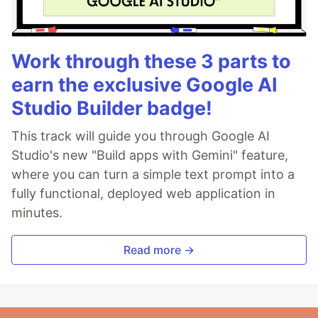
Work through these 3 parts to
earn the exclusive Google AI
Studio Builder badge!
This track will guide you through Google AI
Studio's new "Build apps with Gemini" feature,
where you can turn a simple text prompt into a
fully functional, deployed web application in
minutes.
Read more →