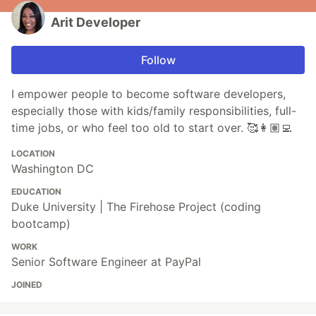
Arit Developer
Follow
I empower people to become software developers,
especially those with kids/family responsibilities, full-
time jobs, or who feel too old to start over. 🥰👩🏽‍💻
LOCATION
Washington DC
EDUCATION
Duke University | The Firehose Project (coding
bootcamp)
WORK
Senior Software Engineer at PayPal
JOINED