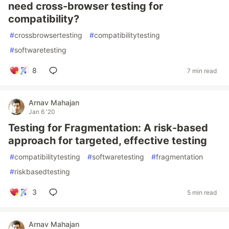
need cross-browser testing for
compatibility?
#
crossbrowsertesting
#
compatibilitytesting
#
softwaretesting
8
7 min read
Arnav Mahajan
Jan 6 '20
Testing for Fragmentation: A risk-based
approach for targeted, effective testing
#
compatibilitytesting
#
softwaretesting
#
fragmentation
#
riskbasedtesting
3
5 min read
Arnav Mahajan