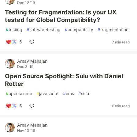
Dec 12 '19
Testing for Fragmentation: Is your UX
tested for Global Compatibility?
#
testing
#
softwaretesting
#
compatibility
#
fragmentation
5
7 min read
Arnav Mahajan
Dec 3 '19
Open Source Spotlight: Sulu with Daniel
Rotter
#
opensource
#
javascript
#
cms
#
sulu
5
6 min read
Arnav Mahajan
Nov 13 '19