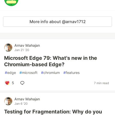
More info about @arnav1712
Arnav Mahajan
Jan 21 '20
Microsoft Edge 79: What's new in the
Chromium-based Edge?
#
edge
#
microsoft
#
chromium
#
features
5
7 min read
Arnav Mahajan
Jan 6 '20
Testing for Fragmentation: Why do you