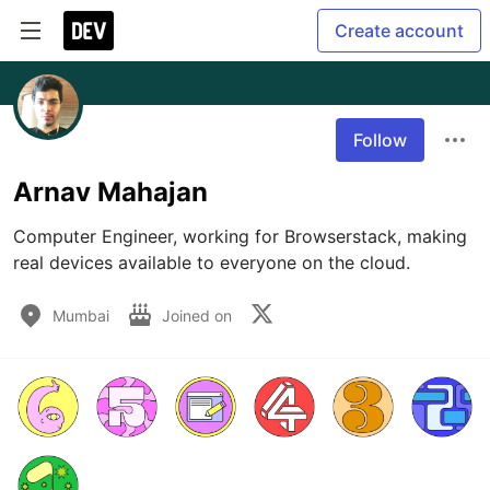
Create account
Follow
Arnav Mahajan
Computer Engineer, working for Browserstack, making 
real devices available to everyone on the cloud.
Mumbai
Joined on