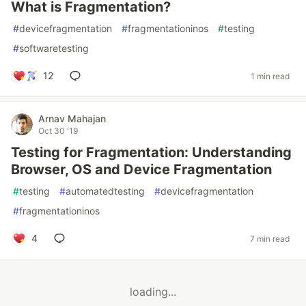
What is Fragmentation?
#
devicefragmentation
#
fragmentationinos
#
testing
#
softwaretesting
12
1 min read
Arnav Mahajan
Oct 30 '19
Testing for Fragmentation: Understanding
Browser, OS and Device Fragmentation
#
testing
#
automatedtesting
#
devicefragmentation
#
fragmentationinos
4
7 min read
loading...