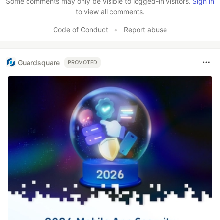
Some comments may only be visible to logged-in visitors.
Sign in
to view all comments.
Code of Conduct
•
Report abuse
Guardsquare
PROMOTED