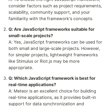
consider factors such as project requirements,
scalability, community support, and your
familiarity with the framework's concepts.
Q: Are JavaScript frameworks suitable for
small-scale projects?
A: Yes, JavaScript frameworks can be used for
both small and large-scale projects. However,
for simpler projects, lightweight frameworks
like Stimulus or Riot.js may be more
appropriate.
Q: Which JavaScript framework is best for
real-time applications?
A: Meteor is an excellent choice for building
real-time applications, as it provides built-in
support for data synchronization and