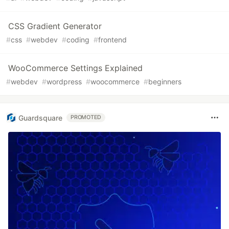
CSS Gradient Generator
#
css
#
webdev
#
coding
#
frontend
WooCommerce Settings Explained
#
webdev
#
wordpress
#
woocommerce
#
beginners
Guardsquare
PROMOTED