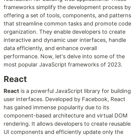
frameworks simplify the development process by
offering a set of tools, components, and patterns
that streamline common tasks and promote code
organization. They enable developers to create
interactive and dynamic user interfaces, handle
data efficiently, and enhance overall
performance. Now, let's delve into some of the
most popular JavaScript frameworks of 2023.
React
React
is a powerful JavaScript library for building
user interfaces. Developed by Facebook, React
has gained immense popularity due to its
component-based architecture and virtual DOM
rendering. It allows developers to create reusable
UI components and efficiently update only the