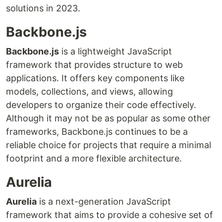
solutions in 2023.
Backbone.js
Backbone.js
is a lightweight JavaScript
framework that provides structure to web
applications. It offers key components like
models, collections, and views, allowing
developers to organize their code effectively.
Although it may not be as popular as some other
frameworks, Backbone.js continues to be a
reliable choice for projects that require a minimal
footprint and a more flexible architecture.
Aurelia
Aurelia
is a next-generation JavaScript
framework that aims to provide a cohesive set of