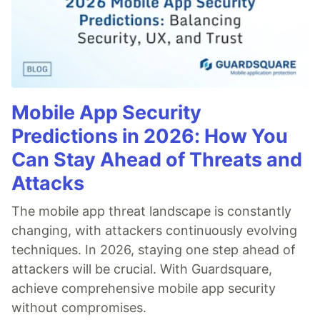
Mobile App Security
Predictions in 2026: How You
Can Stay Ahead of Threats and
Attacks
The mobile app threat landscape is constantly
changing, with attackers continuously evolving
techniques. In 2026, staying one step ahead of
attackers will be crucial. With Guardsquare,
achieve comprehensive mobile app security
without compromises.