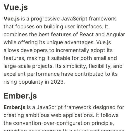
Vue.js
Vue.js
is a progressive JavaScript framework
that focuses on building user interfaces. It
combines the best features of React and Angular
while offering its unique advantages. Vue.js
allows developers to incrementally adopt its
features, making it suitable for both small and
large-scale projects. Its simplicity, flexibility, and
excellent performance have contributed to its
rising popularity in 2023.
Ember.js
Ember.js
is a JavaScript framework designed for
creating ambitious web applications. It follows
the convention-over-configuration principle,
providing developers with a structured approach