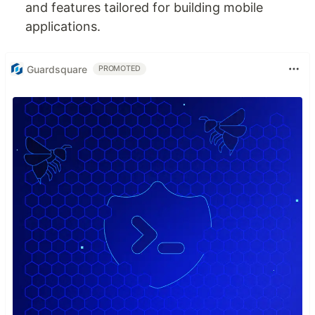
and features tailored for building mobile
applications.
Guardsquare
PROMOTED