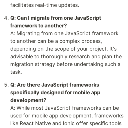
facilitates real-time updates.
Q: Can I migrate from one JavaScript
framework to another?
A: Migrating from one JavaScript framework
to another can be a complex process,
depending on the scope of your project. It's
advisable to thoroughly research and plan the
migration strategy before undertaking such a
task.
Q: Are there JavaScript frameworks
specifically designed for mobile app
development?
A: While most JavaScript frameworks can be
used for mobile app development, frameworks
like React Native and Ionic offer specific tools