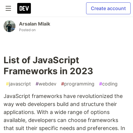
Create account
Arsalan Mlaik
Posted on
List of JavaScript
Frameworks in 2023
#
javascript
#
webdev
#
programming
#
coding
JavaScript frameworks have revolutionized the
way web developers build and structure their
applications. With a wide range of options
available, developers can choose frameworks
that suit their specific needs and preferences. In