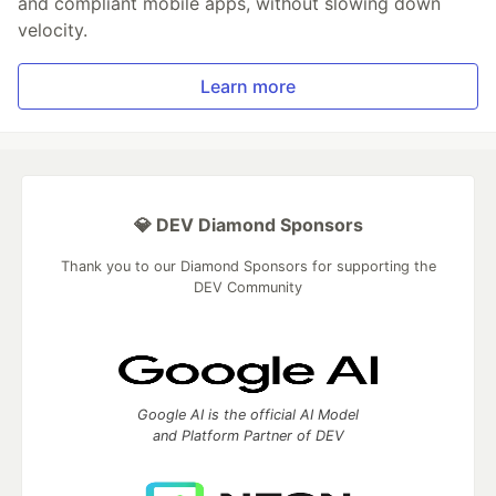
and compliant mobile apps, without slowing down
velocity.
Learn more
💎 DEV Diamond Sponsors
Thank you to our Diamond Sponsors for supporting the
DEV Community
Google AI is the official AI Model
and Platform Partner of DEV