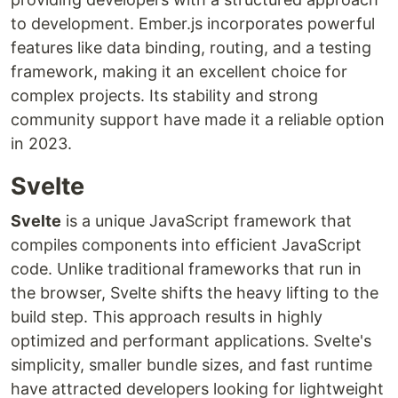
to development. Ember.js incorporates powerful
features like data binding, routing, and a testing
framework, making it an excellent choice for
complex projects. Its stability and strong
community support have made it a reliable option
in 2023.
Svelte
Svelte
is a unique JavaScript framework that
compiles components into efficient JavaScript
code. Unlike traditional frameworks that run in
the browser, Svelte shifts the heavy lifting to the
build step. This approach results in highly
optimized and performant applications. Svelte's
simplicity, smaller bundle sizes, and fast runtime
have attracted developers looking for lightweight