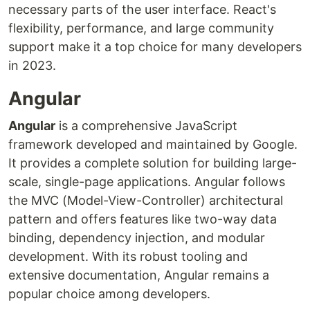
necessary parts of the user interface. React's
flexibility, performance, and large community
support make it a top choice for many developers
in 2023.
Angular
Angular
is a comprehensive JavaScript
framework developed and maintained by Google.
It provides a complete solution for building large-
scale, single-page applications. Angular follows
the MVC (Model-View-Controller) architectural
pattern and offers features like two-way data
binding, dependency injection, and modular
development. With its robust tooling and
extensive documentation, Angular remains a
popular choice among developers.