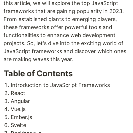
this article, we will explore the top JavaScript
frameworks that are gaining popularity in 2023.
From established giants to emerging players,
these frameworks offer powerful tools and
functionalities to enhance web development
projects. So, let's dive into the exciting world of
JavaScript frameworks and discover which ones
are making waves this year.
Table of Contents
Introduction to JavaScript Frameworks
React
Angular
Vue.js
Ember.js
Svelte