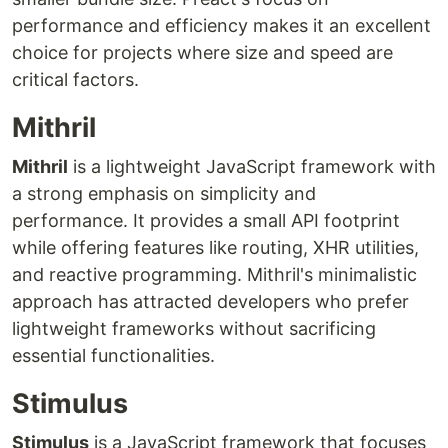
performance and efficiency makes it an excellent
choice for projects where size and speed are
critical factors.
Mithril
Mithril
is a lightweight JavaScript framework with
a strong emphasis on simplicity and
performance. It provides a small API footprint
while offering features like routing, XHR utilities,
and reactive programming. Mithril's minimalistic
approach has attracted developers who prefer
lightweight frameworks without sacrificing
essential functionalities.
Stimulus
Stimulus
is a JavaScript framework that focuses