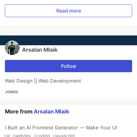
Read more
Arsalan Mlaik
Follow
Web Design || Web Development
JOINED
More from
Arsalan Mlaik
I Built an AI Frontend Generator — Make Your UI
#
ai
#
webdev
#
coding
#
javascript