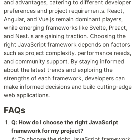
and advantages, catering to different developer
preferences and project requirements. React,
Angular, and Vue.js remain dominant players,
while emerging frameworks like Svelte, Preact,
and Nest.js are gaining traction. Choosing the
right JavaScript framework depends on factors
such as project complexity, performance needs,
and community support. By staying informed
about the latest trends and exploring the
strengths of each framework, developers can
make informed decisions and build cutting-edge
web applications.
FAQs
Q: How do I choose the right JavaScript
framework for my project?
A: To choose the right JavaScript framework,