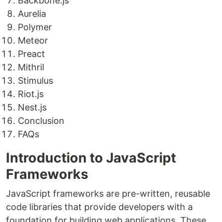
Backbone.js
Aurelia
Polymer
Meteor
Preact
Mithril
Stimulus
Riot.js
Nest.js
Conclusion
FAQs
Introduction to JavaScript
Frameworks
JavaScript frameworks are pre-written, reusable
code libraries that provide developers with a
foundation for building web applications. These