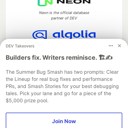
Neon is the official database
partner of DEV
DEV Takeovers
Algolia is the official search partner
of DEV
Builders fix. Writers reminisce. 🏗️✍️
The Summer Bug Smash has two prompts: Clear
the Lineup for real bug fixes and performance
DEV Community
— A space to discuss and keep up software
development and manage your software career
PRs, and Smash Stories for your best debugging
Home
DEV Challenges
DEV++
Videos
tales. Pick your lane and go for a piece of the
DEV Education Tracks
DEV Help
Advertise on DEV
$5,000 prize pool.
Organization Accounts
DEV Showcase
About
Contact
Free Postgres Database
DEV Shop
MLH
Code of Conduct
Privacy Policy
Terms of Use
Join Now
Built on
Forem
— the
open source
software that powers
DEV
and other inclusive communities.