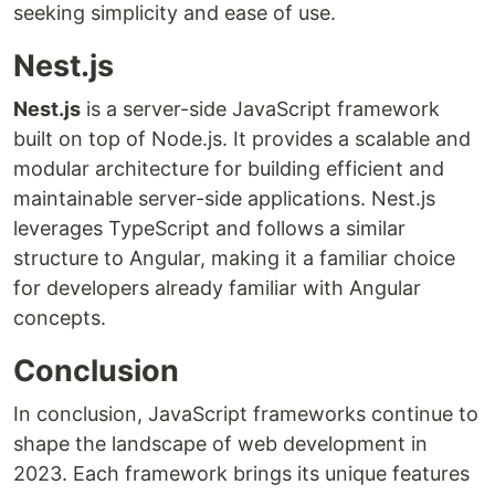
seeking simplicity and ease of use.
Nest.js
Nest.js
is a server-side JavaScript framework
built on top of Node.js. It provides a scalable and
modular architecture for building efficient and
maintainable server-side applications. Nest.js
leverages TypeScript and follows a similar
structure to Angular, making it a familiar choice
for developers already familiar with Angular
concepts.
Conclusion
In conclusion, JavaScript frameworks continue to
shape the landscape of web development in
2023. Each framework brings its unique features