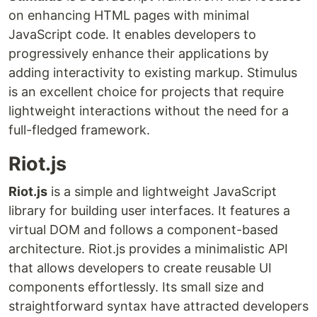
on enhancing HTML pages with minimal
JavaScript code. It enables developers to
progressively enhance their applications by
adding interactivity to existing markup. Stimulus
is an excellent choice for projects that require
lightweight interactions without the need for a
full-fledged framework.
Riot.js
Riot.js
is a simple and lightweight JavaScript
library for building user interfaces. It features a
virtual DOM and follows a component-based
architecture. Riot.js provides a minimalistic API
that allows developers to create reusable UI
components effortlessly. Its small size and
straightforward syntax have attracted developers