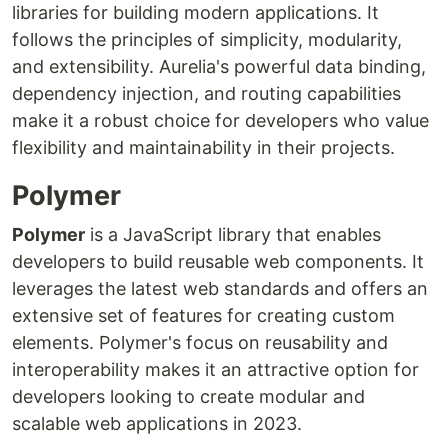
libraries for building modern applications. It
follows the principles of simplicity, modularity,
and extensibility. Aurelia's powerful data binding,
dependency injection, and routing capabilities
make it a robust choice for developers who value
flexibility and maintainability in their projects.
Polymer
Polymer
is a JavaScript library that enables
developers to build reusable web components. It
leverages the latest web standards and offers an
extensive set of features for creating custom
elements. Polymer's focus on reusability and
interoperability makes it an attractive option for
developers looking to create modular and
scalable web applications in 2023.