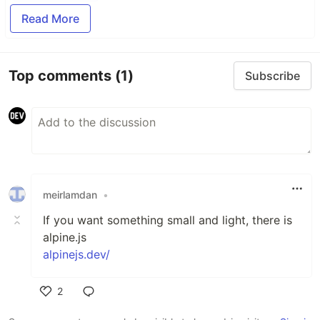
Read More
Top comments
(1)
Subscribe
meirlamdan
•
If you want something small and light, there is
alpine.js
alpinejs.dev/
2
Like