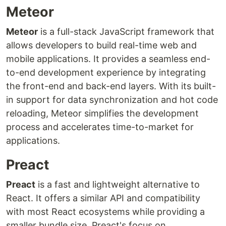
Meteor
Meteor
is a full-stack JavaScript framework that
allows developers to build real-time web and
mobile applications. It provides a seamless end-
to-end development experience by integrating
the front-end and back-end layers. With its built-
in support for data synchronization and hot code
reloading, Meteor simplifies the development
process and accelerates time-to-market for
applications.
Preact
Preact
is a fast and lightweight alternative to
React. It offers a similar API and compatibility
with most React ecosystems while providing a
smaller bundle size. Preact's focus on