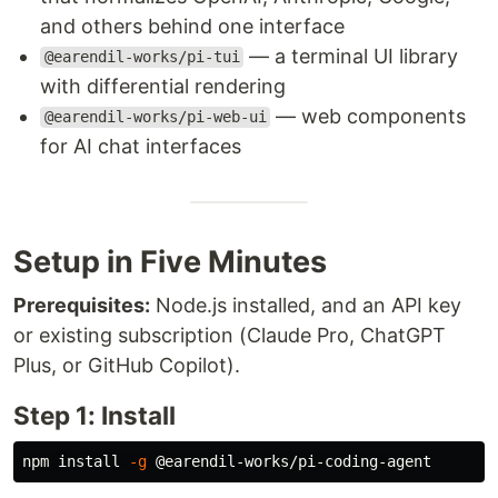
and others behind one interface
— a terminal UI library
@earendil-works/pi-tui
with differential rendering
— web components
@earendil-works/pi-web-ui
for AI chat interfaces
Setup in Five Minutes
Prerequisites:
Node.js installed, and an API key
or existing subscription (Claude Pro, ChatGPT
Plus, or GitHub Copilot).
Step 1: Install
npm 
install
-g