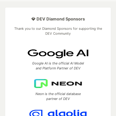
💎 DEV Diamond Sponsors
Thank you to our Diamond Sponsors for supporting the
DEV Community
Google AI is the official AI Model
and Platform Partner of DEV
Neon is the official database
partner of DEV