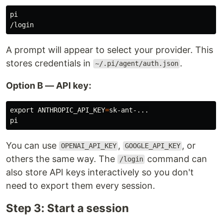
pi

A prompt will appear to select your provider. This
stores credentials in
.
~/.pi/agent/auth.json
Option B — API key:
export 
ANTHROPIC_API_KEY
=
sk-ant-...

You can use
,
, or
OPENAI_API_KEY
GOOGLE_API_KEY
others the same way. The
command can
/login
also store API keys interactively so you don't
need to export them every session.
Step 3: Start a session