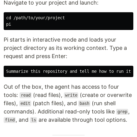
Navigate to your project and launch:
cd
 /path/to/your/project

Pi starts in interactive mode and loads your
project directory as its working context. Type a
request and press Enter:
Out of the box, the agent has access to four
tools:
(read files),
(create or overwrite
read
write
files),
(patch files), and
(run shell
edit
bash
commands). Additional read-only tools like
,
grep
, and
are available through tool options.
find
ls