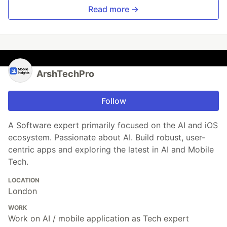
Read more →
ArshTechPro
Follow
A Software expert primarily focused on the AI and iOS
ecosystem. Passionate about AI. Build robust, user-
centric apps and exploring the latest in AI and Mobile
Tech.
LOCATION
London
WORK
Work on AI / mobile application as Tech expert