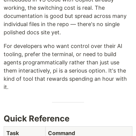
working, the switching cost is real. The
documentation is good but spread across many
individual files in the repo — there's no single
polished docs site yet.
For developers who want control over their AI
tooling, prefer the terminal, or need to build
agents programmatically rather than just use
them interactively, pi is a serious option. It's the
kind of tool that rewards spending an hour with
it.
Quick Reference
Task
Command