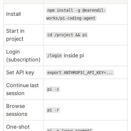
npm install -g @earendil-
Install
works/pi-coding-agent
Start in
cd /project && pi
project
Login
inside pi
/login
(subscription)
Set API key
export ANTHROPIC_API_KEY=...
Continue last
pi -c
session
Browse
pi -r
sessions
One-shot
pi -p "your prompt"