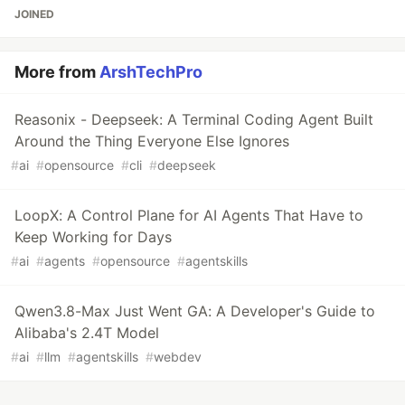
JOINED
More from
ArshTechPro
Reasonix - Deepseek: A Terminal Coding Agent Built
Around the Thing Everyone Else Ignores
#
ai
#
opensource
#
cli
#
deepseek
LoopX: A Control Plane for AI Agents That Have to
Keep Working for Days
#
ai
#
agents
#
opensource
#
agentskills
Qwen3.8-Max Just Went GA: A Developer's Guide to
Alibaba's 2.4T Model
#
ai
#
llm
#
agentskills
#
webdev