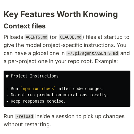
Key Features Worth Knowing
Context files
Pi loads
(or
) files at startup to
AGENTS.md
CLAUDE.md
give the model project-specific instructions. You
can have a global one in
and
~/.pi/agent/AGENTS.md
a per-project one in your repo root. Example:
# Project Instructions
-
 Run 
`npm run check`
-
-
Run
inside a session to pick up changes
/reload
without restarting.