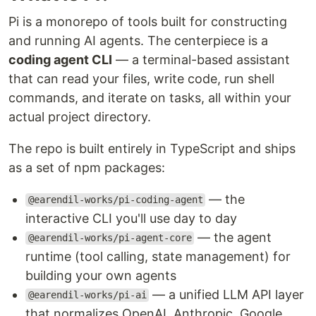
Pi is a monorepo of tools built for constructing
and running AI agents. The centerpiece is a
coding agent CLI
— a terminal-based assistant
that can read your files, write code, run shell
commands, and iterate on tasks, all within your
actual project directory.
The repo is built entirely in TypeScript and ships
as a set of npm packages:
— the
@earendil-works/pi-coding-agent
interactive CLI you'll use day to day
— the agent
@earendil-works/pi-agent-core
runtime (tool calling, state management) for
building your own agents
— a unified LLM API layer
@earendil-works/pi-ai
that normalizes OpenAI, Anthropic, Google,