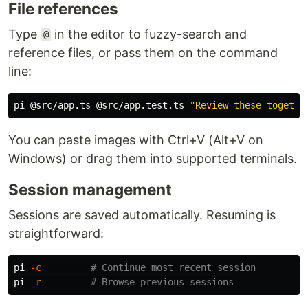
File references
Type
in the editor to fuzzy-search and
@
reference files, or pass them on the command
line:
pi @src/app.ts @src/app.test.ts 
"Review these togethe
You can paste images with Ctrl+V (Alt+V on
Windows) or drag them into supported terminals.
Session management
Sessions are saved automatically. Resuming is
straightforward:
pi 
-c
# Continue most recent session
pi 
-r
# Browse previous sessions