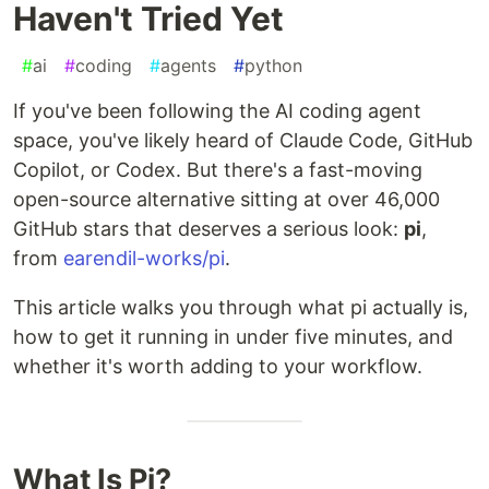
Haven't Tried Yet
#
ai
#
coding
#
agents
#
python
If you've been following the AI coding agent
space, you've likely heard of Claude Code, GitHub
Copilot, or Codex. But there's a fast-moving
open-source alternative sitting at over 46,000
GitHub stars that deserves a serious look:
pi
,
from
earendil-works/pi
.
This article walks you through what pi actually is,
how to get it running in under five minutes, and
whether it's worth adding to your workflow.
What Is Pi?