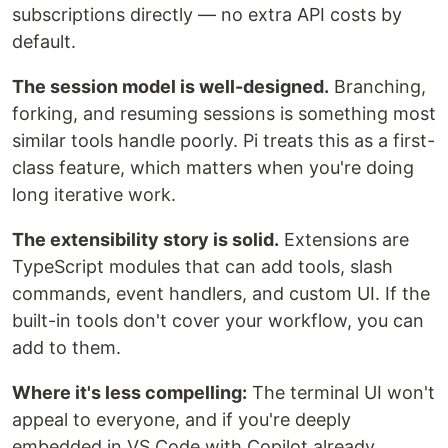
subscriptions directly — no extra API costs by
default.
The session model is well-designed.
Branching,
forking, and resuming sessions is something most
similar tools handle poorly. Pi treats this as a first-
class feature, which matters when you're doing
long iterative work.
The extensibility story is solid.
Extensions are
TypeScript modules that can add tools, slash
commands, event handlers, and custom UI. If the
built-in tools don't cover your workflow, you can
add to them.
Where it's less compelling:
The terminal UI won't
appeal to everyone, and if you're deeply
embedded in VS Code with Copilot already