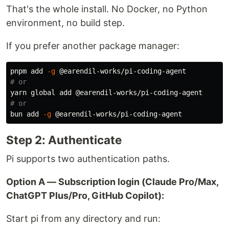
That's the whole install. No Docker, no Python
environment, no build step.
If you prefer another package manager:
pnpm add 
-g
# or
# or
bun add 
-g
Step 2: Authenticate
Pi supports two authentication paths.
Option A — Subscription login (Claude Pro/Max,
ChatGPT Plus/Pro, GitHub Copilot):
Start pi from any directory and run: