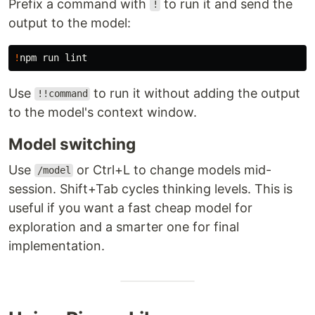
Prefix a command with
to run it and send the
!
output to the model:
!
Use
to run it without adding the output
!!command
to the model's context window.
Model switching
Use
or Ctrl+L to change models mid-
/model
session. Shift+Tab cycles thinking levels. This is
useful if you want a fast cheap model for
exploration and a smarter one for final
implementation.