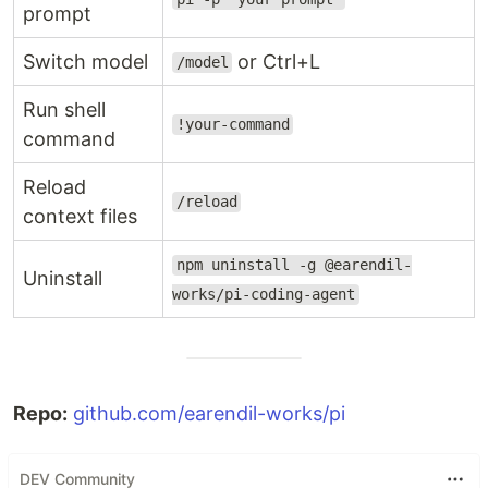
prompt
Switch model
or Ctrl+L
/model
Run shell
!your-command
command
Reload
/reload
context files
npm uninstall -g @earendil-
Uninstall
works/pi-coding-agent
Repo:
github.com/earendil-works/pi
DEV Community