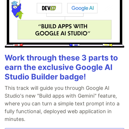
Work through these 3 parts to
earn the exclusive Google AI
Studio Builder badge!
This track will guide you through Google AI
Studio's new "Build apps with Gemini" feature,
where you can turn a simple text prompt into a
fully functional, deployed web application in
minutes.