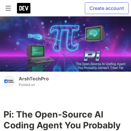
Create account
ArshTechPro
Posted on
Pi: The Open-Source AI
Coding Agent You Probably