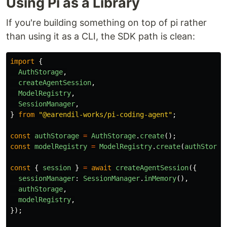
Using Pi as a Library
If you're building something on top of pi rather
than using it as a CLI, the SDK path is clean:
import
{
AuthStorage
,
createAgentSession
,
ModelRegistry
,
SessionManager
,
}
from
"
@earendil-works/pi-coding-agent
"
;
const
authStorage
=
AuthStorage
.
create
();
const
modelRegistry
=
ModelRegistry
.
create
(
authStorag
const
{
session
}
=
await
createAgentSession
({
sessionManager
:
SessionManager
.
inMemory
(),
authStorage
,
modelRegistry
,
});