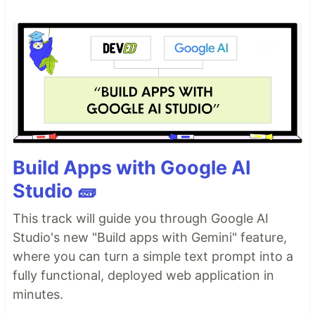
Build Apps with Google AI
Studio 🧱
This track will guide you through Google AI
Studio's new "Build apps with Gemini" feature,
where you can turn a simple text prompt into a
fully functional, deployed web application in
minutes.