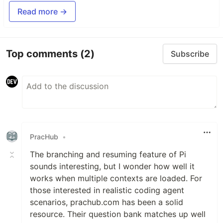
Read more →
Top comments
(2)
Subscribe
PracHub
•
The branching and resuming feature of Pi
sounds interesting, but I wonder how well it
works when multiple contexts are loaded. For
those interested in realistic coding agent
scenarios, prachub.com has been a solid
resource. Their question bank matches up well