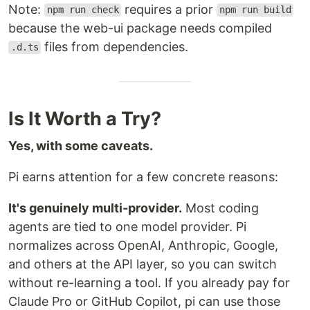
Note:
requires a prior
npm run check
npm run build
because the web-ui package needs compiled
files from dependencies.
.d.ts
Is It Worth a Try?
Yes, with some caveats.
Pi earns attention for a few concrete reasons:
It's genuinely multi-provider.
Most coding
agents are tied to one model provider. Pi
normalizes across OpenAI, Anthropic, Google,
and others at the API layer, so you can switch
without re-learning a tool. If you already pay for
Claude Pro or GitHub Copilot, pi can use those