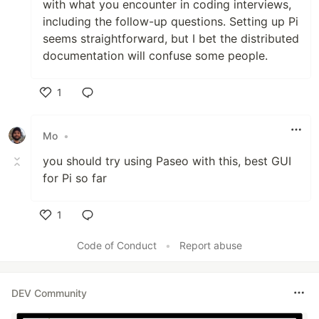
with what you encounter in coding interviews,
including the follow-up questions. Setting up Pi
seems straightforward, but I bet the distributed
documentation will confuse some people.
1
Like
Mo
•
you should try using Paseo with this, best GUI
for Pi so far
1
Like
Code of Conduct
•
Report abuse
DEV Community