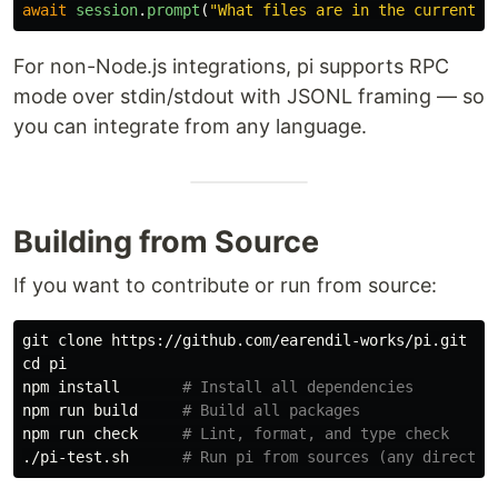
await
session
.
prompt
(
"
What files are in the current d
For non-Node.js integrations, pi supports RPC
mode over stdin/stdout with JSONL framing — so
you can integrate from any language.
Building from Source
If you want to contribute or run from source:
cd 
pi

npm 
install
# Install all dependencies
npm run build     
# Build all packages
npm run check     
# Lint, format, and type check
./pi-test.sh      
# Run pi from sources (any director