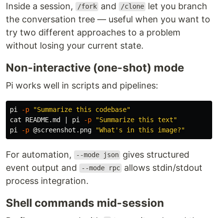
Inside a session,
and
let you branch
/fork
/clone
the conversation tree — useful when you want to
try two different approaches to a problem
without losing your current state.
Non-interactive (one-shot) mode
Pi works well in scripts and pipelines:
pi 
-p
"Summarize this codebase"
cat 
README.md | pi 
-p
"Summarize this text"
pi 
-p
 @screenshot.png 
"What's in this image?"
For automation,
gives structured
--mode json
event output and
allows stdin/stdout
--mode rpc
process integration.
Shell commands mid-session