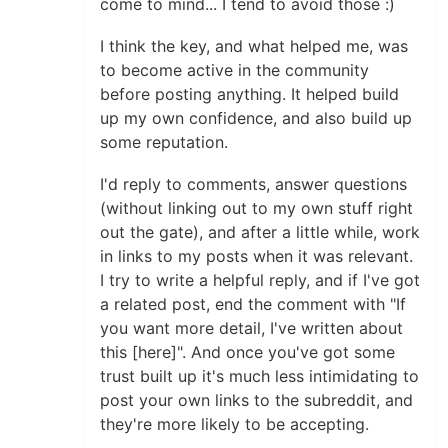
come to mind... I tend to avoid those :)
I think the key, and what helped me, was
to become active in the community
before posting anything. It helped build
up my own confidence, and also build up
some reputation.
I'd reply to comments, answer questions
(without linking out to my own stuff right
out the gate), and after a little while, work
in links to my posts when it was relevant.
I try to write a helpful reply, and if I've got
a related post, end the comment with "If
you want more detail, I've written about
this [here]". And once you've got some
trust built up it's much less intimidating to
post your own links to the subreddit, and
they're more likely to be accepting.