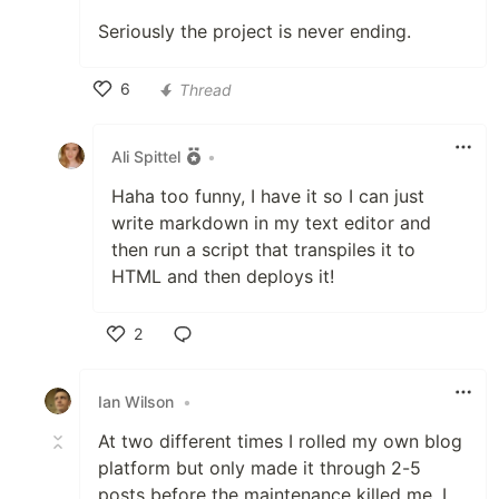
Seriously the project is never ending.
6
Thread
Like
Ali Spittel
•
Haha too funny, I have it so I can just
write markdown in my text editor and
then run a script that transpiles it to
HTML and then deploys it!
2
Like
Ian Wilson
•
At two different times I rolled my own blog
platform but only made it through 2-5
posts before the maintenance killed me. I