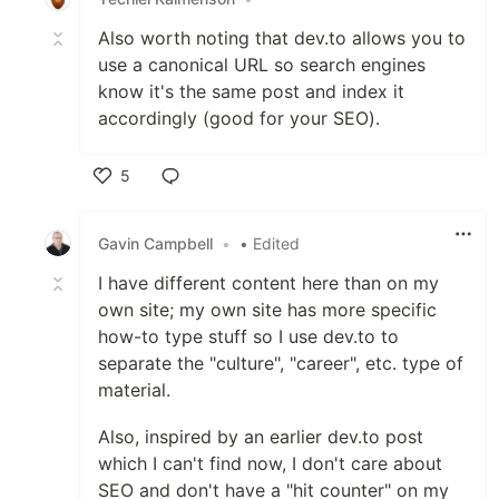
Also worth noting that dev.to allows you to
use a canonical URL so search engines
know it's the same post and index it
accordingly (good for your SEO).
5
Like
Gavin Campbell
•
• Edited
I have different content here than on my
own site; my own site has more specific
how-to type stuff so I use dev.to to
separate the "culture", "career", etc. type of
material.
Also, inspired by an earlier dev.to post
which I can't find now, I don't care about
SEO and don't have a "hit counter" on my