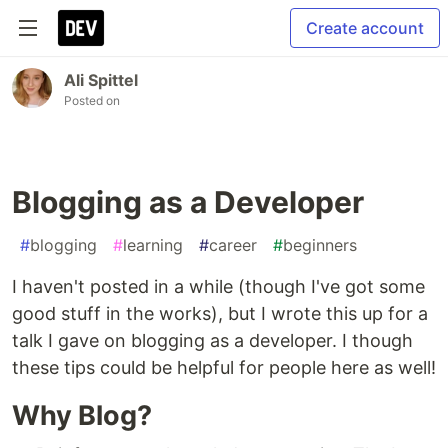
Create account
Ali Spittel
Posted on
Blogging as a Developer
#
blogging
#
learning
#
career
#
beginners
I haven't posted in a while (though I've got some
good stuff in the works), but I wrote this up for a
talk I gave on blogging as a developer. I though
these tips could be helpful for people here as well!
Why Blog?