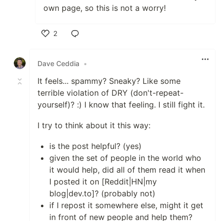
own page, so this is not a worry!
2
Like
Dave Ceddia
•
It feels... spammy? Sneaky? Like some
terrible violation of DRY (don't-repeat-
yourself)? :) I know that feeling. I still fight it.
I try to think about it this way:
is the post helpful? (yes)
given the set of people in the world who
it would help, did all of them read it when
I posted it on [Reddit|HN|my
blog|dev.to]? (probably not)
if I repost it somewhere else, might it get
in front of new people and help them?