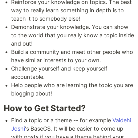
Reinforce your knowledge on topics. The best
way to really learn something in depth is to
teach it to somebody else!
Demonstrate your knowledge. You can show
to the world that you really know a topic inside
and out!
Build a community and meet other people who
have similar interests to your own.
Challenge yourself and keep yourself
accountable.
Help people who are learning the topic you are
blogging about!
How to Get Started?
Find a topic or a theme -- for example
Vaidehi
Joshi
's BaseCS. It will be easier to come up
with posts if you have a theme behind your