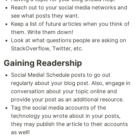
Reach out to your social media networks and
see what posts they want.
Keep a list of future articles when you think of
them. Write them down!
Look at what questions people are asking on
StackOverflow, Twitter, etc.
Gaining Readership
Social Media! Schedule posts to go out
regularly about your blog post. Also, engage in
conversation about your topic online and
provide your post as an additional resource.
Tag the social media accounts of the
technology you wrote about in your posts,
they may publish the article to their accounts
as well!