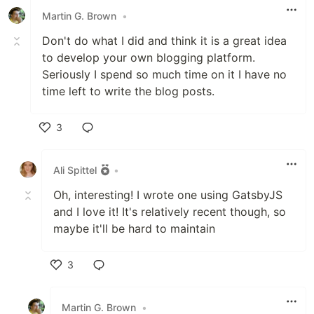
Martin G. Brown
•
Don't do what I did and think it is a great idea
to develop your own blogging platform.
Seriously I spend so much time on it I have no
time left to write the blog posts.
3
Like
Ali Spittel
•
Oh, interesting! I wrote one using GatsbyJS
and I love it! It's relatively recent though, so
maybe it'll be hard to maintain
3
Like
Martin G. Brown
•