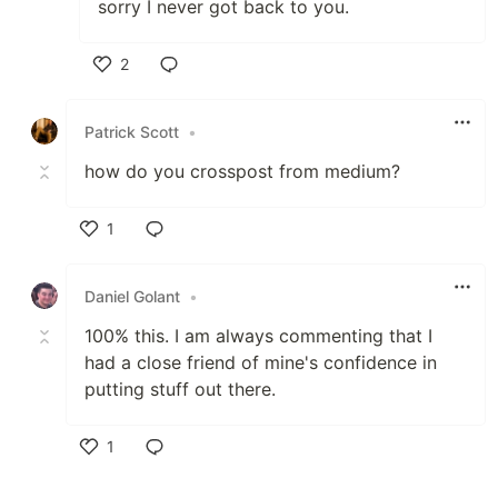
sorry I never got back to you.
2
Like
Patrick Scott
•
how do you crosspost from medium?
1
Like
Daniel Golant
•
100% this. I am always commenting that I
had a close friend of mine's confidence in
putting stuff out there.
1
Like