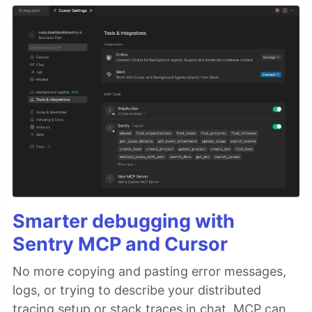
Smarter debugging with
Sentry MCP and Cursor
No more copying and pasting error messages,
logs, or trying to describe your distributed
tracing setup or stack traces in chat. MCP can