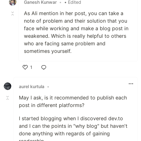
Ganesh Kunwar
•
• Edited
As Ali mention in her post, you can take a
note of problem and their solution that you
face while working and make a blog post in
weakened. Which is really helpful to others
who are facing same problem and
sometimes yourself.
1
Like
aurel kurtula
•
May I ask, is it recommended to publish each
post in different platforms?
I started blogging when I discovered dev.to
and I can the points in "why blog" but haven't
done anything with regards of gaining