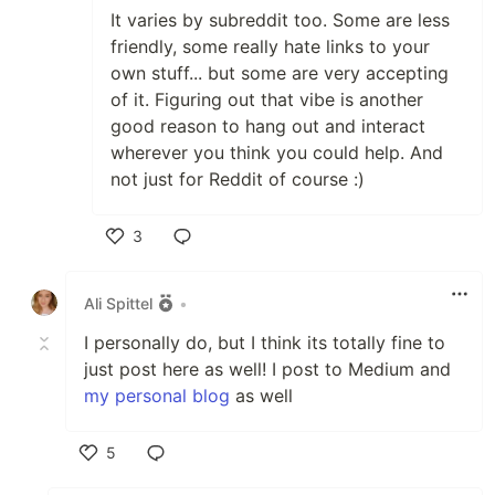
It varies by subreddit too. Some are less
friendly, some really hate links to your
own stuff... but some are very accepting
of it. Figuring out that vibe is another
good reason to hang out and interact
wherever you think you could help. And
not just for Reddit of course :)
3
Like
Ali Spittel
•
I personally do, but I think its totally fine to
just post here as well! I post to Medium and
my personal blog
as well
5
Like