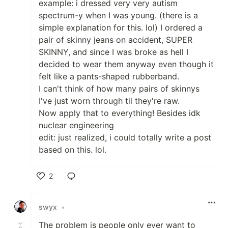
example: i dressed very very autism
spectrum-y when I was young. (there is a
simple explanation for this. lol) I ordered a
pair of skinny jeans on accident, SUPER
SKINNY, and since I was broke as hell I
decided to wear them anyway even though it
felt like a pants-shaped rubberband.
I can't think of how many pairs of skinnys
I've just worn through til they're raw.
Now apply that to everything! Besides idk
nuclear engineering
edit: just realized, i could totally write a post
based on this. lol.
2
Like
swyx
•
The problem is people only ever want to