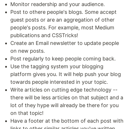
Monitor readership and your audience.
Post to othere people's blogs. Some accept
guest posts or are an aggregation of other
people's posts. For example, most Medium
publications and CSSTricks!
Create an Email newsletter to update people
on new posts.
Post regularly to keep people coming back.
Use the tagging system your blogging
platform gives you. It will help push your blog
towards people interested in your topic.
Write articles on cutting edge technology --
there will be less articles on that subject and a
lot of they hype will already be there for you
on that topic!
Have a footer at the bottom of each post with
links to other similar articles you've written