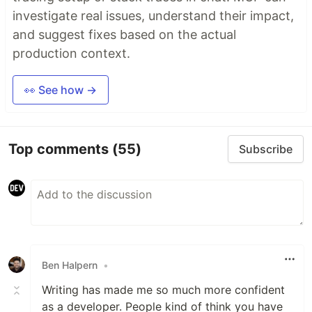
investigate real issues, understand their impact,
and suggest fixes based on the actual
production context.
👀 See how →
Top comments
(55)
Subscribe
Ben Halpern
•
Writing has made me so much more confident
as a developer. People kind of think you have