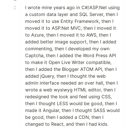
I wrote mine years ago in C#/ASP.Net using
a custom data layer and SQL Server, then I
moved it to use Entity Framework, then I
moved it to ASP.Net MVC, then I moved it
to Azure, then I moved it to AWS, then I
added better image support, then I added
commenting, then I developed my own
Captcha, then I added the Word Press API
to make it Open Live Writer compatible,
then I added the Blogger ATOM API, then I
added jQuery, then I thought the web
admin interface needed an over hall, then I
wrote a web wysiwyg HTML editor, then I
redesigned the look and feel using CSS,
then I thought LESS would be good, then I
made it Angular, then I thought SASS would
be good, then I added a CDN, then I
changed to React, and then I had kids.