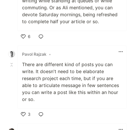
writing while standing at queues or while
commuting. Or as Ali mentioned, you can
devote Saturday mornings, being refreshed
to complete half your article or so.
6
Like
Pavol Rajzak
•
There are different kind of posts you can
write. It doesn't need to be elaborate
research project each time, but if you are
able to articulate message in few sentences
you can write a post like this within an hour
or so.
3
Like