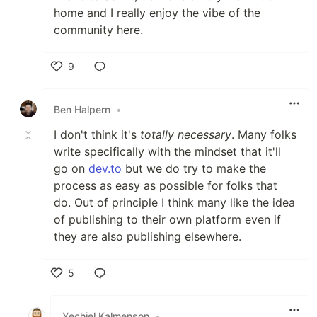
home and I really enjoy the vibe of the
community here.
9
Like
Ben Halpern
•
I don't think it's
totally necessary
. Many folks
write specifically with the mindset that it'll
go on
dev.to
but we do try to make the
process as easy as possible for folks that
do. Out of principle I think many like the idea
of publishing to their own platform even if
they are also publishing elsewhere.
5
Like
Yechiel Kalmenson
•