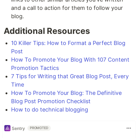
and a call to action for them to follow your
blog.
Additional Resources
10 Killer Tips: How to Format a Perfect Blog
Post
How To Promote Your Blog With 107 Content
Promotion Tactics
7 Tips for Writing that Great Blog Post, Every
Time
How To Promote Your Blog: The Definitive
Blog Post Promotion Checklist
How to do technical blogging
Sentry
PROMOTED