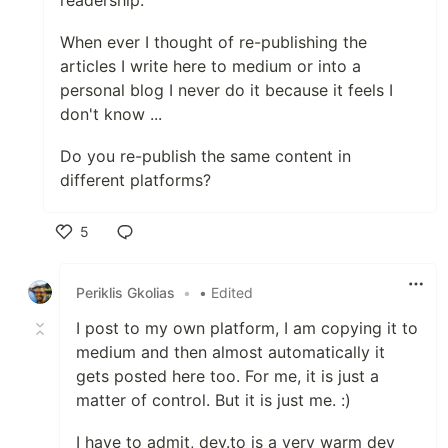
readership.
When ever I thought of re-publishing the
articles I write here to medium or into a
personal blog I never do it because it feels I
don't know ...
Do you re-publish the same content in
different platforms?
5
Like
Periklis Gkolias
•
• Edited
I post to my own platform, I am copying it to
medium and then almost automatically it
gets posted here too. For me, it is just a
matter of control. But it is just me. :)
I have to admit, dev.to is a very warm dev