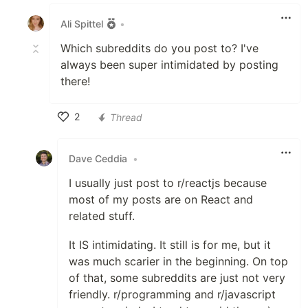
Like
Ali Spittel
•
Which subreddits do you post to? I've
always been super intimidated by posting
there!
2
Thread
Like
Dave Ceddia
•
I usually just post to r/reactjs because
most of my posts are on React and
related stuff.
It IS intimidating. It still is for me, but it
was much scarier in the beginning. On top
of that, some subreddits are just not very
friendly. r/programming and r/javascript