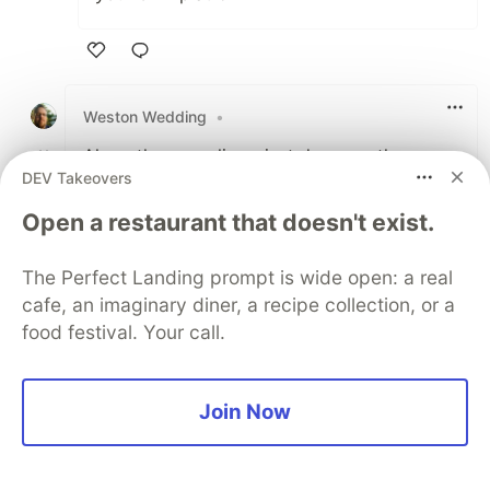
Like
Weston Wedding
•
Along the same lines, just do some theme
DEV Takeovers
shopping and find a serviceable theme that
does what you mostly want to do.
Open a restaurant that doesn't exist.
I have revised and re-written Wordpress
The Perfect Landing prompt is wide open: a real
themes and plugins so often that my blog
cafe, an imaginary diner, a recipe collection, or a
turned into a 5 year journey.
food festival. Your call.
1
Like
Join Now
Dave Ceddia
•
This is great. Blogging is great. I highly