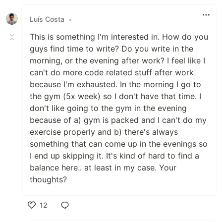
Luís Costa
•
This is something I'm interested in. How do you
guys find time to write? Do you write in the
morning, or the evening after work? I feel like I
can't do more code related stuff after work
because I'm exhausted. In the morning I go to
the gym (5x week) so I don't have that time. I
don't like going to the gym in the evening
because of a) gym is packed and I can't do my
exercise properly and b) there's always
something that can come up in the evenings so
I end up skipping it. It's kind of hard to find a
balance here.. at least in my case. Your
thoughts?
12
Like