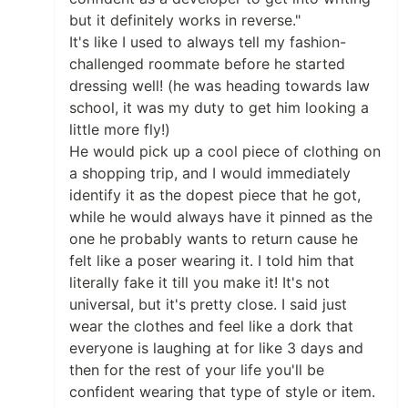
but it definitely works in reverse."
It's like I used to always tell my fashion-
challenged roommate before he started
dressing well! (he was heading towards law
school, it was my duty to get him looking a
little more fly!)
He would pick up a cool piece of clothing on
a shopping trip, and I would immediately
identify it as the dopest piece that he got,
while he would always have it pinned as the
one he probably wants to return cause he
felt like a poser wearing it. I told him that
literally fake it till you make it! It's not
universal, but it's pretty close. I said just
wear the clothes and feel like a dork that
everyone is laughing at for like 3 days and
then for the rest of your life you'll be
confident wearing that type of style or item.