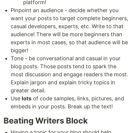
platform!
Pinpoint an audience - decide whether you
want your posts to target complete beginners,
casual developers, experts, etc. Write to that
audience! There will be more beginners than
experts in most cases, so that audience will be
bigger!
Tone - be conversational and casual in your
blog posts. Those posts tend to spark the
most discussion and engage readers the most.
Explain jargon and explain tricky topics in
greater detail.
Use
lots
of code samples, links, pictures, and
embeds in your posts. Break up the text!
Beating Writers Block
Having a topic for your blog should help.