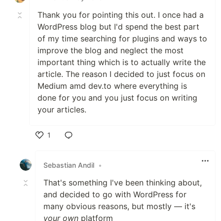
Thank you for pointing this out. I once had a
WordPress blog but I'd spend the best part
of my time searching for plugins and ways to
improve the blog and neglect the most
important thing which is to actually write the
article. The reason I decided to just focus on
Medium amd dev.to where everything is
done for you and you just focus on writing
your articles.
1
Like
Sebastian Andil
•
That's something I've been thinking about,
and decided to go with WordPress for
many obvious reasons, but mostly — it's
your own
platform