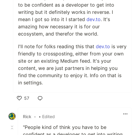
to be confident as a developer to get into
writing but it definitely works in reverse. I
mean I got so into it I started
dev.to
. It's
amazing how necessary it is for our
ecosystem, and therefor the world.
I'll note for folks reading this that
dev.to
is very
friendly to crossposting, either from your own
site or an existing Medium feed. It's your
content, we are just partners in helping you
find the community to enjoy it. Info on that is
in settings.
57
Like
Rick
•
• Edited
"People kind of think you have to be
confident as a developer to get into writing