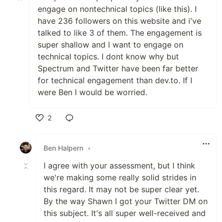
engage on nontechnical topics (like this). I
have 236 followers on this website and i've
talked to like 3 of them. The engagement is
super shallow and I want to engage on
technical topics. I dont know why but
Spectrum and Twitter have been far better
for technical engagement than dev.to. If I
were Ben I would be worried.
2
Like
Ben Halpern
•
I agree with your assessment, but I think
we're making some really solid strides in
this regard. It may not be super clear yet.
By the way Shawn I got your Twitter DM on
this subject. It's all super well-received and