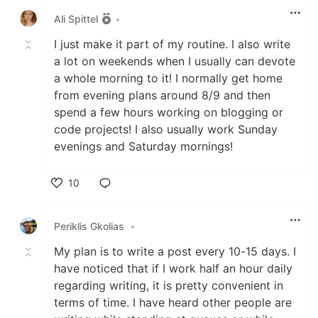
Ali Spittel
•
I just make it part of my routine. I also write
a lot on weekends when I usually can devote
a whole morning to it! I normally get home
from evening plans around 8/9 and then
spend a few hours working on blogging or
code projects! I also usually work Sunday
evenings and Saturday mornings!
10
Like
Periklis Gkolias
•
My plan is to write a post every 10-15 days. I
have noticed that if I work half an hour daily
regarding writing, it is pretty convenient in
terms of time. I have heard other people are