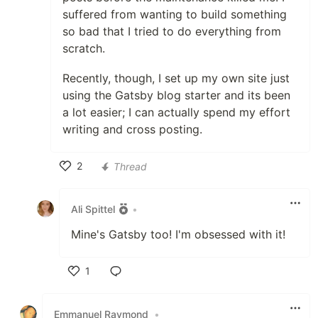
suffered from wanting to build something
so bad that I tried to do everything from
scratch.
Recently, though, I set up my own site just
using the Gatsby blog starter and its been
a lot easier; I can actually spend my effort
writing and cross posting.
2
Thread
Like
Ali Spittel
•
Mine's Gatsby too! I'm obsessed with it!
1
Like
Emmanuel Raymond
•