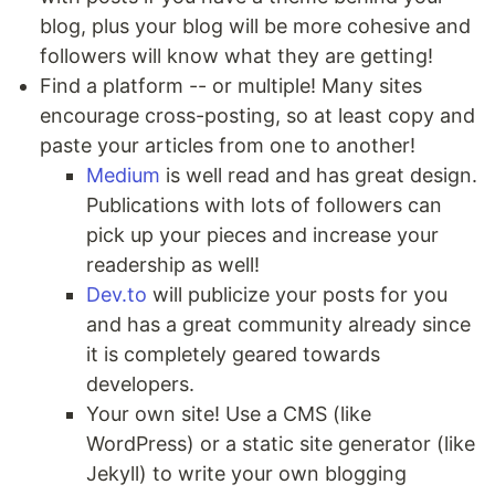
blog, plus your blog will be more cohesive and
followers will know what they are getting!
Find a platform -- or multiple! Many sites
encourage cross-posting, so at least copy and
paste your articles from one to another!
Medium
is well read and has great design.
Publications with lots of followers can
pick up your pieces and increase your
readership as well!
Dev.to
will publicize your posts for you
and has a great community already since
it is completely geared towards
developers.
Your own site! Use a CMS (like
WordPress) or a static site generator (like
Jekyll) to write your own blogging