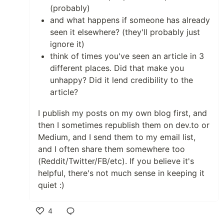
(probably)
and what happens if someone has already
seen it elsewhere? (they'll probably just
ignore it)
think of times you've seen an article in 3
different places. Did that make you
unhappy? Did it lend credibility to the
article?
I publish my posts on my own blog first, and
then I sometimes republish them on dev.to or
Medium, and I send them to my email list,
and I often share them somewhere too
(Reddit/Twitter/FB/etc). If you believe it's
helpful, there's not much sense in keeping it
quiet :)
4