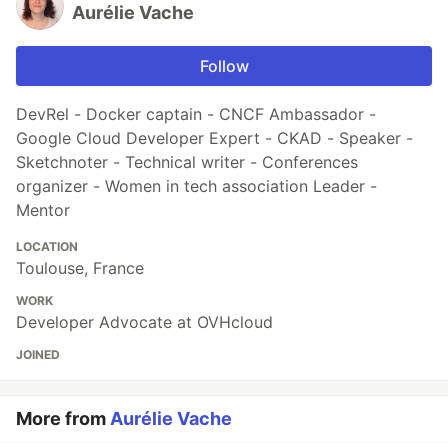
Aurélie Vache
Follow
DevRel - Docker captain - CNCF Ambassador -
Google Cloud Developer Expert - CKAD - Speaker -
Sketchnoter - Technical writer - Conferences
organizer - Women in tech association Leader -
Mentor
LOCATION
Toulouse, France
WORK
Developer Advocate at OVHcloud
JOINED
More from
Aurélie Vache