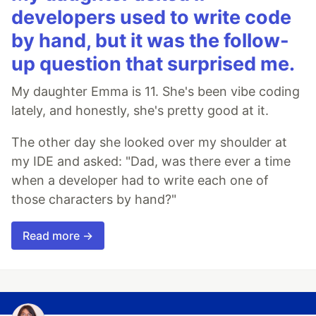
developers used to write code
by hand, but it was the follow-
up question that surprised me.
My daughter Emma is 11. She's been vibe coding
lately, and honestly, she's pretty good at it.
The other day she looked over my shoulder at
my IDE and asked: "Dad, was there ever a time
when a developer had to write each one of
those characters by hand?"
Read more →