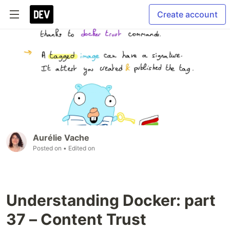
Create account
Aurélie Vache
Posted on
• Edited on
Understanding Docker: part
37 – Content Trust