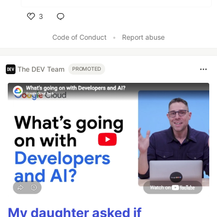
3
Like
Code of Conduct
•
Report abuse
The DEV Team
PROMOTED
My daughter asked if