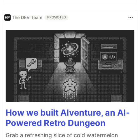
The DEV Team
PROMOTED
How we built AIventure, an AI-
Powered Retro Dungeon
Grab a refreshing slice of cold watermelon