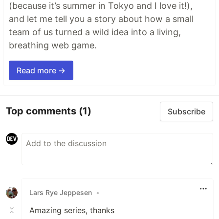
(because it’s summer in Tokyo and I love it!),
and let me tell you a story about how a small
team of us turned a wild idea into a living,
breathing web game.
Read more →
Top comments
(1)
Subscribe
Lars Rye Jeppesen
•
Amazing series, thanks