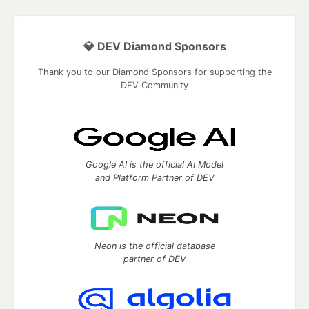
💎 DEV Diamond Sponsors
Thank you to our Diamond Sponsors for supporting the
DEV Community
Google AI is the official AI Model
and Platform Partner of DEV
Neon is the official database
partner of DEV