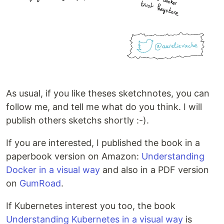
As usual, if you like theses sketchnotes, you can
follow me, and tell me what do you think. I will
publish others sketchs shortly :-).
If you are interested, I published the book in a
paperbook version on Amazon:
Understanding
Docker in a visual way
and also in a PDF version
on
GumRoad
.
If Kubernetes interest you too, the book
Understanding Kubernetes in a visual way
is