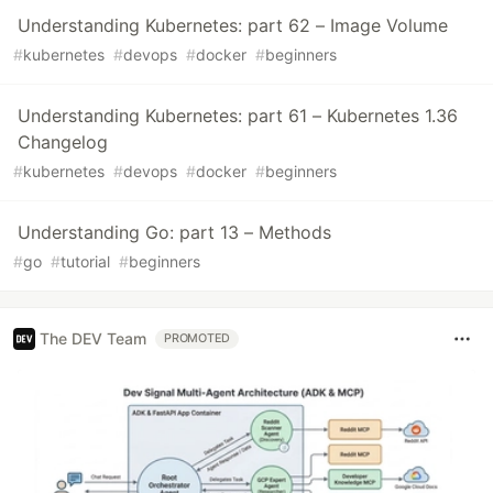
Understanding Kubernetes: part 62 – Image Volume
#
kubernetes
#
devops
#
docker
#
beginners
Understanding Kubernetes: part 61 – Kubernetes 1.36
Changelog
#
kubernetes
#
devops
#
docker
#
beginners
Understanding Go: part 13 – Methods
#
go
#
tutorial
#
beginners
The DEV Team
PROMOTED