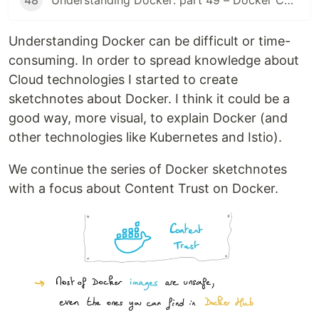
48
Understanding Docker: part 49 – Docker Compose (2025)
Understanding Docker can be difficult or time-
consuming. In order to spread knowledge about
Cloud technologies I started to create
sketchnotes about Docker. I think it could be a
good way, more visual, to explain Docker (and
other technologies like Kubernetes and Istio).
We continue the series of Docker sketchnotes
with a focus about Content Trust on Docker.