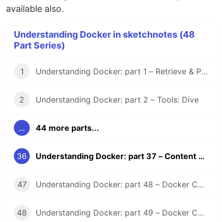
available also.
Understanding Docker in sketchnotes (48
Part Series)
1
Understanding Docker: part 1 – Retrieve & Pull images
2
Understanding Docker: part 2 – Tools: Dive
...
44 more parts...
36
Understanding Docker: part 37 – Content Trust
47
Understanding Docker: part 48 – Docker Compose Lifecycle hooks
48
Understanding Docker: part 49 – Docker Compose (2025)