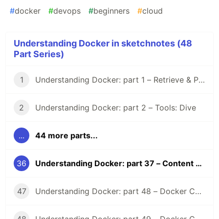
#
docker
#
devops
#
beginners
#
cloud
Understanding Docker in sketchnotes (48
Part Series)
1
Understanding Docker: part 1 – Retrieve & Pull images
2
Understanding Docker: part 2 – Tools: Dive
...
44 more parts...
36
Understanding Docker: part 37 – Content Trust
47
Understanding Docker: part 48 – Docker Compose Lifecycle hooks