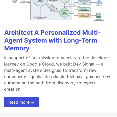
Architect A Personalized Multi-
Agent System with Long-Term
Memory
In support of our mission to accelerate the developer
journey on Google Cloud, we built Dev Signal — a
multi-agent system designed to transform raw
community signals into reliable technical guidance by
automating the path from discovery to expert
creation.
Read more →