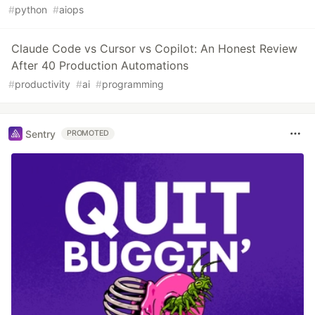
#
python
#
aiops
Claude Code vs Cursor vs Copilot: An Honest Review
After 40 Production Automations
#
productivity
#
ai
#
programming
Sentry
PROMOTED