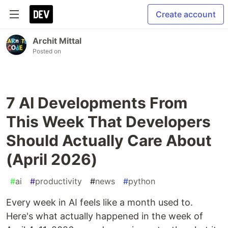
Create account
Archit Mittal
Posted on
7 AI Developments From
This Week That Developers
Should Actually Care About
(April 2026)
#
ai
#
productivity
#
news
#
python
Every week in AI feels like a month used to.
Here's what actually happened in the week of