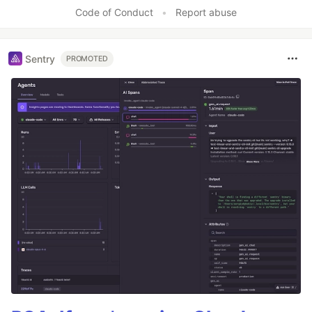
Code of Conduct
•
Report abuse
Sentry
PROMOTED