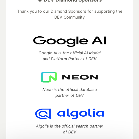
Thank you to our Diamond Sponsors for supporting the
DEV Community
Google AI is the official AI Model
and Platform Partner of DEV
Neon is the official database
partner of DEV
Algolia is the official search partner
of DEV