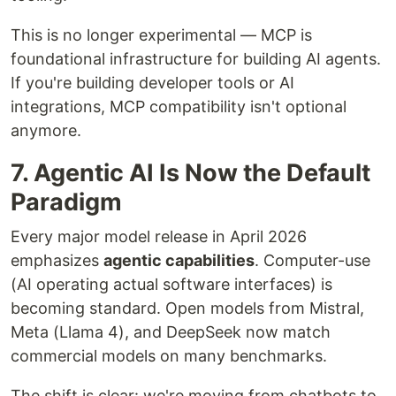
This is no longer experimental — MCP is
foundational infrastructure for building AI agents.
If you're building developer tools or AI
integrations, MCP compatibility isn't optional
anymore.
7. Agentic AI Is Now the Default
Paradigm
Every major model release in April 2026
emphasizes
agentic capabilities
. Computer-use
(AI operating actual software interfaces) is
becoming standard. Open models from Mistral,
Meta (Llama 4), and DeepSeek now match
commercial models on many benchmarks.
The shift is clear: we're moving from chatbots to