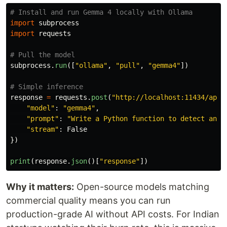
import
subprocess
import
requests
subprocess
.
run
([
"
ollama
"
,
"
pull
"
,
"
gemma4
"
])
response
=
requests
.
post
(
"
http://localhost:11434/api/
"
model
"
:
"
gemma4
"
,
"
prompt
"
:
"
Write a Python function to detect anom
"
stream
"
:
False
})
print
(
response
.
json
()[
"
response
"
])
Why it matters:
Open-source models matching
commercial quality means you can run
production-grade AI without API costs. For Indian