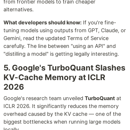
from frontier models to train cheaper
alternatives.
What developers should know:
If you're fine-
tuning models using outputs from GPT, Claude, or
Gemini, read the updated Terms of Service
carefully. The line between "using an API" and
"distilling a model" is getting legally interesting.
5. Google's TurboQuant Slashes
KV-Cache Memory at ICLR
2026
Google's research team unveiled
TurboQuant
at
ICLR 2026. It significantly reduces the memory
overhead caused by the KV cache — one of the
biggest bottlenecks when running large models
locally.