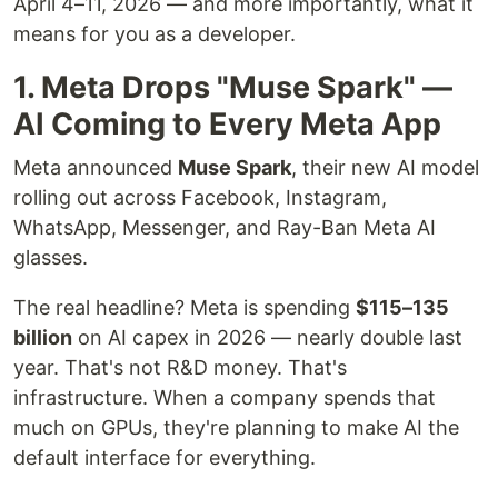
April 4–11, 2026 — and more importantly, what it
means for you as a developer.
1. Meta Drops "Muse Spark" —
AI Coming to Every Meta App
Meta announced
Muse Spark
, their new AI model
rolling out across Facebook, Instagram,
WhatsApp, Messenger, and Ray-Ban Meta AI
glasses.
The real headline? Meta is spending
$115–135
billion
on AI capex in 2026 — nearly double last
year. That's not R&D money. That's
infrastructure. When a company spends that
much on GPUs, they're planning to make AI the
default interface for everything.