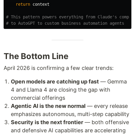
return
context
# This pattern powers everything from Claude's compute
The Bottom Line
April 2026 is confirming a few clear trends:
Open models are catching up fast
— Gemma
4 and Llama 4 are closing the gap with
commercial offerings
Agentic AI is the new normal
— every release
emphasizes autonomous, multi-step capability
Security is the next frontier
— both offensive
and defensive AI capabilities are accelerating