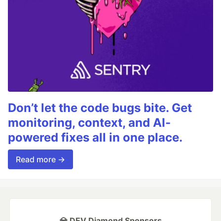
Don’t let the code bugs bite. Get
monitoring, context, and AI-
powered fixes all in one place.
Read more →
💎 DEV Diamond Sponsors