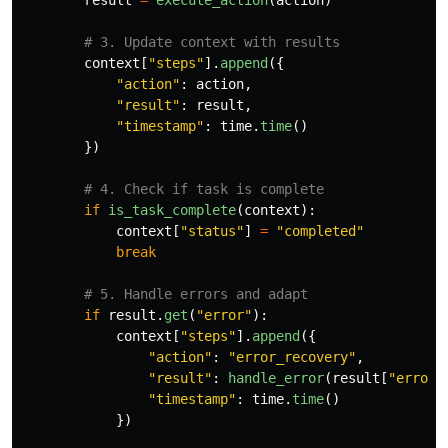
result
=
execute_action
(
action
)
context
[
"
steps
"
].
append
({
"
action
"
:
action
,
"
result
"
:
result
,
"
timestamp
"
:
time
.
time
()
})
if
is_task_complete
(
context
):
context
[
"
status
"
]
=
"
completed
"
break
if
result
.
get
(
"
error
"
):
context
[
"
steps
"
].
append
({
"
action
"
:
"
error_recovery
"
,
"
result
"
:
handle_error
(
result
[
"
error
"
"
timestamp
"
:
time
.
time
()
})