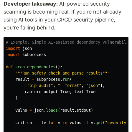
Developer takeaway:
AI-powered security
scanning is becoming real. If you're not already
using AI tools in your CI/CD security pipeline,
you're falling behind.
import
json
import
subprocess
def
scan_dependencies
():
"""
Run safety check and parse results
"""
result
=
subprocess
.
run
(
[
"
pip-audit
"
,
"
--format
"
,
"
json
"
],
capture_output
=
True
,
text
=
True
)
vulns
=
json
.
loads
(
result
.
stdout
)
critical
=
[
v
for
v
in
vulns
if
v
.
get
(
"
severity
"
)