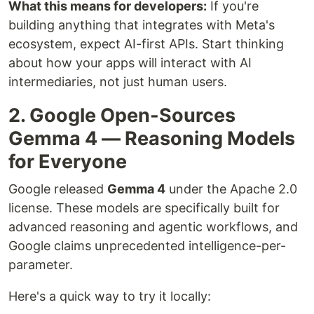
What this means for developers:
If you're
building anything that integrates with Meta's
ecosystem, expect AI-first APIs. Start thinking
about how your apps will interact with AI
intermediaries, not just human users.
2. Google Open-Sources
Gemma 4 — Reasoning Models
for Everyone
Google released
Gemma 4
under the Apache 2.0
license. These models are specifically built for
advanced reasoning and agentic workflows, and
Google claims unprecedented intelligence-per-
parameter.
Here's a quick way to try it locally: