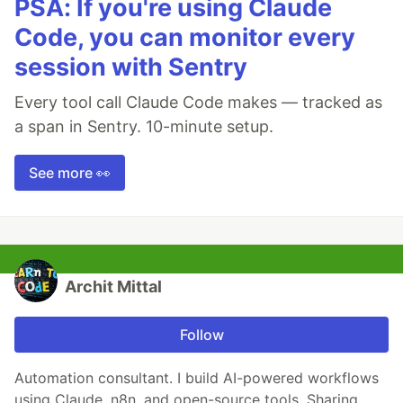
PSA: If you're using Claude
Code, you can monitor every
session with Sentry
Every tool call Claude Code makes — tracked as
a span in Sentry. 10-minute setup.
See more 👀
Archit Mittal
Follow
Automation consultant. I build AI-powered workflows
using Claude, n8n, and open-source tools. Sharing