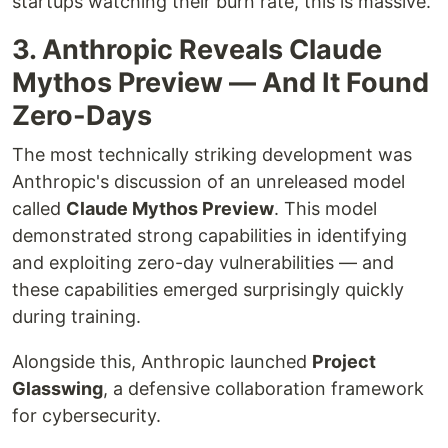
startups watching their burn rate, this is massive.
3. Anthropic Reveals Claude
Mythos Preview — And It Found
Zero-Days
The most technically striking development was
Anthropic's discussion of an unreleased model
called
Claude Mythos Preview
. This model
demonstrated strong capabilities in identifying
and exploiting zero-day vulnerabilities — and
these capabilities emerged surprisingly quickly
during training.
Alongside this, Anthropic launched
Project
Glasswing
, a defensive collaboration framework
for cybersecurity.