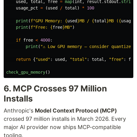
used
,
total
,
free
=
map
(
int
,
result
.
stdout
.
strip
(
usage_pct
=
(
used
/
total
)
*
100
print
(
f
"
GPU Memory: 
{
used
}
MB / 
{
total
}
MB (
{
usage_
print
(
f
"
Free: 
{
free
}
MB
"
)
if
free
<
4000
:
print
(
"
⚠️ Low GPU memory — consider quantized 
return
{
"
used
"
:
used
,
"
total
"
:
total
,
"
free
"
:
fre
check_gpu_memory
()
6. MCP Crosses 97 Million
Installs
Anthropic's
Model Context Protocol (MCP)
crossed 97 million installs in March 2026. Every
major AI provider now ships MCP-compatible
tooling.