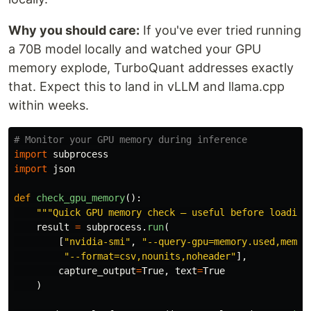
Why you should care:
If you've ever tried running
a 70B model locally and watched your GPU
memory explode, TurboQuant addresses exactly
that. Expect this to land in vLLM and llama.cpp
within weeks.
import
subprocess
import
json
def
check_gpu_memory
():
"""
Quick GPU memory check — useful before loading
result
=
subprocess
.
run
(
[
"
nvidia-smi
"
,
"
--query-gpu=memory.used,memor
"
--format=csv,nounits,noheader
"
],
capture_output
=
True
,
text
=
True
)