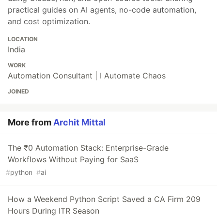
practical guides on AI agents, no-code automation,
and cost optimization.
LOCATION
India
WORK
Automation Consultant | I Automate Chaos
JOINED
More from
Archit Mittal
The ₹0 Automation Stack: Enterprise-Grade
Workflows Without Paying for SaaS
#
python
#
ai
How a Weekend Python Script Saved a CA Firm 209
Hours During ITR Season