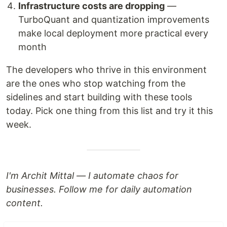
Infrastructure costs are dropping
—
TurboQuant and quantization improvements
make local deployment more practical every
month
The developers who thrive in this environment
are the ones who stop watching from the
sidelines and start building with these tools
today. Pick one thing from this list and try it this
week.
I'm Archit Mittal — I automate chaos for
businesses. Follow me for daily automation
content.