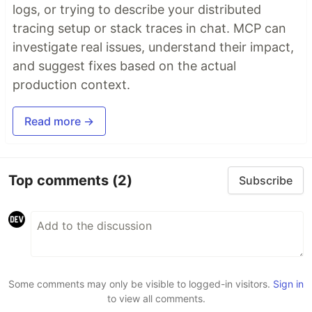
logs, or trying to describe your distributed
tracing setup or stack traces in chat. MCP can
investigate real issues, understand their impact,
and suggest fixes based on the actual
production context.
Read more →
Top comments
(2)
Subscribe
Some comments may only be visible to logged-in visitors.
Sign in
to view all comments.