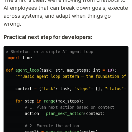
AI employees that can break down goals, execute
across systems, and adapt when things go
wrong.
Practical next step for developers:
import
time
def
agent_loop
(
task
:
str
,
max_steps
:
int
=
10
):
"""
Basic agent loop pattern — the foundation of a
context
=
{
"
task
"
:
task
,
"
steps
"
:
[],
"
status
"
:
"
for
step
in
range
(
max_steps
):
action
=
plan_next_action
(
context
)