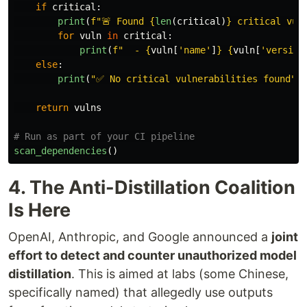
if
critical
:
print
(
f
"
🚨 Found 
{
len
(
critical
)
}
 critical vul
for
vuln
in
critical
:
print
(
f
"
  - 
{
vuln
[
'
name
'
]
}
{
vuln
[
'
version
else
:
print
(
"
✅ No critical vulnerabilities found
"
)
return
vulns
scan_dependencies
()
4. The Anti-Distillation Coalition
Is Here
OpenAI, Anthropic, and Google announced a
joint
effort to detect and counter unauthorized model
distillation
. This is aimed at labs (some Chinese,
specifically named) that allegedly use outputs