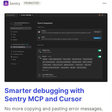
Sentry
PROMOTED
Smarter debugging with
Sentry MCP and Cursor
No more copying and pasting error messages,