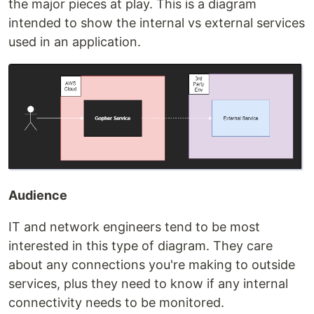
the major pieces at play. This is a diagram
intended to show the internal vs external services
used in an application.
Audience
IT and network engineers tend to be most
interested in this type of diagram. They care
about any connections you're making to outside
services, plus they need to know if any internal
connectivity needs to be monitored.