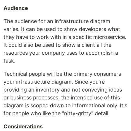
Audience
The audience for an infrastructure diagram
varies. It can be used to show developers what
they have to work with in a specific microservice.
It could also be used to show a client all the
resources your company uses to accomplish a
task.
Technical people will be the primary consumers
your infrastructure diagram. Since you're
providing an inventory and not conveying ideas
or business processes, the intended use of this
diagram is scoped down to informational only. It's
for people who like the "nitty-gritty" detail.
Considerations