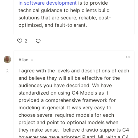
in software development
is to provide
technical guidance to help clients build
solutions that are secure, reliable, cost-
optimized, and fault-tolerant.
2
Like
Allan
•
I agree with the levels and descriptions of each
and believe they will all be effective for the
audiences you have described. We have
standardized on using C4 Models as it
provided a comprehensive framework for
modeling in general. It was very easy to
choose several required models for each
project and point to optional models when
they make sense. I believe draw.io supports C4
however we have adopted PlantUML with a C4