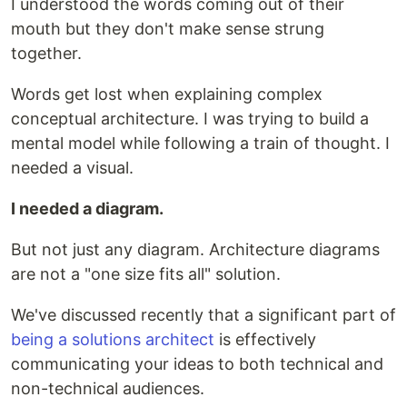
I understood the words coming out of their
mouth but they don't make sense strung
together.
Words get lost when explaining complex
conceptual architecture. I was trying to build a
mental model while following a train of thought. I
needed a visual.
I needed a diagram.
But not just any diagram. Architecture diagrams
are not a "one size fits all" solution.
We've discussed recently that a significant part of
being a solutions architect
is effectively
communicating your ideas to both technical and
non-technical audiences.