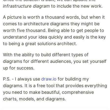
infrastructure diagram
to include the new work.
A picture is worth a thousand words, but when it
comes to architecture diagrams they might be
worth five thousand. Being able to get people to
understand your idea quickly and easily is the key
to being a great solutions architect.
With the ability to build different types of
diagrams for different audiences, you set yourself
up for success.
P.S. - I always use
draw.io
for building my
diagrams. It is a free tool that provides everything
you need to make beautiful, comprehensive
charts, models, and diagrams.