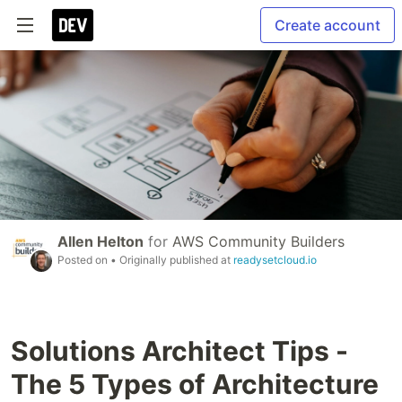
Create account
Allen Helton
for
AWS Community Builders
Posted on
• Originally published at
readysetcloud.io
Solutions Architect Tips -
The 5 Types of Architecture