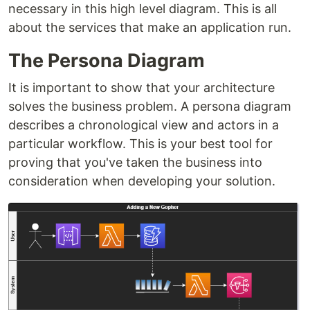
necessary in this high level diagram. This is all
about the services that make an application run.
The Persona Diagram
It is important to show that your architecture
solves the business problem. A persona diagram
describes a chronological view and actors in a
particular workflow. This is your best tool for
proving that you've taken the business into
consideration when developing your solution.