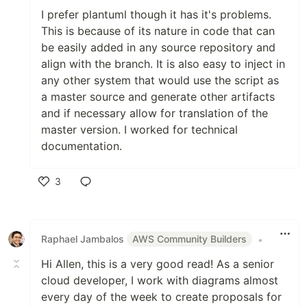
I prefer plantuml though it has it's problems.
This is because of its nature in code that can
be easily added in any source repository and
align with the branch. It is also easy to inject in
any other system that would use the script as
a master source and generate other artifacts
and if necessary allow for translation of the
master version. I worked for technical
documentation.
3
Like
Raphael Jambalos
AWS Community Builders
•
Hi Allen, this is a very good read! As a senior
cloud developer, I work with diagrams almost
every day of the week to create proposals for