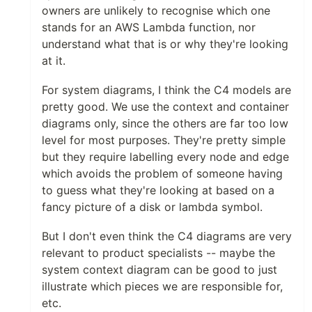
owners are unlikely to recognise which one
stands for an AWS Lambda function, nor
understand what that is or why they're looking
at it.
For system diagrams, I think the C4 models are
pretty good. We use the context and container
diagrams only, since the others are far too low
level for most purposes. They're pretty simple
but they require labelling every node and edge
which avoids the problem of someone having
to guess what they're looking at based on a
fancy picture of a disk or lambda symbol.
But I don't even think the C4 diagrams are very
relevant to product specialists -- maybe the
system context diagram can be good to just
illustrate which pieces we are responsible for,
etc.