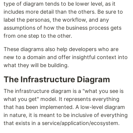
type of diagram tends to be lower level, as it
includes more detail than the others. Be sure to
label the personas, the workflow, and any
assumptions of how the business process gets
from one step to the other.
These diagrams also help developers who are
new to a domain and offer insightful context into
what they will be building.
The Infrastructure Diagram
The infrastructure diagram is a "what you see is
what you get" model. It represents everything
that has been implemented. A low-level diagram
in nature, it is meant to be inclusive of everything
that exists in a service/application/ecosystem.