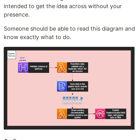
intended to get the idea across without your
presence.
Someone should be able to read this diagram and
know exactly what to do.