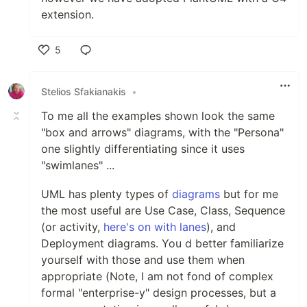
extension.
5
Like
Stelios Sfakianakis
•
To me all the examples shown look the same
"box and arrows" diagrams, with the "Persona"
one slightly differentiating since it uses
"swimlanes" ...
UML has plenty types of
diagrams
but for me
the most useful are Use Case, Class, Sequence
(or activity,
here's on with lanes
), and
Deployment diagrams. You d better familiarize
yourself with those and use them when
appropriate (Note, I am not fond of complex
formal "enterprise-y" design processes, but a