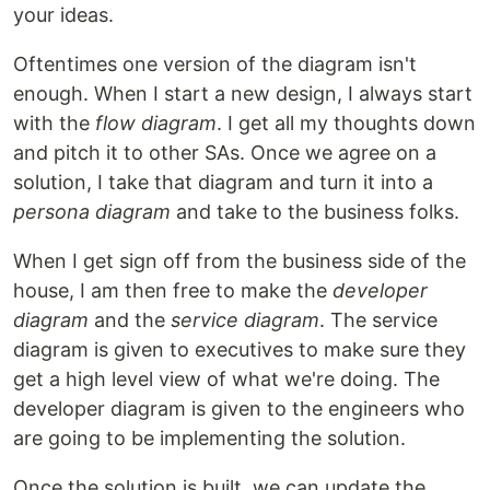
your ideas.
Oftentimes one version of the diagram isn't
enough. When I start a new design, I always start
with the
flow diagram
. I get all my thoughts down
and pitch it to other SAs. Once we agree on a
solution, I take that diagram and turn it into a
persona diagram
and take to the business folks.
When I get sign off from the business side of the
house, I am then free to make the
developer
diagram
and the
service diagram
. The service
diagram is given to executives to make sure they
get a high level view of what we're doing. The
developer diagram is given to the engineers who
are going to be implementing the solution.
Once the solution is built, we can update the