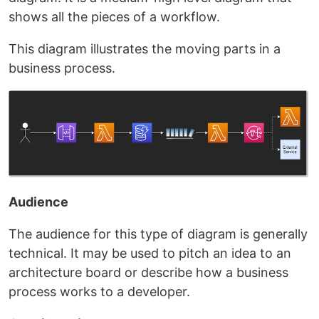
shows all the pieces of a workflow.
This diagram illustrates the moving parts in a
business process.
Audience
The audience for this type of diagram is generally
technical. It may be used to pitch an idea to an
architecture board or describe how a business
process works to a developer.