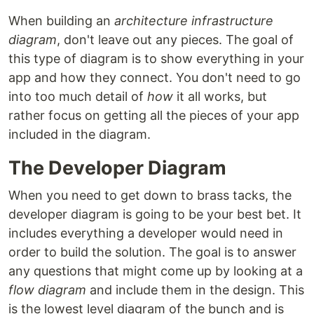
When building an
architecture infrastructure
diagram
, don't leave out any pieces. The goal of
this type of diagram is to show everything in your
app and how they connect. You don't need to go
into too much detail of
how
it all works, but
rather focus on getting all the pieces of your app
included in the diagram.
The Developer Diagram
When you need to get down to brass tacks, the
developer diagram is going to be your best bet. It
includes everything a developer would need in
order to build the solution. The goal is to answer
any questions that might come up by looking at a
flow diagram
and include them in the design. This
is the lowest level diagram of the bunch and is