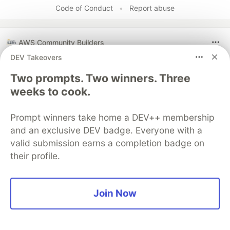
Code of Conduct
•
Report abuse
AWS Community Builders
DEV Takeovers
Two prompts. Two winners. Three
weeks to cook.
Prompt winners take home a DEV++ membership
and an exclusive DEV badge. Everyone with a
valid submission earns a completion badge on
their profile.
No, I will not mentor you.
Join Now
Instead of mentoring, the author encourages
self-sufficiency by asking individuals interested
in the cloud industry four questions about their