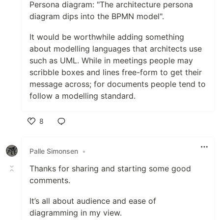
Persona diagram: "The architecture persona
diagram dips into the BPMN model".
It would be worthwhile adding something
about modelling languages that architects use
such as UML. While in meetings people may
scribble boxes and lines free-form to get their
message across; for documents people tend to
follow a modelling standard.
8
Like
Palle Simonsen
•
Thanks for sharing and starting some good
comments.
It’s all about audience and ease of
diagramming in my view.