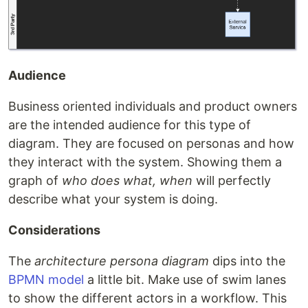
Audience
Business oriented individuals and product owners
are the intended audience for this type of
diagram. They are focused on personas and how
they interact with the system. Showing them a
graph of
who does what, when
will perfectly
describe what your system is doing.
Considerations
The
architecture persona diagram
dips into the
BPMN model
a little bit. Make use of swim lanes
to show the different actors in a workflow. This