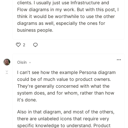
clients. I usually just use Infrastructure and
Flow diagrams in my work. But with this post, I
think it would be worthwhile to use the other
diagrams as well, especially the ones for
business people.
2
Like
Oisín
•
I can't see how the example Persona diagram
could be of much value to product owners.
They're generally concerned with what the
system does, and for whom, rather than how
it's done.
Also in that diagram, and most of the others,
there are unlabeled icons that require very
specific knowledge to understand. Product