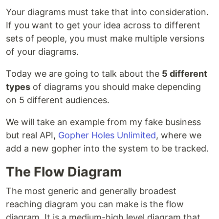
Your diagrams must take that into consideration.
If you want to get your idea across to different
sets of people, you must make multiple versions
of your diagrams.
Today we are going to talk about the
5 different
types
of diagrams you should make depending
on 5 different audiences.
We will take an example from my fake business
but real API,
Gopher Holes Unlimited
, where we
add a new gopher into the system to be tracked.
The Flow Diagram
The most generic and generally broadest
reaching diagram you can make is the flow
diagram. It is a medium-high level diagram that