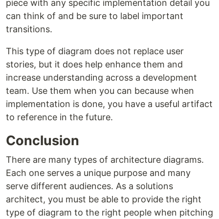
piece with any specific implementation detail you
can think of and be sure to label important
transitions.
This type of diagram does not replace user
stories, but it does help enhance them and
increase understanding across a development
team. Use them when you can because when
implementation is done, you have a useful artifact
to reference in the future.
Conclusion
There are many types of architecture diagrams.
Each one serves a unique purpose and many
serve different audiences. As a solutions
architect, you must be able to provide the right
type of diagram to the right people when pitching