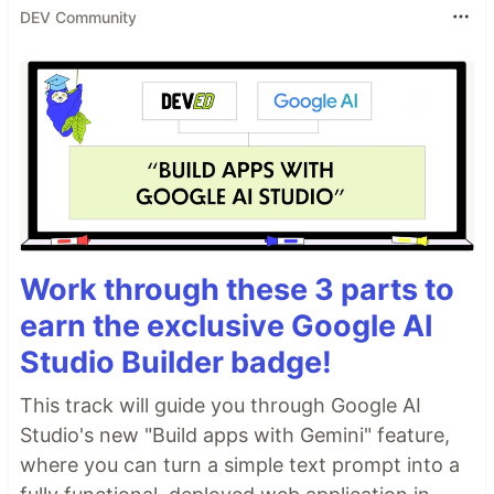
DEV Community
Work through these 3 parts to
earn the exclusive Google AI
Studio Builder badge!
This track will guide you through Google AI
Studio's new "Build apps with Gemini" feature,
where you can turn a simple text prompt into a