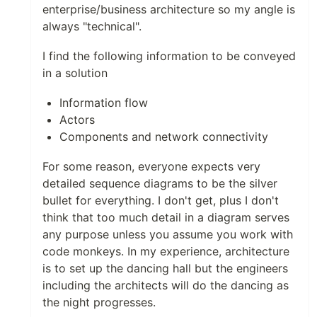
enterprise/business architecture so my angle is
always "technical".
I find the following information to be conveyed
in a solution
Information flow
Actors
Components and network connectivity
For some reason, everyone expects very
detailed sequence diagrams to be the silver
bullet for everything. I don't get, plus I don't
think that too much detail in a diagram serves
any purpose unless you assume you work with
code monkeys. In my experience, architecture
is to set up the dancing hall but the engineers
including the architects will do the dancing as
the night progresses.