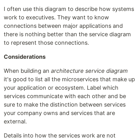
I often use this diagram to describe how systems
work to executives. They want to know
connections between major applications and
there is nothing better than the service diagram
to represent those connections.
Considerations
When building an
architecture service diagram
it's good to list all the microservices that make up
your application or ecosystem. Label which
services communicate with each other and be
sure to make the distinction between services
your company owns and services that are
external.
Details into how the services work are not