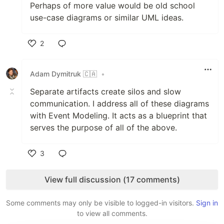
Perhaps of more value would be old school
use-case diagrams or similar UML ideas.
2
Like
Adam Dymitruk 🇨🇦
•
Separate artifacts create silos and slow
communication. I address all of these diagrams
with Event Modeling. It acts as a blueprint that
serves the purpose of all of the above.
3
Like
View full discussion (17 comments)
Some comments may only be visible to logged-in visitors.
Sign in
to view all comments.