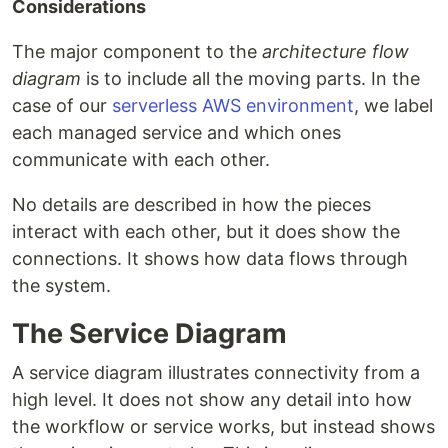
Considerations
The major component to the
architecture flow
diagram
is to include all the moving parts. In the
case of our
serverless AWS environment
, we label
each managed service and which ones
communicate with each other.
No details are described in how the pieces
interact with each other, but it does show the
connections. It shows how data flows through
the system.
The Service Diagram
A service diagram illustrates connectivity from a
high level. It does not show any detail into how
the workflow or service works, but instead shows