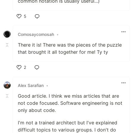
common notation is usually useful...)
5
Like
Comosaycomosah
•
There it is! There was the pieces of the puzzle
that brought it all together for me! Ty ty
2
Like
Alex Sarafian
•
Good article. I think we miss articles that are
not code focused. Software engineering is not
only about code.
I'm not a trained architect but I've explained
difficult topics to various groups. I don't do