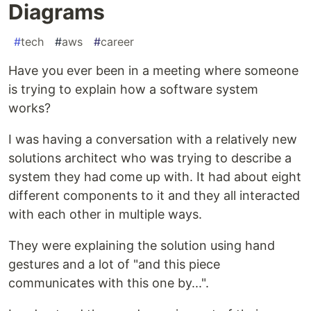
Diagrams
#
tech
#
aws
#
career
Have you ever been in a meeting where someone
is trying to explain how a software system
works?
I was having a conversation with a relatively new
solutions architect who was trying to describe a
system they had come up with. It had about eight
different components to it and they all interacted
with each other in multiple ways.
They were explaining the solution using hand
gestures and a lot of "and this piece
communicates with this one by...".