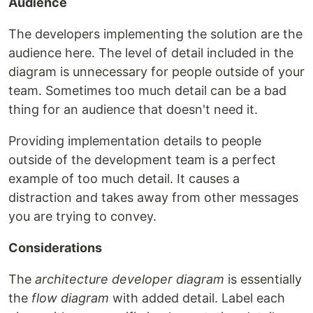
Audience
The developers implementing the solution are the
audience here. The level of detail included in the
diagram is unnecessary for people outside of your
team. Sometimes too much detail can be a bad
thing for an audience that doesn't need it.
Providing implementation details to people
outside of the development team is a perfect
example of too much detail. It causes a
distraction and takes away from other messages
you are trying to convey.
Considerations
The
architecture developer diagram
is essentially
the
flow diagram
with added detail. Label each