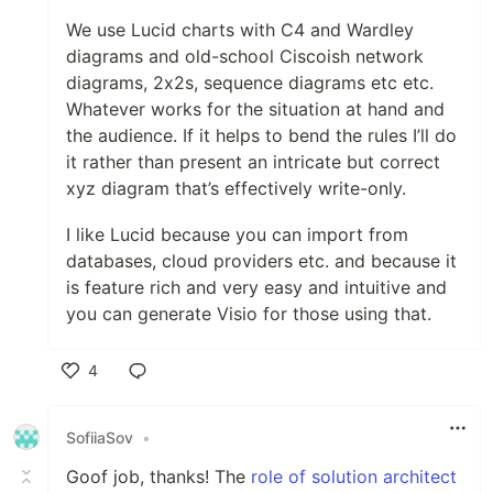
We use Lucid charts with C4 and Wardley
diagrams and old-school Ciscoish network
diagrams, 2x2s, sequence diagrams etc etc.
Whatever works for the situation at hand and
the audience. If it helps to bend the rules I’ll do
it rather than present an intricate but correct
xyz diagram that’s effectively write-only.
I like Lucid because you can import from
databases, cloud providers etc. and because it
is feature rich and very easy and intuitive and
you can generate Visio for those using that.
4
Like
SofiiaSov
•
Goof job, thanks! The
role of solution architect