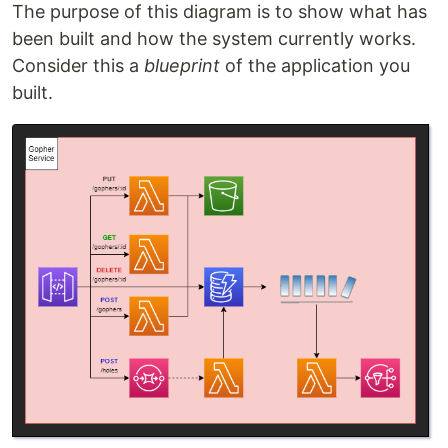
The purpose of this diagram is to show what has
been built and how the system currently works.
Consider this a
blueprint
of the application you
built.