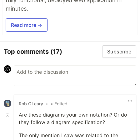
fully functional, deployed web application in
minutes.
Read more →
Top comments
(17)
Subscribe
Rob OLeary
•
• Edited
Are these diagrams your own notation? Or do
they follow a diagram specification?
The only mention I saw was related to the