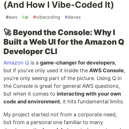
(And How I Vibe-Coded It)
#
aws
#
ai
#
vibecoding
#
devex
🚀
Beyond the Console: Why I
Built a Web UI for the Amazon Q
Developer CLI
Amazon Q
is a
game-changer for developers
,
but if you've only used it inside the
AWS Console
,
you're only seeing part of the picture. Using Q in
the Console is great for general AWS questions,
but when it comes to
interacting with your own
code and environment
, it hits fundamental limits.
My project started not from a corporate need,
but from a personal one familiar to many