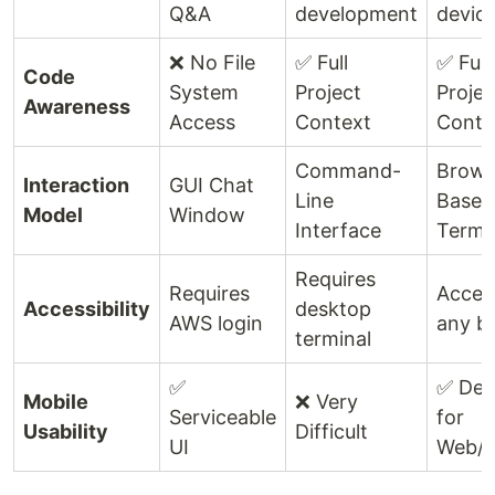
Q&A
development
devic
❌ No File
✅ Full
✅ Full
Code
System
Project
Projec
Awareness
Access
Context
Conte
Command-
Brows
Interaction
GUI Chat
Line
Based
Model
Window
Interface
Termi
Requires
Requires
Acces
Accessibility
desktop
AWS login
any b
terminal
✅
✅ Des
Mobile
❌ Very
Serviceable
for
Usability
Difficult
UI
Web/M