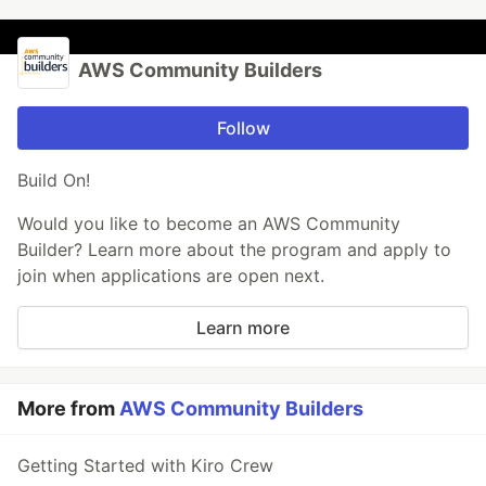
AWS Community Builders
Follow
Build On!
Would you like to become an AWS Community
Builder? Learn more about the program and apply to
join when applications are open next.
Learn more
More from
AWS Community Builders
Getting Started with Kiro Crew