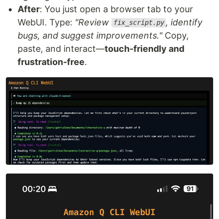
After
: You just open a browser tab to your
WebUI. Type:
"Review
, identify
fix_script.py
bugs, and suggest improvements."
Copy,
paste, and interact—
touch-friendly and
frustration-free
.