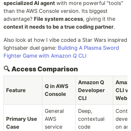
specialized AI agent
with more powerful "tools"
than the AWS Console version. Its biggest
advantage?
File system access
, giving it the
context it needs to be a true coding partner
.
Also look at how I vibe coded a Star Wars inspired
lightsaber duel game:
Building A Plasma Sword
Fighter Game with Amazon Q CLI
🔍
Access Comparison
Amazon Q
Amaz
Q in AWS
Feature
Developer
CLI vi
Console
CLI
WebU
General
Deep,
Conte
Primary Use
AWS
contextual
devel
Case
service
code
on an