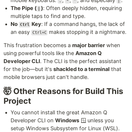
mobile keyboards:
,
,
, and especially
.
.
*
"
|
The Pipe (
)
: Often deeply hidden, requiring
|
multiple taps to find and type.
No
Key
: If a command hangs, the lack of
Ctrl
an easy
makes stopping it a nightmare.
Ctrl+C
This frustration becomes a
major barrier
when
using powerful tools like the
Amazon Q
Developer CLI
. The CLI is the perfect assistant
for the job—but it's
shackled to a terminal
that
mobile browsers just can't handle.
🤯 Other Reasons for Build This
Project
You cannot install the great Amazon Q
Developer CLI on
Windows
🪟 unless you
setup Windows Subsystem for Linux (WSL).