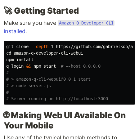
🚀
Getting Started
Make sure you have
Amazon Q Developer CLI
installed
.
git clone 
--depth
cd 
amazon-q-developer-cli-webui

npm 
q login 
&&
 npm start  
# —-host 0.0.0.0
#
# > amazon-q-cli-webui@0.0.1 start
# > node server.js
#
# Server running on http://localhost:3000
🌐
Making Web UI Available On
Your Mobile
Use any of the typical homelab methods to