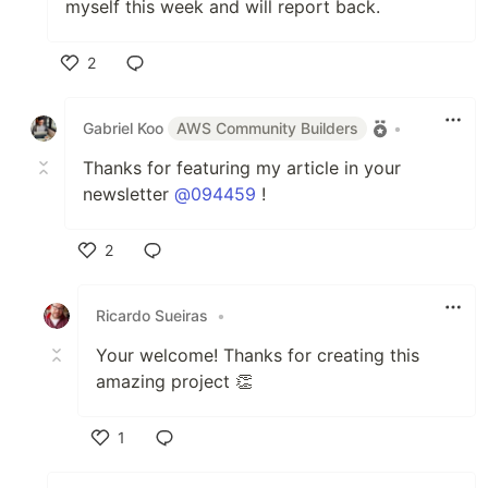
myself this week and will report back.
2
Like
Gabriel Koo
AWS Community Builders
•
Thanks for featuring my article in your
newsletter
@094459
!
2
Like
Ricardo Sueiras
•
Your welcome! Thanks for creating this
amazing project 👏
1
Like