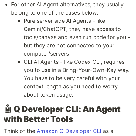
For other AI Agent alternatives, they usually
belong to one of the cases below:
Pure server side AI Agents - like
Gemini/ChatGPT, they have access to
tools/canvas and even run code for you -
but they are not connected to your
computer/servers
CLI AI Agents - like Codex CLI, requires
you to use in a Bring-Your-Own-Key way.
You have to be very careful with your
context length as you need to worry
about token usage.
🤖
Q Developer CLI: An Agent
with Better Tools
Think of the
Amazon Q Developer CLI
as a