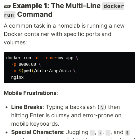
🧱
Example 1
: The Multi-Line
docker
Command
run
A common task in a homelab is running a new
Docker container with specific ports and
volumes:
docker run 
-d
--name
=
my-app 
\
-p
 8080:80 
\
-v
$(
pwd
)
/data:/app/data 
\
Mobile Frustrations
:
Line Breaks
: Typing a backslash (
) then
\
hitting Enter is clumsy and error-prone on
mobile keyboards.
Special Characters
: Juggling
,
,
, and
-
:
=
$