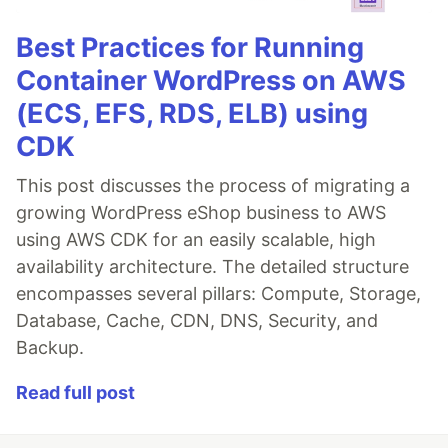
Best Practices for Running
Container WordPress on AWS
(ECS, EFS, RDS, ELB) using
CDK
This post discusses the process of migrating a
growing WordPress eShop business to AWS
using AWS CDK for an easily scalable, high
availability architecture. The detailed structure
encompasses several pillars: Compute, Storage,
Database, Cache, CDN, DNS, Security, and
Backup.
Read full post