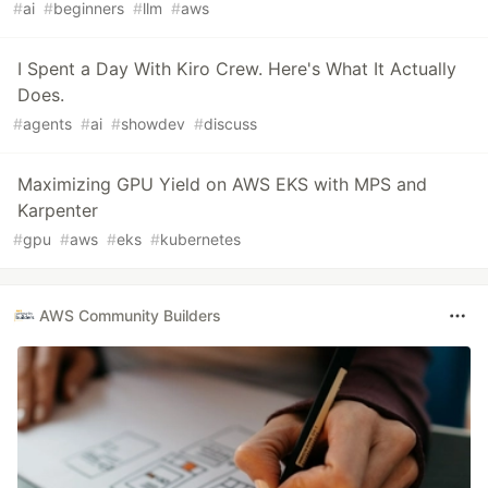
#
ai
#
beginners
#
llm
#
aws
I Spent a Day With Kiro Crew. Here's What It Actually
Does.
#
agents
#
ai
#
showdev
#
discuss
Maximizing GPU Yield on AWS EKS with MPS and
Karpenter
#
gpu
#
aws
#
eks
#
kubernetes
AWS Community Builders