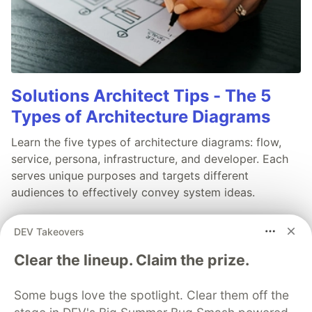
Solutions Architect Tips - The 5
Types of Architecture Diagrams
Learn the five types of architecture diagrams: flow,
service, persona, infrastructure, and developer. Each
serves unique purposes and targets different
audiences to effectively convey system ideas.
Read full post
DEV Takeovers
Clear the lineup. Claim the prize.
Some bugs love the spotlight. Clear them off the
💎 DEV Diamond Sponsors