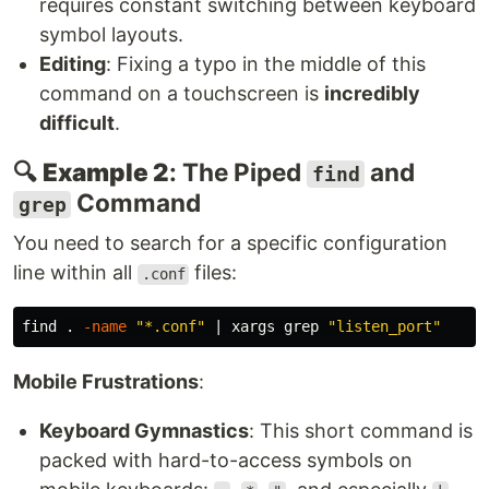
requires constant switching between keyboard
symbol layouts.
Editing
: Fixing a typo in the middle of this
command on a touchscreen is
incredibly
difficult
.
🔍
Example 2
: The Piped
and
find
Command
grep
You need to search for a specific configuration
line within all
files:
.conf
find 
.
-name
"*.conf"
 | xargs 
grep
"listen_port"
Mobile Frustrations
:
Keyboard Gymnastics
: This short command is
packed with hard-to-access symbols on