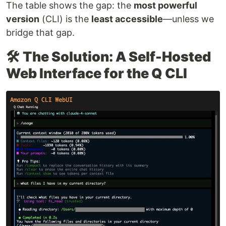
The table shows the gap: the
most powerful
version
(CLI) is the
least accessible
—unless we
bridge that gap.
🛠️
The Solution: A Self-Hosted
Web Interface for the Q CLI