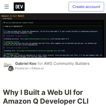
Create account
Gabriel Koo
for
AWS Community Builders
Posted on
• Edited on
Why I Built a Web UI for
Amazon Q Developer CLI