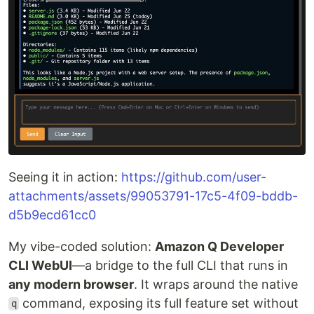
Seeing it in action:
https://github.com/user-
attachments/assets/99053791-17c5-4f09-bddb-
d5b9ecd61cc0
My vibe-coded solution:
Amazon Q Developer
CLI WebUI
—a bridge to the full CLI that runs in
any modern browser
. It wraps around the native
command, exposing its full feature set without
q