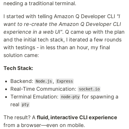
needing a traditional terminal.
I started with telling Amazon Q Developer CLI
"I
want to re-create the Amazon Q Developer CLI
experience in a web UI"
. Q came up with the plan
and the initial tech stack, I iterated a few rounds
with testings - in less than an hour, my final
solution came:
Tech Stack:
Backend:
,
Node.js
Express
Real-Time Communication:
socket.io
Terminal Emulation:
for spawning a
node-pty
real
pty
The result? A
fluid, interactive CLI experience
from a browser—even on mobile.