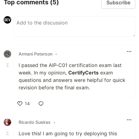
Top comments
(5)
Subscribe
Armani Peterson
•
I passed the AIP-C01 certification exam last
week. In my opinion,
CertifyCerts
exam
questions and answers were helpful for quick
revision before the final exam.
14
Like
Ricardo Sueiras
•
Love this! I am going to try deploying this