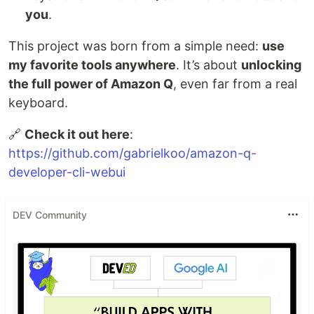
you
.
This project was born from a simple need:
use
my favorite tools anywhere
. It’s about
unlocking
the full power of Amazon Q
, even far from a real
keyboard.
🔗
Check it out here
:
https://github.com/gabrielkoo/amazon-q-
developer-cli-webui
DEV Community