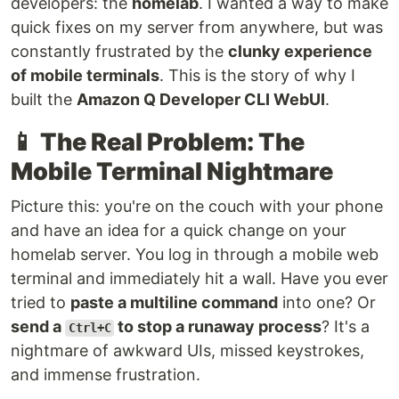
developers: the
homelab
. I wanted a way to make
quick fixes on my server from anywhere, but was
constantly frustrated by the
clunky experience
of mobile terminals
. This is the story of why I
built the
Amazon Q Developer CLI WebUI
.
📱
The Real Problem: The
Mobile Terminal Nightmare
Picture this: you're on the couch with your phone
and have an idea for a quick change on your
homelab server. You log in through a mobile web
terminal and immediately hit a wall. Have you ever
tried to
paste a multiline command
into one? Or
send a
to stop a runaway process
? It's a
Ctrl+C
nightmare of awkward UIs, missed keystrokes,
and immense frustration.