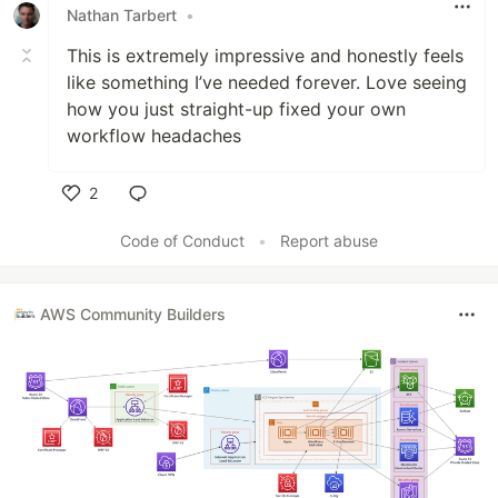
Nathan Tarbert
•
This is extremely impressive and honestly feels
like something I’ve needed forever. Love seeing
how you just straight-up fixed your own
workflow headaches
2
Like
Code of Conduct
•
Report abuse
AWS Community Builders