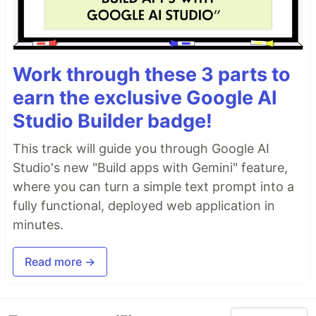
Work through these 3 parts to
earn the exclusive Google AI
Studio Builder badge!
This track will guide you through Google AI
Studio's new "Build apps with Gemini" feature,
where you can turn a simple text prompt into a
fully functional, deployed web application in
minutes.
Read more →