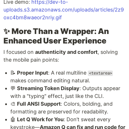
Live demo:
https://dev-to-
uploads.s3.amazonaws.com/uploads/articles/2z9
oxc4bm8waeor2nriy.gif
✨
More Than a Wrapper: An
Enhanced User Experience
I focused on
authenticity and comfort
, solving
the mobile pain points:
📝
Proper Input
: A real multiline
<textarea>
makes command editing natural.
💬
Streaming Token Display
: Outputs appear
with a "typing" effect, just like the CLI.
🎨
Full ANSI Support
: Colors, bolding, and
formatting are preserved for readability.
🤖
Let Q Work for You
: Don’t sweat every
keystroke—
Amazon Q can fix and run code for