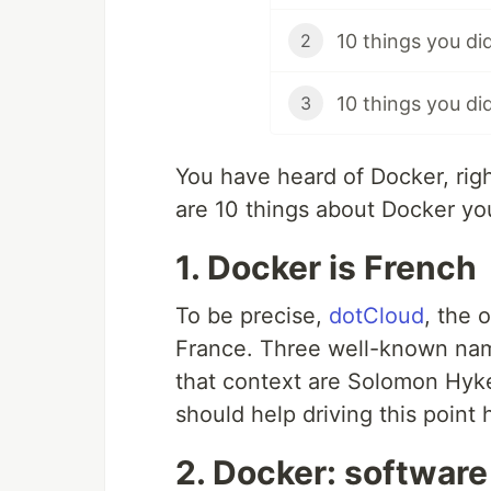
10 things you di
2
10 things you d
3
You have heard of Docker, ri
are 10 things about Docker you
1. Docker is French
To be precise,
dotCloud
, the 
France. Three well-known nam
that context are Solomon Hyk
should help driving this point
2. Docker: softwar