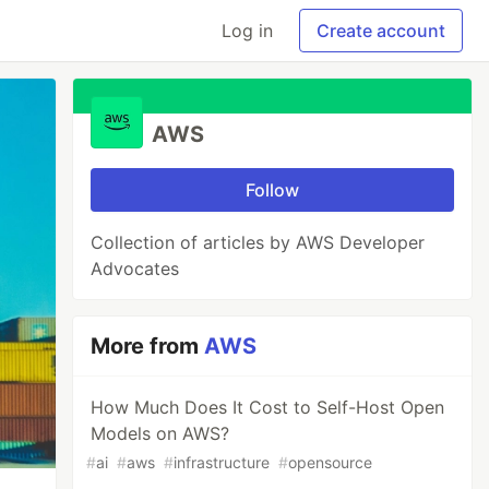
Log in
Create account
AWS
Follow
Collection of articles by AWS Developer
Advocates
More from
AWS
How Much Does It Cost to Self-Host Open
Models on AWS?
#
ai
#
aws
#
infrastructure
#
opensource