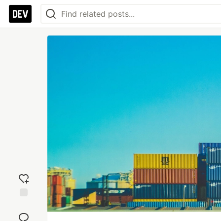
Add
reaction