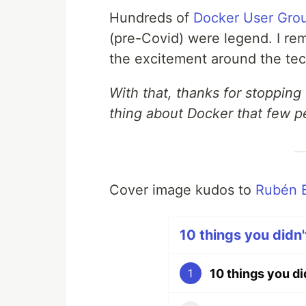
Hundreds of
Docker User Gro
(pre-Covid) were legend. I r
the excitement around the tech
With that, thanks for stopping
thing about Docker that few 
Cover image kudos to
Rubén 
10 things you didn'
10 things you d
1