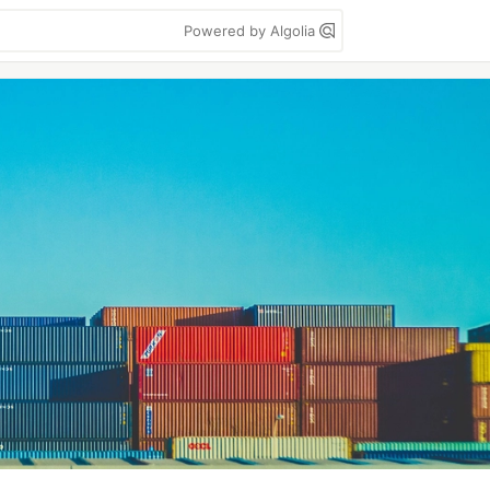
Powered by Algolia