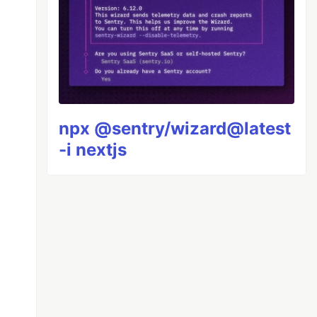
npx @sentry/wizard@latest
-i nextjs