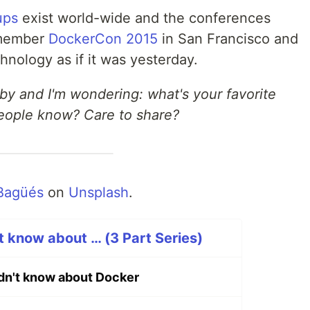
ups
exist world-wide and the conferences
emember
DockerCon 2015
in San Francisco and
nology as if it was yesterday.
 by and I'm wondering: what's your favorite
people know? Care to share?
Bagüés
on
Unsplash
.
t know about … (3 Part Series)
idn't know about Docker