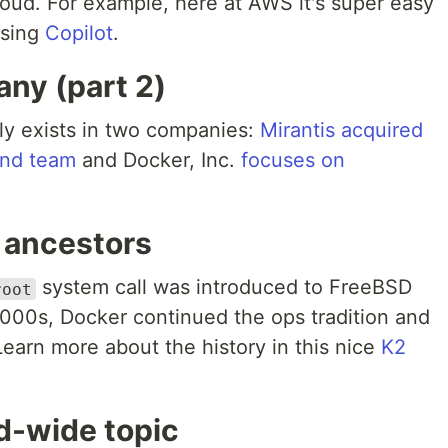
loud. For example, here at AWS it's super easy
using
Copilot
.
ny (part 2)
lly exists in two companies:
Mirantis acquired
and team
and Docker, Inc.
focuses on
 ancestors
system call was introduced to FreeBSD
root
 2000s, Docker continued the ops tradition and
earn more about the history in this nice
K2
ld-wide topic