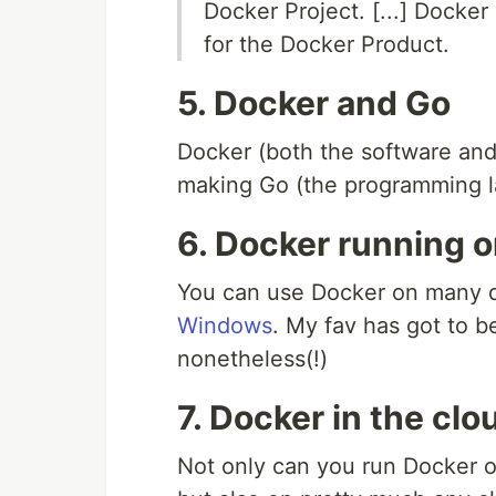
Docker Project. [...] Docke
for the Docker Product.
5. Docker and Go
Docker (both the software and
making Go (the programming 
6. Docker running o
You can use Docker on many d
Windows
. My fav has got to 
nonetheless(!)
7. Docker in the clo
Not only can you run Docker o