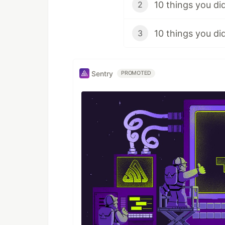
10 things you di
2
10 things you d
3
Sentry
PROMOTED