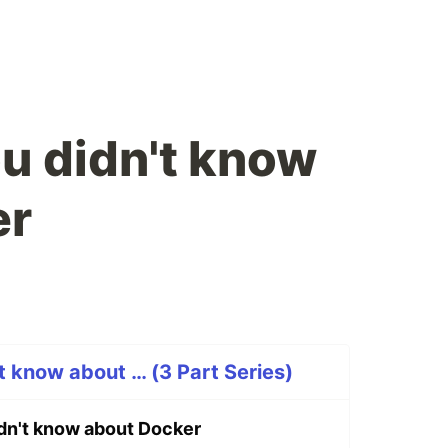
ou didn't know
er
t know about … (3 Part Series)
idn't know about Docker