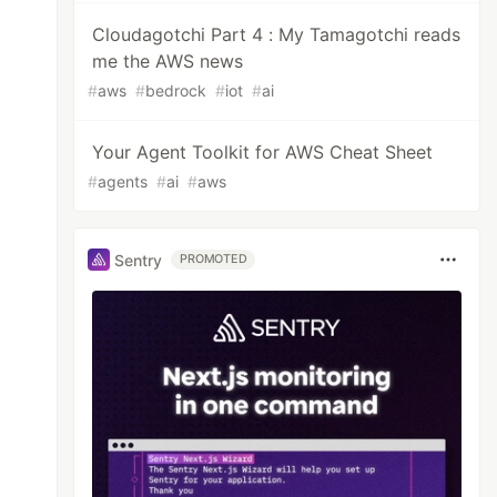
Cloudagotchi Part 4 : My Tamagotchi reads
me the AWS news
#
aws
#
bedrock
#
iot
#
ai
Your Agent Toolkit for AWS Cheat Sheet
#
agents
#
ai
#
aws
Sentry
PROMOTED