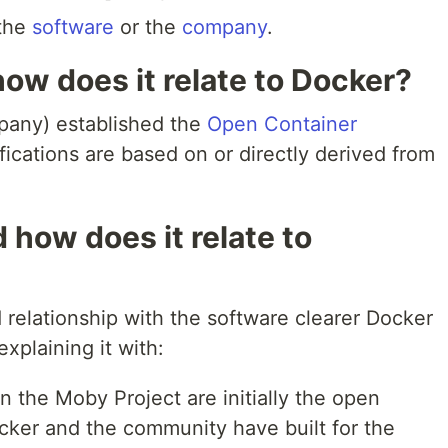
 the
software
or the
company
.
how does it relate to Docker?
pany) established the
Open Container
fications are based on or directly derived from
 how does it relate to
relationship with the software clearer Docker
 explaining it with:
 the Moby Project are initially the open
ker and the community have built for the