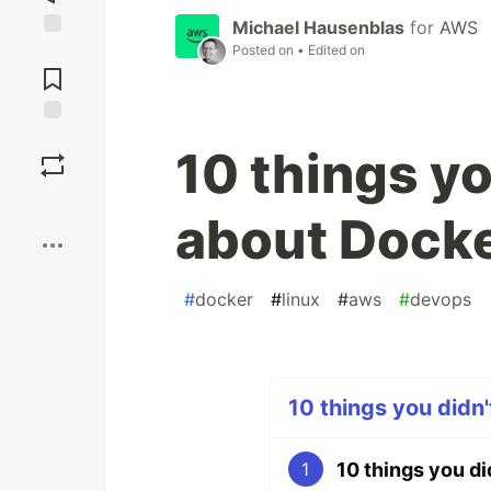
Michael Hausenblas
for
AWS
Posted on
• Edited on
Jump to
Comments
Save
10 things y
Boost
about Dock
#
docker
#
linux
#
aws
#
devops
10 things you didn'
10 things you d
1