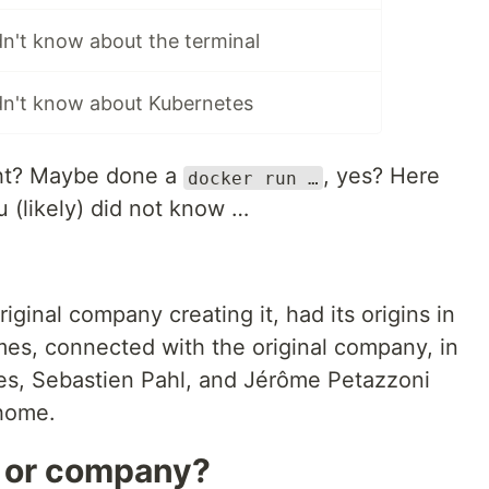
dn't know about the terminal
idn't know about Kubernetes
ght? Maybe done a
, yes? Here
docker run …
 (likely) did not know …
original company creating it, had its origins in
es, connected with the original company, in
es, Sebastien Pahl, and Jérôme Petazzoni
 home.
e or company?