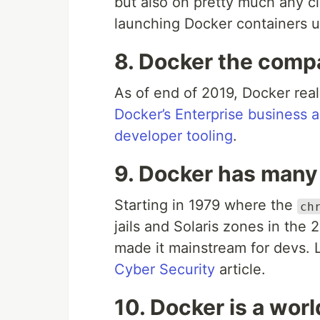
but also on pretty much any c
launching Docker containers 
8. Docker the compa
As of end of 2019, Docker rea
Docker’s Enterprise business 
developer tooling
.
9. Docker has many
Starting in 1979 where the
ch
jails and Solaris zones in the
made it mainstream for devs. L
Cyber Security
article.
10. Docker is a wor