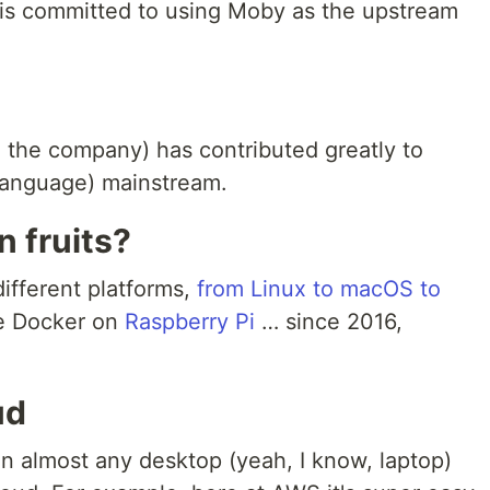
r is committed to using Moby as the upstream
 the company) has contributed greatly to
language) mainstream.
n fruits?
ifferent platforms,
from Linux to macOS to
be Docker on
Raspberry Pi
… since 2016,
ud
n almost any desktop (yeah, I know, laptop)