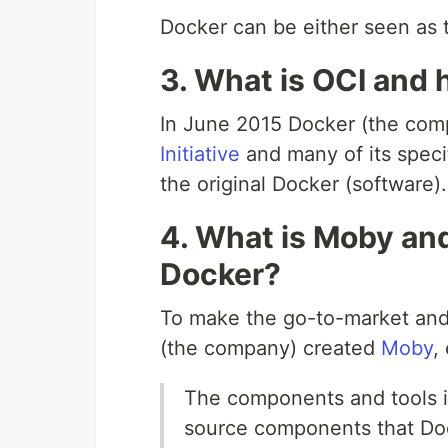
Docker can be either seen as
3. What is OCI and 
In June 2015 Docker (the com
Initiative
and many of its speci
the original Docker (software).
4. What is Moby and
Docker?
To make the go-to-market and 
(the company) created
Moby
,
The components and tools in
source components that Doc