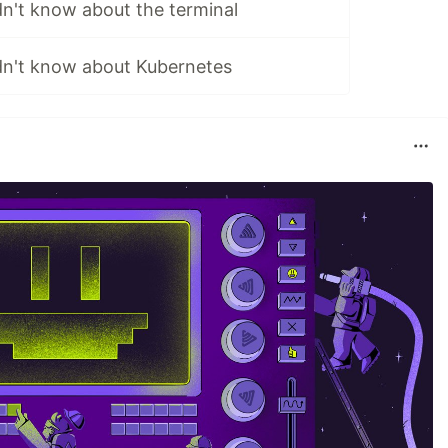
dn't know about the terminal
idn't know about Kubernetes