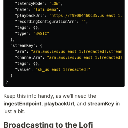
"latencyMode"
:
"LOW"
,
"name"
:
"lofi-demo"
,
"playbackUrl"
:
"https://f99084460c35.us-east-1.pl
"recordingConfigurationArn"
:
""
,
"tags"
:
{},
"type"
:
"BASIC"
},
"streamKey"
:
{
"arn"
:
"arn:aws:ivs:us-east-1:[redacted]:stream-k
"channelArn"
:
"arn:aws:ivs:us-east-1:[redacted]:c
"tags"
:
{},
"value"
:
"sk_us-east-1[redacted]"
}
}
Keep this info handy, as we'll need the
ingestEndpoint
,
playbackUrl
, and
streamKey
in
just a bit.
Broadcasting to the Lofi