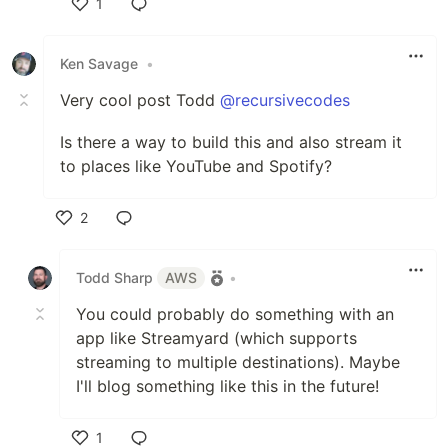
1
Like
Ken Savage
•
Very cool post Todd
@recursivecodes
Is there a way to build this and also stream it
to places like YouTube and Spotify?
2
Like
Todd Sharp
AWS
•
You could probably do something with an
app like Streamyard (which supports
streaming to multiple destinations). Maybe
I'll blog something like this in the future!
1