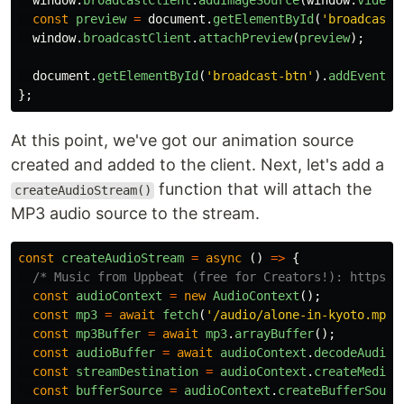
window
.
broadcastClient
.
addImageSource
(
window
.
video
,
const
preview
=
document
.
getElementById
(
'
broadcast-
window
.
broadcastClient
.
attachPreview
(
preview
);
document
.
getElementById
(
'
broadcast-btn
'
).
addEventLi
};
At this point, we've got our animation source
created and added to the client. Next, let's add a
function that will attach the
createAudioStream()
MP3 audio source to the stream.
const
createAudioStream
=
async 
()
=>
{
/* Music from Uppbeat (free for Creators!): https:/
const
audioContext
=
new
AudioContext
();
const
mp3
=
await
fetch
(
'
/audio/alone-in-kyoto.mp3
'
const
mp3Buffer
=
await
mp3
.
arrayBuffer
();
const
audioBuffer
=
await
audioContext
.
decodeAudioD
const
streamDestination
=
audioContext
.
createMediaS
const
bufferSource
=
audioContext
.
createBufferSourc