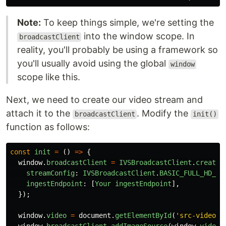
Note:
To keep things simple, we're setting the
into the window scope. In
broadcastClient
reality, you'll probably be using a framework so
you'll usually avoid using the global
window
scope like this.
Next, we need to create our video stream and
attach it to the
. Modify the
broadcastClient
init()
function as follows:
const
init
=
()
=>
{
window
.
broadcastClient
=
IVSBroadcastClient
.
create
(
streamConfig
:
IVSBroadcastClient
.
BASIC_FULL_HD_LA
ingestEndpoint
:
[
Your
ingestEndpoint
],
});
window
.
video
=
document
.
getElementById
(
'
src-video
'
)