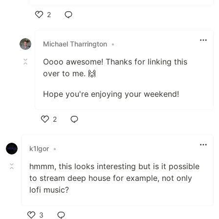
2
Like
Michael Tharrington
•
Oooo awesome! Thanks for linking this
over to me. 🙌
Hope you're enjoying your weekend!
2
Like
k1lgor
•
hmmm, this looks interesting but is it possible
to stream deep house for example, not only
lofi music?
3