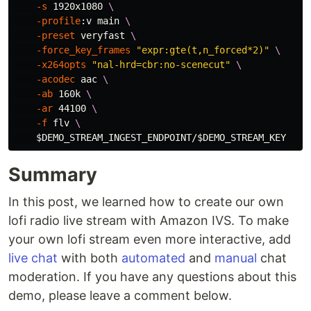
-s
 1920x1080 
\
-profile
:v main 
\
-preset
 veryfast 
\
-force_key_frames
"expr:gte(t,n_forced*2)"
\
-x264opts
"nal-hrd=cbr:no-scenecut"
\
-acodec
 aac 
\
-ab
 160k 
\
-ar
 44100 
\
-f
 flv 
\
$DEMO_STREAM_INGEST_ENDPOINT
/
$DEMO_STREAM_KEY
Summary
In this post, we learned how to create our own
lofi radio live stream with Amazon IVS. To make
your own lofi stream even more interactive, add
live chat
with both
automated
and
manual
chat
moderation. If you have any questions about this
demo, please leave a comment below.