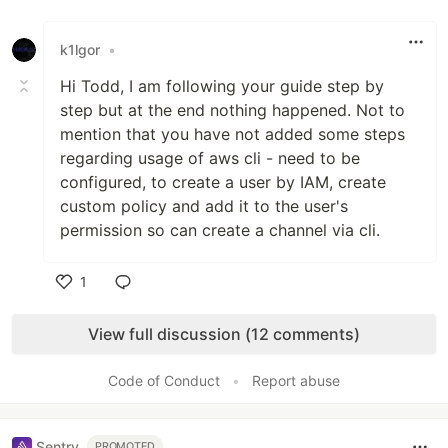
Like
k1lgor
•
Hi Todd, I am following your guide step by
step but at the end nothing happened. Not to
mention that you have not added some steps
regarding usage of aws cli - need to be
configured, to create a user by IAM, create
custom policy and add it to the user's
permission so can create a channel via cli.
1
Like
View full discussion (12 comments)
Code of Conduct
•
Report abuse
Sentry
PROMOTED