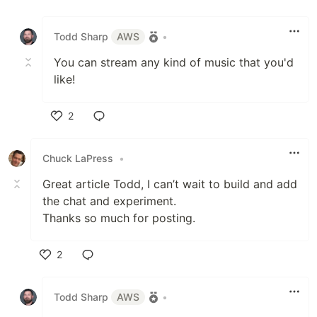
Like
Todd Sharp
AWS
•
You can stream any kind of music that you'd
like!
2
Like
Chuck LaPress
•
Great article Todd, I can’t wait to build and add
the chat and experiment.
Thanks so much for posting.
2
Like
Todd Sharp
AWS
•