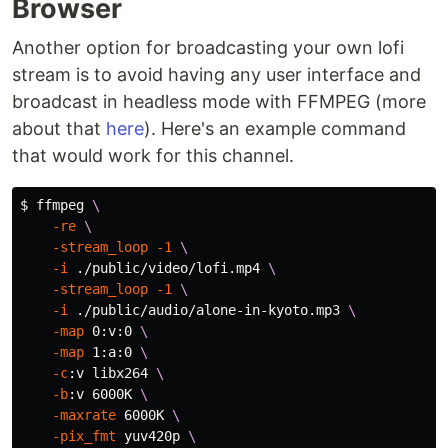
Browser
Another option for broadcasting your own lofi
stream is to avoid having any user interface and
broadcast in headless mode with FFMPEG (more
about that
here
). Here's an example command
that would work for this channel.
$ 
ffmpeg 
\
-re
\
-stream_loop
-1
\
-i
 ./public/video/lofi.mp4 
\
-stream_loop
-1
\
-i
 ./public/audio/alone-in-kyoto.mp3 
\
-map
 0:v:0 
\
-map
 1:a:0 
\
-c
:v libx264 
\
-b
:v 6000K 
\
-maxrate
 6000K 
\
-pix_fmt
 yuv420p 
\