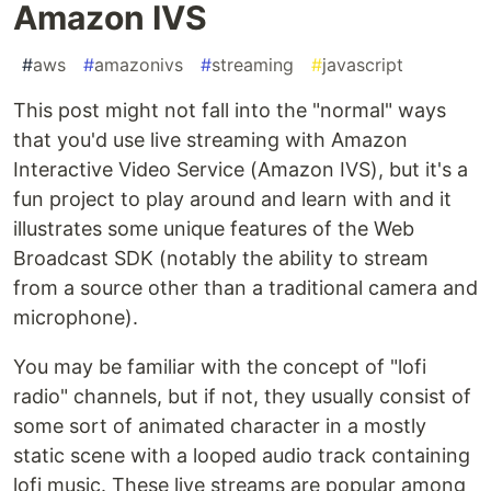
Amazon IVS
#
aws
#
amazonivs
#
streaming
#
javascript
This post might not fall into the "normal" ways
that you'd use live streaming with Amazon
Interactive Video Service (Amazon IVS), but it's a
fun project to play around and learn with and it
illustrates some unique features of the Web
Broadcast SDK (notably the ability to stream
from a source other than a traditional camera and
microphone).
You may be familiar with the concept of "lofi
radio" channels, but if not, they usually consist of
some sort of animated character in a mostly
static scene with a looped audio track containing
lofi music. These live streams are popular among