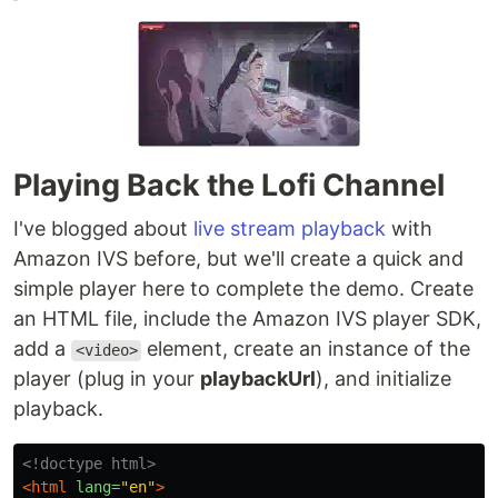
Playing Back the Lofi Channel
I've blogged about
live stream playback
with
Amazon IVS before, but we'll create a quick and
simple player here to complete the demo. Create
an HTML file, include the Amazon IVS player SDK,
add a
element, create an instance of the
<video>
player (plug in your
playbackUrl
), and initialize
playback.
<!doctype html>
<html
lang=
"en"
>