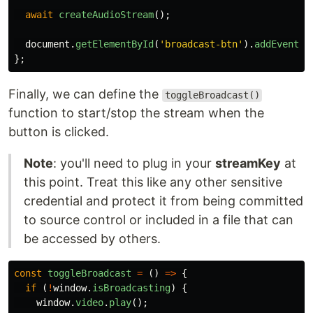
await
createAudioStream
();
document
.
getElementById
(
'
broadcast-btn
'
).
addEventLi
};
Finally, we can define the
toggleBroadcast()
function to start/stop the stream when the
button is clicked.
Note
: you'll need to plug in your
streamKey
at
this point. Treat this like any other sensitive
credential and protect it from being committed
to source control or included in a file that can
be accessed by others.
const
toggleBroadcast
=
()
=>
{
if 
(
!
window
.
isBroadcasting
)
{
window
.
video
.
play
();