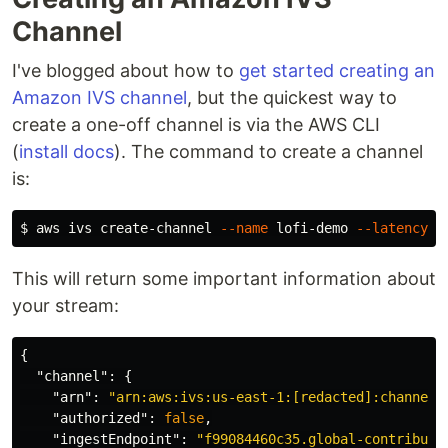
Channel
I've blogged about how to
get started creating an
Amazon IVS channel
, but the quickest way to
create a one-off channel is via the AWS CLI
(
install docs
). The command to create a channel
is:
$ 
aws ivs create-channel 
--name
 lofi-demo 
--latency-m
This will return some important information about
your stream:
{
"channel"
:
{
"arn"
:
"arn:aws:ivs:us-east-1:[redacted]:channel/
"authorized"
:
false
,
"ingestEndpoint"
:
"f99084460c35.global-contribute