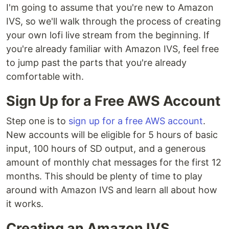
I'm going to assume that you're new to Amazon
IVS, so we'll walk through the process of creating
your own lofi live stream from the beginning. If
you're already familiar with Amazon IVS, feel free
to jump past the parts that you're already
comfortable with.
Sign Up for a Free AWS Account
Step one is to
sign up for a free AWS account
.
New accounts will be eligible for 5 hours of basic
input, 100 hours of SD output, and a generous
amount of monthly chat messages for the first 12
months. This should be plenty of time to play
around with Amazon IVS and learn all about how
it works.
Creating an Amazon IVS