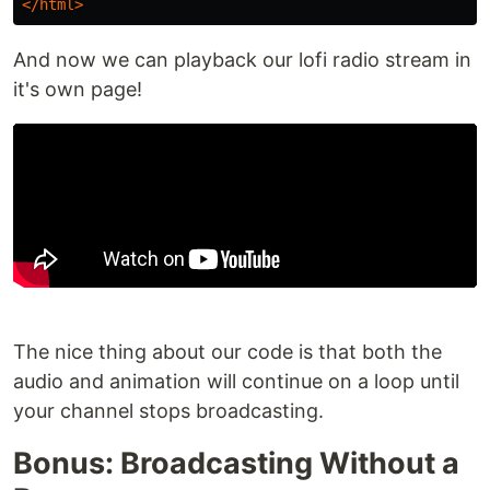
</html>
And now we can playback our lofi radio stream in
it's own page!
The nice thing about our code is that both the
audio and animation will continue on a loop until
your channel stops broadcasting.
Bonus: Broadcasting Without a