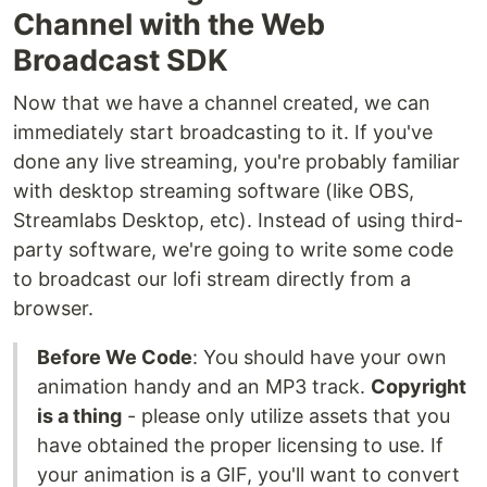
Channel with the Web
Broadcast SDK
Now that we have a channel created, we can
immediately start broadcasting to it. If you've
done any live streaming, you're probably familiar
with desktop streaming software (like OBS,
Streamlabs Desktop, etc). Instead of using third-
party software, we're going to write some code
to broadcast our lofi stream directly from a
browser.
Before We Code
: You should have your own
animation handy and an MP3 track.
Copyright
is a thing
- please only utilize assets that you
have obtained the proper licensing to use. If
your animation is a GIF, you'll want to convert