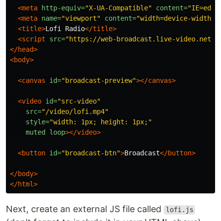
<meta
http-equiv=
"X-UA-Compatible"
content=
"IE=edge
<meta
name=
"viewport"
content=
"width=device-width, 
<title>
Lofi Radio
</title>
<script 
src=
"https://web-broadcast.live-video.net/1
</head>
<body>
<canvas
id=
"broadcast-preview"
></canvas>
<video
id=
"src-video"
src=
"/video/lofi.mp4"
style=
"width: 1px; height: 1px;"
muted
loop
></video>
<button
id=
"broadcast-btn"
>
Broadcast
</button>
</body>
</html>
Next, create an external JS file called
lofi.js