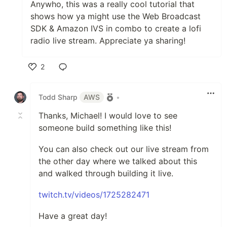
Anywho, this was a really cool tutorial that
shows how ya might use the Web Broadcast
SDK & Amazon IVS in combo to create a lofi
radio live stream. Appreciate ya sharing!
2
Like
Todd Sharp
AWS
•
Thanks, Michael! I would love to see
someone build something like this!
You can also check out our live stream from
the other day where we talked about this
and walked through building it live.
twitch.tv/videos/1725282471
Have a great day!