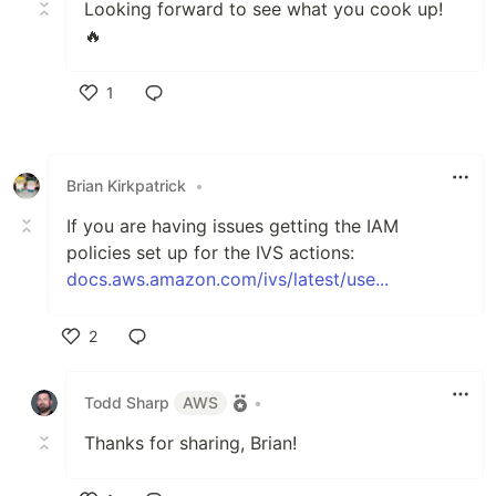
Looking forward to see what you cook up!
🔥
1
Like
Brian Kirkpatrick
•
If you are having issues getting the IAM
policies set up for the IVS actions:
docs.aws.amazon.com/ivs/latest/use...
2
Like
Todd Sharp
AWS
•
Thanks for sharing, Brian!