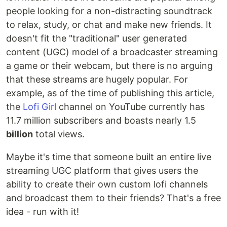
people looking for a non-distracting soundtrack
to relax, study, or chat and make new friends. It
doesn't fit the "traditional" user generated
content (UGC) model of a broadcaster streaming
a game or their webcam, but there is no arguing
that these streams are hugely popular. For
example, as of the time of publishing this article,
the
Lofi Girl
channel on YouTube currently has
11.7 million subscribers and boasts nearly 1.5
billion
total views.
Maybe it's time that someone built an entire live
streaming UGC platform that gives users the
ability to create their own custom lofi channels
and broadcast them to their friends? That's a free
idea - run with it!