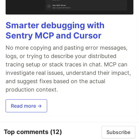
Smarter debugging with
Sentry MCP and Cursor
No more copying and pasting error messages,
logs, or trying to describe your distributed
tracing setup or stack traces in chat. MCP can
investigate real issues, understand their impact,
and suggest fixes based on the actual
production context.
Read more →
Top comments
(12)
Subscribe