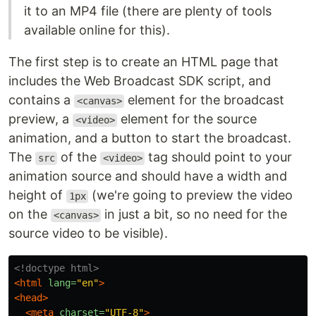
it to an MP4 file (there are plenty of tools
available online for this).
The first step is to create an HTML page that
includes the Web Broadcast SDK script, and
contains a
element for the broadcast
<canvas>
preview, a
element for the source
<video>
animation, and a button to start the broadcast.
The
of the
tag should point to your
src
<video>
animation source and should have a width and
height of
(we're going to preview the video
1px
on the
in just a bit, so no need for the
<canvas>
source video to be visible).
<!doctype html>
<html
lang=
"en"
>
<head>
<meta
charset=
"UTF-8"
>