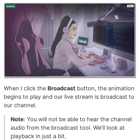
When I click the
Broadcast
button, the animation
begins to play and our live stream is broadcast to
our channel.
Note
: You will not be able to hear the channel
audio from the broadcast tool. We'll look at
playback in just a bit.