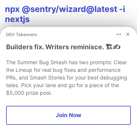
npx @sentry/wizard@latest -i
nextjs
DEV Takeovers
Builders fix. Writers reminisce. 🏗️✍️
AWS
The Summer Bug Smash has two prompts: Clear
the Lineup for real bug fixes and performance
Follow
PRs, and Smash Stories for your best debugging
tales. Pick your lane and go for a piece of the
Collection of articles by AWS Developer Advocates
$5,000 prize pool.
More from
AWS
Join Now
How Much Does It Cost to Self-Host Open Models on
AWS?