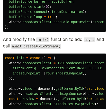
bufferSource
.
buffer
=
audioBuffer
;
bufferSource
.
start
(
0
);
bufferSource
.
connect
(
streamDestination
);
bufferSource
.
loop
=
true
;
window
.
broadcastClient
.
addAudioInputDevice
(
streamDe
};
And modify the
function to add
and
init()
async
call
.
await createAudioStream()
const
init
=
async 
()
=>
{
window
.
broadcastClient
=
IVSBroadcastClient
.
create
(
streamConfig
:
IVSBroadcastClient
.
BASIC_FULL_HD_LA
ingestEndpoint
:
[
Your
ingestEndpoint
],
});
window
.
video
=
document
.
getElementById
(
'
src-video
'
)
window
.
broadcastClient
.
addImageSource
(
window
.
video
,
const
preview
=
document
.
getElementById
(
'
broadcast-
window
.
broadcastClient
.
attachPreview
(
preview
);