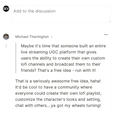
Michael Tharrington
•
Maybe it's time that someone built an entire
live streaming UGC platform that gives
users the ability to create their own custom
lofi channels and broadcast them to their
friends? That's a free idea - run with it!
That is a seriously awesome free idea, haha!
It'd be cool to have a community where
everyone could create their own lofi playlist,
customize the character's looks and setting,
chat with others... ya got my wheels turning!