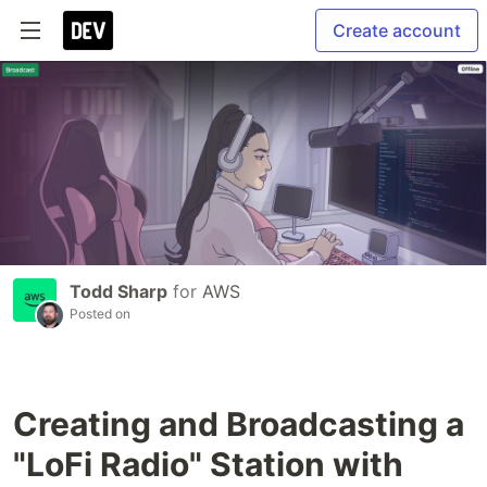
Create account
Todd Sharp
for
AWS
Posted on
Creating and Broadcasting a
"LoFi Radio" Station with