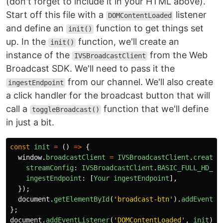
(don't forget to include it in your HTML above).
Start off this file with a
listener
DOMContentLoaded
and define an
function to get things set
init()
up. In the
function, we'll create an
init()
instance of the
from the Web
IVSBroadcastClient
Broadcast SDK. We'll need to pass it the
from our channel. We'll also create
ingestEndpoint
a click handler for the broadcast button that will
call a
function that we'll define
toggleBroadcast()
in just a bit.
const
init
=
()
=>
{
window
.
broadcastClient
=
IVSBroadcastClient
.
create
(
streamConfig
:
IVSBroadcastClient
.
BASIC_FULL_HD_LA
ingestEndpoint
:
[
Your
ingestEndpoint
],
});
document
.
getElementById
(
'
broadcast-btn
'
).
addEventLi
};
document
.
addEventListener
(
'
DOMContentLoaded
'
,
init
);