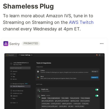
Shameless Plug
To learn more about Amazon IVS, tune in to
Streaming on Streaming on the
AWS Twitch
channel every Wednesday at 4pm ET.
Sentry
PROMOTED