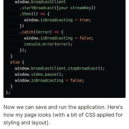
window
.
broadcastClient
.
startBroadcast
([
your
streamKey
])
.
then
(()
=>
{
window
.
isBroadcasting
=
true
;
})
.
catch
((
error
)
=>
{
window
.
isBroadcasting
=
false
;
console
.
error
(
error
);
});
}
else
{
window
.
broadcastClient
.
stopBroadcast
();
window
.
video
.
pause
();
window
.
isBroadcasting
=
false
;
}
};
Now we can save and run the application. Here's
how my page looks (with a bit of CSS applied for
styling and layout).