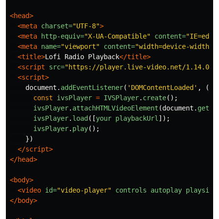
<head>
<meta
charset=
"UTF-8"
>
<meta
http-equiv=
"X-UA-Compatible"
content=
"IE=edge
<meta
name=
"viewport"
content=
"width=device-width, 
<title>
Lofi Radio Playback
</title>
<script 
src=
"https://player.live-video.net/1.14.0/a
<script>
document
.
addEventListener
(
'
DOMContentLoaded
'
,
()
const
ivsPlayer
=
IVSPlayer
.
create
();
ivsPlayer
.
attachHTMLVideoElement
(
document
.
getEl
ivsPlayer
.
load
([
your
playbackUrl
]);
ivsPlayer
.
play
();
})
</script>
</head>
<body>
<video
id=
"video-player"
controls
autoplay
playsinl
</body>