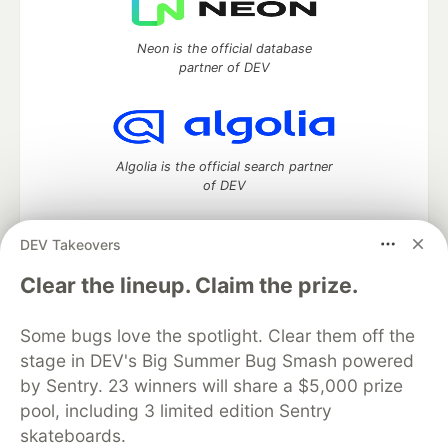
Neon is the official database
partner of DEV
Algolia is the official search partner
of DEV
DEV Takeovers
DEV Community
— A space to discuss and keep up software
Clear the lineup. Claim the prize.
development and manage your software career
Home
DEV Challenges
DEV++
Videos
Some bugs love the spotlight. Clear them off the
DEV Education Tracks
DEV Help
Advertise on DEV
stage in DEV's Big Summer Bug Smash powered
Organization Accounts
DEV Showcase
About
Contact
by Sentry. 23 winners will share a $5,000 prize
Free Postgres Database
DEV Shop
MLH
Code of Conduct
Privacy Policy
Terms of Use
pool, including 3 limited edition Sentry
Built on
Forem
— the
open source
software that powers
DEV
skateboards.
and other inclusive communities.