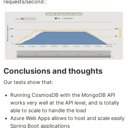
requests/second :
Conclusions and thoughts
Our tests show that:
Running CosmosDB with the MongoDB API
works very well at the API level, and is totally
able to scale to handle the load
Azure Web Apps allows to host and scale easily
Spring Boot applications