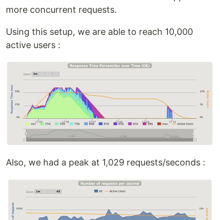
more concurrent requests.
Using this setup, we are able to reach 10,000
active users :
Also, we had a peak at 1,029 requests/seconds :