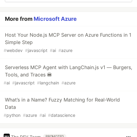
More from
Microsoft Azure
Host Your Node.js MCP Server on Azure Functions in 1
Simple Step
#
webdev
#
javascript
#
ai
#
azure
Serverless MCP Agent with LangChain.js v1 — Burgers,
Tools, and Traces 🍔
#
ai
#
javascript
#
langchain
#
azure
What’s in a Name? Fuzzy Matching for Real-World
Data
#
python
#
azure
#
ai
#
datascience
The DEV Team
PROMOTED