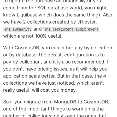
to update the database automatically (if you
come from the SQL database world, you might
know Liquibase which does the same thing). Also,
we have 2 collections created by JHipster,
and
,
jhi_authority
jhi_persistent_audit_event
which are not 100% useful.
With CosmosDB, you can either pay by collection
or by database: the default configuration is to
pay by collection, and it is also recommended if
you don't have pricing issues, as it will help your
application scale better. But in that case, the 4
collections we have just noticed, which aren't
really useful, will cost you money.
So if you migrate from MongoDB to CosmosDB,
one of the important things to work on is the
number of collections: only keep the ones that