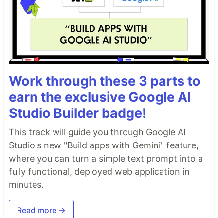
Work through these 3 parts to
earn the exclusive Google AI
Studio Builder badge!
This track will guide you through Google AI
Studio's new "Build apps with Gemini" feature,
where you can turn a simple text prompt into a
fully functional, deployed web application in
minutes.
Read more →