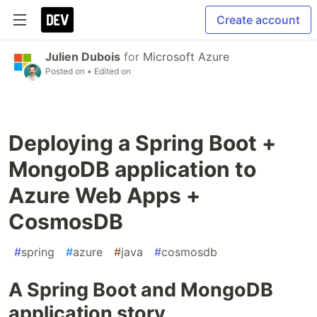
Create account
Julien Dubois
for
Microsoft Azure
Posted on
• Edited on
Deploying a Spring Boot +
MongoDB application to
Azure Web Apps +
CosmosDB
#
spring
#
azure
#
java
#
cosmosdb
A Spring Boot and MongoDB
application story