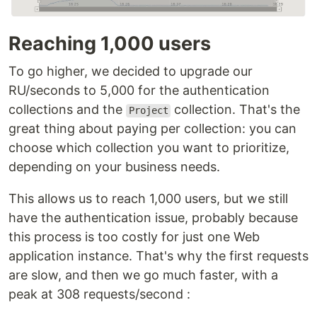
Reaching 1,000 users
To go higher, we decided to upgrade our
RU/seconds to 5,000 for the authentication
collections and the
collection. That's the
Project
great thing about paying per collection: you can
choose which collection you want to prioritize,
depending on your business needs.
This allows us to reach 1,000 users, but we still
have the authentication issue, probably because
this process is too costly for just one Web
application instance. That's why the first requests
are slow, and then we go much faster, with a
peak at 308 requests/second :