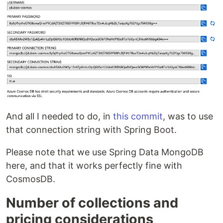
And all I needed to do, in
this commit
, was to use
that connection string with Spring Boot.
Please note that we use Spring Data MongoDB
here, and that it works perfectly fine with
CosmosDB.
Number of collections and
pricing considerations