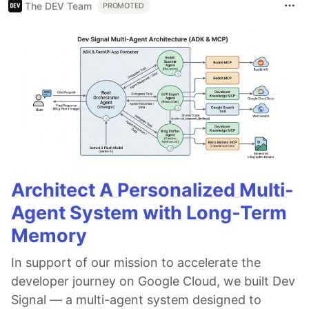
The DEV Team
PROMOTED
Architect A Personalized Multi-
Agent System with Long-Term
Memory
In support of our mission to accelerate the
developer journey on Google Cloud, we built Dev
Signal — a multi-agent system designed to