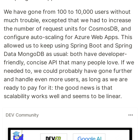
We have gone from 100 to 10,000 users without
much trouble, excepted that we had to increase
the number of request units for CosmosDB, and
configure auto-scaling for Azure Web Apps. This
allowed us to keep using Spring Boot and Spring
Data MongoDB as usual: both have developer-
friendly, concise API that many people love. If we
needed to, we could probably have gone further
and handle even more users, as long as we are
ready to pay for it: the good news is that
scalability works well and seems to be linear.
DEV Community