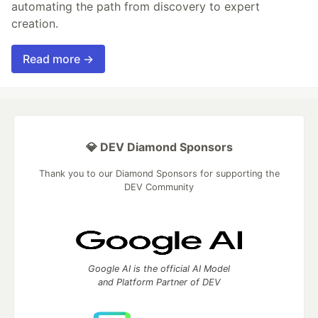
automating the path from discovery to expert
creation.
Read more →
💎 DEV Diamond Sponsors
Thank you to our Diamond Sponsors for supporting the
DEV Community
Google AI is the official AI Model
and Platform Partner of DEV