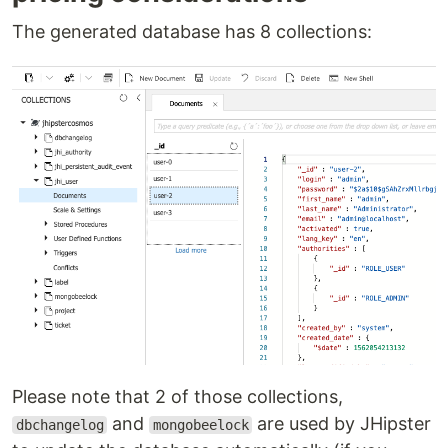
The generated database has 8 collections:
Please note that 2 of those collections,
and
are used by JHipster
dbchangelog
mongobeelock