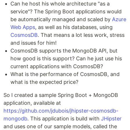
Can he host his whole architecture "as a
service"? The Spring Boot applications would
be automatically managed and scaled by
Azure
Web Apps
, as well as his databases, using
CosmosDB
. That means a lot less work, stress
and issues for him!
CosmosDB supports the MongoDB API, but
how good is this support? Can he just use his
current applications with CosmosDB?
What is the performance of CosmosDB, and
what is the expected price?
So I created a sample Spring Boot + MongoDB
application, available at
https://github.com/jdubois/jhipster-cosmosdb-
mongodb
. This application is build with
JHipster
and uses one of our sample models, called the