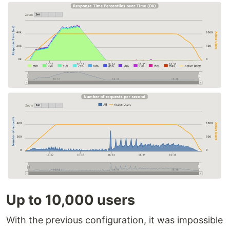
Up to 10,000 users
With the previous configuration, it was impossible