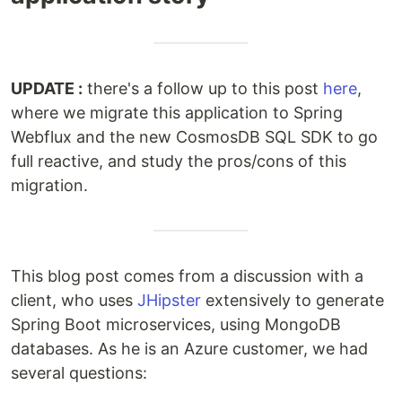
UPDATE :
there's a follow up to this post
here
,
where we migrate this application to Spring
Webflux and the new CosmosDB SQL SDK to go
full reactive, and study the pros/cons of this
migration.
This blog post comes from a discussion with a
client, who uses
JHipster
extensively to generate
Spring Boot microservices, using MongoDB
databases. As he is an Azure customer, we had
several questions: