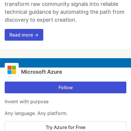
transform raw community signals into reliable
technical guidance by automating the path from
discovery to expert creation.
Read more →
Microsoft Azure
Follow
Invent with purpose
Any language. Any platform.
Try Azure for Free