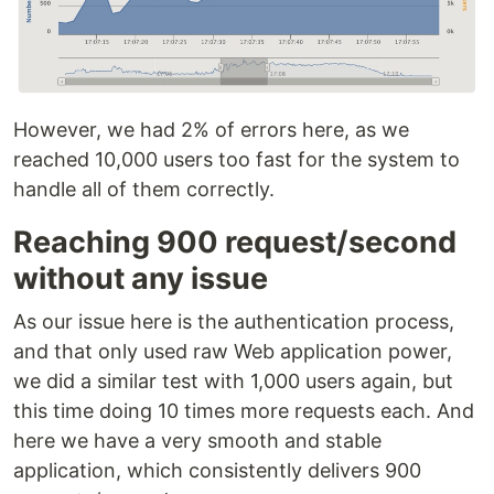
However, we had 2% of errors here, as we
reached 10,000 users too fast for the system to
handle all of them correctly.
Reaching 900 request/second
without any issue
As our issue here is the authentication process,
and that only used raw Web application power,
we did a similar test with 1,000 users again, but
this time doing 10 times more requests each. And
here we have a very smooth and stable
application, which consistently delivers 900