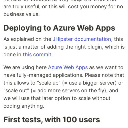
are truly useful, or this will cost you money for no
business value.
Deploying to Azure Web Apps
As explained on the
JHipster documentation
, this
is just a matter of adding the right plugin, which is
done in
this commit
.
We are using here
Azure Web Apps
as we want to
have fully-managed applications. Please note that
this allows to "scale up" (= use a bigger server) or
"scale out" (= add more servers on the fly), and
we will use that later option to scale without
coding anything.
First tests, with 100 users