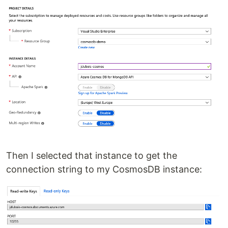
Then I selected that instance to get the
connection string to my CosmosDB instance: