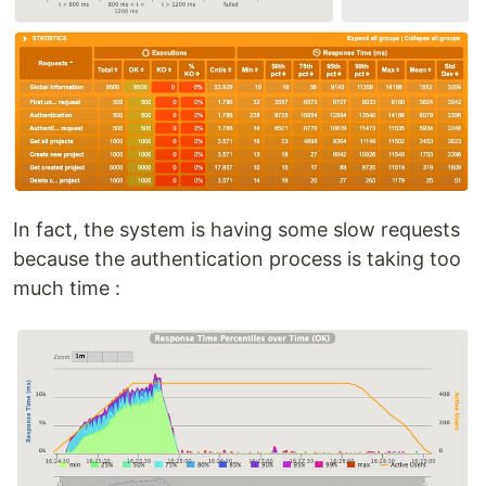
In fact, the system is having some slow requests
because the authentication process is taking too
much time :