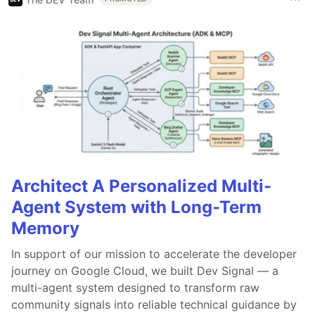
Architect A Personalized Multi-
Agent System with Long-Term
Memory
In support of our mission to accelerate the developer
journey on Google Cloud, we built Dev Signal — a
multi-agent system designed to transform raw
community signals into reliable technical guidance by