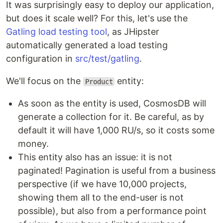
It was surprisingly easy to deploy our application,
but does it scale well? For this, let's use the
Gatling load testing tool
, as JHipster
automatically generated a load testing
configuration in
src/test/gatling
.
We'll focus on the
entity:
Product
As soon as the entity is used, CosmosDB will
generate a collection for it. Be careful, as by
default it will have 1,000 RU/s, so it costs some
money.
This entity also has an issue: it is not
paginated! Pagination is useful from a business
perspective (if we have 10,000 projects,
showing them all to the end-user is not
possible), but also from a performance point