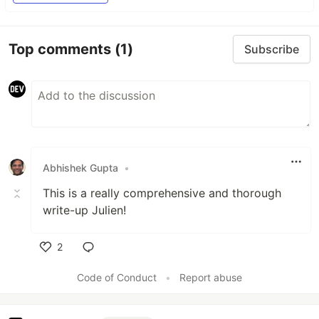
Top comments
(1)
Subscribe
Abhishek Gupta
•
This is a really comprehensive and thorough
write-up Julien!
2
Like
Code of Conduct
•
Report abuse