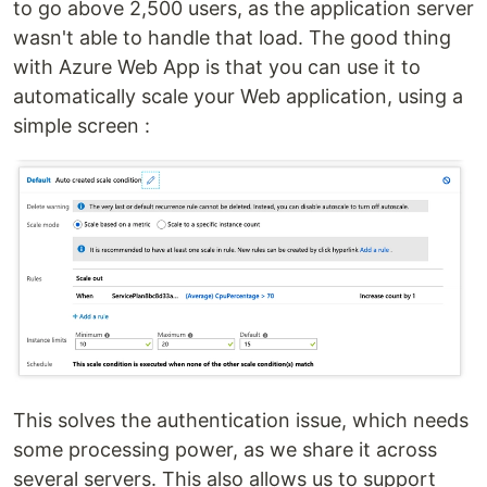
to go above 2,500 users, as the application server
wasn't able to handle that load. The good thing
with Azure Web App is that you can use it to
automatically scale your Web application, using a
simple screen :
This solves the authentication issue, which needs
some processing power, as we share it across
several servers. This also allows us to support