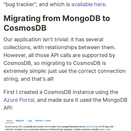
"bug tracker", and which is
available here
.
Migrating from MongoDB to
CosmosDB
Our application isn't trivial: it has several
collections, with relationships between them.
However, all those API calls are supported by
CosmosDB, so migrating to CosmosDB is
extremely simple: just use the correct connection
string, and that's all!
First I created a CosmosDB instance using the
Azure Portal
, and made sure it used the MongoDB
API: