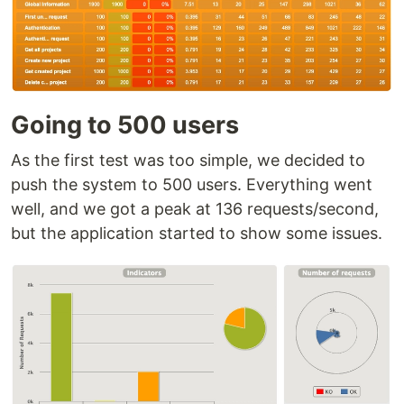
Going to 500 users
As the first test was too simple, we decided to
push the system to 500 users. Everything went
well, and we got a peak at 136 requests/second,
but the application started to show some issues.