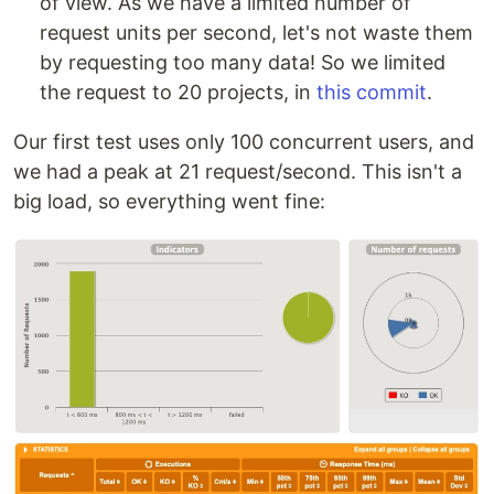
of view. As we have a limited number of
request units per second, let's not waste them
by requesting too many data! So we limited
the request to 20 projects, in
this commit
.
Our first test uses only 100 concurrent users, and
we had a peak at 21 request/second. This isn't a
big load, so everything went fine: