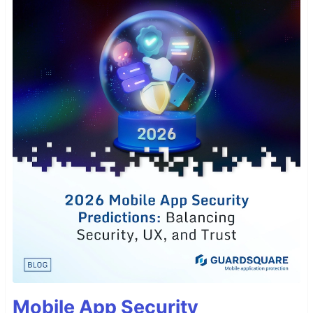
Mobile App Security