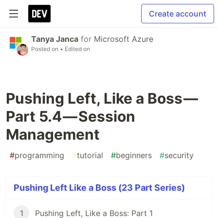
Create account
Tanya Janca
for
Microsoft Azure
Posted on
• Edited on
Pushing Left, Like a Boss —
Part 5.4 — Session
Management
#
programming
#
tutorial
#
beginners
#
security
Pushing Left Like a Boss (23 Part Series)
1
Pushing Left, Like a Boss: Part 1