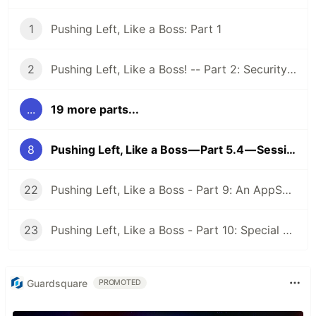
1
Pushing Left, Like a Boss: Part 1
2
Pushing Left, Like a Boss! -- Part 2: Security Requirements
...
19 more parts...
8
Pushing Left, Like a Boss — Part 5.4 — Session Management
22
Pushing Left, Like a Boss - Part 9: An AppSec Program
23
Pushing Left, Like a Boss - Part 10: Special AppSec Activities and Situations
Guardsquare
PROMOTED