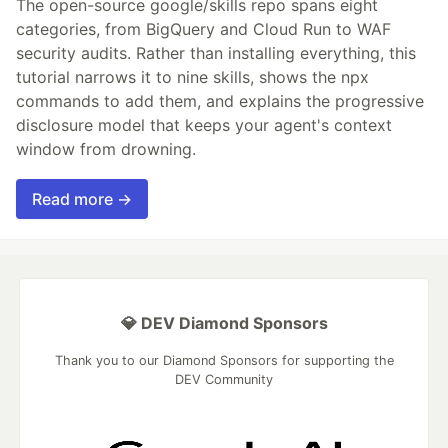
The open-source google/skills repo spans eight
categories, from BigQuery and Cloud Run to WAF
security audits. Rather than installing everything, this
tutorial narrows it to nine skills, shows the npx
commands to add them, and explains the progressive
disclosure model that keeps your agent's context
window from drowning.
Read more →
💎 DEV Diamond Sponsors
Thank you to our Diamond Sponsors for supporting the
DEV Community