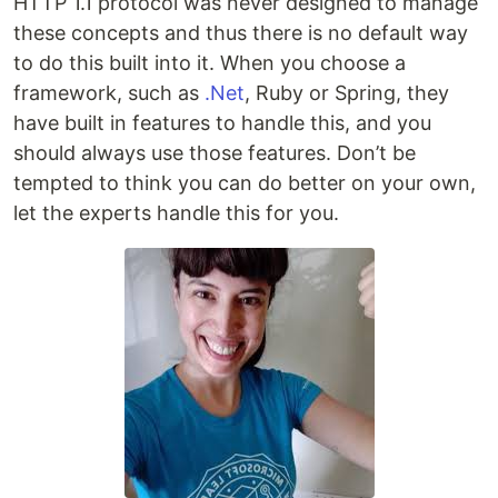
HTTP 1.1 protocol was never designed to manage
these concepts and thus there is no default way
to do this built into it. When you choose a
framework, such as
.Net
, Ruby or Spring, they
have built in features to handle this, and you
should always use those features. Don’t be
tempted to think you can do better on your own,
let the experts handle this for you.