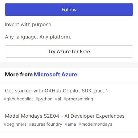
Follow
Invent with purpose
Any language. Any platform.
Try Azure for Free
More from
Microsoft Azure
Get started with GitHub Copilot SDK, part 1
#
githubcopilot
#
python
#
ai
#
programming
Model Mondays S2E04 - AI Developer Experiences
#
beginners
#
azureaifoundry
#
ama
#
modelmondays