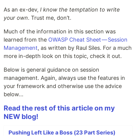
As an ex-dev,
I know the temptation to write
your own
. Trust me, don’t.
Much of the information in this section was
learned from the
OWASP Cheat Sheet — Session
Management
, as written by Raul Siles. For a much
more in-depth look on this topic, check it out.
Below is general guidance on session
management. Again, always use the features in
your framework and otherwise use the advice
below...
Read the rest of this article on my
NEW blog!
Pushing Left Like a Boss (23 Part Series)