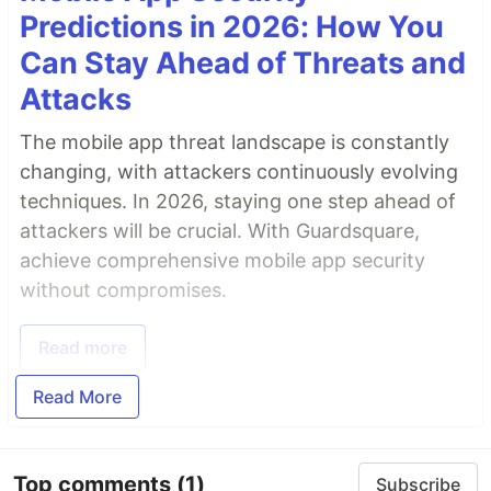
Predictions in 2026: How You
Can Stay Ahead of Threats and
Attacks
The mobile app threat landscape is constantly
changing, with attackers continuously evolving
techniques. In 2026, staying one step ahead of
attackers will be crucial. With Guardsquare,
achieve comprehensive mobile app security
without compromises.
Read more
Read More
Top comments
(1)
Subscribe