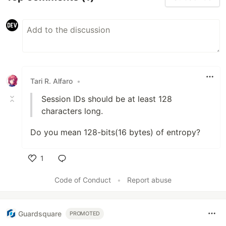
Tari R. Alfaro
•
Session IDs should be at least 128
characters long.
Do you mean 128-bits(16 bytes) of entropy?
1
Like
Code of Conduct
•
Report abuse
Guardsquare
PROMOTED