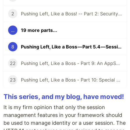
2
Pushing Left, Like a Boss! -- Part 2: Security Requirements
...
19 more parts...
8
Pushing Left, Like a Boss — Part 5.4 — Session Management
22
Pushing Left, Like a Boss - Part 9: An AppSec Program
23
Pushing Left, Like a Boss - Part 10: Special AppSec Activities and Situations
This series, and my blog, have moved!
It is my firm opinion that only the session
management features in your framework should
be used to manage identity or a user session. The