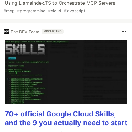
Using LlamaIndex.TS to Orchestrate MCP Servers
#
mcp
#
programming
#
cloud
#
javascript
The DEV Team
PROMOTED
70+ official Google Cloud Skills,
and the 9 you actually need to start