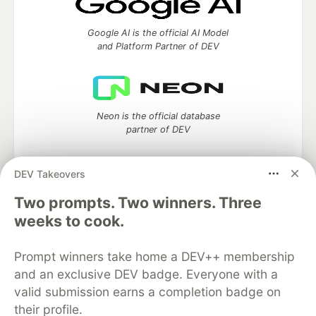
Google AI is the official AI Model
and Platform Partner of DEV
Neon is the official database
partner of DEV
DEV Takeovers
Two prompts. Two winners. Three
Algolia is the official search partner
of DEV
weeks to cook.
Prompt winners take home a DEV++ membership
and an exclusive DEV badge. Everyone with a
DEV Community
— A space to discuss and keep up software
valid submission earns a completion badge on
development and manage your software career
their profile.
Home
DEV Challenges
DEV++
Videos