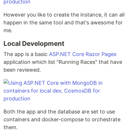
However you like to create the instance, it can all
happen in the same tool and that's awesome for
me.
Local Development
The app is a basic
ASP.NET Core Razor Pages
application which list "Running Races" that have
been reviewed.
Both the app and the database are set to use
containers and docker-compose to orchestrate
them.