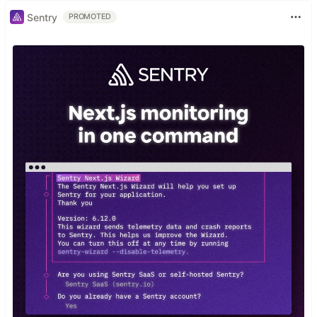
Sentry
PROMOTED