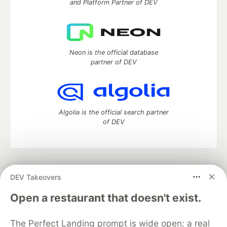
and Platform Partner of DEV
Neon is the official database
partner of DEV
Algolia is the official search partner
of DEV
DEV Community
— A space to discuss and keep up software
DEV Takeovers
development and manage your software career
Home
DEV Challenges
DEV++
Videos
Open a restaurant that doesn't exist.
DEV Education Tracks
DEV Help
Advertise on DEV
Organization Accounts
DEV Showcase
About
Contact
The Perfect Landing prompt is wide open: a real
Free Postgres Database
DEV Shop
MLH