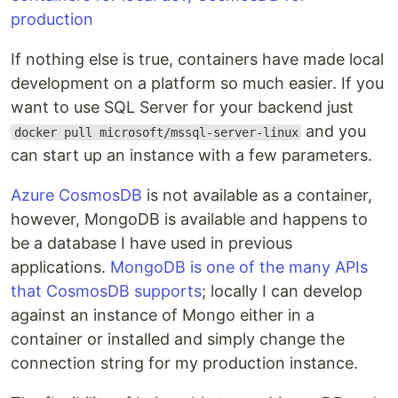
If nothing else is true, containers have made local
development on a platform so much easier. If you
want to use SQL Server for your backend just
and you
docker pull microsoft/mssql-server-linux
can start up an instance with a few parameters.
Azure CosmosDB
is not available as a container,
however, MongoDB is available and happens to
be a database I have used in previous
applications.
MongoDB is one of the many APIs
that CosmosDB supports
; locally I can develop
against an instance of Mongo either in a
container or installed and simply change the
connection string for my production instance.