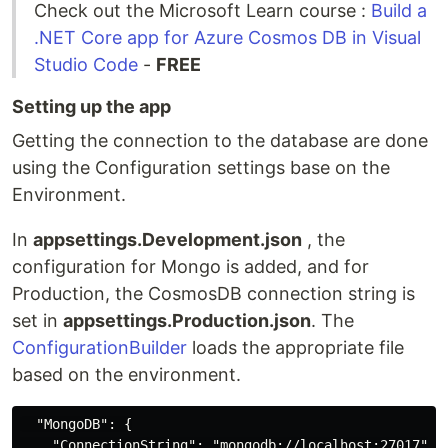
Check out the Microsoft Learn course :
Build a
.NET Core app for Azure Cosmos DB in Visual
Studio Code
-
FREE
Setting up the app
Getting the connection to the database are done
using the Configuration settings base on the
Environment.
In
appsettings.Development.json
, the
configuration for Mongo is added, and for
Production, the CosmosDB connection string is
set in
appsettings.Production.json
. The
ConfigurationBuilder
loads the appropriate file
based on the environment.
  "MongoDB": {

    "ConnectionString": "mongodb://localhost:27017",
