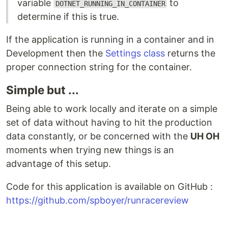
variable
to
DOTNET_RUNNING_IN_CONTAINER
determine if this is true.
If the application is running in a container and in
Development then the
Settings class
returns the
proper connection string for the container.
Simple but ...
Being able to work locally and iterate on a simple
set of data without having to hit the production
data constantly, or be concerned with the
UH OH
moments when trying new things is an
advantage of this setup.
Code for this application is available on GitHub :
https://github.com/spboyer/runracereview