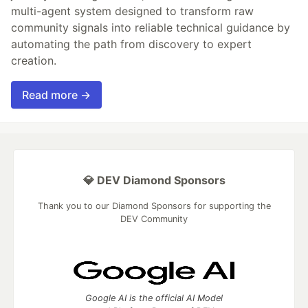
multi-agent system designed to transform raw
community signals into reliable technical guidance by
automating the path from discovery to expert
creation.
Read more →
💎 DEV Diamond Sponsors
Thank you to our Diamond Sponsors for supporting the
DEV Community
Google AI is the official AI Model