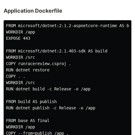
Application Dockerfile
FROM microsoft/dotnet:2.1.2-aspnetcore-runtime AS base
WORKDIR /app  

EXPOSE 443

FROM microsoft/dotnet:2.1.403-sdk AS build  

WORKDIR /src  

COPY runracereview.csproj .  

RUN dotnet restore  

COPY . .  

WORKDIR /src  

RUN dotnet build -c Release -o /app

FROM build AS publish  

RUN dotnet publish -c Release -o /app

FROM base AS final  

WORKDIR /app  

COPY --from=publish /app .  
