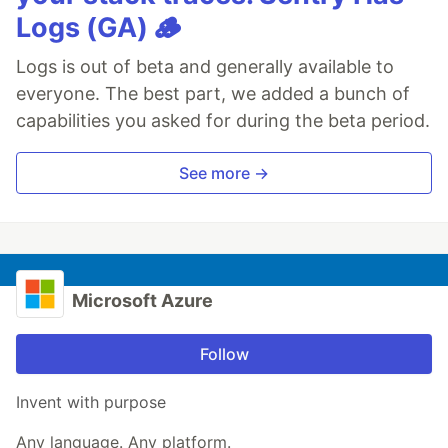
Logs (GA) 🪵
Logs is out of beta and generally available to
everyone. The best part, we added a bunch of
capabilities you asked for during the beta period.
See more →
Microsoft Azure
Follow
Invent with purpose
Any language. Any platform.