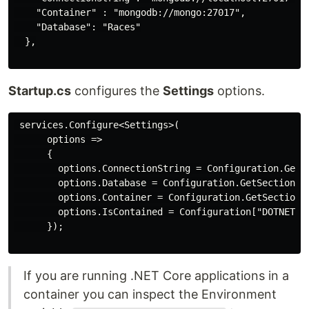
    "Container" : "mongodb://mongo:27017",

    "Database": "Races"

  },

Startup.cs
configures the
Settings
options.
 services.Configure<Settings>(

      options =>

      {

        options.ConnectionString = Configuration.GetSe
        options.Database = Configuration.GetSection("M
        options.Container = Configuration.GetSection("
        options.IsContained = Configuration["DOTNET_RU
      });

If you are running .NET Core applications in a
container you can inspect the Environment