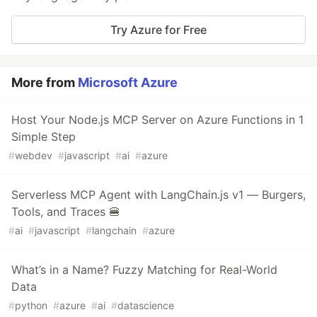
Try Azure for Free
More from
Microsoft Azure
Host Your Node.js MCP Server on Azure Functions in 1
Simple Step
#
webdev
#
javascript
#
ai
#
azure
Serverless MCP Agent with LangChain.js v1 — Burgers,
Tools, and Traces 🍔
#
ai
#
javascript
#
langchain
#
azure
What’s in a Name? Fuzzy Matching for Real-World
Data
#
python
#
azure
#
ai
#
datascience