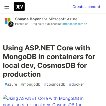
Create account
Shayne Boyer
for
Microsoft Azure
Posted on
• Originally published at
tattoocoder.com
on
Using ASP.NET Core with
MongoDB in containers for
local dev, CosmosDB for
production
#
azure
#
mongodb
#
cosmosdb
#
docker