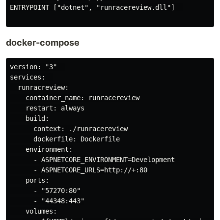
ENTRYPOINT ["dotnet", "runracereview.dll"]  

docker-compose
version: "3"  

services:  

  runracreview:

    container_name: runracereview

    restart: always

    build:

      context: ./runracereview

      dockerfile: Dockerfile

    environment:

      - ASPNETCORE_ENVIRONMENT=Development

      - ASPNETCORE_URLS=http://+:80

    ports:

      - "57270:80"

      - "44348:443"

    volumes:
