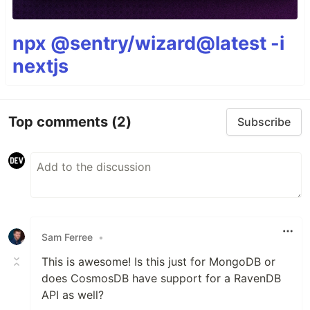
npx @sentry/wizard@latest -i
nextjs
Top comments
(2)
Subscribe
Sam Ferree
•
This is awesome! Is this just for MongoDB or
does CosmosDB have support for a RavenDB
API as well?