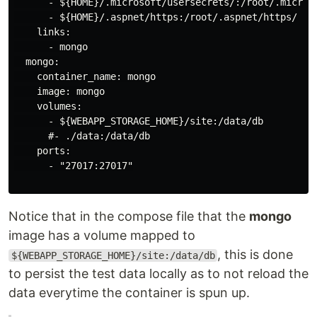
      - ${HOME}/.microsoft/usersecrets/:/root/.microso
      - ${HOME}/.aspnet/https:/root/.aspnet/https/

    links:

      - mongo

  mongo:

    container_name: mongo

    image: mongo

    volumes:

      - ${WEBAPP_STORAGE_HOME}/site:/data/db

      #- ./data:/data/db

    ports:

      - "27017:27017"

Notice that in the compose file that the
mongo
image has a volume mapped to
, this is done
${WEBAPP_STORAGE_HOME}/site:/data/db
to persist the test data locally as to not reload the
data everytime the container is spun up.