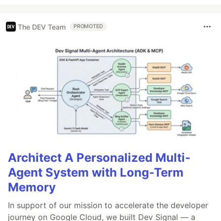
The DEV Team
PROMOTED
Architect A Personalized Multi-
Agent System with Long-Term
Memory
In support of our mission to accelerate the developer
journey on Google Cloud, we built Dev Signal — a