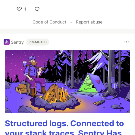
1
Like
Code of Conduct
•
Report abuse
Sentry
PROMOTED
Structured logs. Connected to
your stack traces. Sentry Has