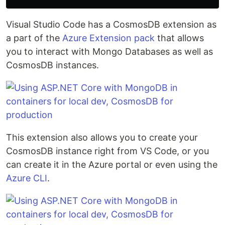
Visual Studio Code has a CosmosDB extension as
a part of the
Azure Extension pack
that allows
you to interact with Mongo Databases as well as
CosmosDB instances.
This extension also allows you to create your
CosmosDB instance right from VS Code, or you
can create it in the Azure portal or even using the
Azure CLI
.