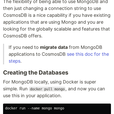
The flexibility of being able to use MongoDB and
then just changing a connection string to use
CosmosDB is a nice capability if you have existing
applications that are using Mongo and you are
looking for the globally scalable and features that
CosmosDB offers.
If you need to
migrate data
from MongoDB
applications to CosmosDB
see this doc for the
steps
.
Creating the Databases
For MongoDB locally, using Docker is super
simple. Run
, and now you can
docker pull mongo
use this in your application.
docker run --name mongo mongo  
