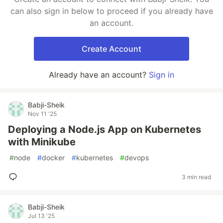
can also sign in below to proceed if you already have
an account.
Create Account
Already have an account?
Sign in
Babji-Sheik
Nov 11 '25
Deploying a Node.js App on Kubernetes
with Minikube
#
node
#
docker
#
kubernetes
#
devops
3 min read
Babji-Sheik
Jul 13 '25