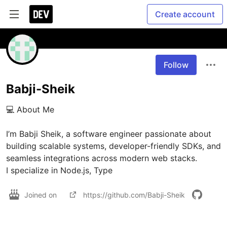
Create account
Follow
Babji-Sheik
💻 About Me

I’m Babji Sheik, a software engineer passionate about 
building scalable systems, developer-friendly SDKs, and 
seamless integrations across modern web stacks.

I specialize in Node.js, Type
Joined on
https://github.com/Babji-Sheik