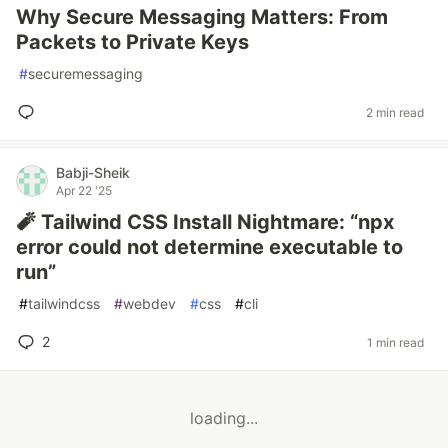
Why Secure Messaging Matters: From
Packets to Private Keys
#
securemessaging
2 min read
Babji-Sheik
Apr 22 '25
🧨 Tailwind CSS Install Nightmare: “npx
error could not determine executable to
run”
#
tailwindcss
#
webdev
#
css
#
cli
2
1 min read
loading...