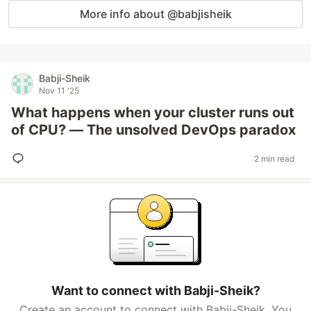
More info about @babjisheik
Babji-Sheik
Nov 11 '25
What happens when your cluster runs out
of CPU? — The unsolved DevOps paradox
2 min read
Want to connect with Babji-Sheik?
Create an account to connect with Babji-Sheik. You