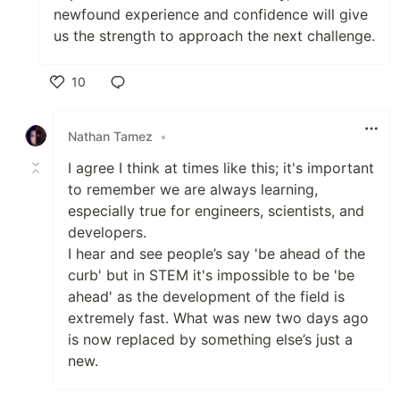
newfound experience and confidence will give
us the strength to approach the next challenge.
10
Like
Nathan Tamez
•
I agree I think at times like this; it's important
to remember we are always learning,
especially true for engineers, scientists, and
developers.
I hear and see people’s say 'be ahead of the
curb' but in STEM it's impossible to be 'be
ahead' as the development of the field is
extremely fast. What was new two days ago
is now replaced by something else’s just a
new.