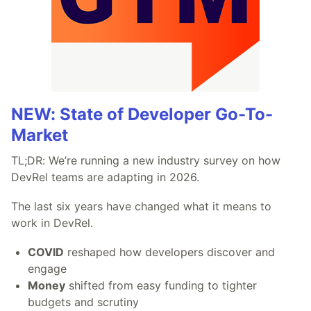
NEW: State of Developer Go-To-
Market
TL;DR: We’re running a new industry survey on how
DevRel teams are adapting in 2026.
The last six years have changed what it means to
work in DevRel.
COVID
reshaped how developers discover and
engage
Money
shifted from easy funding to tighter
budgets and scrutiny