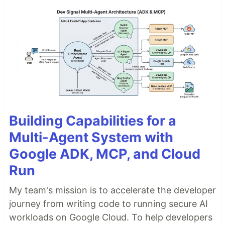
Building Capabilities for a
Multi-Agent System with
Google ADK, MCP, and Cloud
Run
My team's mission is to accelerate the developer
journey from writing code to running secure AI
workloads on Google Cloud. To help developers