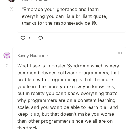
"Embrace your ignorance and learn
everything you can" is a brilliant quote,
thanks for the response/advice 😄.
3
Like
Konny Hashim
•
What I see is Imposter Syndrome which is very
common between software programmers, that
problem with programming is that the more
you learn the more you know you know less,
but in reality you can't know everything that's
why programmers are on a constant learning
scale, and you won't be able to learn it all and
keep it up, but that doesn't make you worse
than other programmers since we all are on
this track.