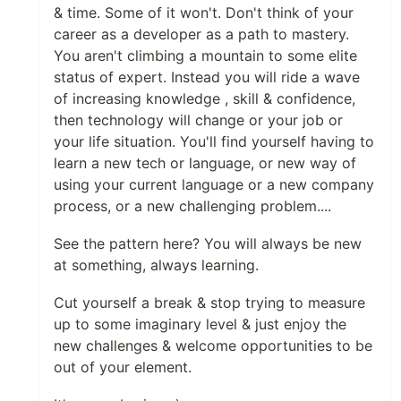
& time. Some of it won't. Don't think of your
career as a developer as a path to mastery.
You aren't climbing a mountain to some elite
status of expert. Instead you will ride a wave
of increasing knowledge , skill & confidence,
then technology will change or your job or
your life situation. You'll find yourself having to
learn a new tech or language, or new way of
using your current language or a new company
process, or a new challenging problem....
See the pattern here? You will always be new
at something, always learning.
Cut yourself a break & stop trying to measure
up to some imaginary level & just enjoy the
new challenges & welcome opportunities to be
out of your element.