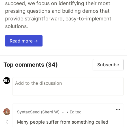
succeed, we focus on identifying their most
pressing questions and building demos that
provide straightforward, easy-to-implement
solutions.
Read more →
Top comments
(34)
Subscribe
SyntaxSeed (Sherri W)
•
• Edited
Many people suffer from something called