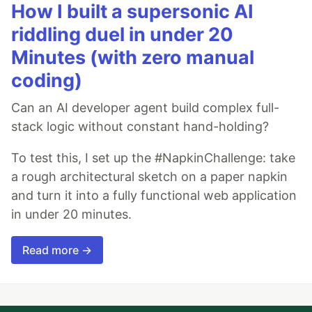
How I built a supersonic AI
riddling duel in under 20
Minutes (with zero manual
coding)
Can an AI developer agent build complex full-
stack logic without constant hand-holding?
To test this, I set up the #NapkinChallenge: take
a rough architectural sketch on a paper napkin
and turn it into a fully functional web application
in under 20 minutes.
Read more →