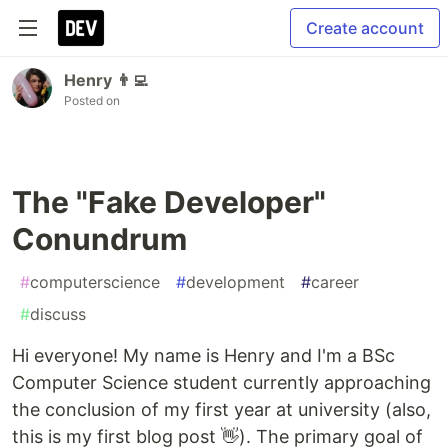
Create account
Henry 👨‍💻
Posted on
The "Fake Developer"
Conundrum
#
computerscience
#
development
#
career
#
discuss
Hi everyone! My name is Henry and I'm a BSc
Computer Science student currently approaching
the conclusion of my first year at university (also,
this is my first blog post 👋). The primary goal of