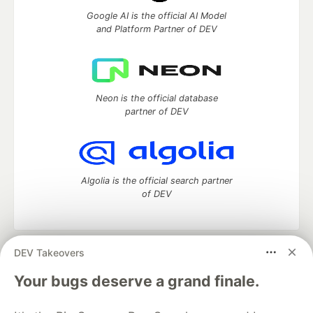
Google AI is the official AI Model
and Platform Partner of DEV
Neon is the official database
partner of DEV
Algolia is the official search partner
of DEV
DEV Takeovers
DEV Community
— A space to discuss and keep up software
development and manage your software career
Your bugs deserve a grand finale.
Home
DEV Challenges
DEV++
Videos
DEV Education Tracks
DEV Help
Advertise on DEV