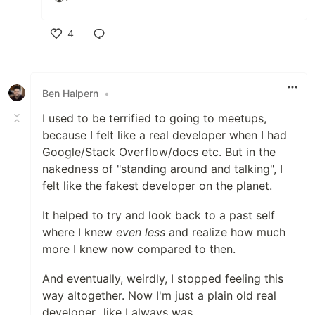
4
Like
Ben Halpern
•
I used to be terrified to going to meetups,
because I felt like a real developer when I had
Google/Stack Overflow/docs etc. But in the
nakedness of "standing around and talking", I
felt like the fakest developer on the planet.
It helped to try and look back to a past self
where I knew
even less
and realize how much
more I knew now compared to then.
And eventually, weirdly, I stopped feeling this
way altogether. Now I'm just a plain old real
developer...like I always was.