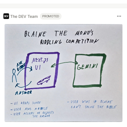
The DEV Team
PROMOTED