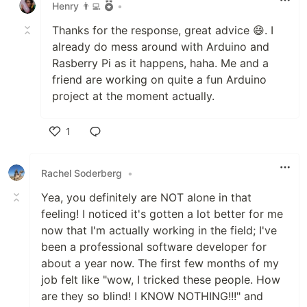
Henry 👨‍💻
•
Thanks for the response, great advice 😄. I
already do mess around with Arduino and
Rasberry Pi as it happens, haha. Me and a
friend are working on quite a fun Arduino
project at the moment actually.
1
Like
Rachel Soderberg
•
Yea, you definitely are NOT alone in that
feeling! I noticed it's gotten a lot better for me
now that I'm actually working in the field; I've
been a professional software developer for
about a year now. The first few months of my
job felt like "wow, I tricked these people. How
are they so blind! I KNOW NOTHING!!!" and