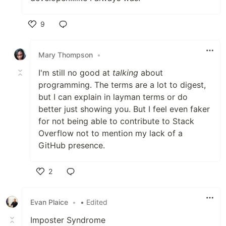
9
Like
Mary Thompson
•
I'm still no good at
talking
about
programming. The terms are a lot to digest,
but I can explain in layman terms or do
better just showing you. But I feel even faker
for not being able to contribute to Stack
Overflow not to mention my lack of a
GitHub presence.
2
Like
Evan Plaice
•
• Edited
Imposter Syndrome