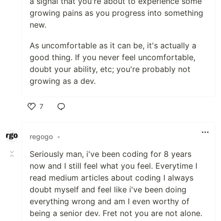
a signal that you're about to experience some
growing pains as you progress into something
new.
As uncomfortable as it can be, it's actually a
good thing. If you never feel uncomfortable,
doubt your ability, etc; you're probably not
growing as a dev.
7
Like
regogo
•
Seriously man, i've been coding for 8 years
now and I still feel what you feel. Everytime I
read medium articles about coding I always
doubt myself and feel like i've been doing
everything wrong and am I even worthy of
being a senior dev. Fret not you are not alone.