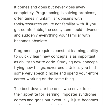
It comes and goes but never goes away
completely. Programming is solving problems,
often times in unfamiliar domains with
tools/resources you're not familiar with. If you
get comfortable, the ecosystem could advance
and suddenly everything your familiar with
becomes obsolete.
Programming requires constant learning; ability
to quickly learn new concepts is as important
as ability to write code. Studying new conceps,
trying new things, never ends. Unless you find
some very specific niche and spend your entire
career working on the same thing.
The best devs are the ones who never lose
their appetite for learning. Imposter syndrome
comes and goes but eventually it just becomes