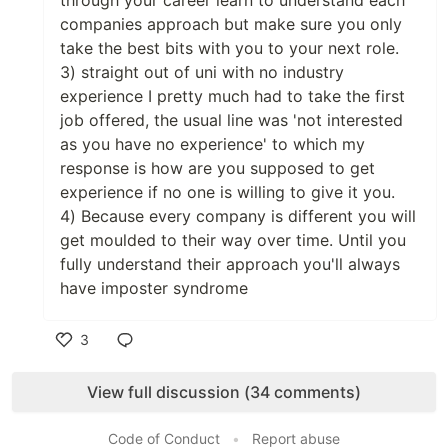
through your career learn to understand each
companies approach but make sure you only
take the best bits with you to your next role.
3) straight out of uni with no industry
experience I pretty much had to take the first
job offered, the usual line was 'not interested
as you have no experience' to which my
response is how are you supposed to get
experience if no one is willing to give it you.
4) Because every company is different you will
get moulded to their way over time. Until you
fully understand their approach you'll always
have imposter syndrome
3
Like
View full discussion (34 comments)
Code of Conduct
•
Report abuse