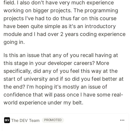
field. I also don't have very much experience
working on bigger projects. The programming
projects I've had to do thus far on this course
have been quite simple as it's an introductory
module and I had over 2 years coding experience
going in.
Is this an issue that any of you recall having at
this stage in your developer careers? More
specifically, did any of you feel this way at the
start of university and if so did you feel better at
the end? I'm hoping it's mostly an issue of
confidence that will pass once I have some real-
world experience under my belt.
The DEV Team
PROMOTED