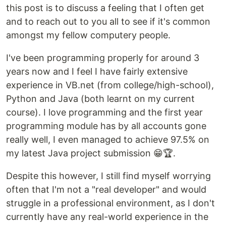
this post is to discuss a feeling that I often get
and to reach out to you all to see if it's common
amongst my fellow computery people.
I've been programming properly for around 3
years now and I feel I have fairly extensive
experience in VB.net (from college/high-school),
Python and Java (both learnt on my current
course). I love programming and the first year
programming module has by all accounts gone
really well, I even managed to achieve 97.5% on
my latest Java project submission 😁🏆.
Despite this however, I still find myself worrying
often that I'm not a "real developer" and would
struggle in a professional environment, as I don't
currently have any real-world experience in the