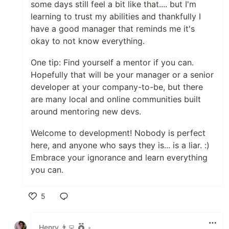
some days still feel a bit like that.... but I'm
learning to trust my abilities and thankfully I
have a good manager that reminds me it's
okay to not know everything.
One tip: Find yourself a mentor if you can.
Hopefully that will be your manager or a senior
developer at your company-to-be, but there
are many local and online communities built
around mentoring new devs.
Welcome to development! Nobody is perfect
here, and anyone who says they is... is a liar. :)
Embrace your ignorance and learn everything
you can.
5
Like
Henry 👨‍💻
•