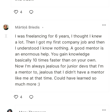
4
Like
Mārtiņš Briedis
•
I was freelancing for 6 years, I thought I knew
a lot. Then I got my first company job and then
I understood I know nothing. A good mentor is
an enormous help. You gain knowledge
basically 10 times faster than on your own.
Now I'm always jealous for junior devs that I'm
a mentor to, jealous that I didn't have a mentor
like me at that time. Could have learned so
much more :)
4
Like