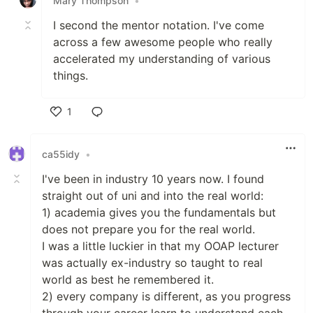
Mary Thompson
•
I second the mentor notation. I've come
across a few awesome people who really
accelerated my understanding of various
things.
1
Like
ca55idy
•
I've been in industry 10 years now. I found
straight out of uni and into the real world:
1) academia gives you the fundamentals but
does not prepare you for the real world.
I was a little luckier in that my OOAP lecturer
was actually ex-industry so taught to real
world as best he remembered it.
2) every company is different, as you progress