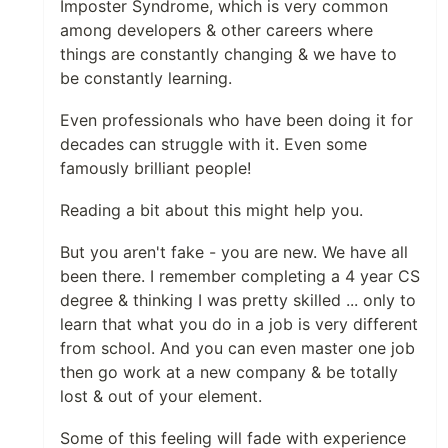
Imposter Syndrome, which is very common
among developers & other careers where
things are constantly changing & we have to
be constantly learning.
Even professionals who have been doing it for
decades can struggle with it. Even some
famously brilliant people!
Reading a bit about this might help you.
But you aren't fake - you are new. We have all
been there. I remember completing a 4 year CS
degree & thinking I was pretty skilled ... only to
learn that what you do in a job is very different
from school. And you can even master one job
then go work at a new company & be totally
lost & out of your element.
Some of this feeling will fade with experience