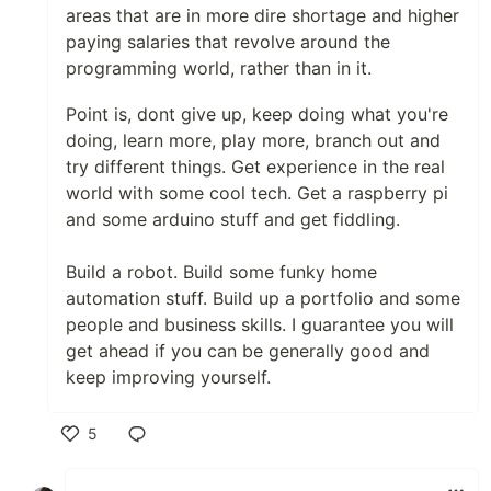
areas that are in more dire shortage and higher
paying salaries that revolve around the
programming world, rather than in it.
Point is, dont give up, keep doing what you're
doing, learn more, play more, branch out and
try different things. Get experience in the real
world with some cool tech. Get a raspberry pi
and some arduino stuff and get fiddling.
Build a robot. Build some funky home
automation stuff. Build up a portfolio and some
people and business skills. I guarantee you will
get ahead if you can be generally good and
keep improving yourself.
5
Like