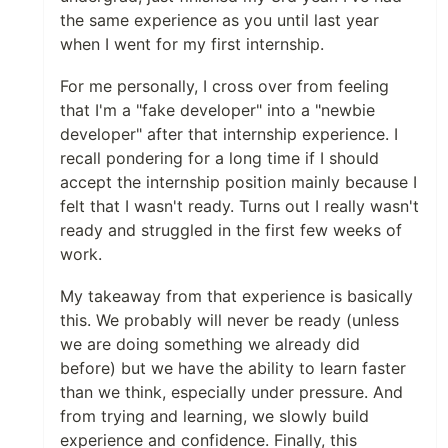
the same experience as you until last year
when I went for my first internship.
For me personally, I cross over from feeling
that I'm a "fake developer" into a "newbie
developer" after that internship experience. I
recall pondering for a long time if I should
accept the internship position mainly because I
felt that I wasn't ready. Turns out I really wasn't
ready and struggled in the first few weeks of
work.
My takeaway from that experience is basically
this. We probably will never be ready (unless
we are doing something we already did
before) but we have the ability to learn faster
than we think, especially under pressure. And
from trying and learning, we slowly build
experience and confidence. Finally, this