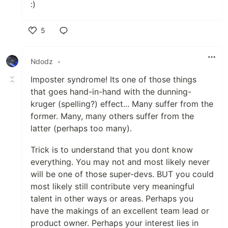
:)
5
Like
Ndodz
•
Imposter syndrome! Its one of those things
that goes hand-in-hand with the dunning-
kruger (spelling?) effect... Many suffer from the
former. Many, many others suffer from the
latter (perhaps too many).
Trick is to understand that you dont know
everything. You may not and most likely never
will be one of those super-devs. BUT you could
most likely still contribute very meaningful
talent in other ways or areas. Perhaps you
have the makings of an excellent team lead or
product owner. Perhaps your interest lies in