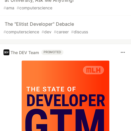
at University, Ask Me Anything!
#
ama
#
computerscience
The "Elitist Developer" Debacle
#
computerscience
#
dev
#
career
#
discuss
The DEV Team
PROMOTED