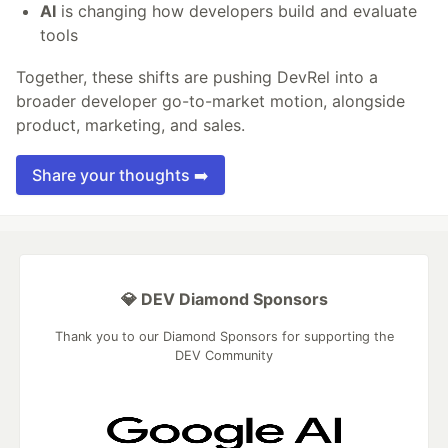
AI
is changing how developers build and evaluate
tools
Together, these shifts are pushing DevRel into a
broader developer go-to-market motion, alongside
product, marketing, and sales.
Share your thoughts ➡️
💎 DEV Diamond Sponsors
Thank you to our Diamond Sponsors for supporting the
DEV Community