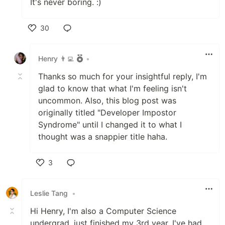
It's never boring. :)
30
Like
Henry 👨‍💻
•
Thanks so much for your insightful reply, I'm
glad to know that what I'm feeling isn't
uncommon. Also, this blog post was
originally titled "Developer Impostor
Syndrome" until I changed it to what I
thought was a snappier title haha.
3
Like
Leslie Tang
•
Hi Henry, I'm also a Computer Science
undergrad, just finished my 3rd year. I've had