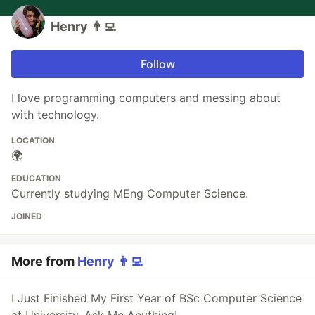
Henry 👨‍💻
Follow
I love programming computers and messing about
with technology.
LOCATION
🌍
EDUCATION
Currently studying MEng Computer Science.
JOINED
More from
Henry 👨‍💻
I Just Finished My First Year of BSc Computer Science