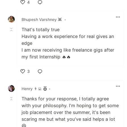
4
Like
Bhupesh Varshney 👾
•
That's totally true
Having a work experience for real gives an
edge
I am now receiving like freelance gigs after
my first Internship 🔥🔥
3
Like
Henry 👨‍💻
•
Thanks for your response, I totally agree
with your philosophy. I'm hoping to get some
job placement over the summer, it's been
scaring me but what you've said helps a lot
😄.